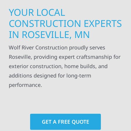
YOUR LOCAL
CONSTRUCTION EXPERTS
IN ROSEVILLE, MN
Wolf River Construction proudly serves
Roseville, providing expert craftsmanship for
exterior construction, home builds, and
additions designed for long-term
performance.
GET A FREE QUOTE