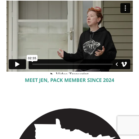
MEET JEN, PACK MEMBER SINCE 2024