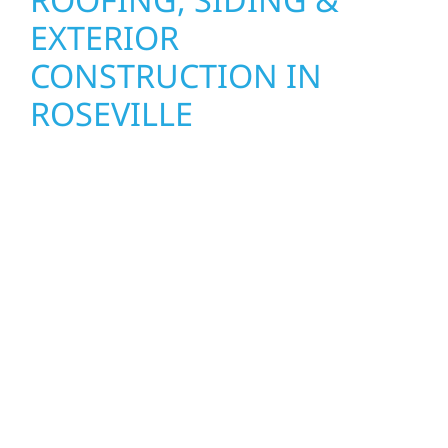
EXTERIOR
CONSTRUCTION IN
ROSEVILLE
Wolf River Construction proudly serves
Roseville homeowners and businesses with
quality new builds and exterior construction
designed to stand the test of time. Whether
it’s a lakefront cabin or a growing business,
our team delivers solid craftsmanship from
the ground up. We handle framing, roofing,
interiors, and finishing with precision—
bringing your vision to life with care, clear
communication, and pride in every detail.