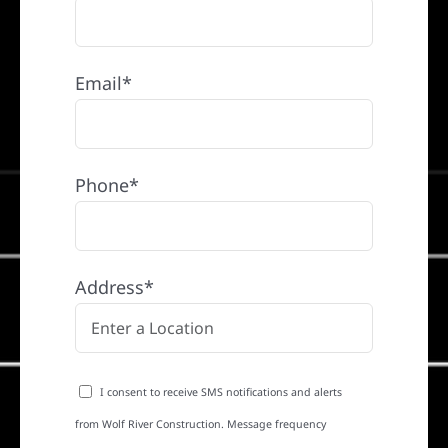
Email*
Phone*
Address*
I consent to receive SMS notifications and alerts
from Wolf River Construction. Message frequency