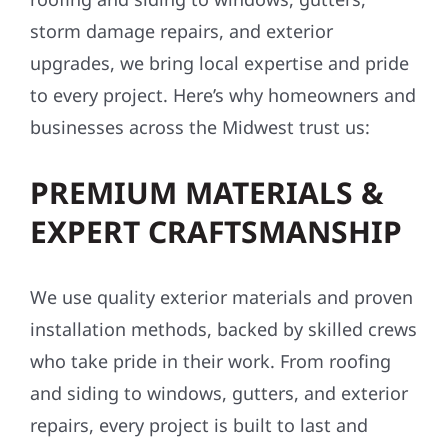
upgrades, we bring local expertise and pride
to every project. Here’s why homeowners and
businesses across the Midwest trust us:
PREMIUM MATERIALS &
EXPERT CRAFTSMANSHIP
We use quality exterior materials and proven
installation methods, backed by skilled crews
who take pride in their work. From roofing
and siding to windows, gutters, and exterior
repairs, every project is built to last and
made to perform in Minnesota’s tough