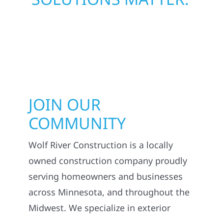
JOIN OUR
COMMUNITY
Wolf River Construction is a locally
owned construction company proudly
serving homeowners and businesses
across Minnesota, and throughout the
Midwest. We specialize in exterior
construction services including