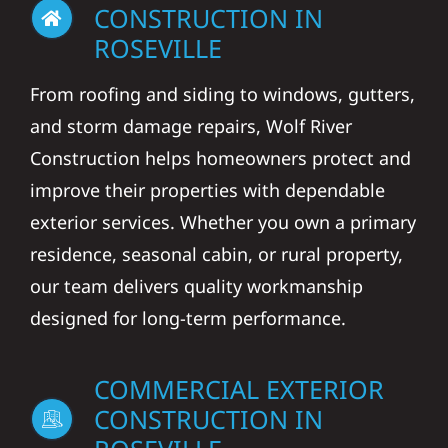
ROSEVILLE
From roofing and siding to windows, gutters,
and storm damage repairs, Wolf River
Construction helps homeowners protect and
improve their properties with dependable
exterior services. Whether you own a primary
residence, seasonal cabin, or rural property,
our team delivers quality workmanship
designed for long-term performance.
COMMERCIAL EXTERIOR
CONSTRUCTION IN
ROSEVILLE