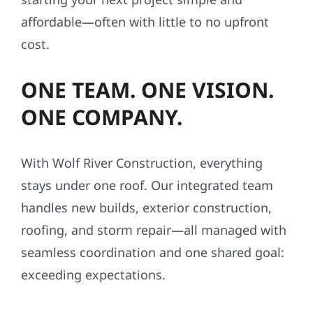
cost.
ONE TEAM. ONE VISION.
ONE COMPANY.
With Wolf River Construction, everything
stays under one roof. Our integrated team
handles new builds, exterior construction,
roofing, and storm repair—all managed with
seamless coordination and one shared goal:
exceeding expectations.
SAFETY-FIRST, ALWAYS