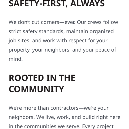
We don’t cut corners—ever. Our crews follow
strict safety standards, maintain organized
job sites, and work with respect for your
property, your neighbors, and your peace of
mind.
ROOTED IN THE
COMMUNITY
We’re more than contractors—we’re your
neighbors. We live, work, and build right here
in the communities we serve. Every project
reflects our values: integrity, reliability, and a