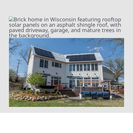
At Wolf River Construction, we’re more than