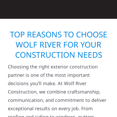
TOP REASONS TO CHOOSE
WOLF RIVER FOR YOUR
CONSTRUCTION NEEDS
Choosing the right exterior construction
partner is one of the most important
decisions you’ll make. At Wolf River
Construction, we combine craftsmanship,
communication, and commitment to deliver
exceptional results on every job. From
roofing and siding to windows, gutters,
storm damage repairs, and exterior