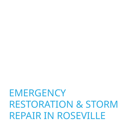
function and beauty to every project in
Roseville. We create spaces designed around
how you live and work—modern kitchens,
expanded offices, finished basements, and
more. Wolf River Construction combines
skilled craftsmanship with smart design to
deliver interiors that feel fresh, functional,
and built to last.
EMERGENCY
RESTORATION & STORM
REPAIR IN ROSEVILLE
When disaster strikes, Wolf River