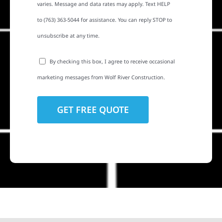
varies. Message and data rates may apply. Text HELP
to (763) 363-5044 for assistance. You can reply STOP to
unsubscribe at any time.
By checking this box, I agree to receive occasional
marketing messages from Wolf River Construction.