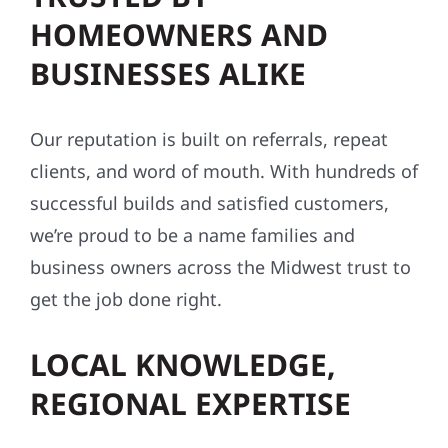
BUSINESSES ALIKE
Our reputation is built on referrals, repeat
clients, and word of mouth. With hundreds of
successful builds and satisfied customers,
we’re proud to be a name families and
business owners across the Midwest trust to
get the job done right.
LOCAL KNOWLEDGE,
REGIONAL EXPERTISE
We know this region — its weather, building