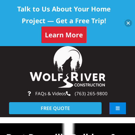
Talk to Us About Your Home
Project — Get a Free Trip!
Learn More
Skip
Op
to
content
FAQs & Videos
(763) 265-9800
FREE QUOTE
Toggle
Navigati
About