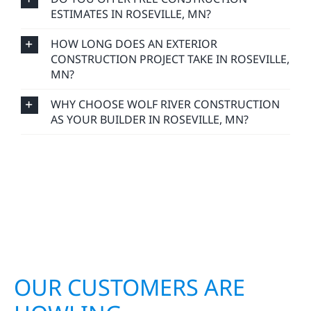
HOW LONG DOES AN EXTERIOR
CONSTRUCTION PROJECT TAKE IN ROSEVILLE,
MN?
WHY CHOOSE WOLF RIVER CONSTRUCTION
AS YOUR BUILDER IN ROSEVILLE, MN?
OUR CUSTOMERS ARE
HOWLING