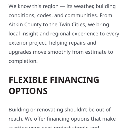
conditions, codes, and communities. From
Aitkin County to the Twin Cities, we bring
local insight and regional experience to every
exterior project, helping repairs and
upgrades move smoothly from estimate to
completion.
FLEXIBLE FINANCING
OPTIONS
Building or renovating shouldn’t be out of
reach. We offer financing options that make
starting your next project simple and
affordable—often with little to no upfront