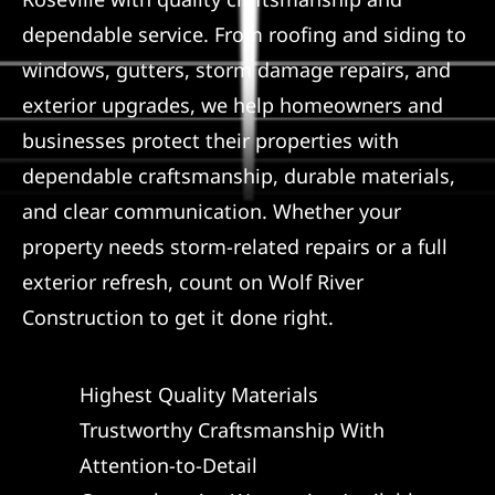
dependable service. From roofing and siding to
Referral
windows, gutters, storm damage repairs, and
exterior upgrades, we help homeowners and
businesses protect their properties with
dependable craftsmanship, durable materials,
and clear communication. Whether your
property needs storm-related repairs or a full
exterior refresh, count on Wolf River
Construction to get it done right.
Highest Quality Materials
Trustworthy Craftsmanship With
Attention-to-Detail