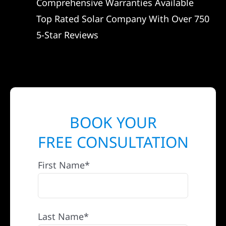
Comprehensive Warranties Available
Top Rated Solar Company With Over 750
5-Star Reviews
BOOK YOUR
FREE CONSULTATION
First Name*
Last Name*