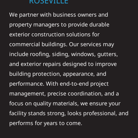
We partner with business owners and
property managers to provide durable
exterior construction solutions for
commercial buildings. Our services may
include roofing, siding, windows, gutters,
and exterior repairs designed to improve
building protection, appearance, and
performance. With end-to-end project
management, precise coordination, and a
focus on quality materials, we ensure your
facility stands strong, looks professional, and
performs for years to come.
STORM DAMAGE &