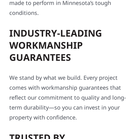
conditions.
INDUSTRY-LEADING
WORKMANSHIP
GUARANTEES
We stand by what we build. Every project
comes with workmanship guarantees that
reflect our commitment to quality and long-
term durability—so you can invest in your
property with confidence.
TRUSTED BY
HOMEOWNERS AND