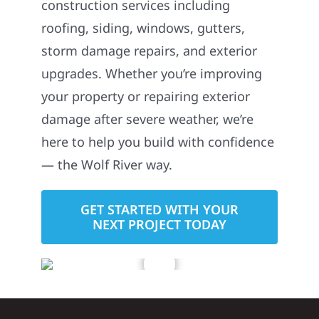
roofing, siding, windows, gutters,
storm damage repairs, and exterior
upgrades. Whether you’re improving
your property or repairing exterior
damage after severe weather, we’re
here to help you build with confidence
— the Wolf River way.
GET STARTED WITH YOUR
NEXT PROJECT TODAY