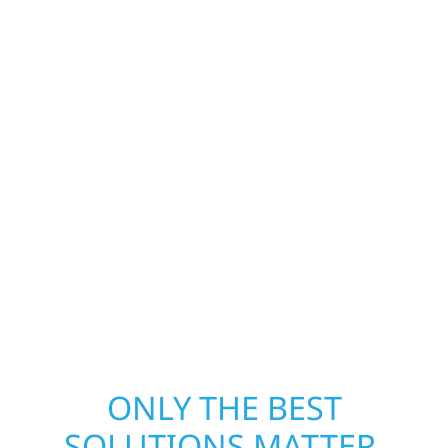
Construction is ready to respond in Roseville.
Our storm damage and exterior repair team
helps homeowners and businesses recover
quickly from fire, water, and storm damage.
We secure your property, assess the damage,
and begin repairs right away—restoring both
your structure and your peace of mind. With
local crews and proven expertise across
Minnesota, we take pride in rebuilding what
matters most when it matters most.
ONLY THE BEST
SOLUTIONS MATTER.