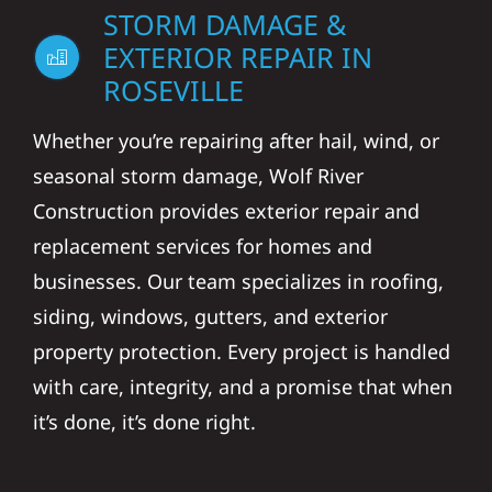
EXTERIOR REPAIR IN
ROSEVILLE
Whether you’re repairing after hail, wind, or
seasonal storm damage, Wolf River
Construction provides exterior repair and
replacement services for homes and
businesses. Our team specializes in roofing,
siding, windows, gutters, and exterior
property protection. Every project is handled
with care, integrity, and a promise that when
it’s done, it’s done right.