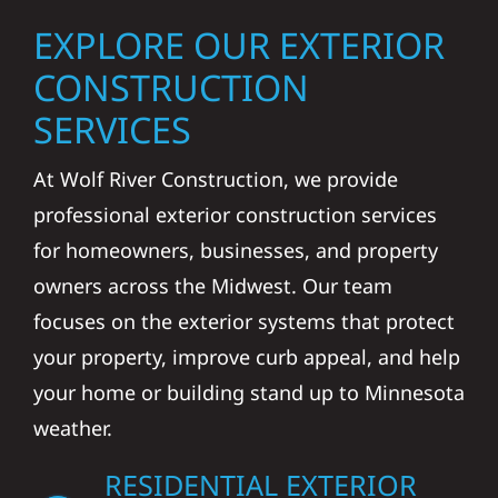
EXPLORE OUR EXTERIOR
CONSTRUCTION
SERVICES
At Wolf River Construction, we provide
professional exterior construction services
for homeowners, businesses, and property
owners across the Midwest. Our team
focuses on the exterior systems that protect
your property, improve curb appeal, and help
your home or building stand up to Minnesota
weather.
RESIDENTIAL EXTERIOR
CONSTRUCTION IN