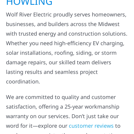
Wolf River Electric proudly serves homeowners,
businesses, and builders across the Midwest
with trusted energy and construction solutions.
Whether you need high-efficiency EV charging,
solar installations, roofing, siding, or storm
damage repairs, our skilled team delivers
lasting results and seamless project
coordination.
We are committed to quality and customer
satisfaction, offering a 25-year workmanship
warranty on our services. Don’t just take our
word for it—explore our
customer reviews
to
see how we consistently exceed expectations.
Ready to get started? Book your free