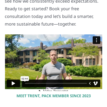
consultation today and let’s build a smarter,
more sustainable future—together.
MEET TRENT, PACK MEMBER SINCE 2023