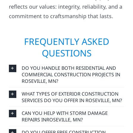
commitment to craftsmanship that lasts.
FREQUENTLY ASKED
QUESTIONS
DO YOU HANDLE BOTH RESIDENTIAL AND
COMMERCIAL CONSTRUCTION PROJECTS IN
ROSEVILLE, MN?
WHAT TYPES OF EXTERIOR CONSTRUCTION
SERVICES DO YOU OFFER IN ROSEVILLE, MN?
CAN YOU HELP WITH STORM DAMAGE
REPAIRS INROSEVILLE, MN?
DO YOU OFFER FREE CONSTRUCTION
ESTIMATES IN ROSEVILLE, MN?