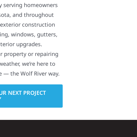
y serving homeowners
sota, and throughout
 exterior construction
ding, windows, gutters,
terior upgrades.
 property or repairing
weather, we’re here to
e — the Wolf River way.
UR NEXT PROJECT
Y