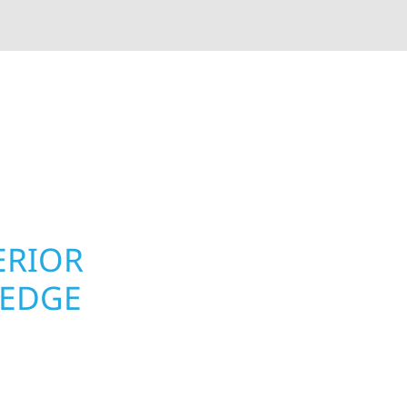
rior contractors — we’re problem solvers, craftsmen,
 installation, gutters, storm damage repairs, and e
urable materials with proven installation practices to
ta’s toughest seasons.
ERIOR
ROOFING, S
LEDGE
UPGRADES 
PROPERTIE
ge homeowners and
 construction designed
Roofing, Siding & Exte
t cabin or a growing