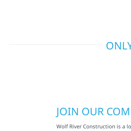
smart design to deliver interiors that feel fresh, 
last.
ONLY
JOIN OUR CO
Wolf River Construction is a l