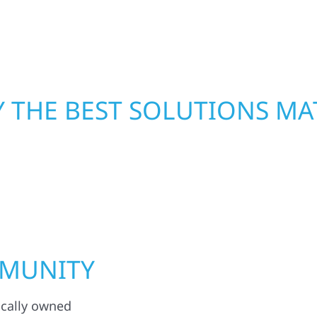
functional, and built to
mind. With local crews
pride in rebuilding wh
 THE BEST SOLUTIONS MA
MMUNITY
ocally owned