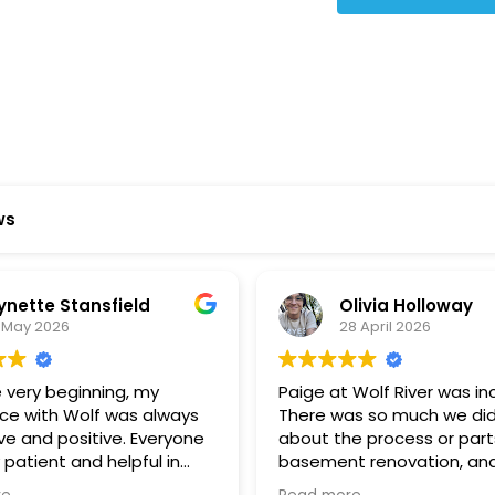
Star Reviews
ws
ynette Stansfield
Olivia Holloway
 May 2026
28 April 2026
 very beginning, my
Paige at Wolf River was inc
ce with Wolf was always
There was so much we did
ve and positive. Everyone
about the process or part
 patient and helpful in
basement renovation, an
 me throughout both
was so patient, thoughtfu