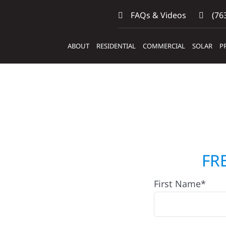
FAQs & Videos
(763
ABOUT
RESIDENTIAL
COMMERCIAL
SOLAR
P
ntractors
FR
First Name*