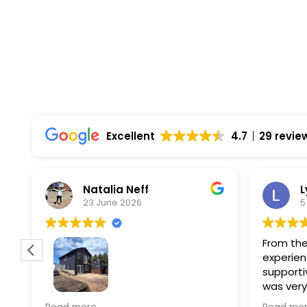
Top Rated Solar Company With Over 750 5-
Excellent
4.7
29 revie
Natalia Neff
L
23 June 2026
5
From the
experien
supporti
was very
guiding
f
Wolf river construction replaced