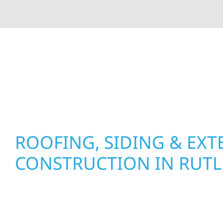
At Wolf River Construction, we’re more than exte
roof replacements and siding upgrades to window
precision, and purpose to every job. We combine d
perform well, and stand strong through Minneso
ROOFING, SIDING & EXT
CONSTRUCTION IN RUT
Wolf River Construction proudly serves Rutled
businesses with quality new builds and exterior
to stand the test of time. Whether it’s a lakefron