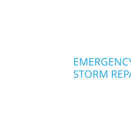
 from the ground up.
ing with precision—
unication, and pride in
OPERTY
EMERGENCY
GE
STORM REP
g an entire space, our
When disaster strikes, 
h function and beauty to
Rutledge. Our storm da
signed around how you
homeowners and busines
s, finished basements,
damage. We secure you
led craftsmanship with
repairs right away—res