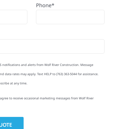
Phone*
S notifications and alerts from Wolf River Construction. Message
d data rates may apply. Text HELP to (763) 363-5044 for assistance.
scribe at any time.
I agree to receive occasional marketing messages from Wolf River