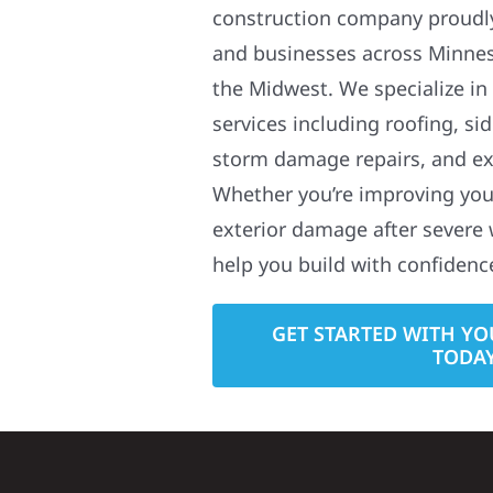
construction company proudl
and businesses across Minne
the Midwest. We specialize in
services including roofing, si
storm damage repairs, and ex
Whether you’re improving your
exterior damage after severe 
help you build with confidenc
GET STARTED WITH YO
TODA