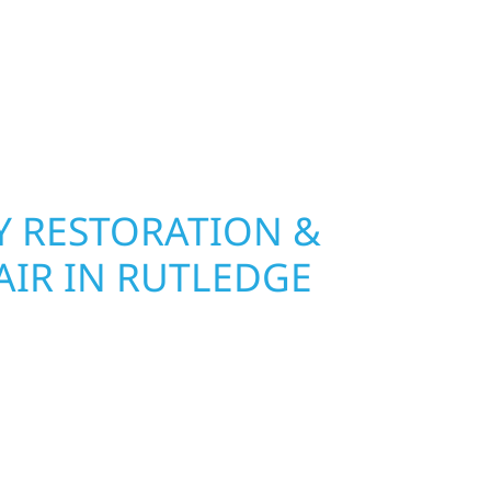
 RESTORATION &
AIR IN RUTLEDGE
Wolf River Construction is ready to respond in
mage and exterior repair team helps
ses recover quickly from fire, water, and storm
r property, assess the damage, and begin
toring both your structure and your peace of