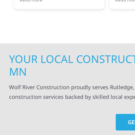
Read more
Read mo
projects
.
my siding and gutters. Very
being ke
satisfied with the quality of work
everythi
done.
projects
professi
everythi
up. I wi
Wolf Con
YOUR LOCAL CONSTRUCT
MN
Wolf River Construction proudly serves Rutledge, 
construction services backed by skilled local exp
GE