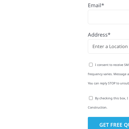
Email*
e with quality
ing and siding to
Address*
terior upgrades, we
roperties with
d clear
I consent to receive SM
rm-related repairs or
frequency varies. Message an
ruction to get it done
You can reply STOP to unsub
By checking this box, 
Construction.
to-Detail