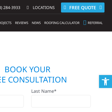
FREE QUOTE
) 284-3933‬
LOCATIONS
ROJECTS
REVIEWS
NEWS
ROOFING CALCULATOR
REFERRAL
BOOK YOUR
Op
EE CONSULTATION
Last Name*