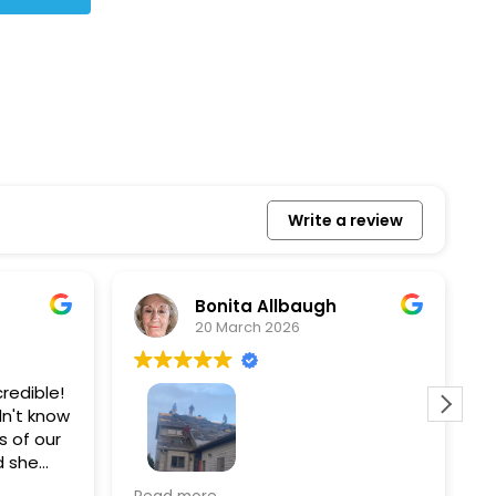
Write a review
Bonita Allbaugh
20 March 2026
redible!
I
n't know
p
s of our
T
d she
s
l, and
a
Removed our solar panels,