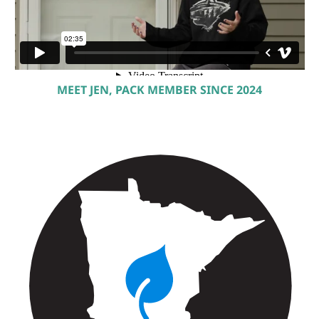
MEET JEN, PACK MEMBER SINCE 2024