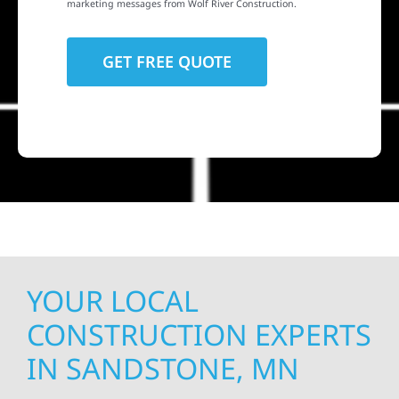
marketing messages from Wolf River Construction.
YOUR LOCAL
CONSTRUCTION EXPERTS
IN SANDSTONE, MN