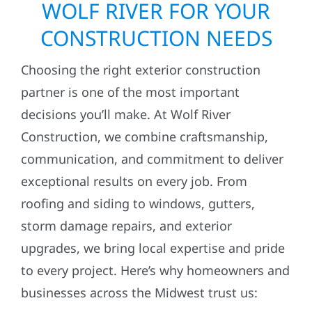
WOLF RIVER FOR YOUR
CONSTRUCTION NEEDS
Choosing the right exterior construction
partner is one of the most important
decisions you’ll make. At Wolf River
Construction, we combine craftsmanship,
communication, and commitment to deliver
exceptional results on every job. From
roofing and siding to windows, gutters,
storm damage repairs, and exterior
upgrades, we bring local expertise and pride
to every project. Here’s why homeowners and
businesses across the Midwest trust us: