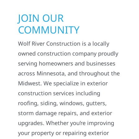
JOIN OUR
COMMUNITY
Wolf River Construction is a locally
owned construction company proudly
serving homeowners and businesses
across Minnesota, and throughout the
Midwest. We specialize in exterior
construction services including
roofing, siding, windows, gutters,
storm damage repairs, and exterior
upgrades. Whether you’re improving
your property or repairing exterior