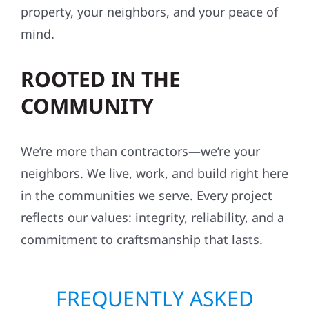
property, your neighbors, and your peace of
mind.
ROOTED IN THE
COMMUNITY
We’re more than contractors—we’re your
neighbors. We live, work, and build right here
in the communities we serve. Every project
reflects our values: integrity, reliability, and a
commitment to craftsmanship that lasts.
FREQUENTLY ASKED