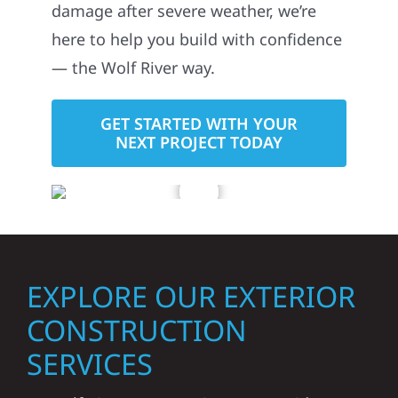
damage after severe weather, we’re
here to help you build with confidence
— the Wolf River way.
GET STARTED WITH YOUR
NEXT PROJECT TODAY
EXPLORE OUR EXTERIOR
CONSTRUCTION
SERVICES