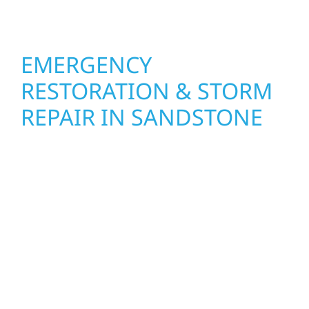
feel fresh, functional, and built to last.
EMERGENCY
RESTORATION & STORM
REPAIR IN SANDSTONE
When disaster strikes, Wolf River
Construction is ready to respond in
Sandstone. Our storm damage and exterior
repair team helps homeowners and
businesses recover quickly from fire, water,
and storm damage. We secure your property,
assess the damage, and begin repairs right
away—restoring both your structure and