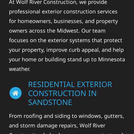
At Wolf River Construction, we provide
professional exterior construction services
for homeowners, businesses, and property
owners across the Midwest. Our team
focuses on the exterior systems that protect
your property, improve curb appeal, and help
your home or building stand up to Minnesota
weather.
RESIDENTIAL EXTERIOR
CONSTRUCTION IN
SANDSTONE
From roofing and siding to windows, gutters,
and storm damage repairs, Wolf River