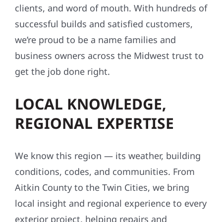
clients, and word of mouth. With hundreds of
successful builds and satisfied customers,
we’re proud to be a name families and
business owners across the Midwest trust to
get the job done right.
LOCAL KNOWLEDGE,
REGIONAL EXPERTISE
We know this region — its weather, building
conditions, codes, and communities. From
Aitkin County to the Twin Cities, we bring
local insight and regional experience to every
exterior project, helping repairs and