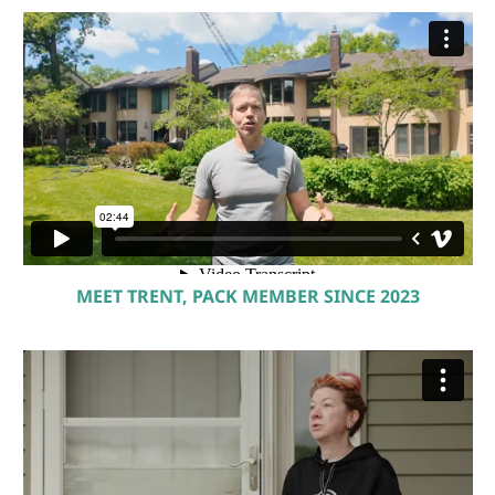
MEET TRENT, PACK MEMBER SINCE 2023