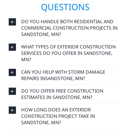
QUESTIONS
DO YOU HANDLE BOTH RESIDENTIAL AND
COMMERCIAL CONSTRUCTION PROJECTS IN
SANDSTONE, MN?
WHAT TYPES OF EXTERIOR CONSTRUCTION
SERVICES DO YOU OFFER IN SANDSTONE,
MN?
CAN YOU HELP WITH STORM DAMAGE
REPAIRS INSANDSTONE, MN?
DO YOU OFFER FREE CONSTRUCTION
ESTIMATES IN SANDSTONE, MN?
HOW LONG DOES AN EXTERIOR
CONSTRUCTION PROJECT TAKE IN
SANDSTONE, MN?