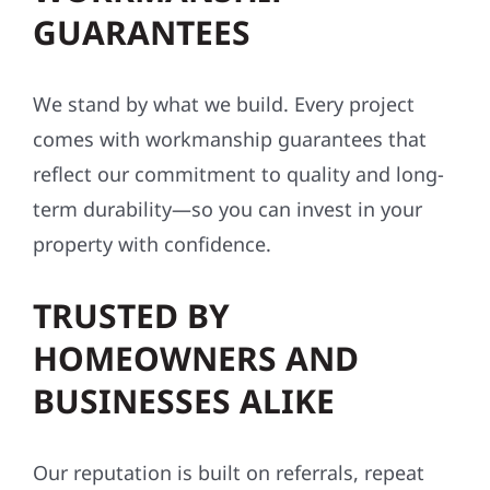
GUARANTEES
We stand by what we build. Every project
comes with workmanship guarantees that
reflect our commitment to quality and long-
term durability—so you can invest in your
property with confidence.
TRUSTED BY
HOMEOWNERS AND
BUSINESSES ALIKE
Our reputation is built on referrals, repeat