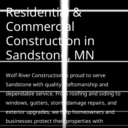
Residential &
Solar
Commercial
Construction in
Projects
Sandstone, MN
Reviews
News
Wolf River Construction is proud to serve
Sandstone with quality craftsmanship and
Roofing Calculator
dependable service. From roofing and siding to
windows, gutters, storm damage repairs, and
Referral
exterior upgrades, we help homeowners and
businesses protect their properties with