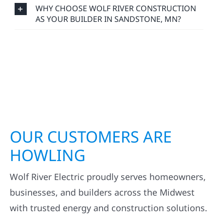
WHY CHOOSE WOLF RIVER CONSTRUCTION
AS YOUR BUILDER IN SANDSTONE, MN?
OUR CUSTOMERS ARE
HOWLING
Wolf River Electric proudly serves homeowners,
businesses, and builders across the Midwest
with trusted energy and construction solutions.