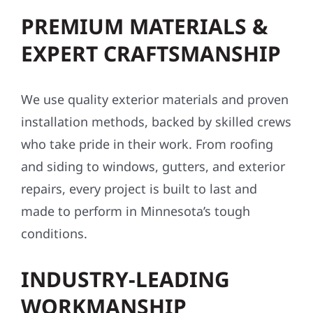
PREMIUM MATERIALS &
EXPERT CRAFTSMANSHIP
We use quality exterior materials and proven
installation methods, backed by skilled crews
who take pride in their work. From roofing
and siding to windows, gutters, and exterior
repairs, every project is built to last and
made to perform in Minnesota’s tough
conditions.
INDUSTRY-LEADING
WORKMANSHIP