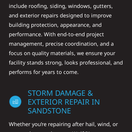
include roofing, siding, windows, gutters,
and exterior repairs designed to improve
building protection, appearance, and
performance. With end-to-end project
management, precise coordination, and a
focus on quality materials, we ensure your
facility stands strong, looks professional, and
performs for years to come.
STORM DAMAGE &
EXTERIOR REPAIR IN
SANDSTONE
Whether you’re repairing after hail, wind, or