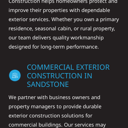
Construction helps homeowners protect and
improve their properties with dependable
exterior services. Whether you own a primary
residence, seasonal cabin, or rural property,
our team delivers quality workmanship
designed for long-term performance.
COMMERCIAL EXTERIOR
CONSTRUCTION IN
SANDSTONE
We partner with business owners and
property managers to provide durable
exterior construction solutions for
commercial buildings. Our services may