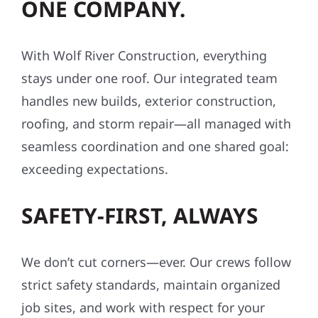
ONE COMPANY.
With Wolf River Construction, everything
stays under one roof. Our integrated team
handles new builds, exterior construction,
roofing, and storm repair—all managed with
seamless coordination and one shared goal:
exceeding expectations.
SAFETY-FIRST, ALWAYS
We don’t cut corners—ever. Our crews follow
strict safety standards, maintain organized
job sites, and work with respect for your