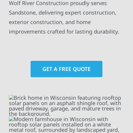
Wolf River Construction proudly serves
Sandstone, delivering expert construction,
exterior construction, and home
improvements crafted for lasting durability.
GET A FREE QUOTE