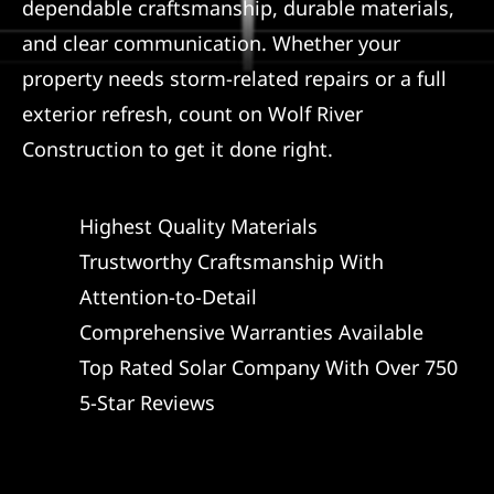
dependable craftsmanship, durable materials,
and clear communication. Whether your
property needs storm-related repairs or a full
exterior refresh, count on Wolf River
Construction to get it done right.
Highest Quality Materials
Trustworthy Craftsmanship With
Attention-to-Detail
Comprehensive Warranties Available
Top Rated Solar Company With Over 750
5-Star Reviews