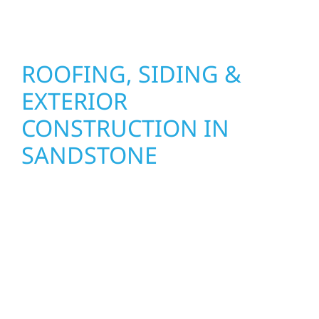
seasons.
ROOFING, SIDING &
EXTERIOR
CONSTRUCTION IN
SANDSTONE
Wolf River Construction proudly serves
Sandstone homeowners and businesses with
quality new builds and exterior construction
designed to stand the test of time. Whether
it’s a lakefront cabin or a growing business,
our team delivers solid craftsmanship from