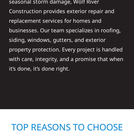
seasonal storm damage, Wolf River
Construction provides exterior repair and
replacement services for homes and
businesses. Our team specializes in roofing,
siding, windows, gutters, and exterior
property protection. Every project is handled
with care, integrity, and a promise that when
it’s done, it’s done right.
TOP REASONS TO CHOOSE