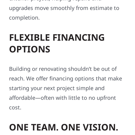
upgrades move smoothly from estimate to
completion.
FLEXIBLE FINANCING
OPTIONS
Building or renovating shouldn’t be out of
reach. We offer financing options that make
starting your next project simple and
affordable—often with little to no upfront
cost.
ONE TEAM. ONE VISION.