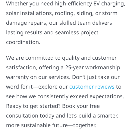
Whether you need high-efficiency EV charging,
solar installations, roofing, siding, or storm
damage repairs, our skilled team delivers
lasting results and seamless project
coordination.
We are committed to quality and customer
satisfaction, offering a 25-year workmanship
warranty on our services. Don’t just take our
word for it—explore our
customer reviews
to
see how we consistently exceed expectations.
Ready to get started? Book your free
consultation today and let’s build a smarter,
more sustainable future—together.