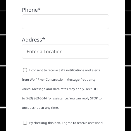
Phone*
Address*
I consent to receive SMS notifications and alerts
from Wolf River Construction. Message frequency
varies. Message and data rates may apply. Text HELP
to (763) 363-5044 for assistance. You can reply STOP to
unsubscribe at any time.
By checking this box, I agree to receive occasional