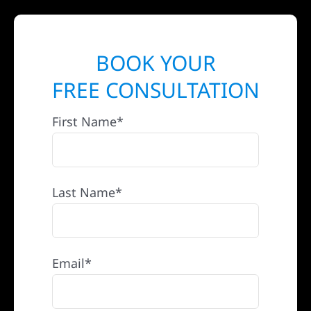
BOOK YOUR
FREE CONSULTATION
First Name*
Last Name*
Email*