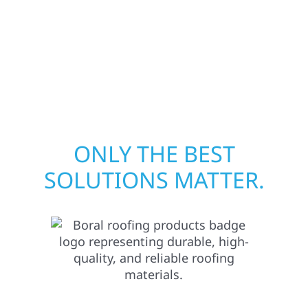
your peace of mind. With local crews and
proven expertise across Minnesota, we take
pride in rebuilding what matters most when
it matters most.
ONLY THE BEST
SOLUTIONS MATTER.