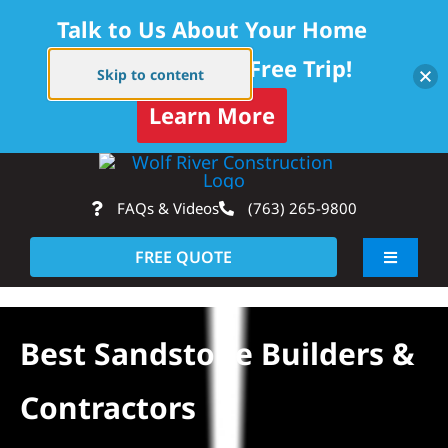
Talk to Us About Your Home
Project — Get a Free Trip!
Skip to content
Learn More
Skip
Op
to
FAQs & Videos
(763) 265-9800
content
FREE QUOTE
Toggle
Navigati
About
Best Sandstone Builders &
Residential
Contractors
Commercial