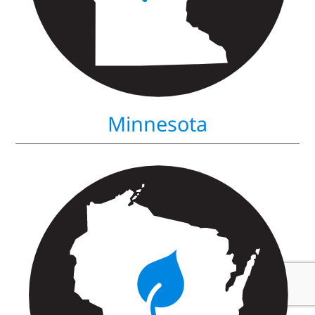
Minnesota