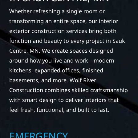
Whether refreshing a single room or
transforming an entire space, our interior
exterior construction services bring both
function and beauty to every project in Sauk
Centre, MN. We create spaces designed
around how you live and work—modern
kitchens, expanded offices, finished
basements, and more. Wolf River
Construction combines skilled craftsmanship
with smart design to deliver interiors that
feel fresh, functional, and built to last.
EMERGENCY