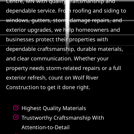
Centre, MN with quality craftsmanship and
dependable service. From roofing and siding to
Referral
windows, gutters, storm damage repairs, and
exterior upgrades, we help homeowners and
businesses protect their properties with
dependable craftsmanship, durable materials,
and clear communication. Whether your
property needs storm-related repairs or a full
exterior refresh, count on Wolf River
Construction to get it done right.
Highest Quality Materials
Trustworthy Craftsmanship With
Attention-to-Detail