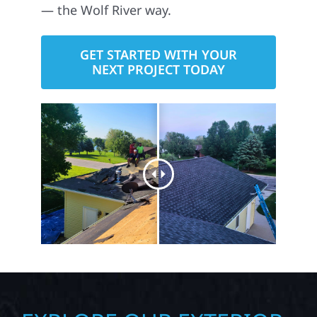
— the Wolf River way.
GET STARTED WITH YOUR
NEXT PROJECT TODAY