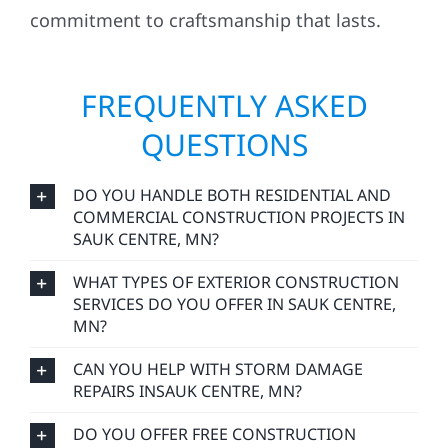
commitment to craftsmanship that lasts.
FREQUENTLY ASKED
QUESTIONS
DO YOU HANDLE BOTH RESIDENTIAL AND
COMMERCIAL CONSTRUCTION PROJECTS IN
SAUK CENTRE, MN?
WHAT TYPES OF EXTERIOR CONSTRUCTION
SERVICES DO YOU OFFER IN SAUK CENTRE,
MN?
CAN YOU HELP WITH STORM DAMAGE
REPAIRS INSAUK CENTRE, MN?
DO YOU OFFER FREE CONSTRUCTION