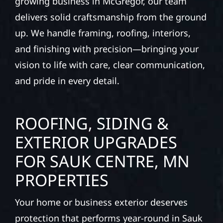
growing business in McGregor, our team
delivers solid craftsmanship from the ground
up. We handle framing, roofing, interiors,
and finishing with precision—bringing your
vision to life with care, clear communication,
and pride in every detail.
ROOFING, SIDING &
EXTERIOR UPGRADES
FOR SAUK CENTRE, MN
PROPERTIES
Your home or business exterior deserves
protection that performs year-round in Sauk