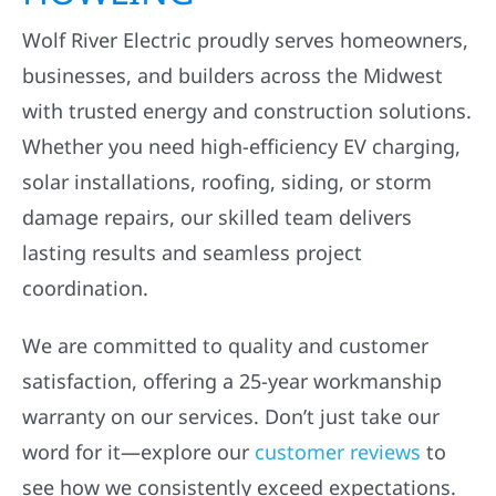
Wolf River Electric proudly serves homeowners,
businesses, and builders across the Midwest
with trusted energy and construction solutions.
Whether you need high-efficiency EV charging,
solar installations, roofing, siding, or storm
damage repairs, our skilled team delivers
lasting results and seamless project
coordination.
We are committed to quality and customer
satisfaction, offering a 25-year workmanship
warranty on our services. Don’t just take our
word for it—explore our
customer reviews
to
see how we consistently exceed expectations.