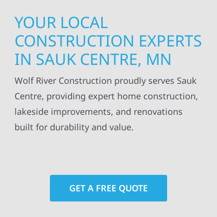
YOUR LOCAL
CONSTRUCTION EXPERTS
IN SAUK CENTRE, MN
Wolf River Construction proudly serves Sauk
Centre, providing expert home construction,
lakeside improvements, and renovations
built for durability and value.
GET A FREE QUOTE