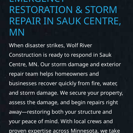
RESTORATION & STORM
REPAIR IN SAUK CENTRE,
MN
When disaster strikes, Wolf River
Construction is ready to respond in Sauk
Centre, MN. Our storm damage and exterior
repair team helps homeowners and
businesses recover quickly from fire, water,
and storm damage. We secure your property,
assess the damage, and begin repairs right
away—restoring both your structure and
your peace of mind. With local crews and
proven expertise across Minnesota, we take