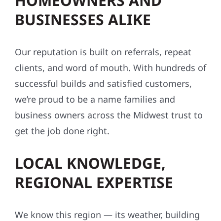
HOMEOWNERS AND
BUSINESSES ALIKE
Our reputation is built on referrals, repeat
clients, and word of mouth. With hundreds of
successful builds and satisfied customers,
we’re proud to be a name families and
business owners across the Midwest trust to
get the job done right.
LOCAL KNOWLEDGE,
REGIONAL EXPERTISE
We know this region — its weather, building