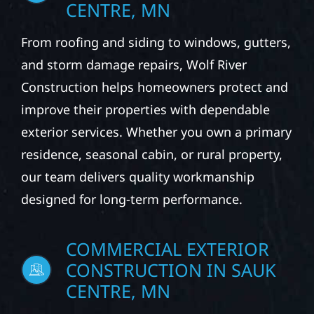
CENTRE, MN
From roofing and siding to windows, gutters,
and storm damage repairs, Wolf River
Construction helps homeowners protect and
improve their properties with dependable
exterior services. Whether you own a primary
residence, seasonal cabin, or rural property,
our team delivers quality workmanship
designed for long-term performance.
COMMERCIAL EXTERIOR
CONSTRUCTION IN SAUK
CENTRE, MN