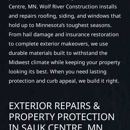
Centre, MN. Wolf River Construction installs
and repairs roofing, siding, and windows that
hold up to Minnesota’s toughest seasons.
From hail damage and insurance restoration
to complete exterior makeovers, we use
durable materials built to withstand the
Midwest climate while keeping your property
looking its best. When you need lasting
protection and curb appeal, we build it right.
EXTERIOR REPAIRS &
PROPERTY PROTECTION
IN SAUK CENTRE, MN