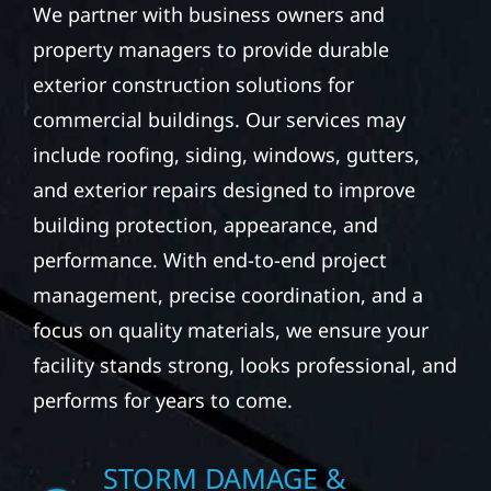
We partner with business owners and
property managers to provide durable
exterior construction solutions for
commercial buildings. Our services may
include roofing, siding, windows, gutters,
and exterior repairs designed to improve
building protection, appearance, and
performance. With end-to-end project
management, precise coordination, and a
focus on quality materials, we ensure your
facility stands strong, looks professional, and
performs for years to come.
STORM DAMAGE &