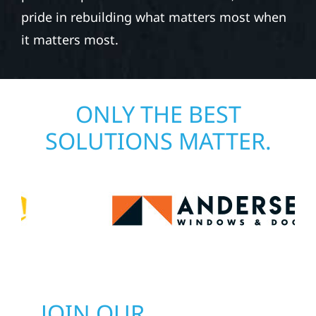
pride in rebuilding what matters most when
it matters most.
ONLY THE BEST
SOLUTIONS MATTER.
JOIN OUR