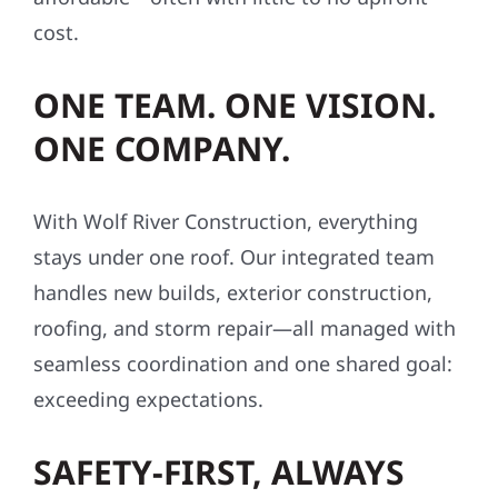
cost.
ONE TEAM. ONE VISION.
ONE COMPANY.
With Wolf River Construction, everything
stays under one roof. Our integrated team
handles new builds, exterior construction,
roofing, and storm repair—all managed with
seamless coordination and one shared goal:
exceeding expectations.
SAFETY-FIRST, ALWAYS