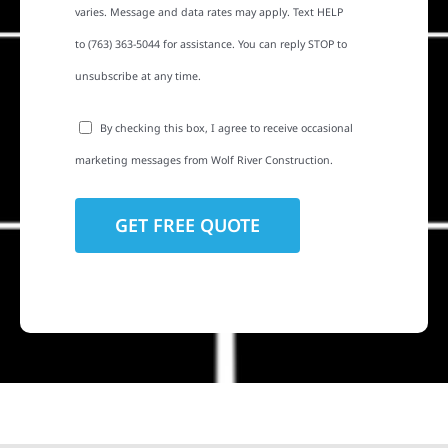
varies. Message and data rates may apply. Text HELP
to (763) 363-5044 for assistance. You can reply STOP to
unsubscribe at any time.
By checking this box, I agree to receive occasional
marketing messages from Wolf River Construction.