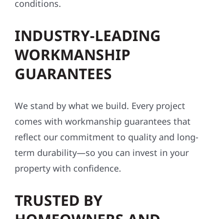
conditions.
INDUSTRY-LEADING
WORKMANSHIP
GUARANTEES
We stand by what we build. Every project
comes with workmanship guarantees that
reflect our commitment to quality and long-
term durability—so you can invest in your
property with confidence.
TRUSTED BY