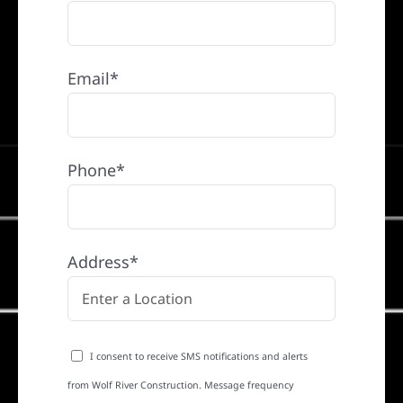
Email*
Phone*
Address*
I consent to receive SMS notifications and alerts
from Wolf River Construction. Message frequency