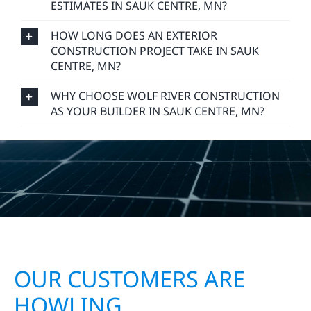
ESTIMATES IN SAUK CENTRE, MN?
HOW LONG DOES AN EXTERIOR
CONSTRUCTION PROJECT TAKE IN SAUK
CENTRE, MN?
WHY CHOOSE WOLF RIVER CONSTRUCTION
AS YOUR BUILDER IN SAUK CENTRE, MN?
OUR CUSTOMERS ARE
HOWLING