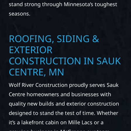
stand strong through Minnesota’s toughest
seasons.
ROOFING, SIDING &
EXTERIOR
CONSTRUCTION IN SAUK
CENTRE, MN
Wolf River Construction proudly serves Sauk
Centre homeowners and businesses with
quality new builds and exterior construction
designed to stand the test of time. Whether
it’s a lakefront cabin on Mille Lacs or a