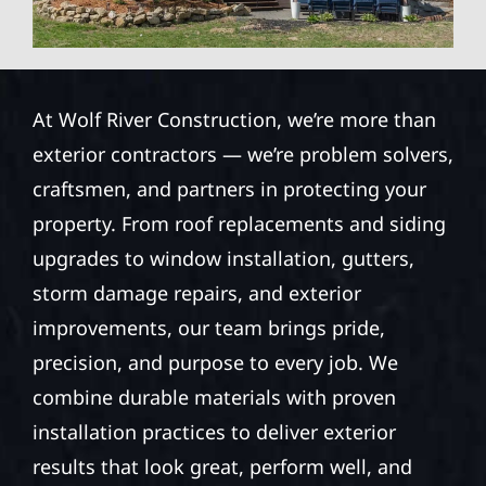
At Wolf River Construction, we’re more than
exterior contractors — we’re problem solvers,
craftsmen, and partners in protecting your
property. From roof replacements and siding
upgrades to window installation, gutters,
storm damage repairs, and exterior
improvements, our team brings pride,
precision, and purpose to every job. We
combine durable materials with proven
installation practices to deliver exterior
results that look great, perform well, and