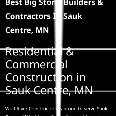
Best Big Stone Builders &
Residential
Contractors In Sauk
Commercial
Centre, MN
Solar
Residential &
Projects
Commercial
Construction in
Reviews
Sauk Centre, MN
News
Wolf River Construction is proud to serve Sauk
Roofing Calculator