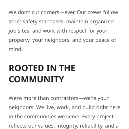
We don’t cut corners—ever. Our crews follow
strict safety standards, maintain organized
job sites, and work with respect for your
property, your neighbors, and your peace of
mind.
ROOTED IN THE
COMMUNITY
We’re more than contractors—we’re your
neighbors. We live, work, and build right here
in the communities we serve. Every project
reflects our values: integrity, reliability, and a