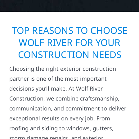
TOP REASONS TO CHOOSE
WOLF RIVER FOR YOUR
CONSTRUCTION NEEDS
Choosing the right exterior construction
partner is one of the most important
decisions you’ll make. At Wolf River
Construction, we combine craftsmanship,
communication, and commitment to deliver
exceptional results on every job. From
roofing and siding to windows, gutters,
storm damage repairs, and exterior