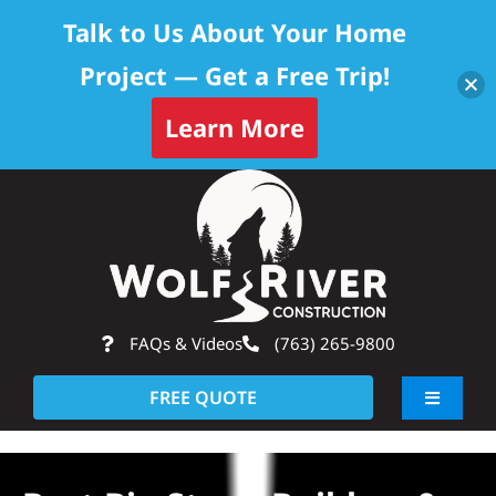
Talk to Us About Your Home
Project — Get a Free Trip!
Learn More
Skip
Op
to
content
FAQs & Videos
(763) 265-9800
FREE QUOTE
Toggle
Navigati
About