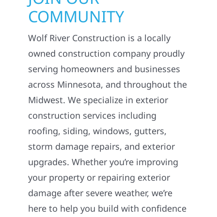
COMMUNITY
Wolf River Construction is a locally
owned construction company proudly
serving homeowners and businesses
across Minnesota, and throughout the
Midwest. We specialize in exterior
construction services including
roofing, siding, windows, gutters,
storm damage repairs, and exterior
upgrades. Whether you’re improving
your property or repairing exterior
damage after severe weather, we’re
here to help you build with confidence