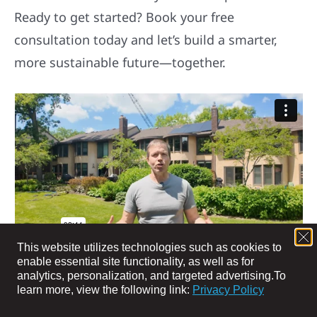
Ready to get started? Book your free
consultation today and let’s build a smarter,
more sustainable future—together.
MEET TRENT, PACK MEMBER SINCE 2023