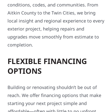
conditions, codes, and communities. From
Aitkin County to the Twin Cities, we bring
local insight and regional experience to every
exterior project, helping repairs and
upgrades move smoothly from estimate to
completion.
FLEXIBLE FINANCING
OPTIONS
Building or renovating shouldn’t be out of
reach. We offer financing options that make
starting your next project simple and
affordable—often with little to no upfront