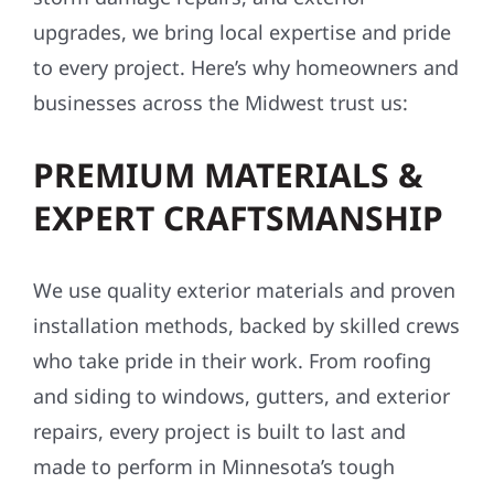
upgrades, we bring local expertise and pride
to every project. Here’s why homeowners and
businesses across the Midwest trust us:
PREMIUM MATERIALS &
EXPERT CRAFTSMANSHIP
We use quality exterior materials and proven
installation methods, backed by skilled crews
who take pride in their work. From roofing
and siding to windows, gutters, and exterior
repairs, every project is built to last and
made to perform in Minnesota’s tough