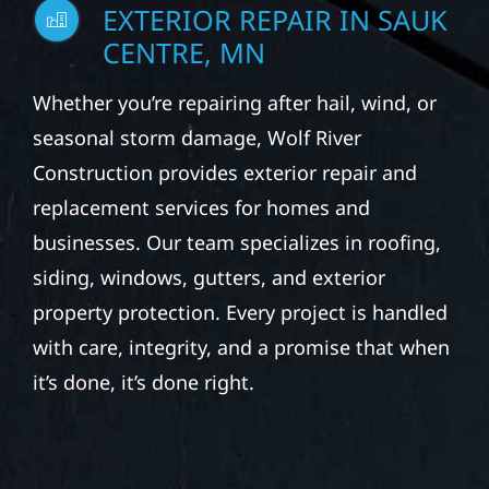
EXTERIOR REPAIR IN SAUK
CENTRE, MN
Whether you’re repairing after hail, wind, or
seasonal storm damage, Wolf River
Construction provides exterior repair and
replacement services for homes and
businesses. Our team specializes in roofing,
siding, windows, gutters, and exterior
property protection. Every project is handled
with care, integrity, and a promise that when
it’s done, it’s done right.