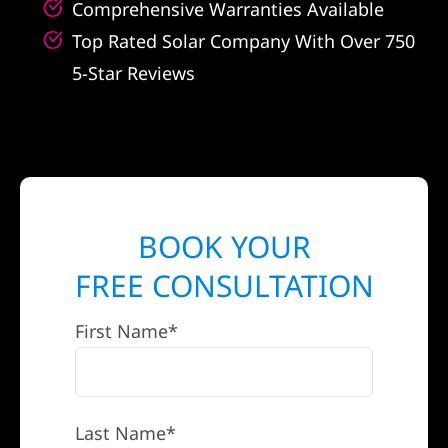
Comprehensive Warranties Available
Top Rated Solar Company With Over 750
5-Star Reviews
BOOK YOUR
FREE CONSULTATION
First Name*
Last Name*