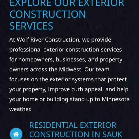
EXPLORE OUR EXTERIOR
CONSTRUCTION
SERVICES
At Wolf River Construction, we provide
professional exterior construction services
for homeowners, businesses, and property
owners across the Midwest. Our team
focuses on the exterior systems that protect
your property, improve curb appeal, and help
your home or building stand up to Minnesota
weather.
RESIDENTIAL EXTERIOR
CONSTRUCTION IN SAUK