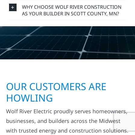
WHY CHOOSE WOLF RIVER CONSTRUCTION
AS YOUR BUILDER IN SCOTT COUNTY, MN?
OUR CUSTOMERS ARE
HOWLING
Wolf River Electric proudly serves homeowners,
businesses, and builders across the Midwest
with trusted energy and construction solutions.