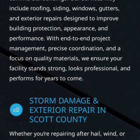
include roofing, siding, windows, gutters,
and exterior repairs designed to improve
building protection, appearance, and
performance. With end-to-end project
management, precise coordination, and a
focus on quality materials, we ensure your
facility stands strong, looks professional, and
performs for years to come.
STORM DAMAGE &
EXTERIOR REPAIR IN
SCOTT COUNTY
Whether you’re repairing after hail, wind, or