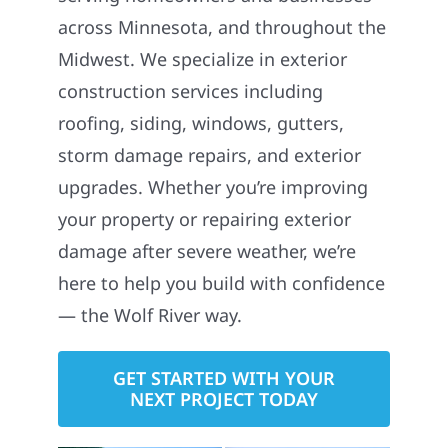
across Minnesota, and throughout the
Midwest. We specialize in exterior
construction services including
roofing, siding, windows, gutters,
storm damage repairs, and exterior
upgrades. Whether you’re improving
your property or repairing exterior
damage after severe weather, we’re
here to help you build with confidence
— the Wolf River way.
GET STARTED WITH YOUR
NEXT PROJECT TODAY