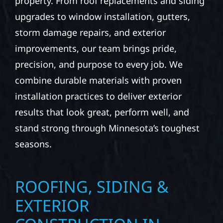
property. From roof replacements and siding
upgrades to window installation, gutters,
storm damage repairs, and exterior
improvements, our team brings pride,
precision, and purpose to every job. We
combine durable materials with proven
installation practices to deliver exterior
results that look great, perform well, and
stand strong through Minnesota’s toughest
seasons.
ROOFING, SIDING &
EXTERIOR