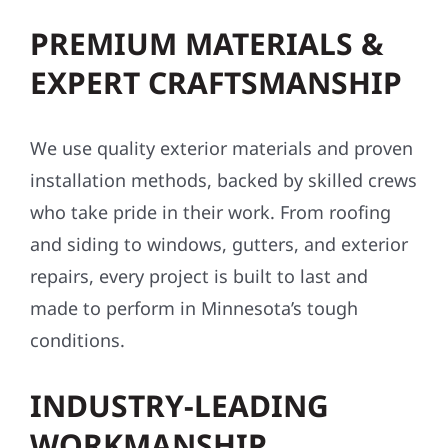
PREMIUM MATERIALS &
EXPERT CRAFTSMANSHIP
We use quality exterior materials and proven
installation methods, backed by skilled crews
who take pride in their work. From roofing
and siding to windows, gutters, and exterior
repairs, every project is built to last and
made to perform in Minnesota’s tough
conditions.
INDUSTRY-LEADING
WORKMANSHIP