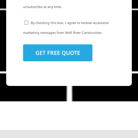
unsubscribe at any time.
By checking this box, I agree to receive occasional
marketing messages from Wolf River Construction.