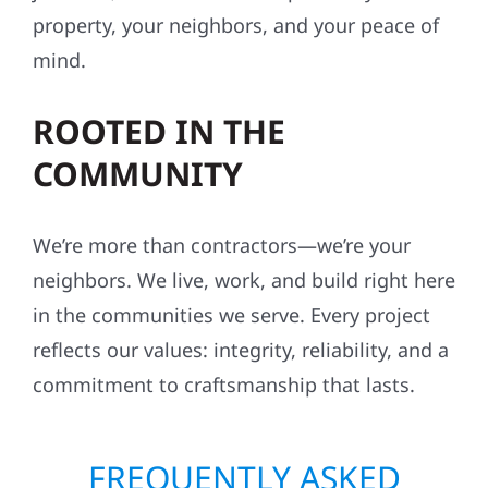
property, your neighbors, and your peace of
mind.
ROOTED IN THE
COMMUNITY
We’re more than contractors—we’re your
neighbors. We live, work, and build right here
in the communities we serve. Every project
reflects our values: integrity, reliability, and a
commitment to craftsmanship that lasts.
FREQUENTLY ASKED