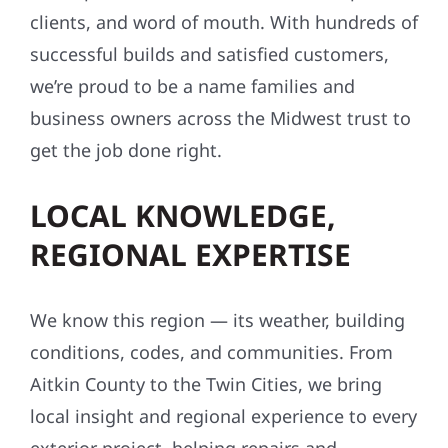
clients, and word of mouth. With hundreds of
successful builds and satisfied customers,
we’re proud to be a name families and
business owners across the Midwest trust to
get the job done right.
LOCAL KNOWLEDGE,
REGIONAL EXPERTISE
We know this region — its weather, building
conditions, codes, and communities. From
Aitkin County to the Twin Cities, we bring
local insight and regional experience to every