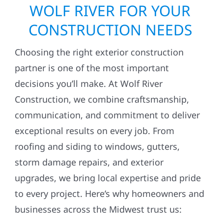
WOLF RIVER FOR YOUR
CONSTRUCTION NEEDS
Choosing the right exterior construction
partner is one of the most important
decisions you’ll make. At Wolf River
Construction, we combine craftsmanship,
communication, and commitment to deliver
exceptional results on every job. From
roofing and siding to windows, gutters,
storm damage repairs, and exterior
upgrades, we bring local expertise and pride
to every project. Here’s why homeowners and
businesses across the Midwest trust us: