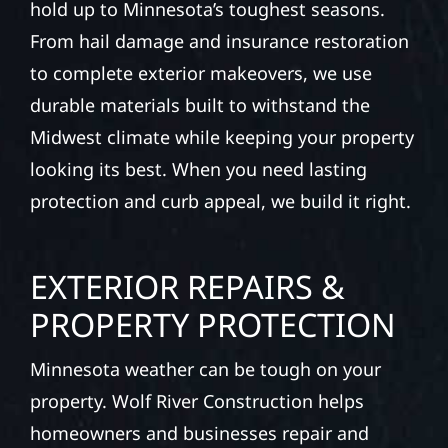
hold up to Minnesota’s toughest seasons.
From hail damage and insurance restoration
to complete exterior makeovers, we use
durable materials built to withstand the
Midwest climate while keeping your property
looking its best. When you need lasting
protection and curb appeal, we build it right.
EXTERIOR REPAIRS &
PROPERTY PROTECTION
Minnesota weather can be tough on your
property. Wolf River Construction helps
homeowners and businesses repair and