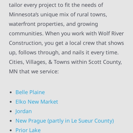
tailor every project to fit the needs of
Minnesota’s unique mix of rural towns,
waterfront properties, and growing
communities. When you work with Wolf River
Construction, you get a local crew that shows
up, follows through, and nails it every time.
Cities, Villages, & Towns within Scott County,
MN that we service:
Belle Plaine
Elko New Market
Jordan
New Prague (partly in Le Sueur County)
Prior Lake