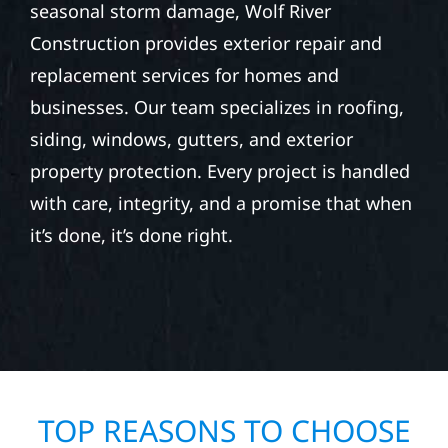
seasonal storm damage, Wolf River
Construction provides exterior repair and
replacement services for homes and
businesses. Our team specializes in roofing,
siding, windows, gutters, and exterior
property protection. Every project is handled
with care, integrity, and a promise that when
it’s done, it’s done right.
TOP REASONS TO CHOOSE