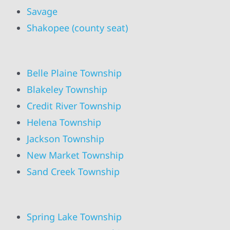
Savage
Shakopee (county seat)
Belle Plaine Township
Blakeley Township
Credit River Township
Helena Township
Jackson Township
New Market Township
Sand Creek Township
Spring Lake Township