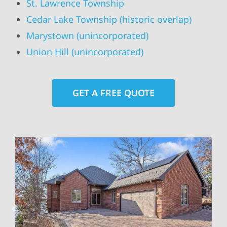
St. Lawrence Township
Cedar Lake Township (historic overlap)
Marystown (unincorporated)
Union Hill (unincorporated)
GET A FREE QUOTE