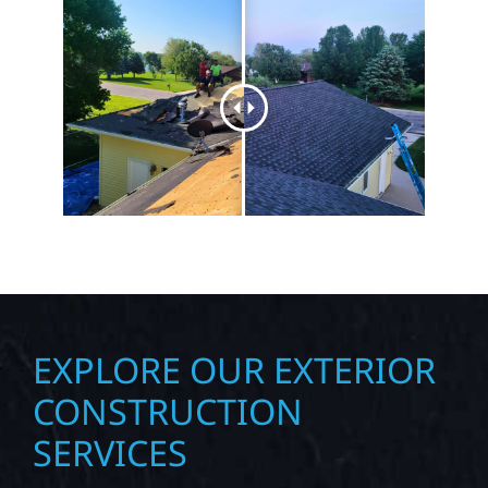
EXPLORE OUR EXTERIOR
CONSTRUCTION
SERVICES