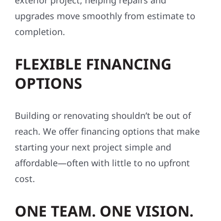
exterior project, helping repairs and
upgrades move smoothly from estimate to
completion.
FLEXIBLE FINANCING
OPTIONS
Building or renovating shouldn’t be out of
reach. We offer financing options that make
starting your next project simple and
affordable—often with little to no upfront
cost.
ONE TEAM. ONE VISION.