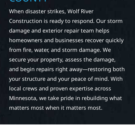
When disaster strikes, Wolf River
Construction is ready to respond. Our storm
damage and exterior repair team helps
homeowners and businesses recover quickly
from fire, water, and storm damage. We
secure your property, assess the damage,
and begin repairs right away—restoring both
your structure and your peace of mind. With
local crews and proven expertise across
Minnesota, we take pride in rebuilding what
matters most when it matters most.