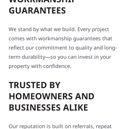
GUARANTEES
We stand by what we build. Every project
comes with workmanship guarantees that
reflect our commitment to quality and long-
term durability—so you can invest in your
property with confidence.
TRUSTED BY
HOMEOWNERS AND
BUSINESSES ALIKE
Our reputation is built on referrals, repeat