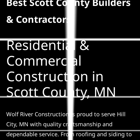
Best Scott County Builders
Residential
& Contractors
Commercial
Residential &
Solar
Commercial
Construction in
Projects
Scott County, MN
Reviews
News
Wolf River Construction is proud to serve Hill
City, MN with quality craftsmanship and
Roofing Calculator
dependable service. From roofing and siding to