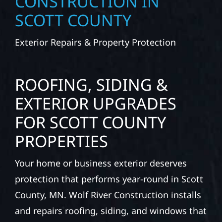
CONSTRUCTION IN
SCOTT COUNTY
Exterior Repairs & Property Protection
ROOFING, SIDING &
EXTERIOR UPGRADES
FOR SCOTT COUNTY
PROPERTIES
Your home or business exterior deserves
protection that performs year-round in Scott
County, MN. Wolf River Construction installs
and repairs roofing, siding, and windows that