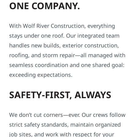
ONE COMPANY.
With Wolf River Construction, everything
stays under one roof. Our integrated team
handles new builds, exterior construction,
roofing, and storm repair—all managed with
seamless coordination and one shared goal:
exceeding expectations.
SAFETY-FIRST, ALWAYS
We don’t cut corners—ever. Our crews follow
strict safety standards, maintain organized
job sites, and work with respect for your