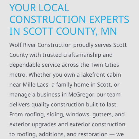
YOUR LOCAL
CONSTRUCTION EXPERTS
IN SCOTT COUNTY, MN
Wolf River Construction proudly serves Scott
County with trusted craftsmanship and
dependable service across the Twin Cities
metro. Whether you own a lakefront cabin
near Mille Lacs, a family home in Scott, or
manage a business in McGregor, our team
delivers quality construction built to last.
From roofing, siding, windows, gutters, and
exterior upgrades and exterior construction
to roofing, additions, and restoration — we