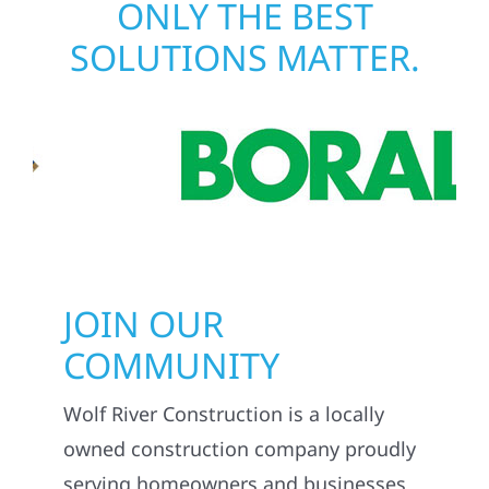
ONLY THE BEST
SOLUTIONS MATTER.
JOIN OUR
COMMUNITY
Wolf River Construction is a locally
owned construction company proudly
serving homeowners and businesses