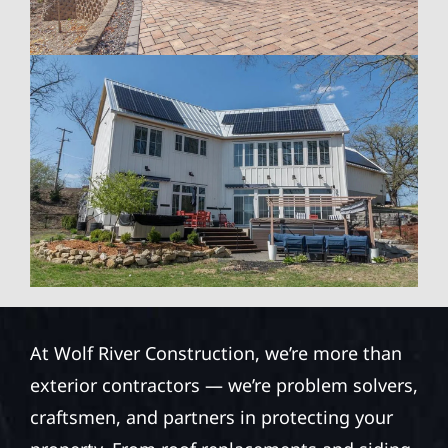
At Wolf River Construction, we’re more than
exterior contractors — we’re problem solvers,
craftsmen, and partners in protecting your