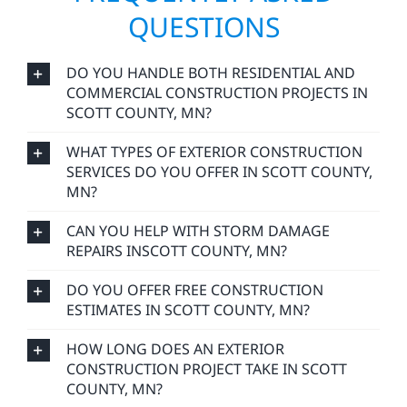
QUESTIONS
DO YOU HANDLE BOTH RESIDENTIAL AND
COMMERCIAL CONSTRUCTION PROJECTS IN
SCOTT COUNTY, MN?
WHAT TYPES OF EXTERIOR CONSTRUCTION
SERVICES DO YOU OFFER IN SCOTT COUNTY,
MN?
CAN YOU HELP WITH STORM DAMAGE
REPAIRS INSCOTT COUNTY, MN?
DO YOU OFFER FREE CONSTRUCTION
ESTIMATES IN SCOTT COUNTY, MN?
HOW LONG DOES AN EXTERIOR
CONSTRUCTION PROJECT TAKE IN SCOTT
COUNTY, MN?