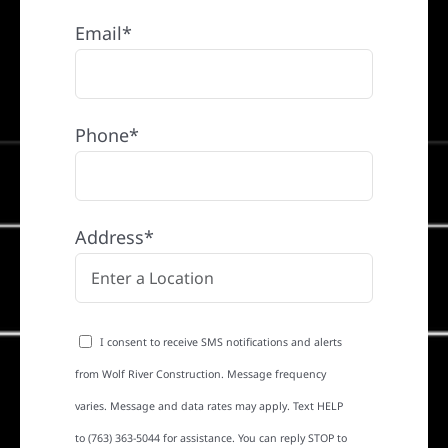
Email*
Phone*
Address*
I consent to receive SMS notifications and alerts
from Wolf River Construction. Message frequency
varies. Message and data rates may apply. Text HELP
to (763) 363-5044 for assistance. You can reply STOP to