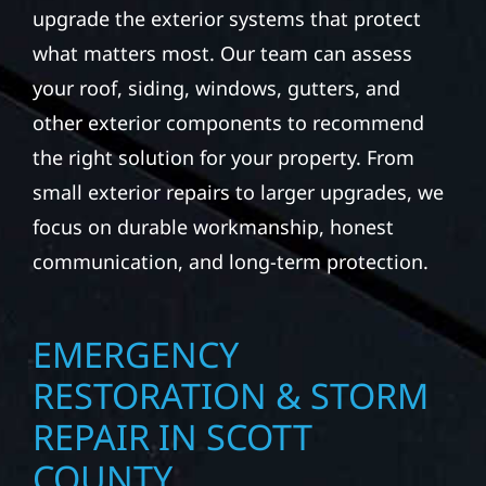
upgrade the exterior systems that protect
what matters most. Our team can assess
your roof, siding, windows, gutters, and
other exterior components to recommend
the right solution for your property. From
small exterior repairs to larger upgrades, we
focus on durable workmanship, honest
communication, and long-term protection.
EMERGENCY
RESTORATION & STORM
REPAIR IN SCOTT
COUNTY