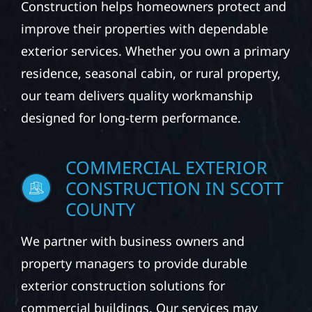
Construction helps homeowners protect and
improve their properties with dependable
exterior services. Whether you own a primary
residence, seasonal cabin, or rural property,
our team delivers quality workmanship
designed for long-term performance.
COMMERCIAL EXTERIOR
CONSTRUCTION IN SCOTT
COUNTY
We partner with business owners and
property managers to provide durable
exterior construction solutions for
commercial buildings. Our services may