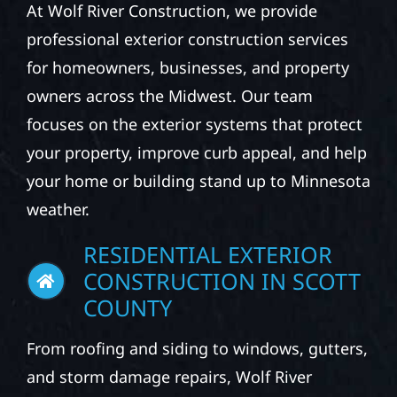
At Wolf River Construction, we provide
professional exterior construction services
for homeowners, businesses, and property
owners across the Midwest. Our team
focuses on the exterior systems that protect
your property, improve curb appeal, and help
your home or building stand up to Minnesota
weather.
RESIDENTIAL EXTERIOR
CONSTRUCTION IN SCOTT
COUNTY
From roofing and siding to windows, gutters,
and storm damage repairs, Wolf River