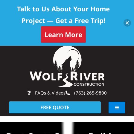
Talk to Us About Your Home
Project — Get a Free Trip!
Learn More
Skip
Op
to
content
FAQs & Videos
(763) 265-9800
FREE QUOTE
Toggle
Navigati
About