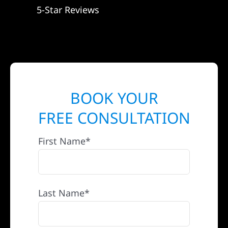
5-Star Reviews
BOOK YOUR
FREE CONSULTATION
First Name*
Last Name*