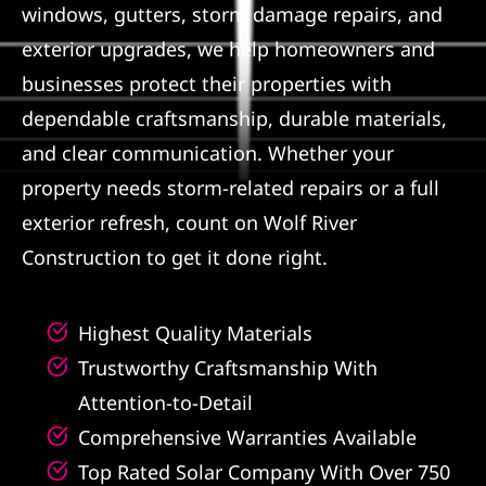
windows, gutters, storm damage repairs, and
Referral
exterior upgrades, we help homeowners and
businesses protect their properties with
dependable craftsmanship, durable materials,
and clear communication. Whether your
property needs storm-related repairs or a full
exterior refresh, count on Wolf River
Construction to get it done right.
Highest Quality Materials
Trustworthy Craftsmanship With
Attention-to-Detail
Comprehensive Warranties Available
Top Rated Solar Company With Over 750