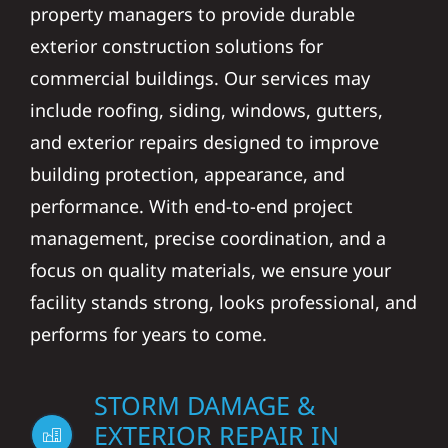
property managers to provide durable
exterior construction solutions for
commercial buildings. Our services may
include roofing, siding, windows, gutters,
and exterior repairs designed to improve
building protection, appearance, and
performance. With end-to-end project
management, precise coordination, and a
focus on quality materials, we ensure your
facility stands strong, looks professional, and
performs for years to come.
STORM DAMAGE &
EXTERIOR REPAIR IN