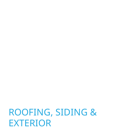
property. From roof replacements and siding
upgrades to window installation, gutters,
storm damage repairs, and exterior
improvements, our team brings pride,
precision, and purpose to every job. We
combine durable materials with proven
installation practices to deliver exterior
results that look great, perform well, and
stand strong through Minnesota’s toughest
seasons.
ROOFING, SIDING &
EXTERIOR