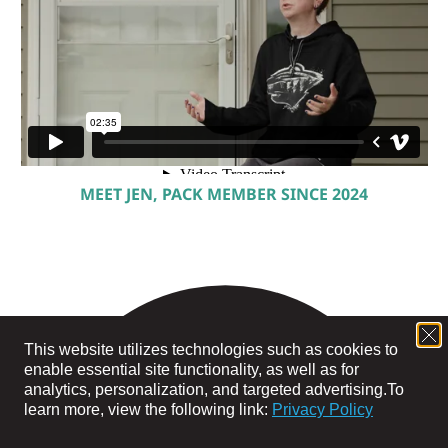
MEET JEN, PACK MEMBER SINCE 2024