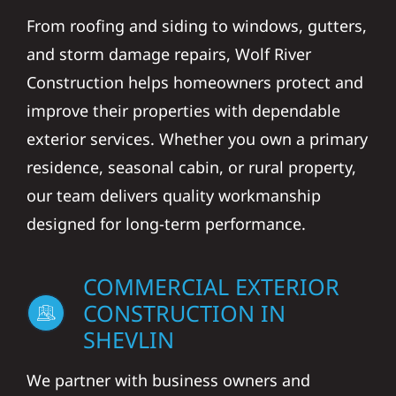
From roofing and siding to windows, gutters,
and storm damage repairs, Wolf River
Construction helps homeowners protect and
improve their properties with dependable
exterior services. Whether you own a primary
residence, seasonal cabin, or rural property,
our team delivers quality workmanship
designed for long-term performance.
COMMERCIAL EXTERIOR
CONSTRUCTION IN
SHEVLIN
We partner with business owners and