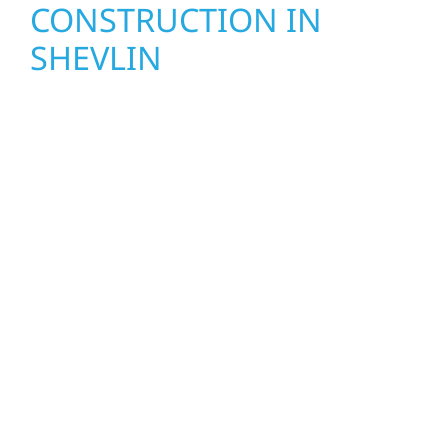
CONSTRUCTION IN
SHEVLIN
Wolf River Construction proudly serves
Shevlin homeowners and businesses with
quality new builds and exterior construction
designed to stand the test of time. Whether
it’s a lakefront cabin on Mille Lacs or a
growing business in McGregor, our team
delivers solid craftsmanship from the ground
up. We handle framing, roofing, interiors,
and finishing with precision—bringing your
vision to life with care, clear communication,
and pride in every detail.