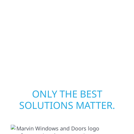
from fire, water, and storm damage. We
secure your property, assess the damage,
and begin repairs right away—restoring both
your structure and your peace of mind. With
local crews and proven expertise across
Minnesota, we take pride in rebuilding what
matters most when it matters most.
ONLY THE BEST
SOLUTIONS MATTER.