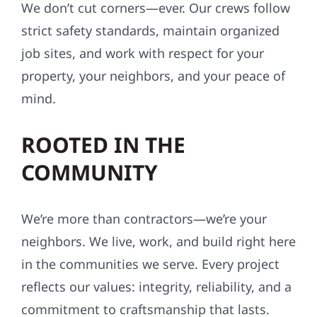
We don’t cut corners—ever. Our crews follow
strict safety standards, maintain organized
job sites, and work with respect for your
property, your neighbors, and your peace of
mind.
ROOTED IN THE
COMMUNITY
We’re more than contractors—we’re your
neighbors. We live, work, and build right here
in the communities we serve. Every project
reflects our values: integrity, reliability, and a
commitment to craftsmanship that lasts.