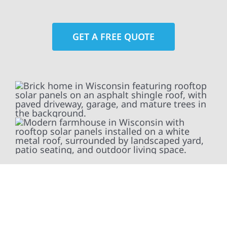
GET A FREE QUOTE
At Wolf River Construction, we’re more than
exterior contractors — we’re problem solvers,
craftsmen, and partners in protecting your