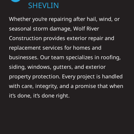
SHEVLIN
Whether you’re repairing after hail, wind, or
seasonal storm damage, Wolf River
Construction provides exterior repair and
replacement services for homes and
businesses. Our team specializes in roofing,
siding, windows, gutters, and exterior
property protection. Every project is handled
with care, integrity, and a promise that when
it’s done, it’s done right.