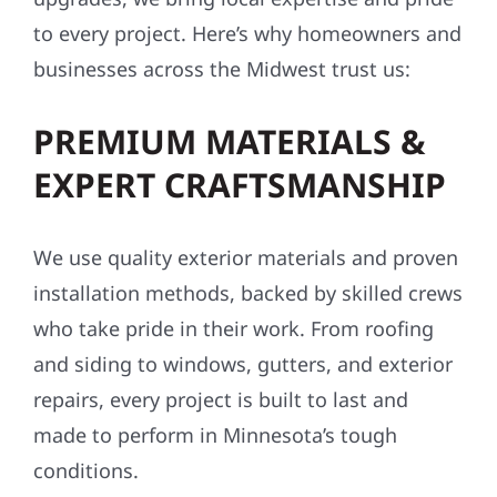
to every project. Here’s why homeowners and
businesses across the Midwest trust us:
PREMIUM MATERIALS &
EXPERT CRAFTSMANSHIP
We use quality exterior materials and proven
installation methods, backed by skilled crews
who take pride in their work. From roofing
and siding to windows, gutters, and exterior
repairs, every project is built to last and
made to perform in Minnesota’s tough
conditions.