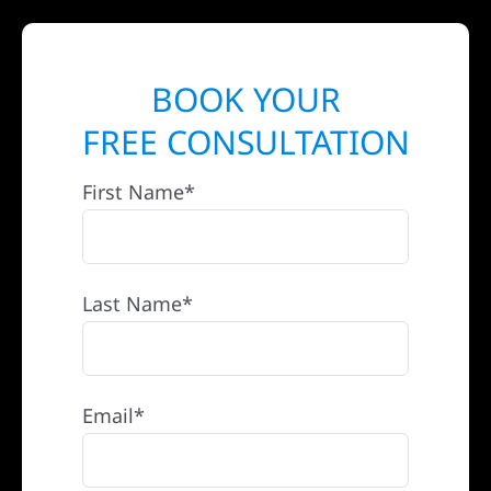
BOOK YOUR
FREE CONSULTATION
First Name*
Last Name*
Email*