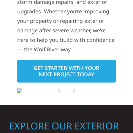
storm damage repairs, and exterior
upgrades. Whether you’re improving
your property or repairing exterior
damage after severe weather, we’re
here to help you build with confidence
— the Wolf River way.
GET STARTED WITH YOUR
NEXT PROJECT TODAY
EXPLORE OUR EXTERIOR