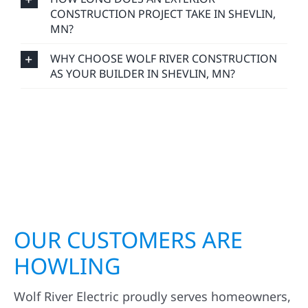
CONSTRUCTION PROJECT TAKE IN SHEVLIN,
MN?
WHY CHOOSE WOLF RIVER CONSTRUCTION
AS YOUR BUILDER IN SHEVLIN, MN?
OUR CUSTOMERS ARE
HOWLING
Wolf River Electric proudly serves homeowners,