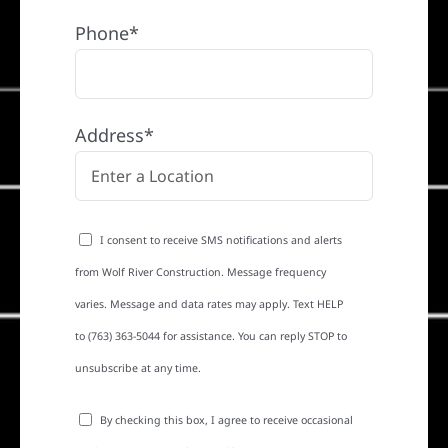
Phone*
Address*
I consent to receive SMS notifications and alerts
from Wolf River Construction. Message frequency
varies. Message and data rates may apply. Text HELP
to (763) 363-5044 for assistance. You can reply STOP to
unsubscribe at any time.
By checking this box, I agree to receive occasional