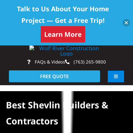
Talk to Us About Your Home
Project — Get a Free Trip!
Learn More
Skip
Op
to
FAQs & Videos
(763) 265-9800
content
FREE QUOTE
Toggle
Navigati
About
Best Shevlin Builders &
Residential
Contractors
Commercial