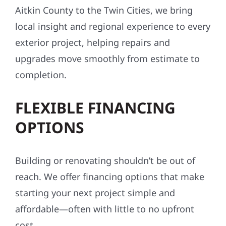
Aitkin County to the Twin Cities, we bring
local insight and regional experience to every
exterior project, helping repairs and
upgrades move smoothly from estimate to
completion.
FLEXIBLE FINANCING
OPTIONS
Building or renovating shouldn’t be out of
reach. We offer financing options that make
starting your next project simple and
affordable—often with little to no upfront
cost.