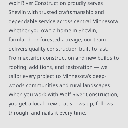
Wolf River Construction proudly serves
Shevlin with trusted craftsmanship and
dependable service across central Minnesota.
Whether you own a home in Shevlin,
farmland, or forested acreage, our team
delivers quality construction built to last.
From exterior construction and new builds to
roofing, additions, and restoration — we
tailor every project to Minnesota’s deep-
woods communities and rural landscapes.
When you work with Wolf River Construction,
you get a local crew that shows up, follows
through, and nails it every time.