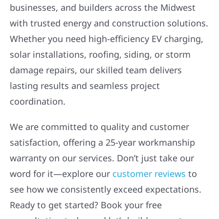
businesses, and builders across the Midwest
with trusted energy and construction solutions.
Whether you need high-efficiency EV charging,
solar installations, roofing, siding, or storm
damage repairs, our skilled team delivers
lasting results and seamless project
coordination.
We are committed to quality and customer
satisfaction, offering a 25-year workmanship
warranty on our services. Don’t just take our
word for it—explore our
customer reviews
to
see how we consistently exceed expectations.
Ready to get started? Book your free