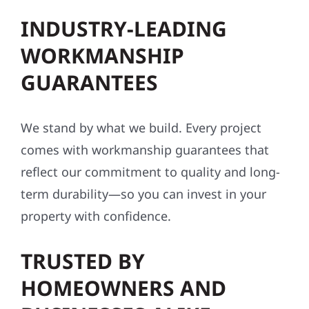
INDUSTRY-LEADING
WORKMANSHIP
GUARANTEES
We stand by what we build. Every project
comes with workmanship guarantees that
reflect our commitment to quality and long-
term durability—so you can invest in your
property with confidence.
TRUSTED BY
HOMEOWNERS AND