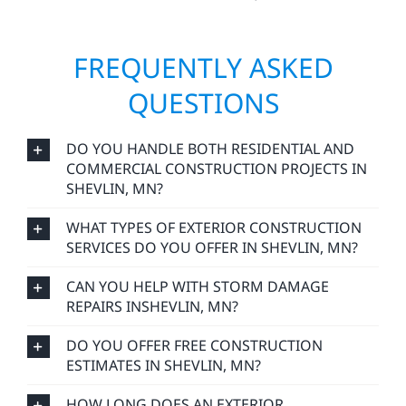
FREQUENTLY ASKED
QUESTIONS
DO YOU HANDLE BOTH RESIDENTIAL AND
COMMERCIAL CONSTRUCTION PROJECTS IN
SHEVLIN, MN?
WHAT TYPES OF EXTERIOR CONSTRUCTION
SERVICES DO YOU OFFER IN SHEVLIN, MN?
CAN YOU HELP WITH STORM DAMAGE
REPAIRS INSHEVLIN, MN?
DO YOU OFFER FREE CONSTRUCTION
ESTIMATES IN SHEVLIN, MN?
HOW LONG DOES AN EXTERIOR