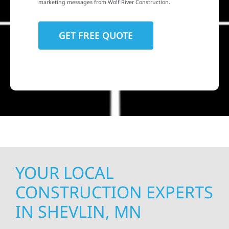
marketing messages from Wolf River Construction.
YOUR LOCAL
CONSTRUCTION EXPERTS
IN SHEVLIN, MN