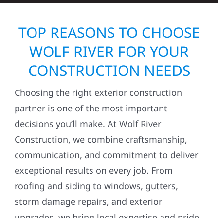
TOP REASONS TO CHOOSE
WOLF RIVER FOR YOUR
CONSTRUCTION NEEDS
Choosing the right exterior construction
partner is one of the most important
decisions you’ll make. At Wolf River
Construction, we combine craftsmanship,
communication, and commitment to deliver
exceptional results on every job. From
roofing and siding to windows, gutters,
storm damage repairs, and exterior
upgrades, we bring local expertise and pride