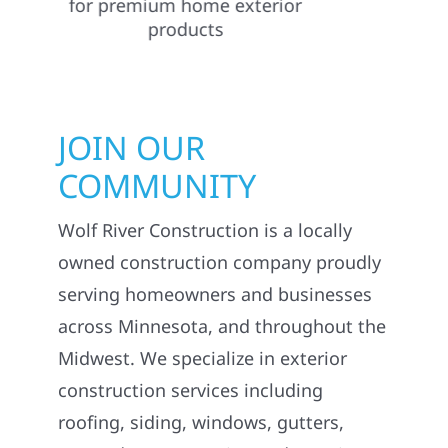
JOIN OUR
COMMUNITY
Wolf River Construction is a locally
owned construction company proudly
serving homeowners and businesses
across Minnesota, and throughout the
Midwest. We specialize in exterior
construction services including
roofing, siding, windows, gutters,