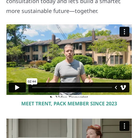
consultation today and let’s build a smarter,
more sustainable future—together.
MEET TRENT, PACK MEMBER SINCE 2023