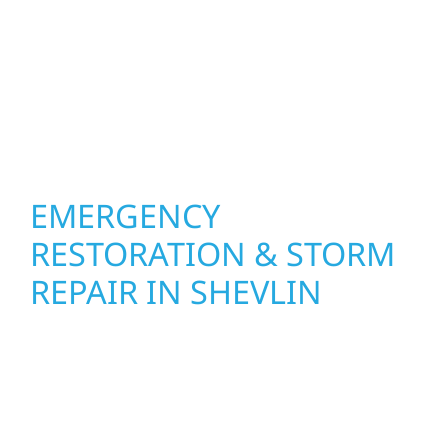
other exterior components to recommend
the right solution for your property. From
small exterior repairs to larger upgrades, we
focus on durable workmanship, honest
communication, and long-term protection.
EMERGENCY
RESTORATION & STORM
REPAIR IN SHEVLIN
When disaster strikes, Wolf River
Construction is ready to respond. Our storm
damage and exterior repair team helps
homeowners and businesses recover quickly