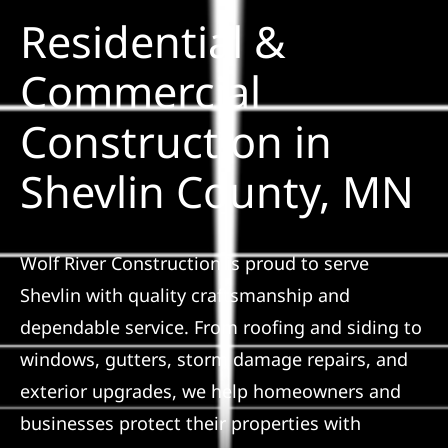
Residential &
Solar
Commercial
Construction in
Projects
Shevlin County, MN
Reviews
News
Wolf River Construction is proud to serve
Shevlin with quality craftsmanship and
Roofing Calculator
dependable service. From roofing and siding to
windows, gutters, storm damage repairs, and
Referral
exterior upgrades, we help homeowners and
businesses protect their properties with