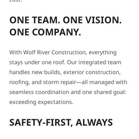
ONE TEAM. ONE VISION.
ONE COMPANY.
With Wolf River Construction, everything
stays under one roof. Our integrated team
handles new builds, exterior construction,
roofing, and storm repair—all managed with
seamless coordination and one shared goal:
exceeding expectations.
SAFETY-FIRST, ALWAYS