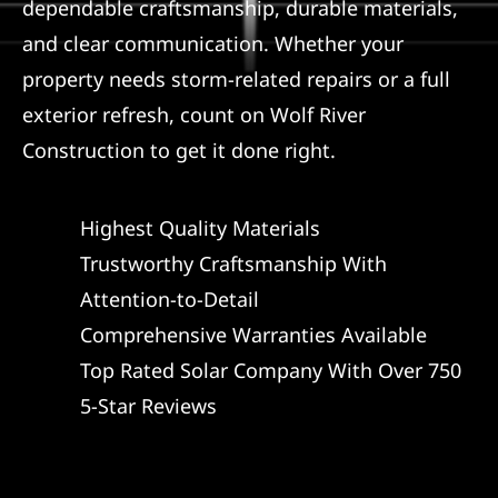
dependable craftsmanship, durable materials,
and clear communication. Whether your
property needs storm-related repairs or a full
exterior refresh, count on Wolf River
Construction to get it done right.
Highest Quality Materials
Trustworthy Craftsmanship With
Attention-to-Detail
Comprehensive Warranties Available
Top Rated Solar Company With Over 750
5-Star Reviews