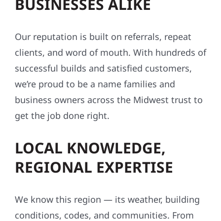
BUSINESSES ALIKE
Our reputation is built on referrals, repeat
clients, and word of mouth. With hundreds of
successful builds and satisfied customers,
we’re proud to be a name families and
business owners across the Midwest trust to
get the job done right.
LOCAL KNOWLEDGE,
REGIONAL EXPERTISE
We know this region — its weather, building
conditions, codes, and communities. From