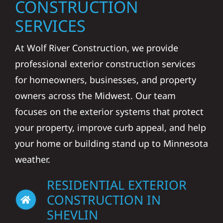
CONSTRUCTION
SERVICES
At Wolf River Construction, we provide
professional exterior construction services
for homeowners, businesses, and property
owners across the Midwest. Our team
focuses on the exterior systems that protect
your property, improve curb appeal, and help
your home or building stand up to Minnesota
weather.
RESIDENTIAL EXTERIOR
CONSTRUCTION IN
SHEVLIN