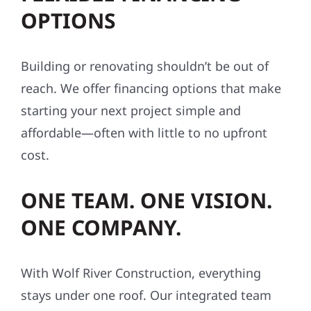
OPTIONS
Building or renovating shouldn’t be out of
reach. We offer financing options that make
starting your next project simple and
affordable—often with little to no upfront
cost.
ONE TEAM. ONE VISION.
ONE COMPANY.
With Wolf River Construction, everything
stays under one roof. Our integrated team