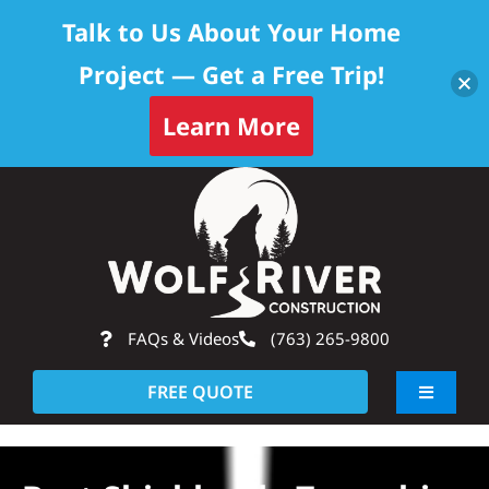
Talk to Us About Your Home
Project — Get a Free Trip!
Learn More
Skip
Op
to
content
FAQs & Videos
(763) 265-9800
FREE QUOTE
Toggle
Navigati
About