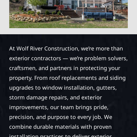
At Wolf River Construction, we’re more than
exterior contractors — we’re problem solvers,
craftsmen, and partners in protecting your
property. From roof replacements and siding
upgrades to window installation, gutters,
storm damage repairs, and exterior
improvements, our team brings pride,
precision, and purpose to every job. We
combine durable materials with proven
installation practices to deliver exterior