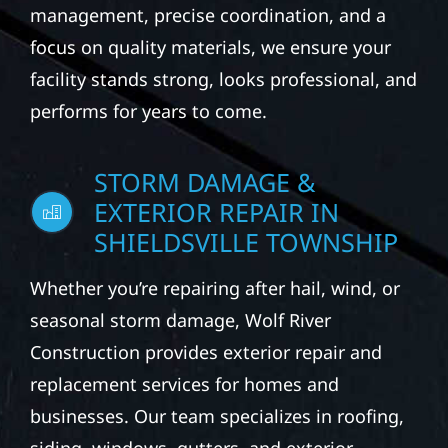
management, precise coordination, and a
focus on quality materials, we ensure your
facility stands strong, looks professional, and
performs for years to come.
STORM DAMAGE &
EXTERIOR REPAIR IN
SHIELDSVILLE TOWNSHIP
Whether you’re repairing after hail, wind, or
seasonal storm damage, Wolf River
Construction provides exterior repair and
replacement services for homes and
businesses. Our team specializes in roofing,