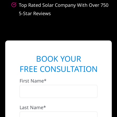
Top Rated Solar Company With Over 750
5-Star Reviews
BOOK YOUR
FREE CONSULTATION
First Name*
Last Name*