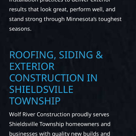
results that look great, perform well, and
stand strong through Minnesota’s toughest
seasons.
ROOFING, SIDING &
EXTERIOR
CONSTRUCTION IN
SHIELDSVILLE
TOWNSHIP
Wolf River Construction proudly serves
Shieldsville Township homeowners and
businesses with quality new builds and