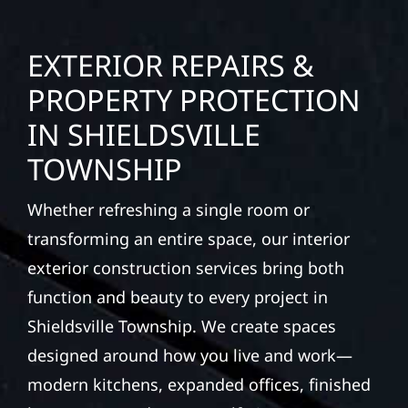
EXTERIOR REPAIRS &
PROPERTY PROTECTION
IN SHIELDSVILLE
TOWNSHIP
Whether refreshing a single room or
transforming an entire space, our interior
exterior construction services bring both
function and beauty to every project in
Shieldsville Township. We create spaces
designed around how you live and work—
modern kitchens, expanded offices, finished