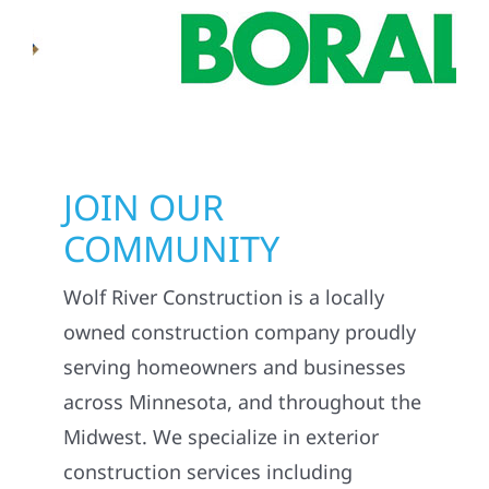
JOIN OUR
COMMUNITY
Wolf River Construction is a locally
owned construction company proudly
serving homeowners and businesses
across Minnesota, and throughout the
Midwest. We specialize in exterior
construction services including