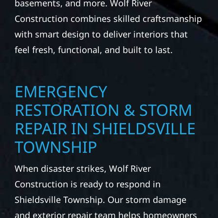
basements, and more. Wolf River
Construction combines skilled craftsmanship
with smart design to deliver interiors that
feel fresh, functional, and built to last.
EMERGENCY
RESTORATION & STORM
REPAIR IN SHIELDSVILLE
TOWNSHIP
When disaster strikes, Wolf River
Construction is ready to respond in
Shieldsville Township. Our storm damage
and exterior repair team helps homeowners