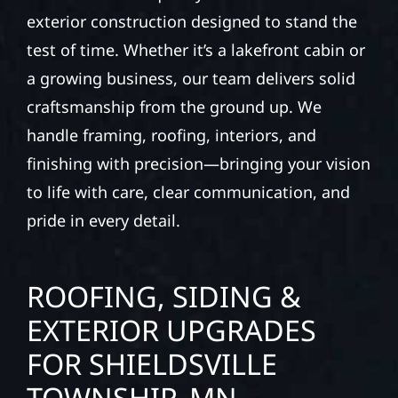
exterior construction designed to stand the
test of time. Whether it’s a lakefront cabin or
a growing business, our team delivers solid
craftsmanship from the ground up. We
handle framing, roofing, interiors, and
finishing with precision—bringing your vision
to life with care, clear communication, and
pride in every detail.
ROOFING, SIDING &
EXTERIOR UPGRADES
FOR SHIELDSVILLE
TOWNSHIP, MN