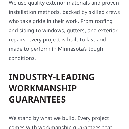
We use quality exterior materials and proven
installation methods, backed by skilled crews
who take pride in their work. From roofing
and siding to windows, gutters, and exterior
repairs, every project is built to last and
made to perform in Minnesota’s tough
conditions.
INDUSTRY-LEADING
WORKMANSHIP
GUARANTEES
We stand by what we build. Every project
comes with workmanship guarantees that