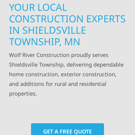
YOUR LOCAL
CONSTRUCTION EXPERTS
IN SHIELDSVILLE
TOWNSHIP, MN
Wolf River Construction proudly serves
Shieldsville Township, delivering dependable
home construction, exterior construction,
and additions for rural and residential
properties.
GET A FREE QUOTE