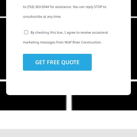
to (763) 363-5044 for assistance. You can reply STOP to
unsubscribe at any time.
By checking this box, I agree to receive occasional
marketing messages from Wolf River Construction.