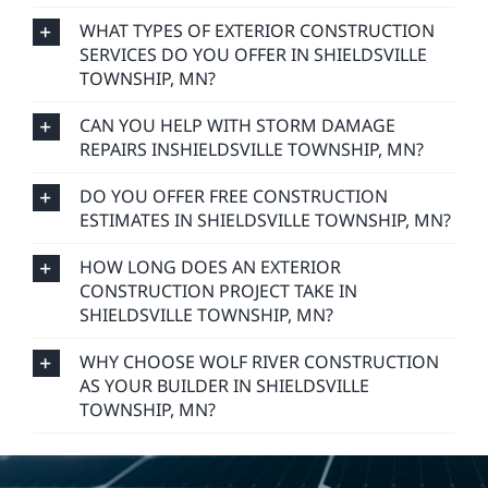
WHAT TYPES OF EXTERIOR CONSTRUCTION
SERVICES DO YOU OFFER IN SHIELDSVILLE
TOWNSHIP, MN?
CAN YOU HELP WITH STORM DAMAGE
REPAIRS INSHIELDSVILLE TOWNSHIP, MN?
DO YOU OFFER FREE CONSTRUCTION
ESTIMATES IN SHIELDSVILLE TOWNSHIP, MN?
HOW LONG DOES AN EXTERIOR
CONSTRUCTION PROJECT TAKE IN
SHIELDSVILLE TOWNSHIP, MN?
WHY CHOOSE WOLF RIVER CONSTRUCTION
AS YOUR BUILDER IN SHIELDSVILLE
TOWNSHIP, MN?