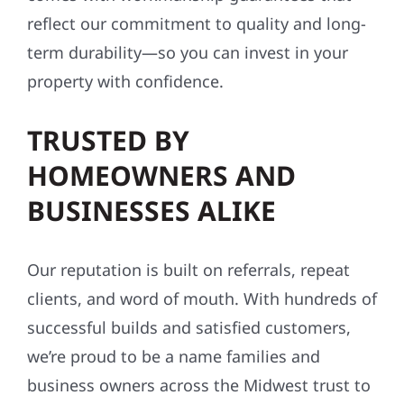
reflect our commitment to quality and long-
term durability—so you can invest in your
property with confidence.
TRUSTED BY
HOMEOWNERS AND
BUSINESSES ALIKE
Our reputation is built on referrals, repeat
clients, and word of mouth. With hundreds of
successful builds and satisfied customers,
we’re proud to be a name families and
business owners across the Midwest trust to