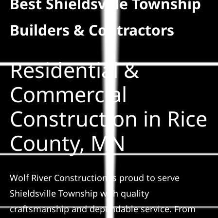
Best Shieldsville Township
Residential
Builders & Contractors
Commercial
Residential &
Solar
Commercial
Construction in Rice
Projects
County, MN
Reviews
News
Wolf River Construction is proud to serve
Shieldsville Township with quality
Roofing Calculator
craftsmanship and dependable service. From