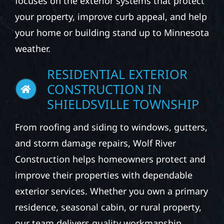
focuses on the exterior systems that protect
your property, improve curb appeal, and help
your home or building stand up to Minnesota
weather.
RESIDENTIAL EXTERIOR
CONSTRUCTION IN
SHIELDSVILLE TOWNSHIP
From roofing and siding to windows, gutters,
and storm damage repairs, Wolf River
Construction helps homeowners protect and
improve their properties with dependable
exterior services. Whether you own a primary
residence, seasonal cabin, or rural property,
our team delivers quality workmanship