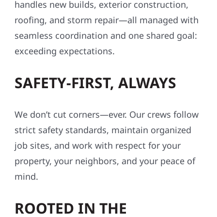
handles new builds, exterior construction,
roofing, and storm repair—all managed with
seamless coordination and one shared goal:
exceeding expectations.
SAFETY-FIRST, ALWAYS
We don’t cut corners—ever. Our crews follow
strict safety standards, maintain organized
job sites, and work with respect for your
property, your neighbors, and your peace of
mind.
ROOTED IN THE