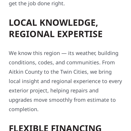
get the job done right.
LOCAL KNOWLEDGE,
REGIONAL EXPERTISE
We know this region — its weather, building
conditions, codes, and communities. From
Aitkin County to the Twin Cities, we bring
local insight and regional experience to every
exterior project, helping repairs and
upgrades move smoothly from estimate to
completion.
FLEXIBLE FINANCING