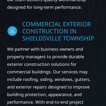
designed for long-term performance.
COMMERCIAL EXTERIOR
CONSTRUCTION IN
SHIELDSVILLE TOWNSHIP
We partner with business owners and
property managers to provide durable
exterior construction solutions for
commercial buildings. Our services may
include roofing, siding, windows, gutters,
and exterior repairs designed to improve
building protection, appearance, and
performance. With end-to-end project