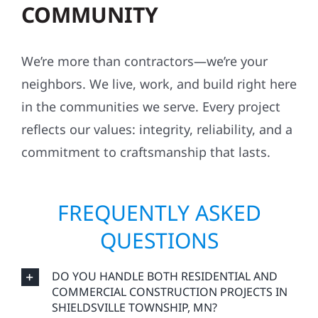
COMMUNITY
We’re more than contractors—we’re your
neighbors. We live, work, and build right here
in the communities we serve. Every project
reflects our values: integrity, reliability, and a
commitment to craftsmanship that lasts.
FREQUENTLY ASKED
QUESTIONS
DO YOU HANDLE BOTH RESIDENTIAL AND
COMMERCIAL CONSTRUCTION PROJECTS IN
SHIELDSVILLE TOWNSHIP, MN?