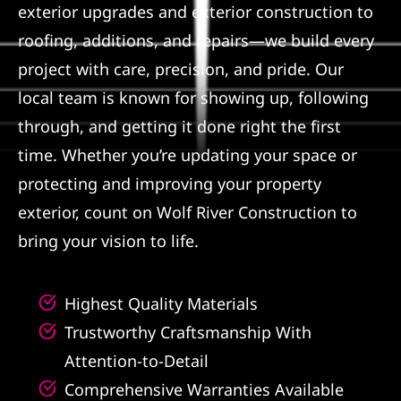
exterior upgrades and exterior construction to
Referral
roofing, additions, and repairs—we build every
project with care, precision, and pride. Our
local team is known for showing up, following
through, and getting it done right the first
time. Whether you’re updating your space or
protecting and improving your property
exterior, count on Wolf River Construction to
bring your vision to life.
Highest Quality Materials
Trustworthy Craftsmanship With
Attention-to-Detail
Comprehensive Warranties Available