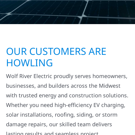
OUR CUSTOMERS ARE
HOWLING
Wolf River Electric proudly serves homeowners,
businesses, and builders across the Midwest
with trusted energy and construction solutions.
Whether you need high-efficiency EV charging,
solar installations, roofing, siding, or storm
damage repairs, our skilled team delivers
lasting results and seamless project