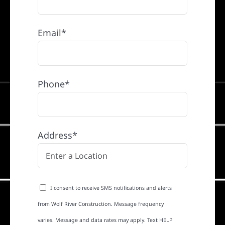
Email*
Phone*
Address*
I consent to receive SMS notifications and alerts
from Wolf River Construction. Message frequency
varies. Message and data rates may apply. Text HELP