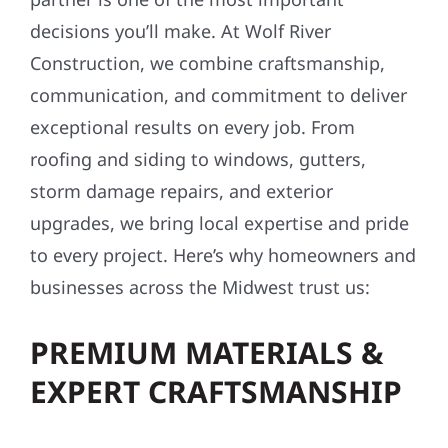
decisions you’ll make. At Wolf River
Construction, we combine craftsmanship,
communication, and commitment to deliver
exceptional results on every job. From
roofing and siding to windows, gutters,
storm damage repairs, and exterior
upgrades, we bring local expertise and pride
to every project. Here’s why homeowners and
businesses across the Midwest trust us:
PREMIUM MATERIALS &
EXPERT CRAFTSMANSHIP