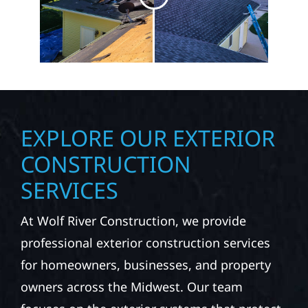
EXPLORE OUR EXTERIOR
CONSTRUCTION
SERVICES
At Wolf River Construction, we provide
professional exterior construction services
for homeowners, businesses, and property
owners across the Midwest. Our team