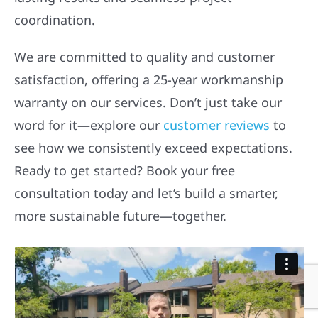
coordination.
We are committed to quality and customer
satisfaction, offering a 25-year workmanship
warranty on our services. Don’t just take our
word for it—explore our
customer reviews
to
see how we consistently exceed expectations.
Ready to get started? Book your free
consultation today and let’s build a smarter,
more sustainable future—together.