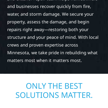
and businesses recover quickly from fire,
water, and storm damage. We secure your
property, assess the damage, and begin
repairs right away—restoring both your
structure and your peace of mind. With local
crews and proven expertise across
Minnesota, we take pride in rebuilding what
matters most when it matters most.
ONLY THE BEST
SOLUTIONS MATTER.