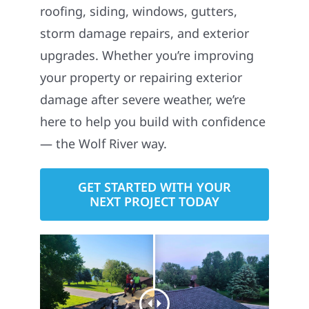
roofing, siding, windows, gutters,
storm damage repairs, and exterior
upgrades. Whether you’re improving
your property or repairing exterior
damage after severe weather, we’re
here to help you build with confidence
— the Wolf River way.
GET STARTED WITH YOUR
NEXT PROJECT TODAY