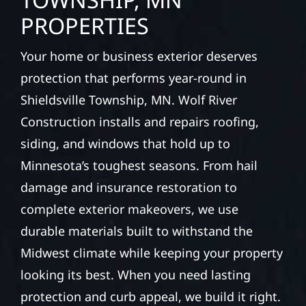
PROPERTIES
Your home or business exterior deserves
protection that performs year-round in
Shieldsville Township, MN. Wolf River
Construction installs and repairs roofing,
siding, and windows that hold up to
Minnesota’s toughest seasons. From hail
damage and insurance restoration to
complete exterior makeovers, we use
durable materials built to withstand the
Midwest climate while keeping your property
looking its best. When you need lasting
protection and curb appeal, we build it right.