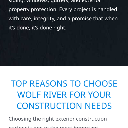
siding, windows, gutters, and exterior
property protection. Every project is handled
with care, integrity, and a promise that when
it’s done, it’s done right.
TOP REASONS TO CHOOSE
WOLF RIVER FOR YOUR
CONSTRUCTION NEEDS
Choosing the right exterior construction
partner is one of the most important