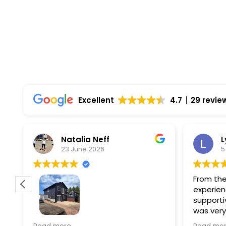
Top Rated Solar Company With Over 750 5-
Excellent
4.7
29 revie
Natalia Neff
L
23 June 2026
5
From the
experien
supporti
was very
guiding
f
Wolf river construction replaced