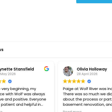
Star Reviews
ws
ynette Stansfield
Olivia Holloway
 May 2026
28 April 2026
 very beginning, my
Paige at Wolf River was inc
ce with Wolf was always
There was so much we did
ve and positive. Everyone
about the process or part
 patient and helpful in
basement renovation, an
 me throughout both
was so patient, thoughtfu