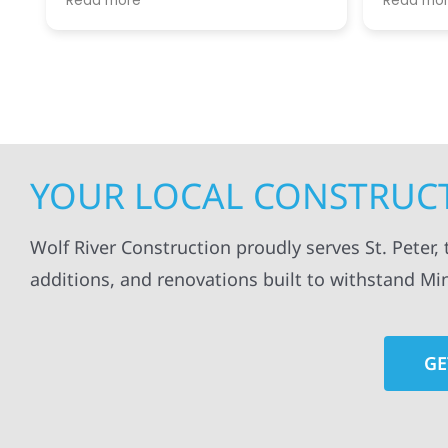
Read more
Read mo
projects
.
my siding and gutters. Very
being ke
satisfied with the quality of work
everythi
done.
projects
professi
everythi
up. I wi
Wolf Con
YOUR LOCAL CONSTRUCTI
Wolf River Construction proudly serves St. Peter,
additions, and renovations built to withstand Mi
GE