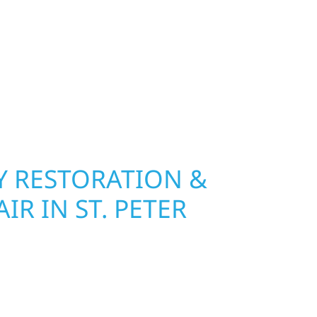
 Wolf River Construction installs and repairs
indows that hold up to Minnesota’s toughest
age and insurance restoration to complete
 use durable materials built to withstand the
keeping your property looking its best. When you
 and curb appeal, we build it right.
 RESTORATION &
IR IN ST. PETER
 St. Peter, Wolf River Construction is ready to
mage and exterior repair team helps
ses recover quickly from fire, water, and storm
r property, assess the damage, and begin