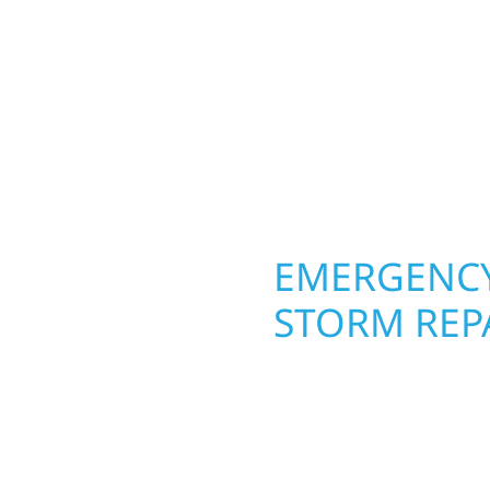
round in St. Peter, MN.
 from the ground up.
roofing, siding, and w
ing with precision—
seasons. From hail dam
unication, and pride in
exterior makeovers, we
Midwest climate while 
need lasting protection
OPERTY
EMERGENCY
R
STORM REPA
g an entire space, our
When disaster strikes in
h function and beauty to
respond. Our storm da
igned around how you
homeowners and busines
s, finished basements,
damage. We secure you