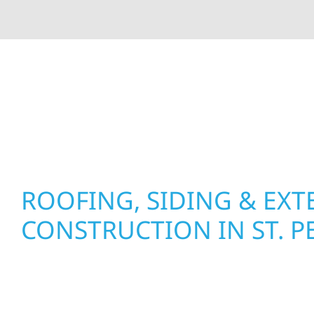
At Wolf River Construction, we’re more than exte
roof replacements and siding upgrades to window
precision, and purpose to every job. We combine d
perform well, and stand strong through Minneso
ROOFING, SIDING & EXT
CONSTRUCTION IN ST. P
Wolf River Construction proudly serves St. Pete
businesses with quality new builds and exterior
to stand the test of time. Whether it’s a lakefron