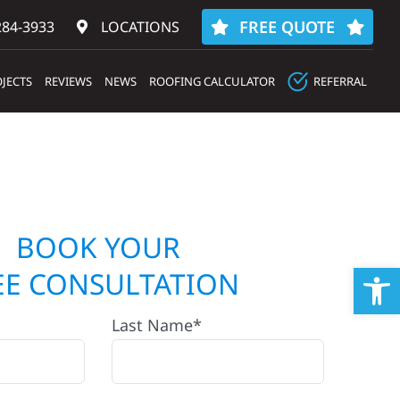
FREE QUOTE
284-3933‬
LOCATIONS
JECTS
REVIEWS
NEWS
ROOFING CALCULATOR
REFERRAL
BOOK YOUR
Op
EE CONSULTATION
Last Name*