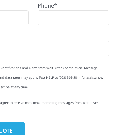
Phone*
S notifications and alerts from Wolf River Construction. Message
d data rates may apply. Text HELP to (763) 363-5044 for assistance.
scribe at any time.
I agree to receive occasional marketing messages from Wolf River