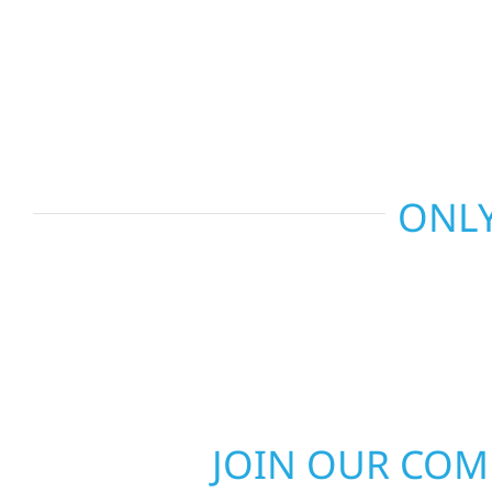
and more. Wolf River Construction combines skil
smart design to deliver interiors that feel fresh, 
last.
ONLY
JOIN OUR CO