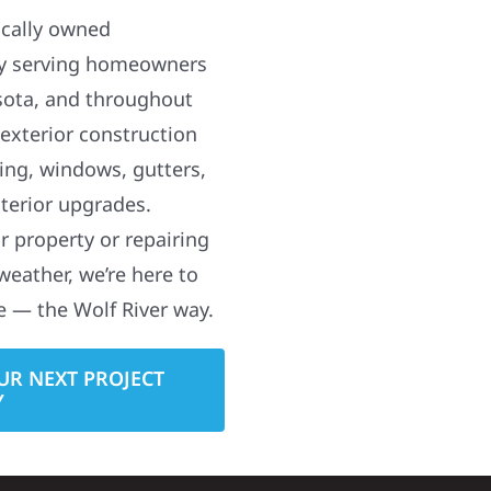
ocally owned
y serving homeowners
sota, and throughout
 exterior construction
ding, windows, gutters,
terior upgrades.
 property or repairing
weather, we’re here to
e — the Wolf River way.
UR NEXT PROJECT
Y