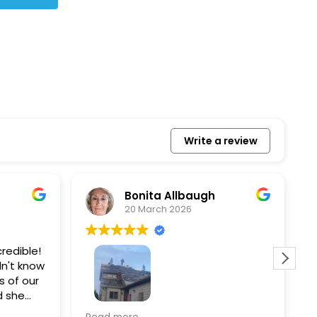
Write a review
Bonita Allbaugh
20 March 2026
redible!
I
n't know
p
s of our
T
d she
s
l, and
a
Removed our solar panels,