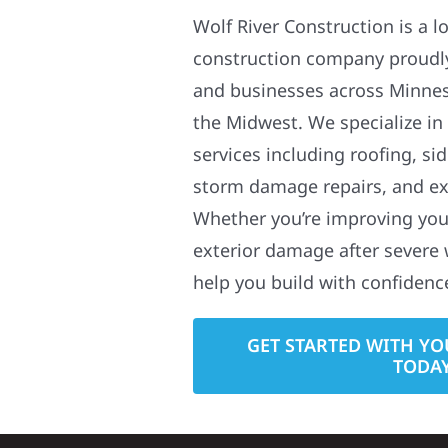
Wolf River Construction is a l
construction company proudl
and businesses across Minne
the Midwest. We specialize in
services including roofing, si
storm damage repairs, and ex
Whether you’re improving your
exterior damage after severe 
help you build with confidenc
GET STARTED WITH YO
TODA