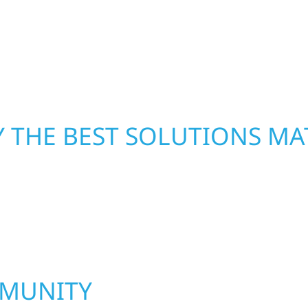
led craftsmanship with
repairs right away—res
functional, and built to
mind.
 THE BEST SOLUTIONS MA
MMUNITY