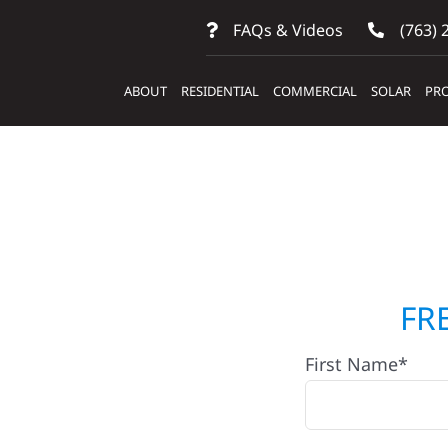
FAQs & Videos
(763) 
ABOUT
RESIDENTIAL
COMMERCIAL
SOLAR
PRO
ntractors
FR
First Name*
. Peter,