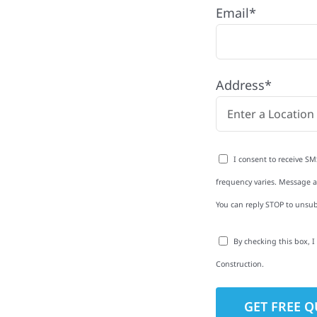
Email*
r with quality
ing and siding to
Address*
terior upgrades, we
roperties with
d clear
I consent to receive SM
rm-related repairs or
frequency varies. Message an
ruction to get it done
You can reply STOP to unsub
By checking this box, 
Construction.
to-Detail