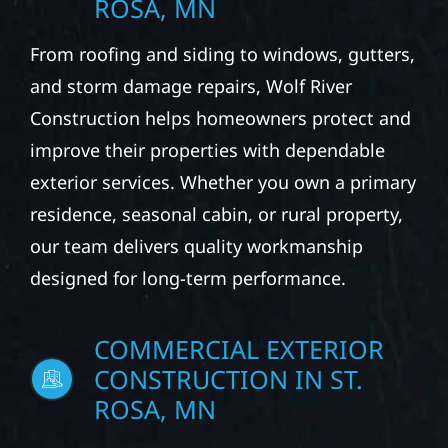
ROSA, MN
From roofing and siding to windows, gutters,
and storm damage repairs, Wolf River
Construction helps homeowners protect and
improve their properties with dependable
exterior services. Whether you own a primary
residence, seasonal cabin, or rural property,
our team delivers quality workmanship
designed for long-term performance.
COMMERCIAL EXTERIOR
CONSTRUCTION IN ST.
ROSA, MN