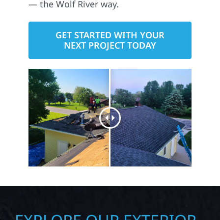
— the Wolf River way.
GET STARTED WITH YOUR
NEXT PROJECT TODAY