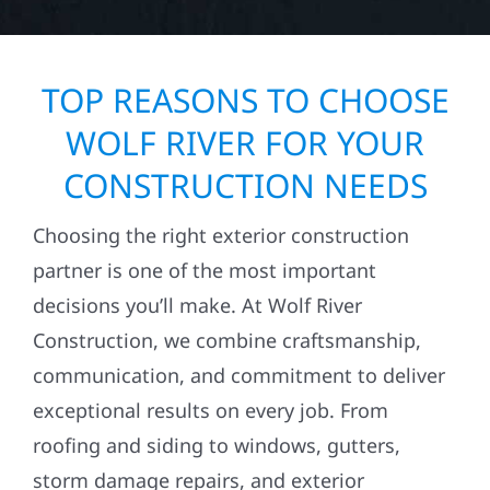
TOP REASONS TO CHOOSE
WOLF RIVER FOR YOUR
CONSTRUCTION NEEDS
Choosing the right exterior construction
partner is one of the most important
decisions you’ll make. At Wolf River
Construction, we combine craftsmanship,
communication, and commitment to deliver
exceptional results on every job. From
roofing and siding to windows, gutters,
storm damage repairs, and exterior