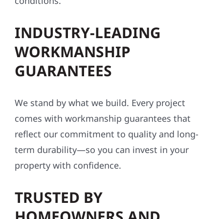
conditions.
INDUSTRY-LEADING
WORKMANSHIP
GUARANTEES
We stand by what we build. Every project
comes with workmanship guarantees that
reflect our commitment to quality and long-
term durability—so you can invest in your
property with confidence.
TRUSTED BY
HOMEOWNERS AND