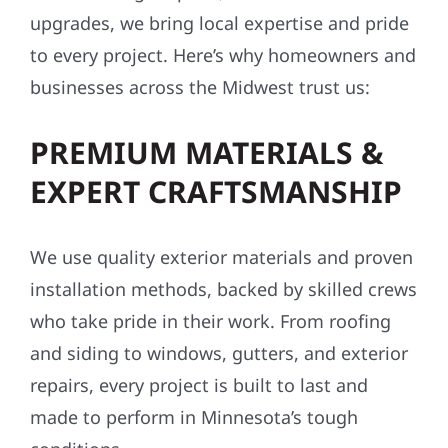
upgrades, we bring local expertise and pride
to every project. Here’s why homeowners and
businesses across the Midwest trust us:
PREMIUM MATERIALS &
EXPERT CRAFTSMANSHIP
We use quality exterior materials and proven
installation methods, backed by skilled crews
who take pride in their work. From roofing
and siding to windows, gutters, and exterior
repairs, every project is built to last and
made to perform in Minnesota’s tough