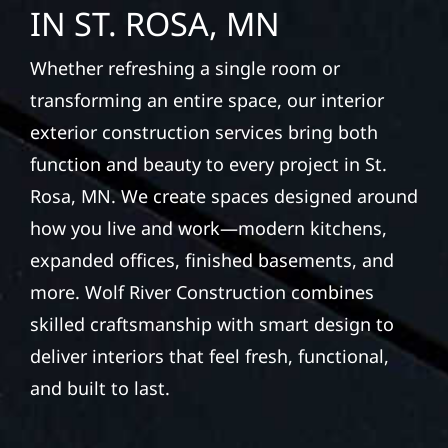
IN ST. ROSA, MN
Whether refreshing a single room or
transforming an entire space, our interior
exterior construction services bring both
function and beauty to every project in St.
Rosa, MN. We create spaces designed around
how you live and work—modern kitchens,
expanded offices, finished basements, and
more. Wolf River Construction combines
skilled craftsmanship with smart design to
deliver interiors that feel fresh, functional,
and built to last.