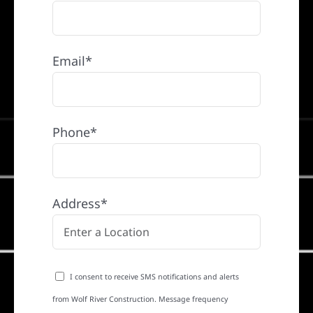
Email*
Phone*
Address*
I consent to receive SMS notifications and alerts
from Wolf River Construction. Message frequency