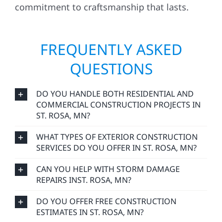
commitment to craftsmanship that lasts.
FREQUENTLY ASKED
QUESTIONS
DO YOU HANDLE BOTH RESIDENTIAL AND
COMMERCIAL CONSTRUCTION PROJECTS IN
ST. ROSA, MN?
WHAT TYPES OF EXTERIOR CONSTRUCTION
SERVICES DO YOU OFFER IN ST. ROSA, MN?
CAN YOU HELP WITH STORM DAMAGE
REPAIRS INST. ROSA, MN?
DO YOU OFFER FREE CONSTRUCTION
ESTIMATES IN ST. ROSA, MN?