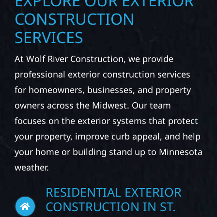
EXPLORE OUR EXTERIOR
CONSTRUCTION
SERVICES
At Wolf River Construction, we provide
professional exterior construction services
for homeowners, businesses, and property
owners across the Midwest. Our team
focuses on the exterior systems that protect
your property, improve curb appeal, and help
your home or building stand up to Minnesota
weather.
RESIDENTIAL EXTERIOR
CONSTRUCTION IN ST.