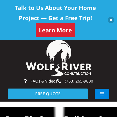
Talk to Us About Your Home
Project — Get a Free Trip!
Learn More
Skip
Op
to
content
FAQs & Videos
(763) 265-9800
FREE QUOTE
Toggle
Navigati
About