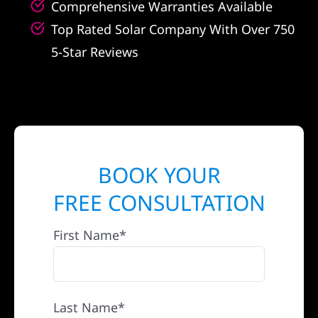
Comprehensive Warranties Available
Top Rated Solar Company With Over 750
5-Star Reviews
BOOK YOUR
FREE CONSULTATION
First Name*
Last Name*