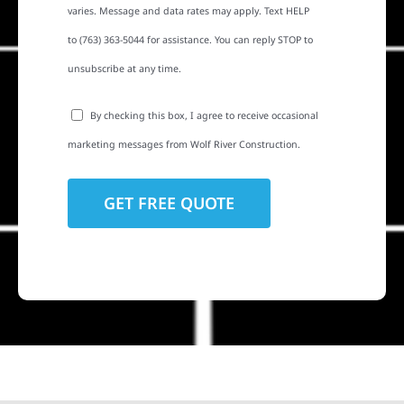
varies. Message and data rates may apply. Text HELP
to (763) 363-5044 for assistance. You can reply STOP to
unsubscribe at any time.
By checking this box, I agree to receive occasional
marketing messages from Wolf River Construction.