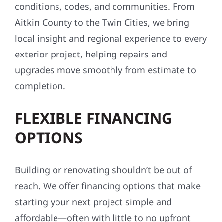
conditions, codes, and communities. From
Aitkin County to the Twin Cities, we bring
local insight and regional experience to every
exterior project, helping repairs and
upgrades move smoothly from estimate to
completion.
FLEXIBLE FINANCING
OPTIONS
Building or renovating shouldn’t be out of
reach. We offer financing options that make
starting your next project simple and
affordable—often with little to no upfront