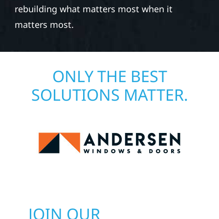
rebuilding what matters most when it
matters most.
ONLY THE BEST
SOLUTIONS MATTER.
JOIN OUR