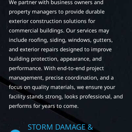
We partner with business owners and
property managers to provide durable
exterior construction solutions for
commercial buildings. Our services may
include roofing, siding, windows, gutters,
and exterior repairs designed to improve
building protection, appearance, and
performance. With end-to-end project
management, precise coordination, and a
focus on quality materials, we ensure your
facility stands strong, looks professional, and
performs for years to come.
STORM DAMAGE &