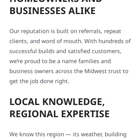
BUSINESSES ALIKE
Our reputation is built on referrals, repeat
clients, and word of mouth. With hundreds of
successful builds and satisfied customers,
we’re proud to be a name families and
business owners across the Midwest trust to
get the job done right.
LOCAL KNOWLEDGE,
REGIONAL EXPERTISE
We know this region — its weather, building