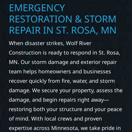
EMERGENCY
RESTORATION & STORM
REPAIR IN ST. ROSA, MN
When disaster strikes, Wolf River
Construction is ready to respond in St. Rosa,
MN. Our storm damage and exterior repair
team helps homeowners and businesses
recover quickly from fire, water, and storm
damage. We secure your property, assess the
damage, and begin repairs right away—
restoring both your structure and your peace
of mind. With local crews and proven
expertise across Minnesota, we take pride in