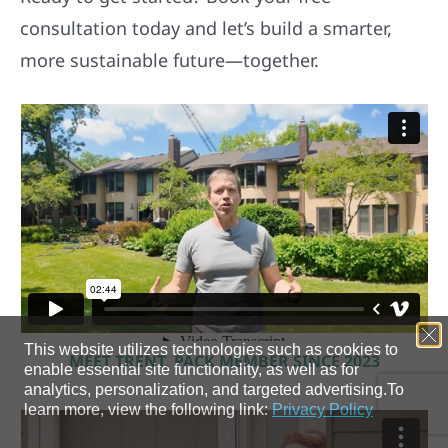
consultation today and let’s build a smarter,
more sustainable future—together.
MEET TRENT, PACK MEMBER SINCE 2023