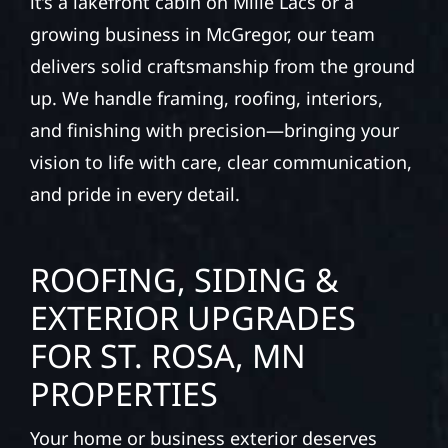
it’s a lakefront cabin on Mille Lacs or a
growing business in McGregor, our team
delivers solid craftsmanship from the ground
up. We handle framing, roofing, interiors,
and finishing with precision—bringing your
vision to life with care, clear communication,
and pride in every detail.
ROOFING, SIDING &
EXTERIOR UPGRADES
FOR ST. ROSA, MN
PROPERTIES
Your home or business exterior deserves