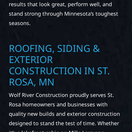
results that look great, perform well, and
stand strong through Minnesota’s toughest
seasons.
ROOFING, SIDING &
EXTERIOR
CONSTRUCTION IN ST.
ROSA, MN
Wolf River Construction proudly serves St.
Rosa homeowners and businesses with
quality new builds and exterior construction
designed to stand the test of time. Whether