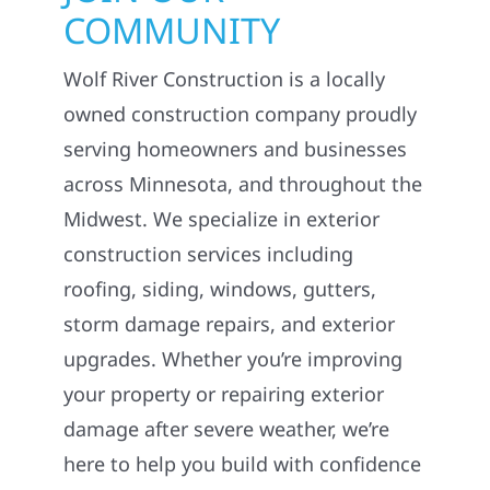
COMMUNITY
Wolf River Construction is a locally
owned construction company proudly
serving homeowners and businesses
across Minnesota, and throughout the
Midwest. We specialize in exterior
construction services including
roofing, siding, windows, gutters,
storm damage repairs, and exterior
upgrades. Whether you’re improving
your property or repairing exterior
damage after severe weather, we’re
here to help you build with confidence