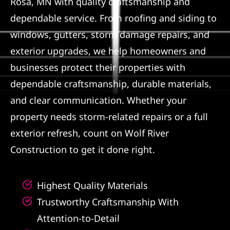
Rosa, MN with quality craftsmanship and
dependable service. From roofing and siding to
Referral
windows, gutters, storm damage repairs, and
exterior upgrades, we help homeowners and
businesses protect their properties with
dependable craftsmanship, durable materials,
and clear communication. Whether your
property needs storm-related repairs or a full
exterior refresh, count on Wolf River
Construction to get it done right.
Highest Quality Materials
Trustworthy Craftsmanship With
Attention-to-Detail