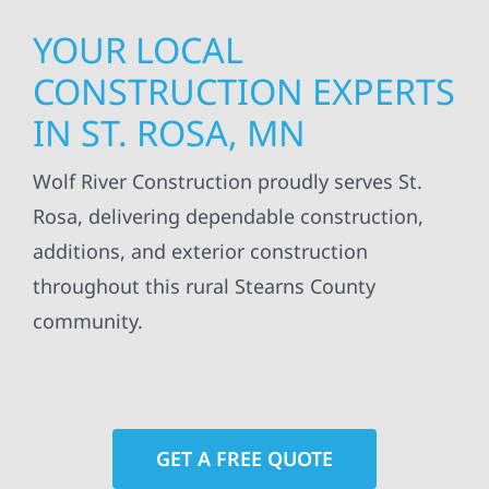
YOUR LOCAL
CONSTRUCTION EXPERTS
IN ST. ROSA, MN
Wolf River Construction proudly serves St.
Rosa, delivering dependable construction,
additions, and exterior construction
throughout this rural Stearns County
community.
GET A FREE QUOTE