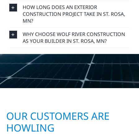
HOW LONG DOES AN EXTERIOR
CONSTRUCTION PROJECT TAKE IN ST. ROSA,
MN?
WHY CHOOSE WOLF RIVER CONSTRUCTION
AS YOUR BUILDER IN ST. ROSA, MN?
OUR CUSTOMERS ARE
HOWLING