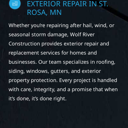
EXTERIOR REPAIR IN ST.
ROSA, MN
Whether you’re repairing after hail, wind, or
seasonal storm damage, Wolf River
Construction provides exterior repair and
replacement services for homes and
businesses. Our team specializes in roofing,
siding, windows, gutters, and exterior
property protection. Every project is handled
with care, integrity, and a promise that when
it’s done, it’s done right.