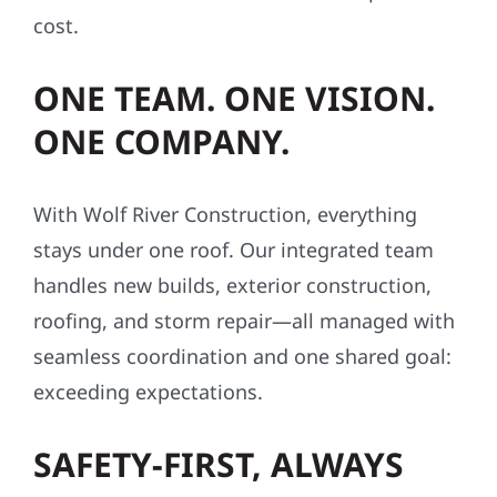
cost.
ONE TEAM. ONE VISION.
ONE COMPANY.
With Wolf River Construction, everything
stays under one roof. Our integrated team
handles new builds, exterior construction,
roofing, and storm repair—all managed with
seamless coordination and one shared goal:
exceeding expectations.
SAFETY-FIRST, ALWAYS