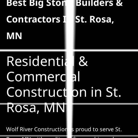
Best Big Stone Builders &
Residential
Contractors In St. Rosa,
Commercial
MN
Solar
Residential &
Projects
Commercial
Construction in St.
Reviews
Rosa, MN
News
Wolf River Construction is proud to serve St.
Roofing Calculator