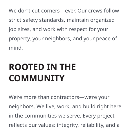
We don’t cut corners—ever. Our crews follow
strict safety standards, maintain organized
job sites, and work with respect for your
property, your neighbors, and your peace of
mind.
ROOTED IN THE
COMMUNITY
We’re more than contractors—we’re your
neighbors. We live, work, and build right here
in the communities we serve. Every project
reflects our values: integrity, reliability, and a