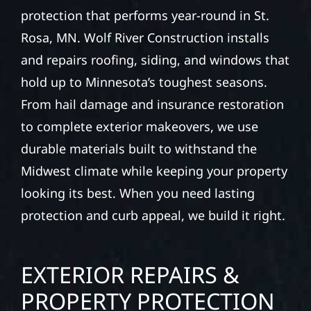
protection that performs year-round in St.
Rosa, MN. Wolf River Construction installs
and repairs roofing, siding, and windows that
hold up to Minnesota’s toughest seasons.
From hail damage and insurance restoration
to complete exterior makeovers, we use
durable materials built to withstand the
Midwest climate while keeping your property
looking its best. When you need lasting
protection and curb appeal, we build it right.
EXTERIOR REPAIRS &
PROPERTY PROTECTION