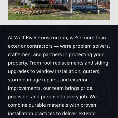
At Wolf River Construction, we’re more than
exterior contractors — we’re problem solvers,
craftsmen, and partners in protecting your
property. From roof replacements and siding
upgrades to window installation, gutters,
storm damage repairs, and exterior
improvements, our team brings pride,
precision, and purpose to every job. We
combine durable materials with proven
installation practices to deliver exterior