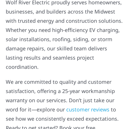
Wolf River Electric proudly serves homeowners,
businesses, and builders across the Midwest
with trusted energy and construction solutions.
Whether you need high-efficiency EV charging,
solar installations, roofing, siding, or storm
damage repairs, our skilled team delivers
lasting results and seamless project
coordination.
We are committed to quality and customer
satisfaction, offering a 25-year workmanship
warranty on our services. Don’t just take our
word for it—explore our
customer reviews
to
see how we consistently exceed expectations.
Ready to get started? Book your free