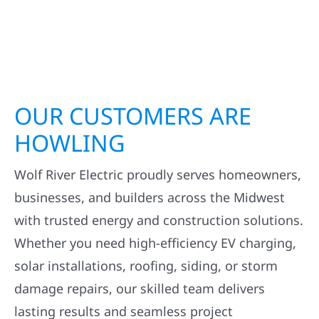
OUR CUSTOMERS ARE
HOWLING
Wolf River Electric proudly serves homeowners,
businesses, and builders across the Midwest
with trusted energy and construction solutions.
Whether you need high-efficiency EV charging,
solar installations, roofing, siding, or storm
damage repairs, our skilled team delivers
lasting results and seamless project