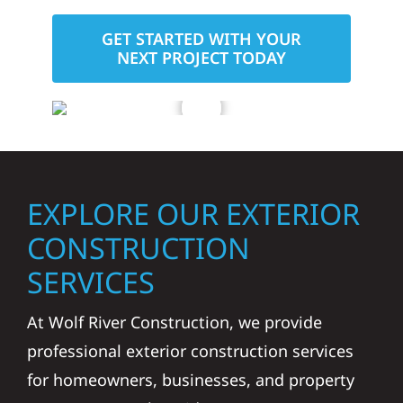
GET STARTED WITH YOUR
NEXT PROJECT TODAY
EXPLORE OUR EXTERIOR
CONSTRUCTION
SERVICES
At Wolf River Construction, we provide
professional exterior construction services
for homeowners, businesses, and property