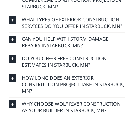
COMMERCIAL CONSTRUCTION PROJECTS IN
STARBUCK, MN?
WHAT TYPES OF EXTERIOR CONSTRUCTION
SERVICES DO YOU OFFER IN STARBUCK, MN?
CAN YOU HELP WITH STORM DAMAGE
REPAIRS INSTARBUCK, MN?
DO YOU OFFER FREE CONSTRUCTION
ESTIMATES IN STARBUCK, MN?
HOW LONG DOES AN EXTERIOR
CONSTRUCTION PROJECT TAKE IN STARBUCK,
MN?
WHY CHOOSE WOLF RIVER CONSTRUCTION
AS YOUR BUILDER IN STARBUCK, MN?