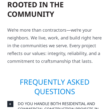
ROOTED IN THE
COMMUNITY
We’re more than contractors—we’re your
neighbors. We live, work, and build right here
in the communities we serve. Every project
reflects our values: integrity, reliability, and a
commitment to craftsmanship that lasts.
FREQUENTLY ASKED
QUESTIONS
DO YOU HANDLE BOTH RESIDENTIAL AND