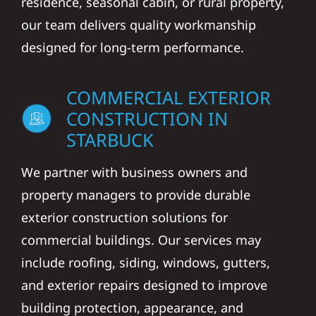
residence, seasonal cabin, or rural property,
our team delivers quality workmanship
designed for long-term performance.
COMMERCIAL EXTERIOR
CONSTRUCTION IN
STARBUCK
We partner with business owners and
property managers to provide durable
exterior construction solutions for
commercial buildings. Our services may
include roofing, siding, windows, gutters,
and exterior repairs designed to improve
building protection, appearance, and