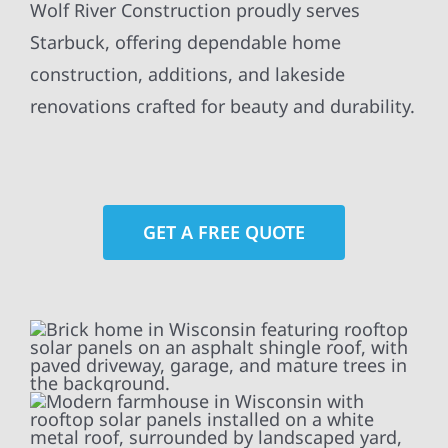
Wolf River Construction proudly serves
Starbuck, offering dependable home
construction, additions, and lakeside
renovations crafted for beauty and durability.
GET A FREE QUOTE