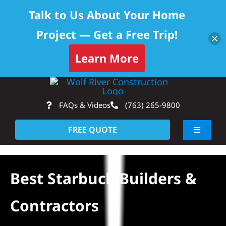
Talk to Us About Your Home
Project — Get a Free Trip!
Learn More
Skip
Op
to
FAQs & Videos
(763) 265-9800
content
FREE QUOTE
Toggle
Navigati
About
Best Starbuck Builders &
Residential
Contractors
Commercial