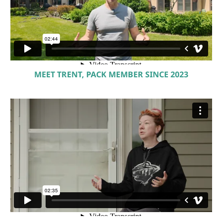
MEET TRENT, PACK MEMBER SINCE 2023