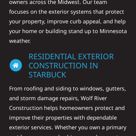
owners across the Midwest. Our team
focuses on the exterior systems that protect
your property, improve curb appeal, and help
your home or building stand up to Minnesota
weather.
RESIDENTIAL EXTERIOR
CONSTRUCTION IN
STARBUCK
From roofing and siding to windows, gutters,
and storm damage repairs, Wolf River
Construction helps homeowners protect and
improve their properties with dependable
exterior services. Whether you own a primary