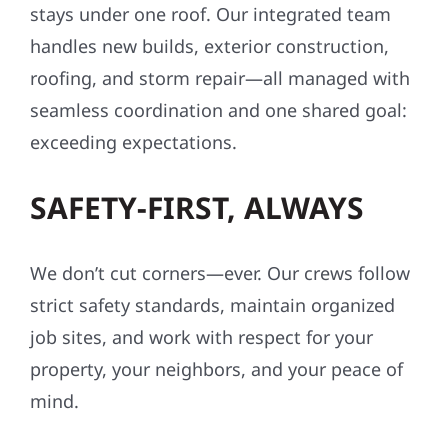
stays under one roof. Our integrated team
handles new builds, exterior construction,
roofing, and storm repair—all managed with
seamless coordination and one shared goal:
exceeding expectations.
SAFETY-FIRST, ALWAYS
We don’t cut corners—ever. Our crews follow
strict safety standards, maintain organized
job sites, and work with respect for your
property, your neighbors, and your peace of
mind.