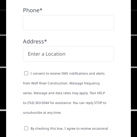
Phone*
Address*
I consent to receive SMS notifications and alerts
from Wolf River Construction. Message frequency
varies. Message and data rates may apply. Text HELP
to (763) 363-5044 for assistance. You can reply STOP to
unsubscribe at any time.
By checking this box, I agree to receive occasional