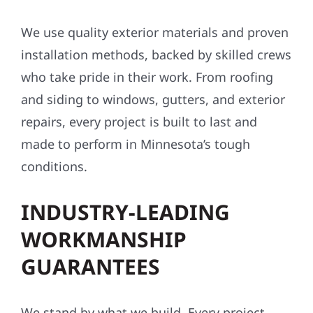
We use quality exterior materials and proven
installation methods, backed by skilled crews
who take pride in their work. From roofing
and siding to windows, gutters, and exterior
repairs, every project is built to last and
made to perform in Minnesota’s tough
conditions.
INDUSTRY-LEADING
WORKMANSHIP
GUARANTEES
We stand by what we build. Every project