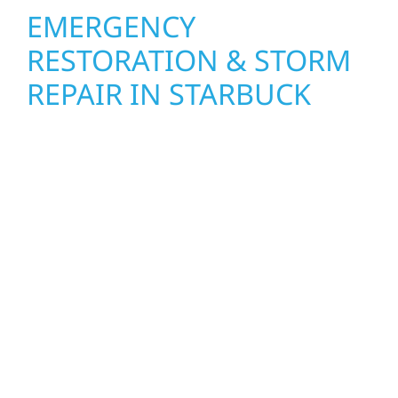
EMERGENCY
RESTORATION & STORM
REPAIR IN STARBUCK
When disaster strikes, Wolf River
Construction is ready to respond. Our storm
damage and exterior repair team helps
homeowners and businesses recover quickly
from water and storm damage in Starbuck.
We secure your property, assess the damage,
and begin repairs right away—restoring both
your structure and your peace of mind. With
local crews and proven expertise across
Minnesota, we take pride in rebuilding what