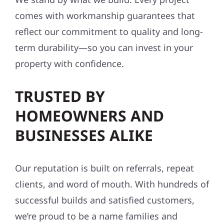
comes with workmanship guarantees that
reflect our commitment to quality and long-
term durability—so you can invest in your
property with confidence.
TRUSTED BY
HOMEOWNERS AND
BUSINESSES ALIKE
Our reputation is built on referrals, repeat
clients, and word of mouth. With hundreds of
successful builds and satisfied customers,
we’re proud to be a name families and