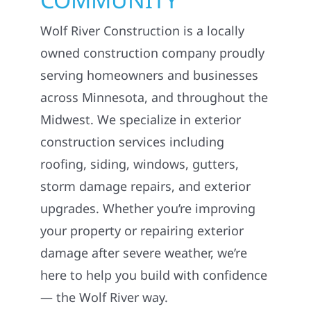
Wolf River Construction is a locally
owned construction company proudly
serving homeowners and businesses
across Minnesota, and throughout the
Midwest. We specialize in exterior
construction services including
roofing, siding, windows, gutters,
storm damage repairs, and exterior
upgrades. Whether you’re improving
your property or repairing exterior
damage after severe weather, we’re
here to help you build with confidence
— the Wolf River way.