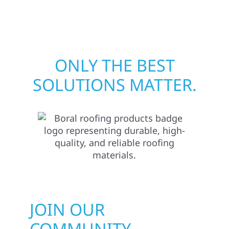
matters most when it matters most.
ONLY THE BEST
SOLUTIONS MATTER.
JOIN OUR
COMMUNITY