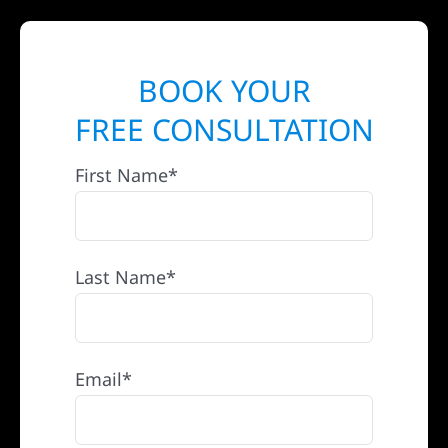
BOOK YOUR
FREE CONSULTATION
First Name*
Last Name*
Email*