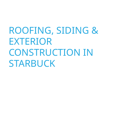
seasons.
ROOFING, SIDING &
EXTERIOR
CONSTRUCTION IN
STARBUCK
Wolf River Construction proudly serves
Starbuck homeowners and businesses with
quality new builds and exterior construction
designed to stand the test of time. Whether
it’s a lakefront cabin or a growing local
business, our team delivers solid