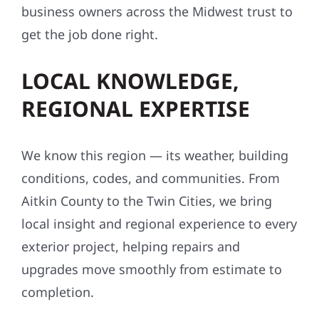
business owners across the Midwest trust to
get the job done right.
LOCAL KNOWLEDGE,
REGIONAL EXPERTISE
We know this region — its weather, building
conditions, codes, and communities. From
Aitkin County to the Twin Cities, we bring
local insight and regional experience to every
exterior project, helping repairs and
upgrades move smoothly from estimate to
completion.