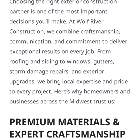
Choosing the right exterior construction
partner is one of the most important
decisions you’ll make. At Wolf River
Construction, we combine craftsmanship,
communication, and commitment to deliver
exceptional results on every job. From
roofing and siding to windows, gutters,
storm damage repairs, and exterior
upgrades, we bring local expertise and pride
to every project. Here’s why homeowners and
businesses across the Midwest trust us:
PREMIUM MATERIALS &
EXPERT CRAFTSMANSHIP