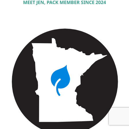
MEET JEN, PACK MEMBER SINCE 2024