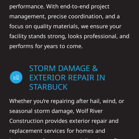
performance. With end-to-end project
management, precise coordination, and a
focus on quality materials, we ensure your
facility stands strong, looks professional, and
performs for years to come.
STORM DAMAGE &
EXTERIOR REPAIR IN
STARBUCK
Whether you’re repairing after hail, wind, or
seasonal storm damage, Wolf River
Construction provides exterior repair and
replacement services for homes and