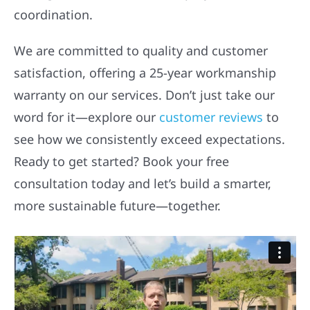
coordination.
We are committed to quality and customer
satisfaction, offering a 25-year workmanship
warranty on our services. Don’t just take our
word for it—explore our
customer reviews
to
see how we consistently exceed expectations.
Ready to get started? Book your free
consultation today and let’s build a smarter,
more sustainable future—together.