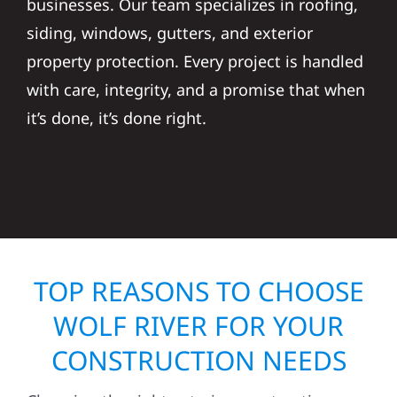
businesses. Our team specializes in roofing,
siding, windows, gutters, and exterior
property protection. Every project is handled
with care, integrity, and a promise that when
it’s done, it’s done right.
TOP REASONS TO CHOOSE
WOLF RIVER FOR YOUR
CONSTRUCTION NEEDS