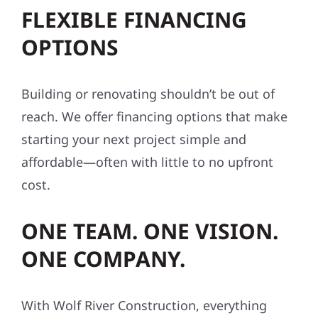
FLEXIBLE FINANCING
OPTIONS
Building or renovating shouldn’t be out of
reach. We offer financing options that make
starting your next project simple and
affordable—often with little to no upfront
cost.
ONE TEAM. ONE VISION.
ONE COMPANY.
With Wolf River Construction, everything