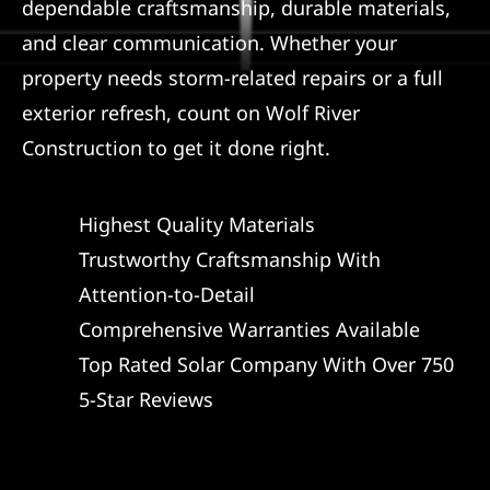
dependable craftsmanship, durable materials,
and clear communication. Whether your
property needs storm-related repairs or a full
exterior refresh, count on Wolf River
Construction to get it done right.
Highest Quality Materials
Trustworthy Craftsmanship With
Attention-to-Detail
Comprehensive Warranties Available
Top Rated Solar Company With Over 750
5-Star Reviews