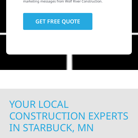
marketing messages from Wolf River Construction.
YOUR LOCAL
CONSTRUCTION EXPERTS
IN STARBUCK, MN