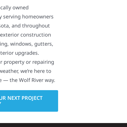
ocally owned
y serving homeowners
sota, and throughout
 exterior construction
ding, windows, gutters,
terior upgrades.
 property or repairing
weather, we’re here to
e — the Wolf River way.
UR NEXT PROJECT
Y