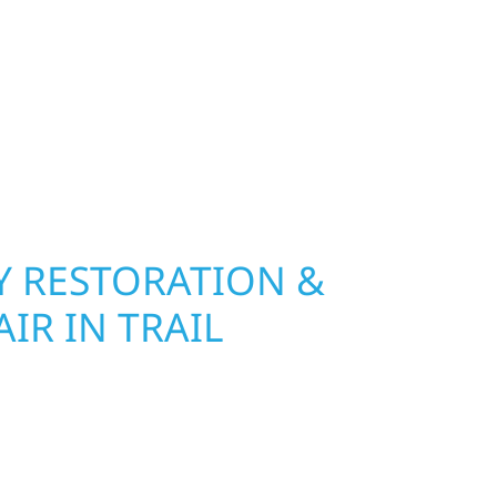
 River Construction installs and repairs roofing,
at hold up to Minnesota’s toughest seasons.
nsurance restoration to complete exterior
ble materials built to withstand the Midwest
your property looking its best. When you need
urb appeal, we build it right.
 RESTORATION &
IR IN TRAIL
Wolf River Construction is ready to respond in
amage and exterior repair team helps
ses recover quickly from fire, water, and storm
r property, assess the damage, and begin