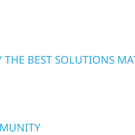
led craftsmanship with
repairs right away—res
functional, and built to
mind. With local crews
pride in rebuilding wh
 THE BEST SOLUTIONS MA
MMUNITY