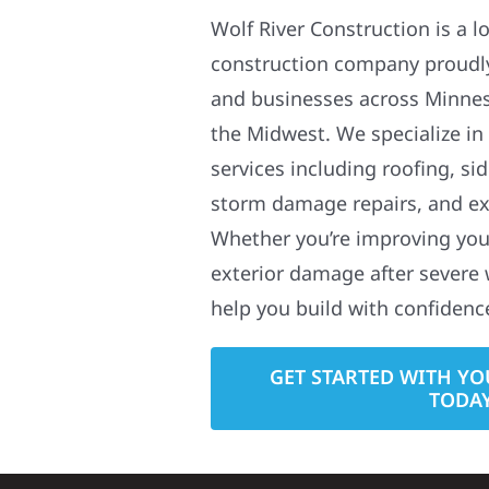
Wolf River Construction is a l
construction company proudl
and businesses across Minne
the Midwest. We specialize in
services including roofing, si
storm damage repairs, and ex
Whether you’re improving your
exterior damage after severe 
help you build with confidenc
GET STARTED WITH YO
TODA