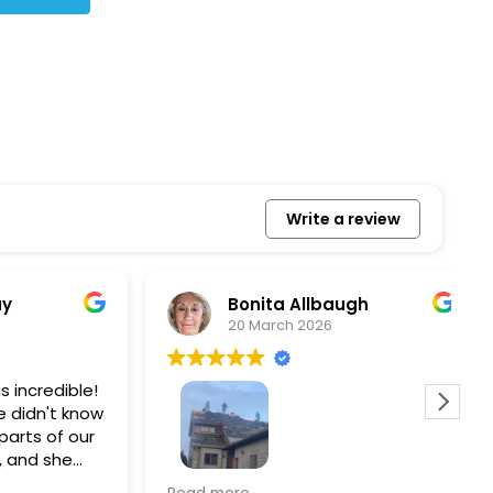
Write a review
Bonita Allbaugh
20 March 2026
redible!
I
n't know
p
s of our
T
d she
s
l, and
a
Removed our solar panels,