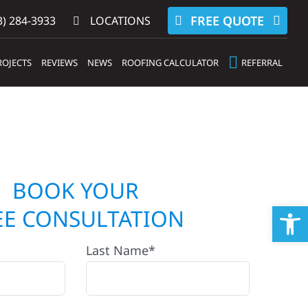
FREE QUOTE
) 284-3933‬
LOCATIONS
ROJECTS
REVIEWS
NEWS
ROOFING CALCULATOR
REFERRAL
BOOK YOUR
Op
EE CONSULTATION
Last Name*