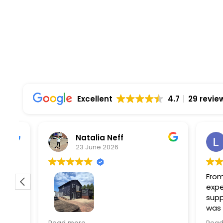
Excellent
4.7
29 revie
Natalia Neff
L
23 June 2026
5
From the
experien
supporti
was very
guiding
f
Wolf river construction replaced