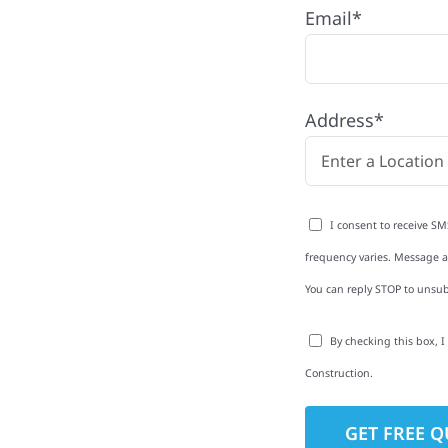
Email*
th quality
ing and siding to
terior upgrades, we
Address*
roperties with
d clear
rm-related repairs or
I consent to receive SM
ruction to get it done
frequency varies. Message an
You can reply STOP to unsub
By checking this box, 
Construction.
to-Detail
Star Reviews