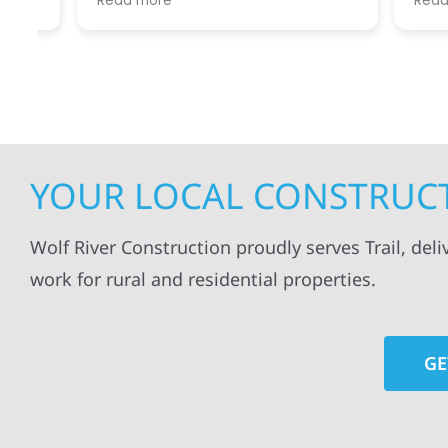
Read more
Read mo
projects
.
my siding and gutters. Very
being ke
satisfied with the quality of work
everythi
done.
projects
professi
everythi
up. I wi
Wolf Con
YOUR LOCAL CONSTRUCT
Wolf River Construction proudly serves Trail, del
work for rural and residential properties.
GE