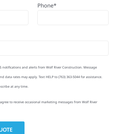
Phone*
S notifications and alerts from Wolf River Construction. Message
d data rates may apply. Text HELP to (763) 363-5044 for assistance.
scribe at any time.
I agree to receive occasional marketing messages from Wolf River