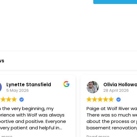
ws
ynette Stansfield
Olivia Holloway
 May 2026
28 April 2026
 very beginning, my
Paige at Wolf River was inc
ce with Wolf was always
There was so much we did
ve and positive. Everyone
about the process or part
 patient and helpful in
basement renovation, an
 me throughout both
was so patient, thoughtfu