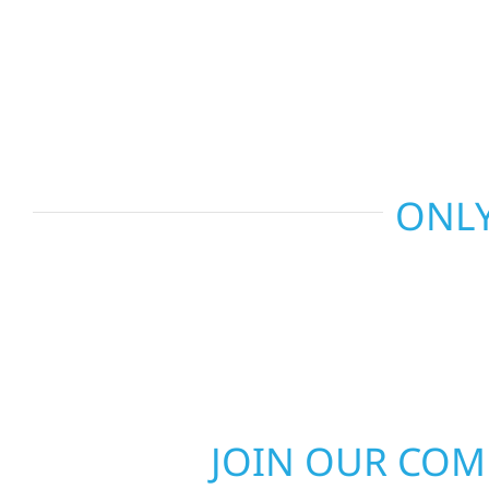
and more. Wolf River Construction combines skil
smart design to deliver interiors that feel fresh, 
last.
ONLY
JOIN OUR CO