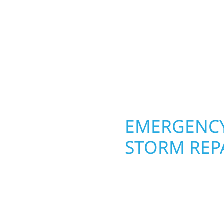
round in Trail, MN. Wolf
 from the ground up.
siding, and windows th
ing with precision—
From hail damage and i
unication, and pride in
makeovers, we use dura
climate while keeping 
lasting protection and c
OPERTY
EMERGENCY
STORM REPA
g an entire space, our
When disaster strikes, 
h function and beauty to
Trail, MN. Our storm d
signed around how you
homeowners and busines
s, finished basements,
damage. We secure you