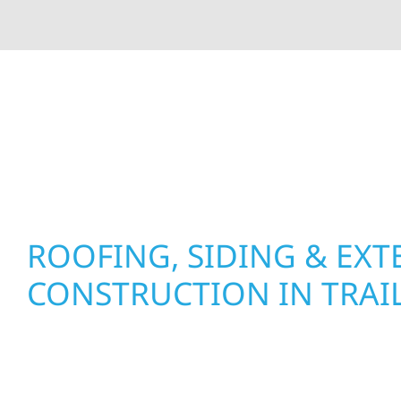
At Wolf River Construction, we’re more than exte
roof replacements and siding upgrades to window
precision, and purpose to every job. We combine d
perform well, and stand strong through Minneso
ROOFING, SIDING & EXT
CONSTRUCTION IN TRAI
Wolf River Construction proudly serves Trail ho
businesses with quality new builds and exterior
to stand the test of time. Whether it’s a lakefron