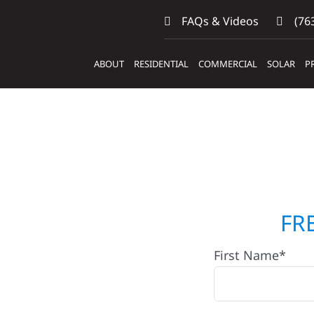
FAQs & Videos
(763
ABOUT
RESIDENTIAL
COMMERCIAL
SOLAR
P
ctors
FR
First Name*
rail, MN