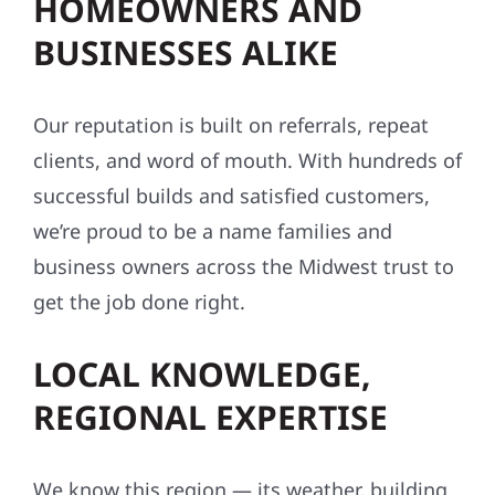
HOMEOWNERS AND
BUSINESSES ALIKE
Our reputation is built on referrals, repeat
clients, and word of mouth. With hundreds of
successful builds and satisfied customers,
we’re proud to be a name families and
business owners across the Midwest trust to
get the job done right.
LOCAL KNOWLEDGE,
REGIONAL EXPERTISE