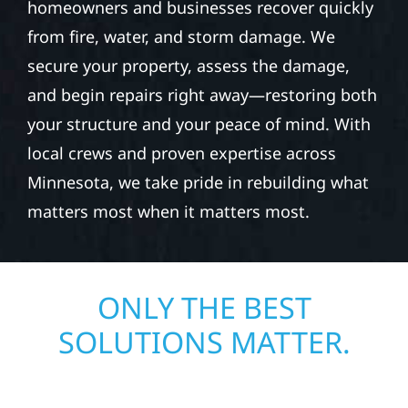
homeowners and businesses recover quickly
from fire, water, and storm damage. We
secure your property, assess the damage,
and begin repairs right away—restoring both
your structure and your peace of mind. With
local crews and proven expertise across
Minnesota, we take pride in rebuilding what
matters most when it matters most.
ONLY THE BEST
SOLUTIONS MATTER.