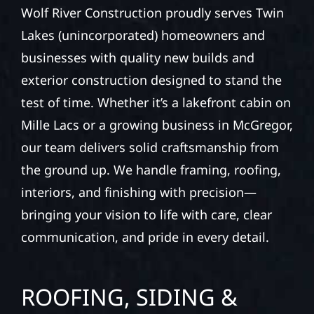
Wolf River Construction proudly serves Twin
Lakes (unincorporated) homeowners and
businesses with quality new builds and
exterior construction designed to stand the
test of time. Whether it’s a lakefront cabin on
Mille Lacs or a growing business in McGregor,
our team delivers solid craftsmanship from
the ground up. We handle framing, roofing,
interiors, and finishing with precision—
bringing your vision to life with care, clear
communication, and pride in every detail.
ROOFING, SIDING &