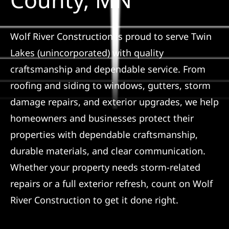
Referral
Wolf River Construction is proud to serve Twin
Lakes (unincorporated) with quality
craftsmanship and dependable service. From
roofing and siding to windows, gutters, storm
damage repairs, and exterior upgrades, we help
homeowners and businesses protect their
properties with dependable craftsmanship,
durable materials, and clear communication.
Whether your property needs storm-related
repairs or a full exterior refresh, count on Wolf
River Construction to get it done right.