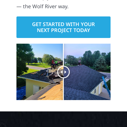
here to help you build with confidence
— the Wolf River way.
GET STARTED WITH YOUR
NEXT PROJECT TODAY