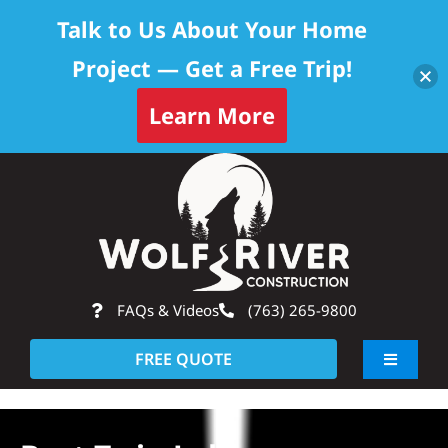
Talk to Us About Your Home
Project — Get a Free Trip!
Learn More
Skip
Op
to
content
FAQs & Videos
(763) 265-9800
FREE QUOTE
Toggle
Navigati
About