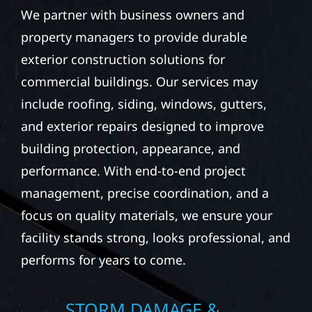
We partner with business owners and
property managers to provide durable
exterior construction solutions for
commercial buildings. Our services may
include roofing, siding, windows, gutters,
and exterior repairs designed to improve
building protection, appearance, and
performance. With end-to-end project
management, precise coordination, and a
focus on quality materials, we ensure your
facility stands strong, looks professional, and
performs for years to come.