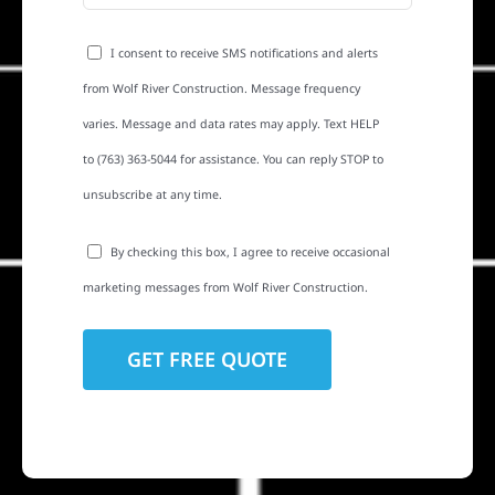
I consent to receive SMS notifications and alerts
from Wolf River Construction. Message frequency
varies. Message and data rates may apply. Text HELP
to (763) 363-5044 for assistance. You can reply STOP to
unsubscribe at any time.
By checking this box, I agree to receive occasional
marketing messages from Wolf River Construction.