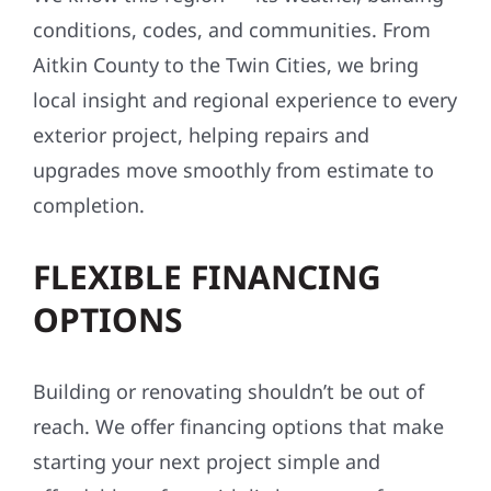
We know this region — its weather, building
conditions, codes, and communities. From
Aitkin County to the Twin Cities, we bring
local insight and regional experience to every
exterior project, helping repairs and
upgrades move smoothly from estimate to
completion.
FLEXIBLE FINANCING
OPTIONS
Building or renovating shouldn’t be out of
reach. We offer financing options that make
starting your next project simple and