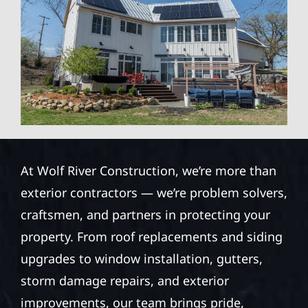
At Wolf River Construction, we’re more than
exterior contractors — we’re problem solvers,
craftsmen, and partners in protecting your
property. From roof replacements and siding
upgrades to window installation, gutters,
storm damage repairs, and exterior
improvements, our team brings pride,