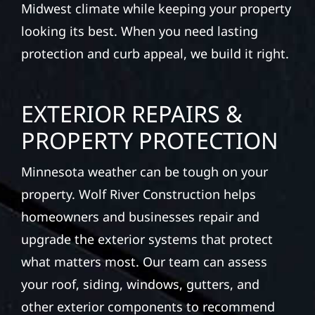
Midwest climate while keeping your property
looking its best. When you need lasting
protection and curb appeal, we build it right.
EXTERIOR REPAIRS &
PROPERTY PROTECTION
Minnesota weather can be tough on your
property. Wolf River Construction helps
homeowners and businesses repair and
upgrade the exterior systems that protect
what matters most. Our team can assess
your roof, siding, windows, gutters, and
other exterior components to recommend