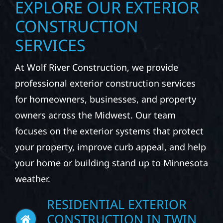
EXPLORE OUR EXTERIOR
CONSTRUCTION
SERVICES
At Wolf River Construction, we provide
professional exterior construction services
for homeowners, businesses, and property
owners across the Midwest. Our team
focuses on the exterior systems that protect
your property, improve curb appeal, and help
your home or building stand up to Minnesota
weather.
RESIDENTIAL EXTERIOR