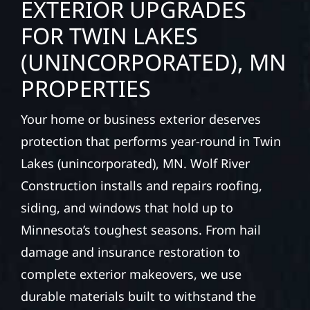
EXTERIOR UPGRADES
FOR TWIN LAKES
(UNINCORPORATED), MN
PROPERTIES
Your home or business exterior deserves
protection that performs year-round in Twin
Lakes (unincorporated), MN. Wolf River
Construction installs and repairs roofing,
siding, and windows that hold up to
Minnesota’s toughest seasons. From hail
damage and insurance restoration to
complete exterior makeovers, we use
durable materials built to withstand the