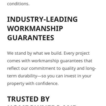
made to perform in Minnesota’s tough
conditions.
INDUSTRY-LEADING
WORKMANSHIP
GUARANTEES
We stand by what we build. Every project
comes with workmanship guarantees that
reflect our commitment to quality and long-
term durability—so you can invest in your
property with confidence.
TRUSTED BY