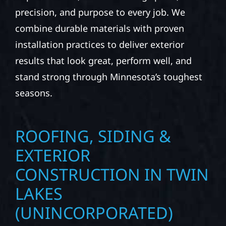
precision, and purpose to every job. We
combine durable materials with proven
installation practices to deliver exterior
results that look great, perform well, and
stand strong through Minnesota’s toughest
seasons.
ROOFING, SIDING &
EXTERIOR
CONSTRUCTION IN TWIN
LAKES
(UNINCORPORATED)