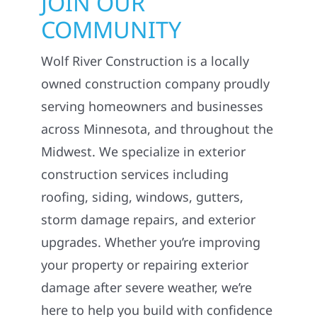
JOIN OUR
COMMUNITY
Wolf River Construction is a locally
owned construction company proudly
serving homeowners and businesses
across Minnesota, and throughout the
Midwest. We specialize in exterior
construction services including
roofing, siding, windows, gutters,
storm damage repairs, and exterior
upgrades. Whether you’re improving
your property or repairing exterior
damage after severe weather, we’re