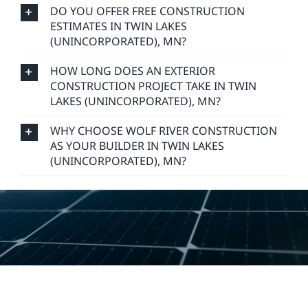
DO YOU OFFER FREE CONSTRUCTION
ESTIMATES IN TWIN LAKES
(UNINCORPORATED), MN?
HOW LONG DOES AN EXTERIOR
CONSTRUCTION PROJECT TAKE IN TWIN
LAKES (UNINCORPORATED), MN?
WHY CHOOSE WOLF RIVER CONSTRUCTION
AS YOUR BUILDER IN TWIN LAKES
(UNINCORPORATED), MN?