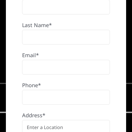
Last Name*
Email*
Phone*
Address*