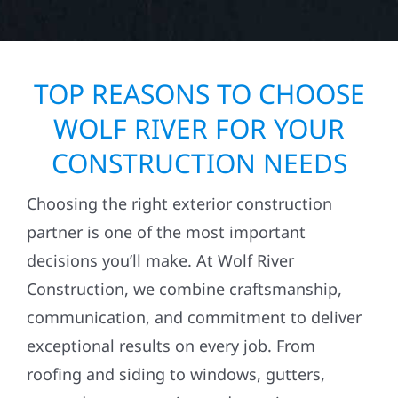
TOP REASONS TO CHOOSE
WOLF RIVER FOR YOUR
CONSTRUCTION NEEDS
Choosing the right exterior construction
partner is one of the most important
decisions you’ll make. At Wolf River
Construction, we combine craftsmanship,
communication, and commitment to deliver
exceptional results on every job. From
roofing and siding to windows, gutters,