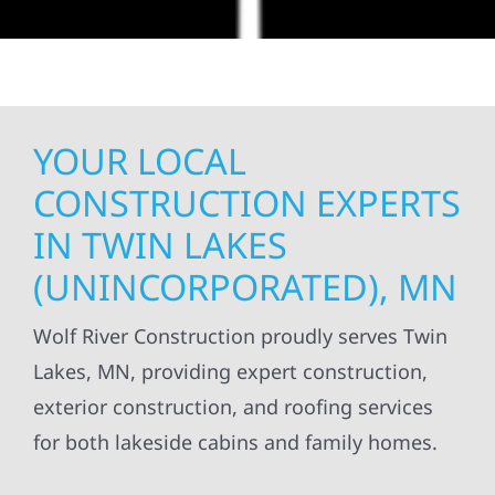
YOUR LOCAL
CONSTRUCTION EXPERTS
IN TWIN LAKES
(UNINCORPORATED), MN
Wolf River Construction proudly serves Twin
Lakes, MN, providing expert construction,
exterior construction, and roofing services
for both lakeside cabins and family homes.