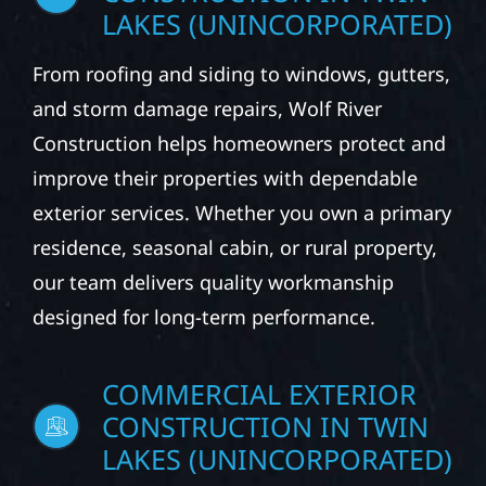
CONSTRUCTION IN TWIN
LAKES (UNINCORPORATED)
From roofing and siding to windows, gutters,
and storm damage repairs, Wolf River
Construction helps homeowners protect and
improve their properties with dependable
exterior services. Whether you own a primary
residence, seasonal cabin, or rural property,
our team delivers quality workmanship
designed for long-term performance.
COMMERCIAL EXTERIOR
CONSTRUCTION IN TWIN
LAKES (UNINCORPORATED)