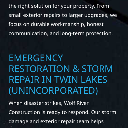
the right solution for your property. From
small exterior repairs to larger upgrades, we
focus on durable workmanship, honest
communication, and long-term protection.
EMERGENCY
RESTORATION & STORM
REPAIR IN TWIN LAKES
(UNINCORPORATED)
When disaster strikes, Wolf River
Construction is ready to respond. Our storm
damage and exterior repair team helps