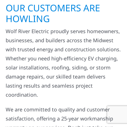
OUR CUSTOMERS ARE
HOWLING
Wolf River Electric proudly serves homeowners,
businesses, and builders across the Midwest
with trusted energy and construction solutions.
Whether you need high-efficiency EV charging,
solar installations, roofing, siding, or storm
damage repairs, our skilled team delivers
lasting results and seamless project
coordination.
We are committed to quality and customer
satisfaction, offering a 25-year workmanship