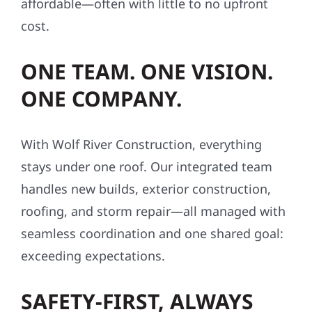
affordable—often with little to no upfront
cost.
ONE TEAM. ONE VISION.
ONE COMPANY.
With Wolf River Construction, everything
stays under one roof. Our integrated team
handles new builds, exterior construction,
roofing, and storm repair—all managed with
seamless coordination and one shared goal:
exceeding expectations.