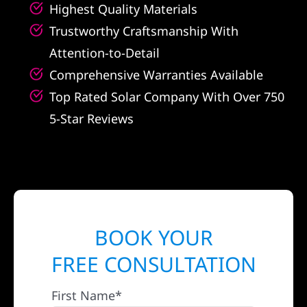
Highest Quality Materials
Trustworthy Craftsmanship With
Attention-to-Detail
Comprehensive Warranties Available
Top Rated Solar Company With Over 750
5-Star Reviews
BOOK YOUR
FREE CONSULTATION
First Name*