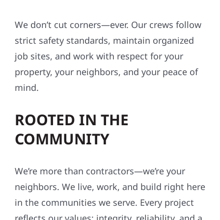
SAFETY-FIRST, ALWAYS
We don’t cut corners—ever. Our crews follow
strict safety standards, maintain organized
job sites, and work with respect for your
property, your neighbors, and your peace of
mind.
ROOTED IN THE
COMMUNITY
We’re more than contractors—we’re your
neighbors. We live, work, and build right here
in the communities we serve. Every project