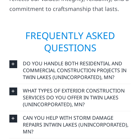
reflects our values: integrity, reliability, and a
commitment to craftsmanship that lasts.
FREQUENTLY ASKED
QUESTIONS
DO YOU HANDLE BOTH RESIDENTIAL AND
COMMERCIAL CONSTRUCTION PROJECTS IN
TWIN LAKES (UNINCORPORATED), MN?
WHAT TYPES OF EXTERIOR CONSTRUCTION
SERVICES DO YOU OFFER IN TWIN LAKES
(UNINCORPORATED), MN?
CAN YOU HELP WITH STORM DAMAGE
REPAIRS INTWIN LAKES (UNINCORPORATED),
MN?