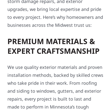
storm damage repairs, and exterior
upgrades, we bring local expertise and pride
to every project. Here’s why homeowners and
businesses across the Midwest trust us:
PREMIUM MATERIALS &
EXPERT CRAFTSMANSHIP
We use quality exterior materials and proven
installation methods, backed by skilled crews
who take pride in their work. From roofing
and siding to windows, gutters, and exterior
repairs, every project is built to last and