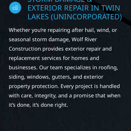
STORM DAMAGE &
EXTERIOR REPAIR IN TWIN
LAKES (UNINCORPORATED)
Whether you’re repairing after hail, wind, or
seasonal storm damage, Wolf River
Construction provides exterior repair and
replacement services for homes and
businesses. Our team specializes in roofing,
siding, windows, gutters, and exterior
property protection. Every project is handled
with care, integrity, and a promise that when
it’s done, it’s done right.