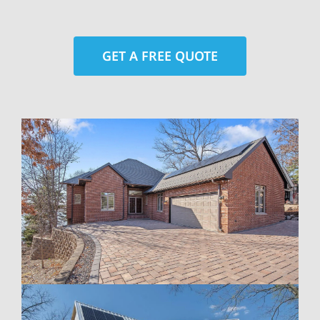
GET A FREE QUOTE