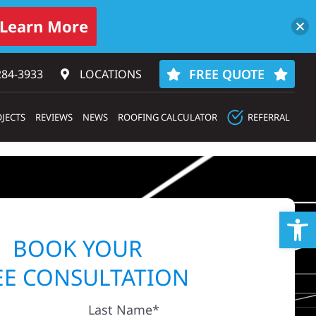
Learn More
FREE QUOTE
284-3933‬
LOCATIONS
JECTS
REVIEWS
NEWS
ROOFING CALCULATOR
REFERRAL
Op
BOOK YOUR
EE CONSULTATION
Last Name*