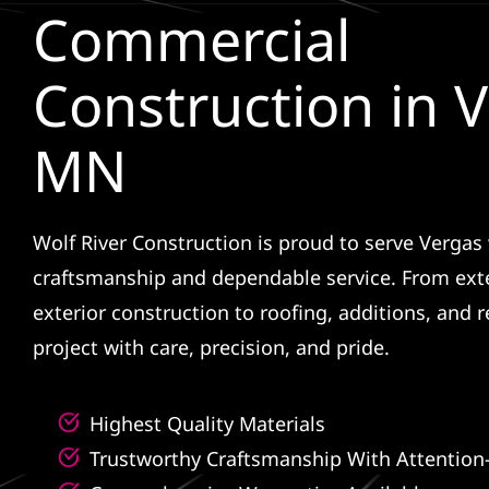
Commercial
Construction in V
MN
Wolf River Construction is proud to serve Vergas 
craftsmanship and dependable service. From ext
exterior construction to roofing, additions, and
project with care, precision, and pride.
Highest Quality Materials
Trustworthy Craftsmanship With Attention-