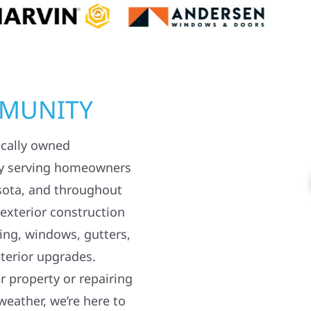
MMUNITY
ocally owned
y serving homeowners
sota, and throughout
 exterior construction
ding, windows, gutters,
terior upgrades.
 property or repairing
weather, we’re here to