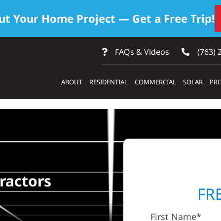
ut Your Home Project — Get a Free Trip!
FAQs & Videos
(763) 
ABOUT
RESIDENTIAL
COMMERCIAL
SOLAR
PRO
ractors
FR
First Name*