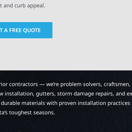
t and curb appeal.
T A FREE QUOTE
rior contractors — we’re problem solvers, craftsmen,
 installation, gutters, storm damage repairs, and e
urable materials with proven installation practices to
ta’s toughest seasons.