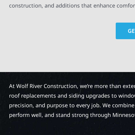
construction, and additions that enhance comfor
GE
At Wolf River Construction, we’re more than exte
roof replacements and siding upgrades to window
precision, and purpose to every job. We combine d
perform well, and stand strong through Minneso