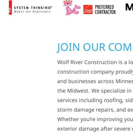
JOIN OUR CO
Wolf River Construction is a l
construction company proudl
and businesses across Minne
the Midwest. We specialize in
services including roofing, si
storm damage repairs, and ex
Whether you’re improving your
exterior damage after severe 