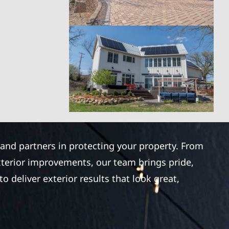
 and partners in protecting your property. From
xterior improvements, our team brings pride,
 deliver exterior results that look great,