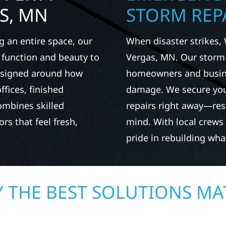
S, MN
STORM REPA
g an entire space, our
When disaster strikes, 
h function and beauty to
Vergas, MN. Our storm
designed around how
homeowners and busines
fices, finished
damage. We secure you
ombines skilled
repairs right away—res
rs that feel fresh,
mind. With local crews
pride in rebuilding wh
 THE BEST SOLUTIONS MA