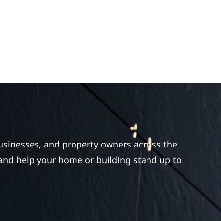
businesses, and property owners across the
 and help your home or building stand up to