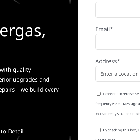
ergas,
Email*
Address*
with quality
erior upgrades and
 repairs—we build every
I consent to receive SM
frequency varies. Message an
You can reply STOP to unsub
to-Detail
By checking this box, 