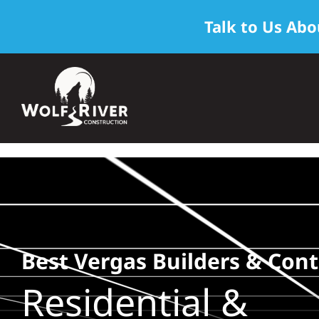
Talk to Us Abo
Skip
to
content
Best Vergas Builders & Cont
Residential &