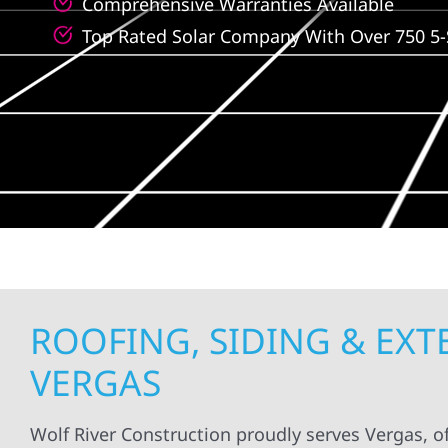
Comprehensive Warranties Available
Top Rated Solar Company With Over 750 5-
ROOFING, SIDING & EX
VERGAS
Wolf River Construction proudly serves Vergas, of