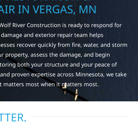
IR IN VERGAS, MN
Wolf River Construction is ready to respond for
 damage and exterior repair team helps
ses recover quickly from fire, water, and storm
r property, assess the damage, and begin
toring both your structure and your peace of
 and proven expertise across Minnesota, we take
at matters most when it matters most.
TTER.