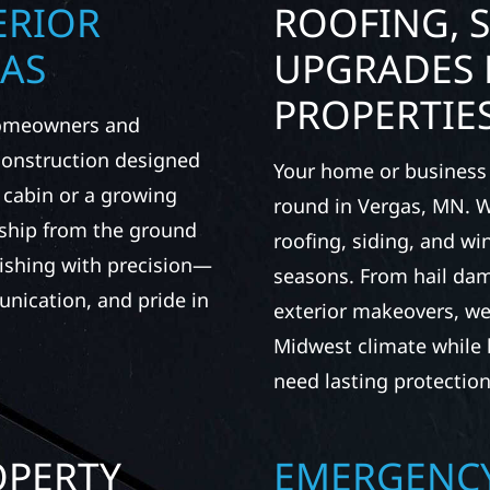
ERIOR
ROOFING, S
GAS
UPGRADES 
PROPERTIE
 homeowners and
 construction designed
Your home or business 
t cabin or a growing
round in Vergas, MN. Wo
nship from the ground
roofing, siding, and w
nishing with precision—
seasons. From hail dam
unication, and pride in
exterior makeovers, we
Midwest climate while 
need lasting protection
OPERTY
EMERGENCY