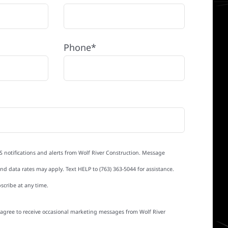
Phone*
S notifications and alerts from Wolf River Construction. Message
d data rates may apply. Text HELP to (763) 363-5044 for assistance.
scribe at any time.
I agree to receive occasional marketing messages from Wolf River