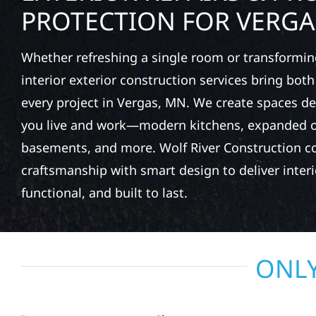
PROTECTION FOR VERGA
Whether refreshing a single room or transformin
interior exterior construction services bring bot
every project in Vergas, MN. We create spaces 
you live and work—modern kitchens, expanded of
basements, and more. Wolf River Construction c
craftsmanship with smart design to deliver interio
functional, and built to last.
ONLY