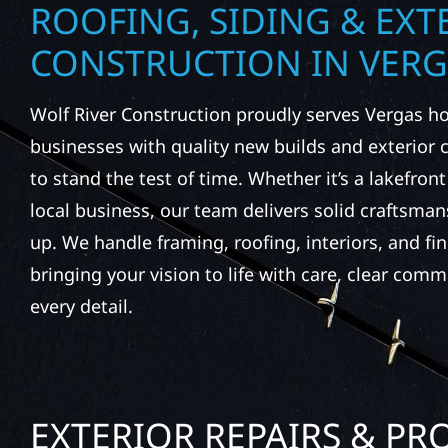
ROOFING, SIDING & EXT
CONSTRUCTION IN VER
Wolf River Construction proudly serves Vergas
businesses with quality new builds and exterior
to stand the test of time. Whether it’s a lakefron
local business, our team delivers solid craftsma
up. We handle framing, roofing, interiors, and fi
bringing your vision to life with care, clear comm
every detail.
EXTERIOR REPAIRS & PR