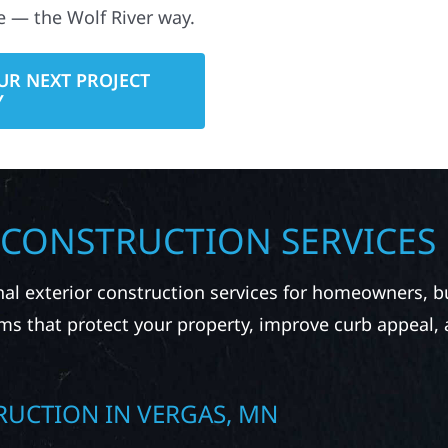
e — the Wolf River way.
UR NEXT PROJECT
Y
 CONSTRUCTION SERVICES
nal exterior construction services for homeowners, 
ms that protect your property, improve curb appeal,
RUCTION IN VERGAS, MN