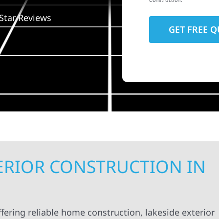
Construction.
Star Reviews
TERIOR CONSTRUCTION IN
fering reliable home construction, lakeside exterior