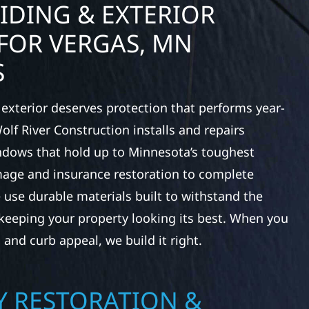
IDING & EXTERIOR
FOR VERGAS, MN
S
exterior deserves protection that performs year-
lf River Construction installs and repairs
indows that hold up to Minnesota’s toughest
age and insurance restoration to complete
 use durable materials built to withstand the
keeping your property looking its best. When you
 and curb appeal, we build it right.
 RESTORATION &