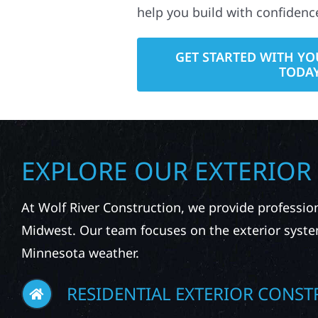
help you build with confidenc
GET STARTED WITH YO
TODA
EXPLORE OUR EXTERIOR
At Wolf River Construction, we provide professio
Midwest. Our team focuses on the exterior syste
Minnesota weather.
RESIDENTIAL EXTERIOR CONST