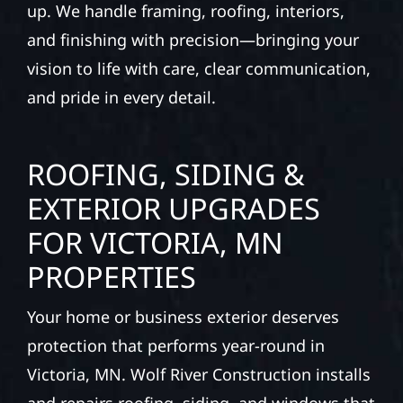
up. We handle framing, roofing, interiors,
and finishing with precision—bringing your
vision to life with care, clear communication,
and pride in every detail.
ROOFING, SIDING &
EXTERIOR UPGRADES
FOR VICTORIA, MN
PROPERTIES
Your home or business exterior deserves
protection that performs year-round in
Victoria, MN. Wolf River Construction installs