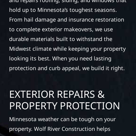
and repairs roofing, siding, and windows that
hold up to Minnesota’s toughest seasons.
From hail damage and insurance restoration
to complete exterior makeovers, we use
durable materials built to withstand the
Midwest climate while keeping your property
looking its best. When you need lasting
protection and curb appeal, we build it right.
EXTERIOR REPAIRS &
PROPERTY PROTECTION
Minnesota weather can be tough on your
property. Wolf River Construction helps