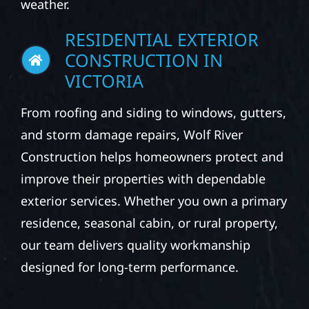
weather.
RESIDENTIAL EXTERIOR
CONSTRUCTION IN
VICTORIA
From roofing and siding to windows, gutters,
and storm damage repairs, Wolf River
Construction helps homeowners protect and
improve their properties with dependable
exterior services. Whether you own a primary
residence, seasonal cabin, or rural property,
our team delivers quality workmanship
designed for long-term performance.