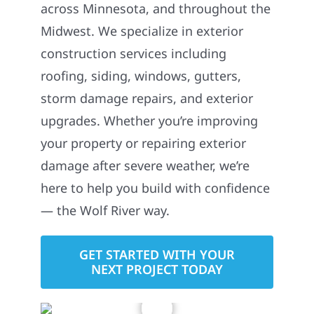
across Minnesota, and throughout the
Midwest. We specialize in exterior
construction services including
roofing, siding, windows, gutters,
storm damage repairs, and exterior
upgrades. Whether you’re improving
your property or repairing exterior
damage after severe weather, we’re
here to help you build with confidence
— the Wolf River way.
GET STARTED WITH YOUR
NEXT PROJECT TODAY