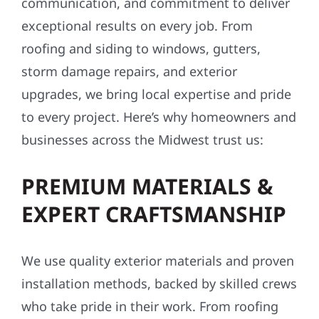
communication, and commitment to deliver
exceptional results on every job. From
roofing and siding to windows, gutters,
storm damage repairs, and exterior
upgrades, we bring local expertise and pride
to every project. Here’s why homeowners and
businesses across the Midwest trust us:
PREMIUM MATERIALS &
EXPERT CRAFTSMANSHIP
We use quality exterior materials and proven
installation methods, backed by skilled crews
who take pride in their work. From roofing