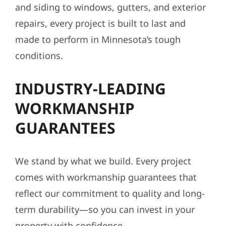
and siding to windows, gutters, and exterior
repairs, every project is built to last and
made to perform in Minnesota’s tough
conditions.
INDUSTRY-LEADING
WORKMANSHIP
GUARANTEES
We stand by what we build. Every project
comes with workmanship guarantees that
reflect our commitment to quality and long-
term durability—so you can invest in your
property with confidence.