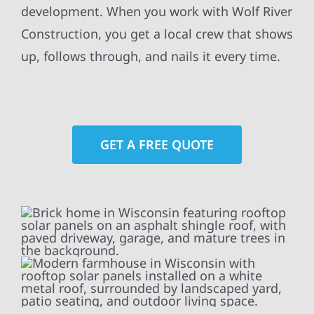
development. When you work with Wolf River
Construction, you get a local crew that shows
up, follows through, and nails it every time.
GET A FREE QUOTE