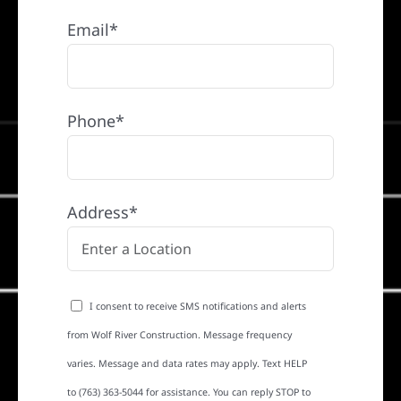
Email*
Phone*
Address*
I consent to receive SMS notifications and alerts
from Wolf River Construction. Message frequency
varies. Message and data rates may apply. Text HELP
to (763) 363-5044 for assistance. You can reply STOP to