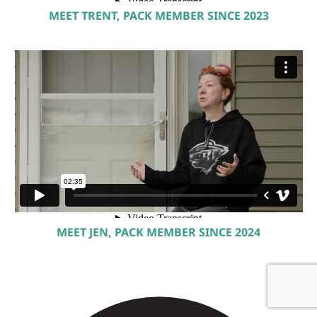
MEET TRENT, PACK MEMBER SINCE 2023
MEET JEN, PACK MEMBER SINCE 2024