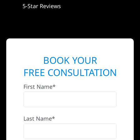
5-Star Reviews
BOOK YOUR
FREE CONSULTATION
First Name*
Last Name*