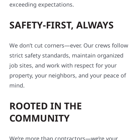
exceeding expectations.
SAFETY-FIRST, ALWAYS
We don’t cut corners—ever. Our crews follow
strict safety standards, maintain organized
job sites, and work with respect for your
property, your neighbors, and your peace of
mind.
ROOTED IN THE
COMMUNITY
We’re more than contractors—we’re your