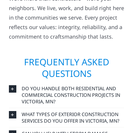
neighbors. We live, work, and build right here
in the communities we serve. Every project
reflects our values: integrity, reliability, and a
commitment to craftsmanship that lasts.
FREQUENTLY ASKED
QUESTIONS
DO YOU HANDLE BOTH RESIDENTIAL AND
COMMERCIAL CONSTRUCTION PROJECTS IN
VICTORIA, MN?
WHAT TYPES OF EXTERIOR CONSTRUCTION
SERVICES DO YOU OFFER IN VICTORIA, MN?