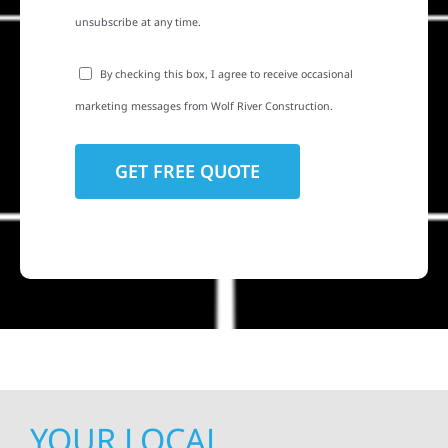
unsubscribe at any time.
By checking this box, I agree to receive occasional
marketing messages from Wolf River Construction.
YOUR LOCAL