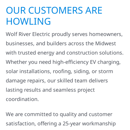
OUR CUSTOMERS ARE
HOWLING
Wolf River Electric proudly serves homeowners,
businesses, and builders across the Midwest
with trusted energy and construction solutions.
Whether you need high-efficiency EV charging,
solar installations, roofing, siding, or storm
damage repairs, our skilled team delivers
lasting results and seamless project
coordination.
We are committed to quality and customer
satisfaction, offering a 25-year workmanship