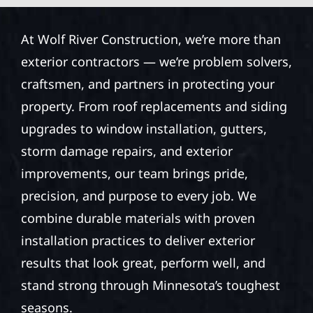
At Wolf River Construction, we’re more than
exterior contractors — we’re problem solvers,
craftsmen, and partners in protecting your
property. From roof replacements and siding
upgrades to window installation, gutters,
storm damage repairs, and exterior
improvements, our team brings pride,
precision, and purpose to every job. We
combine durable materials with proven
installation practices to deliver exterior
results that look great, perform well, and
stand strong through Minnesota’s toughest
seasons.