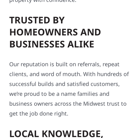
TRUSTED BY
HOMEOWNERS AND
BUSINESSES ALIKE
Our reputation is built on referrals, repeat
clients, and word of mouth. With hundreds of
successful builds and satisfied customers,
we’re proud to be a name families and
business owners across the Midwest trust to
get the job done right.
LOCAL KNOWLEDGE,