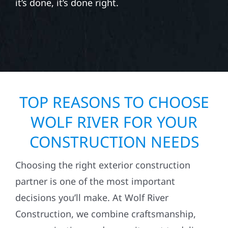
it’s done, it’s done right.
TOP REASONS TO CHOOSE
WOLF RIVER FOR YOUR
CONSTRUCTION NEEDS
Choosing the right exterior construction
partner is one of the most important
decisions you’ll make. At Wolf River
Construction, we combine craftsmanship,