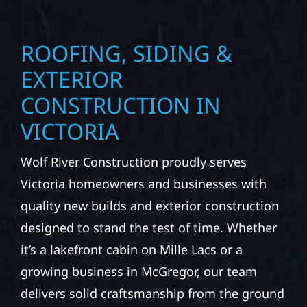
ROOFING, SIDING &
EXTERIOR
CONSTRUCTION IN
VICTORIA
Wolf River Construction proudly serves
Victoria homeowners and businesses with
quality new builds and exterior construction
designed to stand the test of time. Whether
it’s a lakefront cabin on Mille Lacs or a
growing business in McGregor, our team
delivers solid craftsmanship from the ground