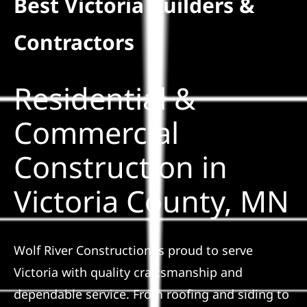
Best Victoria Builders &
Residential
Contractors
Commercial
Residential &
Solar
Commercial
Construction in
Projects
Victoria County, MN
Reviews
News
Wolf River Construction is proud to serve
Victoria with quality craftsmanship and
Roofing Calculator
dependable service. From roofing and siding to