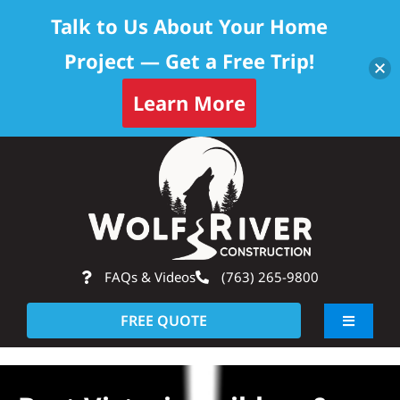
Talk to Us About Your Home
Project — Get a Free Trip!
Learn More
Skip
Op
to
content
FAQs & Videos
(763) 265-9800
FREE QUOTE
Toggle
Navigati
About