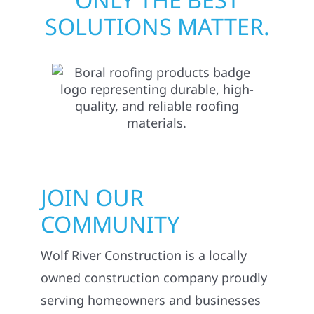
SOLUTIONS MATTER.
JOIN OUR
COMMUNITY
Wolf River Construction is a locally
owned construction company proudly
serving homeowners and businesses