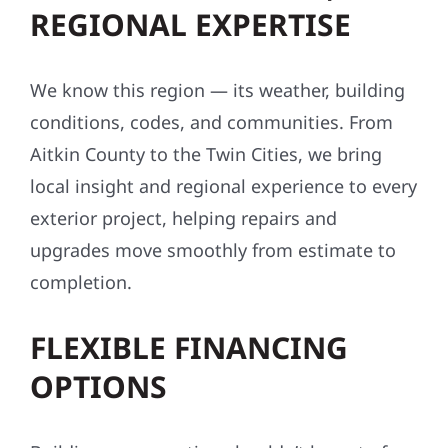
REGIONAL EXPERTISE
We know this region — its weather, building
conditions, codes, and communities. From
Aitkin County to the Twin Cities, we bring
local insight and regional experience to every
exterior project, helping repairs and
upgrades move smoothly from estimate to
completion.
FLEXIBLE FINANCING
OPTIONS