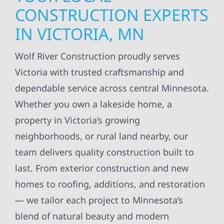
CONSTRUCTION EXPERTS
IN VICTORIA, MN
Wolf River Construction proudly serves
Victoria with trusted craftsmanship and
dependable service across central Minnesota.
Whether you own a lakeside home, a
property in Victoria’s growing
neighborhoods, or rural land nearby, our
team delivers quality construction built to
last. From exterior construction and new
homes to roofing, additions, and restoration
— we tailor each project to Minnesota’s
blend of natural beauty and modern