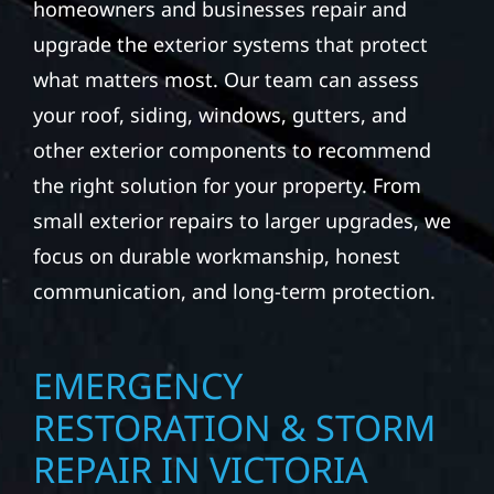
homeowners and businesses repair and
upgrade the exterior systems that protect
what matters most. Our team can assess
your roof, siding, windows, gutters, and
other exterior components to recommend
the right solution for your property. From
small exterior repairs to larger upgrades, we
focus on durable workmanship, honest
communication, and long-term protection.
EMERGENCY
RESTORATION & STORM
REPAIR IN VICTORIA