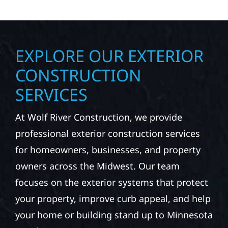
EXPLORE OUR EXTERIOR
CONSTRUCTION
SERVICES
At Wolf River Construction, we provide
professional exterior construction services
for homeowners, businesses, and property
owners across the Midwest. Our team
focuses on the exterior systems that protect
your property, improve curb appeal, and help
your home or building stand up to Minnesota