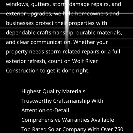
windows, gutters, storm damage repairs, and
Referral
exterior upgrades, we help homeowners and
businesses protect their properties with
dependable craftsmanship, durable materials,
and clear communication. Whether your
property needs storm-related repairs or a full
exterior refresh, count on Wolf River
Construction to get it done right.
Highest Quality Materials
Trustworthy Craftsmanship With
Attention-to-Detail
Comprehensive Warranties Available
Top Rated Solar Company With Over 750