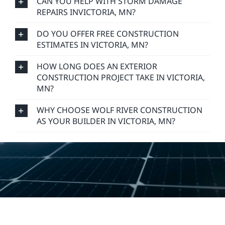
CAN YOU HELP WITH STORM DAMAGE
REPAIRS INVICTORIA, MN?
DO YOU OFFER FREE CONSTRUCTION
ESTIMATES IN VICTORIA, MN?
HOW LONG DOES AN EXTERIOR
CONSTRUCTION PROJECT TAKE IN VICTORIA,
MN?
WHY CHOOSE WOLF RIVER CONSTRUCTION
AS YOUR BUILDER IN VICTORIA, MN?