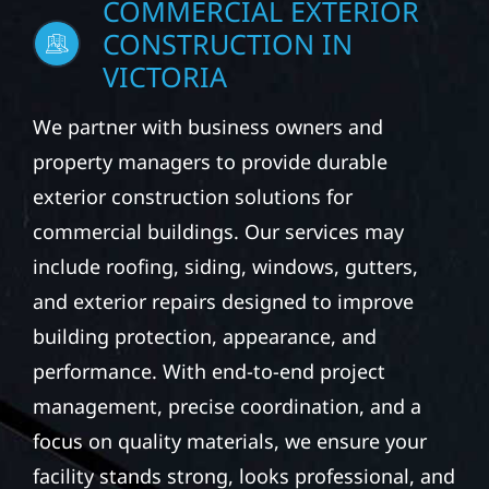
COMMERCIAL EXTERIOR
CONSTRUCTION IN
VICTORIA
We partner with business owners and
property managers to provide durable
exterior construction solutions for
commercial buildings. Our services may
include roofing, siding, windows, gutters,
and exterior repairs designed to improve
building protection, appearance, and
performance. With end-to-end project
management, precise coordination, and a
focus on quality materials, we ensure your
facility stands strong, looks professional, and