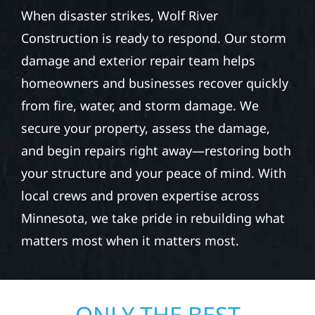
When disaster strikes, Wolf River
Construction is ready to respond. Our storm
damage and exterior repair team helps
homeowners and businesses recover quickly
from fire, water, and storm damage. We
secure your property, assess the damage,
and begin repairs right away—restoring both
your structure and your peace of mind. With
local crews and proven expertise across
Minnesota, we take pride in rebuilding what
matters most when it matters most.
ONLY THE BEST