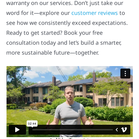
warranty on our services. Don’t just take our
word for it—explore our
customer reviews
to
see how we consistently exceed expectations.
Ready to get started? Book your free
consultation today and let’s build a smarter,
more sustainable future—together.