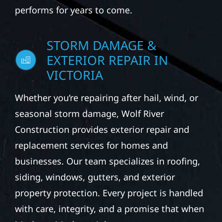
performs for years to come.
STORM DAMAGE &
EXTERIOR REPAIR IN
VICTORIA
Whether you’re repairing after hail, wind, or
seasonal storm damage, Wolf River
Construction provides exterior repair and
replacement services for homes and
businesses. Our team specializes in roofing,
siding, windows, gutters, and exterior
property protection. Every project is handled
with care, integrity, and a promise that when