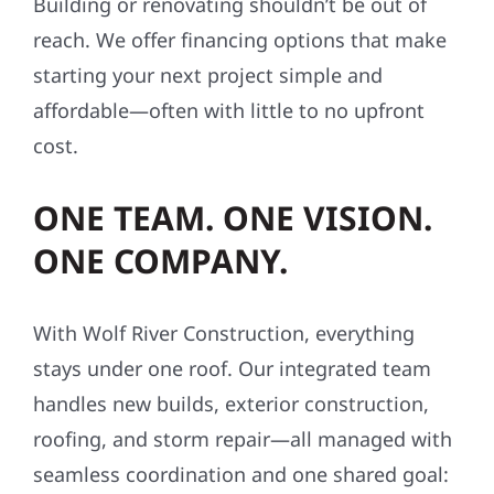
Building or renovating shouldn’t be out of
reach. We offer financing options that make
starting your next project simple and
affordable—often with little to no upfront
cost.
ONE TEAM. ONE VISION.
ONE COMPANY.
With Wolf River Construction, everything
stays under one roof. Our integrated team
handles new builds, exterior construction,
roofing, and storm repair—all managed with
seamless coordination and one shared goal: