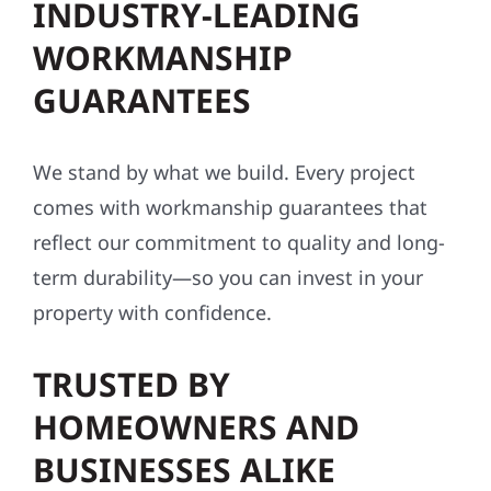
INDUSTRY-LEADING
WORKMANSHIP
GUARANTEES
We stand by what we build. Every project
comes with workmanship guarantees that
reflect our commitment to quality and long-
term durability—so you can invest in your
property with confidence.
TRUSTED BY
HOMEOWNERS AND
BUSINESSES ALIKE