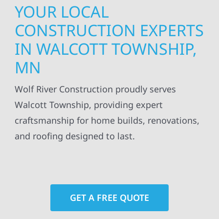
YOUR LOCAL
CONSTRUCTION EXPERTS
IN WALCOTT TOWNSHIP,
MN
Wolf River Construction proudly serves
Walcott Township, providing expert
craftsmanship for home builds, renovations,
and roofing designed to last.
GET A FREE QUOTE