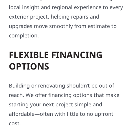
local insight and regional experience to every
exterior project, helping repairs and
upgrades move smoothly from estimate to
completion.
FLEXIBLE FINANCING
OPTIONS
Building or renovating shouldn’t be out of
reach. We offer financing options that make
starting your next project simple and
affordable—often with little to no upfront
cost.