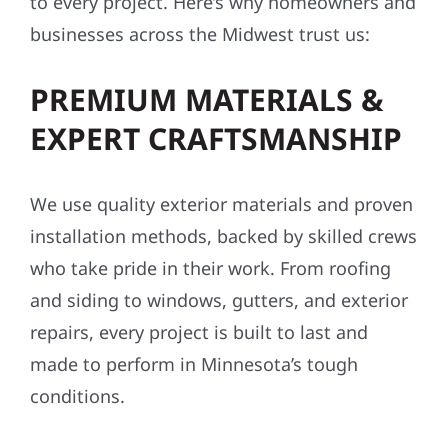
to every project. Here’s why homeowners and
businesses across the Midwest trust us:
PREMIUM MATERIALS &
EXPERT CRAFTSMANSHIP
We use quality exterior materials and proven
installation methods, backed by skilled crews
who take pride in their work. From roofing
and siding to windows, gutters, and exterior
repairs, every project is built to last and
made to perform in Minnesota’s tough
conditions.