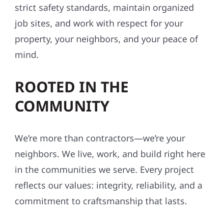
strict safety standards, maintain organized
job sites, and work with respect for your
property, your neighbors, and your peace of
mind.
ROOTED IN THE
COMMUNITY
We’re more than contractors—we’re your
neighbors. We live, work, and build right here
in the communities we serve. Every project
reflects our values: integrity, reliability, and a
commitment to craftsmanship that lasts.