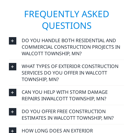
FREQUENTLY ASKED
QUESTIONS
DO YOU HANDLE BOTH RESIDENTIAL AND
COMMERCIAL CONSTRUCTION PROJECTS IN
WALCOTT TOWNSHIP, MN?
WHAT TYPES OF EXTERIOR CONSTRUCTION
SERVICES DO YOU OFFER IN WALCOTT
TOWNSHIP, MN?
CAN YOU HELP WITH STORM DAMAGE
REPAIRS INWALCOTT TOWNSHIP, MN?
DO YOU OFFER FREE CONSTRUCTION
ESTIMATES IN WALCOTT TOWNSHIP, MN?
HOW LONG DOES AN EXTERIOR