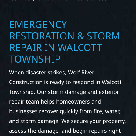
EMERGENCY
RESTORATION & STORM
REPAIR IN WALCOTT
TOWNSHIP
When disaster strikes, Wolf River
Construction is ready to respond in Walcott
Township. Our storm damage and exterior
repair team helps homeowners and
businesses recover quickly from fire, water,
and storm damage. We secure your property,
assess the damage, and begin repairs right