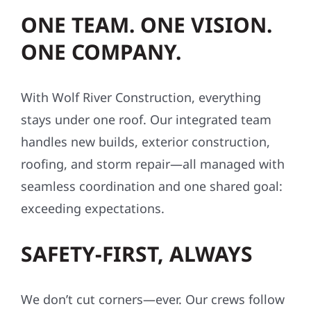
ONE TEAM. ONE VISION.
ONE COMPANY.
With Wolf River Construction, everything
stays under one roof. Our integrated team
handles new builds, exterior construction,
roofing, and storm repair—all managed with
seamless coordination and one shared goal:
exceeding expectations.
SAFETY-FIRST, ALWAYS
We don’t cut corners—ever. Our crews follow