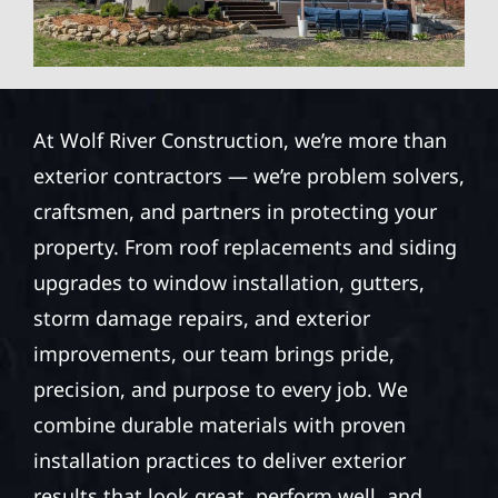
At Wolf River Construction, we’re more than
exterior contractors — we’re problem solvers,
craftsmen, and partners in protecting your
property. From roof replacements and siding
upgrades to window installation, gutters,
storm damage repairs, and exterior
improvements, our team brings pride,
precision, and purpose to every job. We
combine durable materials with proven
installation practices to deliver exterior
results that look great, perform well, and