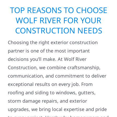
TOP REASONS TO CHOOSE
WOLF RIVER FOR YOUR
CONSTRUCTION NEEDS
Choosing the right exterior construction
partner is one of the most important
decisions you’ll make. At Wolf River
Construction, we combine craftsmanship,
communication, and commitment to deliver
exceptional results on every job. From
roofing and siding to windows, gutters,
storm damage repairs, and exterior
upgrades, we bring local expertise and pride