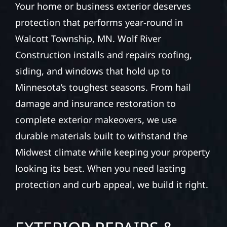
Your home or business exterior deserves
protection that performs year-round in
Walcott Township, MN. Wolf River
Construction installs and repairs roofing,
siding, and windows that hold up to
Minnesota’s toughest seasons. From hail
damage and insurance restoration to
complete exterior makeovers, we use
durable materials built to withstand the
Midwest climate while keeping your property
looking its best. When you need lasting
protection and curb appeal, we build it right.