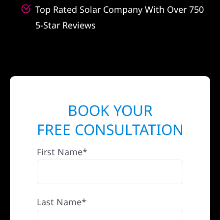
Top Rated Solar Company With Over 750
5-Star Reviews
BOOK YOUR
FREE CONSULTATION
First Name*
Last Name*