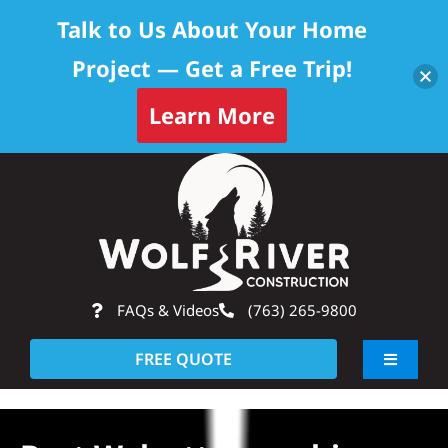
Talk to Us About Your Home
Project — Get a Free Trip!
Learn More
Skip
Op
to
content
FAQs & Videos
(763) 265-9800
FREE QUOTE
Toggle
Navigati
About