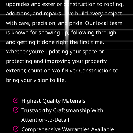
upgrades and exterior construction to roofing,
Referral
additions, and repairs—we build every project
with care, precision, and pride. Our local team
is known for showing up, following through,
and getting it done right the first time.
Whether you’re updating your space or
protecting and improving your property
exterior, count on Wolf River Construction to
bring your vision to life.
Highest Quality Materials
Trustworthy Craftsmanship With
Attention-to-Detail
Comprehensive Warranties Available