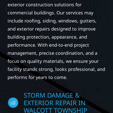
exterior construction solutions for
commercial buildings. Our services may
include roofing, siding, windows, gutters,
and exterior repairs designed to improve
building protection, appearance, and
performance. With end-to-end project
management, precise coordination, and a
focus on quality materials, we ensure your
facility stands strong, looks professional, and
performs for years to come.
STORM DAMAGE &
EXTERIOR REPAIR IN
WALCOTT TOWNSHIP