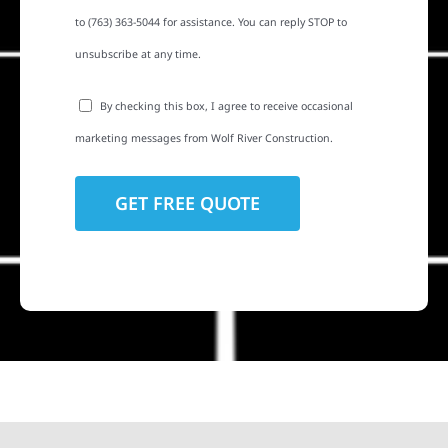
to (763) 363-5044 for assistance. You can reply STOP to
unsubscribe at any time.
By checking this box, I agree to receive occasional
marketing messages from Wolf River Construction.