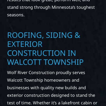
stand strong through Minnesota’s toughest
seasons.
ROOFING, SIDING &
EXTERIOR
CONSTRUCTION IN
WALCOTT TOWNSHIP
Wolf River Construction proudly serves
Walcott Township homeowners and
businesses with quality new builds and
exterior construction designed to stand the
test of time. Whether it’s a lakefront cabin or