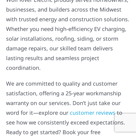
businesses, and builders across the Midwest
with trusted energy and construction solutions.
Whether you need high-efficiency EV charging,
solar installations, roofing, siding, or storm
damage repairs, our skilled team delivers
lasting results and seamless project
coordination.
We are committed to quality and customer
satisfaction, offering a 25-year workmanship
warranty on our services. Don’t just take our
word for it—explore our
customer reviews
to
see how we consistently exceed expectations.
Ready to get started? Book your free