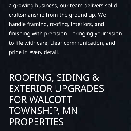
a growing business, our team delivers solid
craftsmanship from the ground up. We
handle framing, roofing, interiors, and
finishing with precision—bringing your vision
to life with care, clear communication, and
pride in every detail.
ROOFING, SIDING &
EXTERIOR UPGRADES
FOR WALCOTT
TOWNSHIP, MN
PROPERTIES