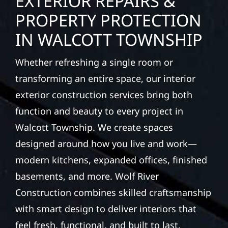
EXTERIOR REPAIRS &
PROPERTY PROTECTION
IN WALCOTT TOWNSHIP
Whether refreshing a single room or
transforming an entire space, our interior
exterior construction services bring both
function and beauty to every project in
Walcott Township. We create spaces
designed around how you live and work—
modern kitchens, expanded offices, finished
basements, and more. Wolf River
Construction combines skilled craftsmanship
with smart design to deliver interiors that
feel fresh, functional, and built to last.