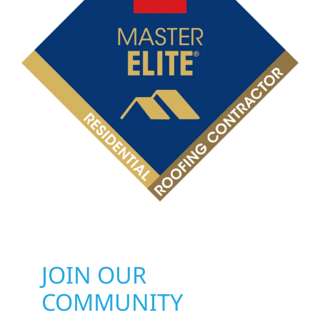
JOIN OUR
COMMUNITY