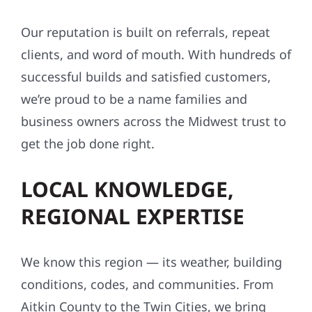
Our reputation is built on referrals, repeat
clients, and word of mouth. With hundreds of
successful builds and satisfied customers,
we’re proud to be a name families and
business owners across the Midwest trust to
get the job done right.
LOCAL KNOWLEDGE,
REGIONAL EXPERTISE
We know this region — its weather, building
conditions, codes, and communities. From
Aitkin County to the Twin Cities, we bring