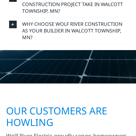
CONSTRUCTION PROJECT TAKE IN WALCOTT
TOWNSHIP, MN?
WHY CHOOSE WOLF RIVER CONSTRUCTION
AS YOUR BUILDER IN WALCOTT TOWNSHIP,
MN?
OUR CUSTOMERS ARE
HOWLING
Wolf River Electric proudly serves homeowners,