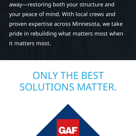
away—restoring both your structure and
your peace of mind. With local crews and
proven expertise across Minnesota, we take
pride in rebuilding what matters most when
it matters most.
ONLY THE BEST
SOLUTIONS MATTER.