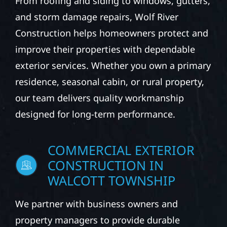
From roofing and siding to windows, gutters,
and storm damage repairs, Wolf River
Construction helps homeowners protect and
improve their properties with dependable
exterior services. Whether you own a primary
residence, seasonal cabin, or rural property,
our team delivers quality workmanship
designed for long-term performance.
COMMERCIAL EXTERIOR
CONSTRUCTION IN
WALCOTT TOWNSHIP
We partner with business owners and
property managers to provide durable