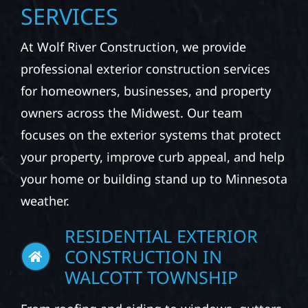
SERVICES
At Wolf River Construction, we provide
professional exterior construction services
for homeowners, businesses, and property
owners across the Midwest. Our team
focuses on the exterior systems that protect
your property, improve curb appeal, and help
your home or building stand up to Minnesota
weather.
RESIDENTIAL EXTERIOR
CONSTRUCTION IN
WALCOTT TOWNSHIP