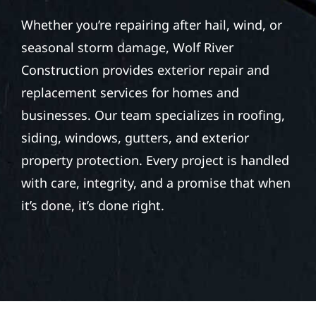
Whether you’re repairing after hail, wind, or
seasonal storm damage, Wolf River
Construction provides exterior repair and
replacement services for homes and
businesses. Our team specializes in roofing,
siding, windows, gutters, and exterior
property protection. Every project is handled
with care, integrity, and a promise that when
it’s done, it’s done right.