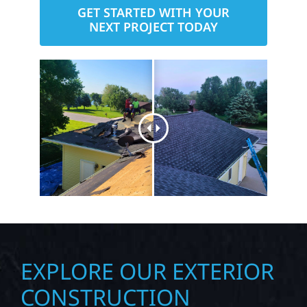
GET STARTED WITH YOUR
NEXT PROJECT TODAY
EXPLORE OUR EXTERIOR
CONSTRUCTION