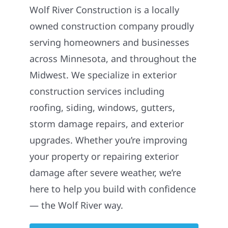
Wolf River Construction is a locally
owned construction company proudly
serving homeowners and businesses
across Minnesota, and throughout the
Midwest. We specialize in exterior
construction services including
roofing, siding, windows, gutters,
storm damage repairs, and exterior
upgrades. Whether you’re improving
your property or repairing exterior
damage after severe weather, we’re
here to help you build with confidence
— the Wolf River way.