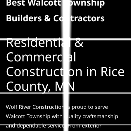
Best Walcott Township
Residential
Builders & Contractors
Commercial
Residential &
Solar
Commercial
Construction in Rice
Projects
County, MN
Reviews
News
Wolf River Construction is proud to serve
Walcott Township with quality craftsmanship
Roofing Calculator
and dependable service. From exterior