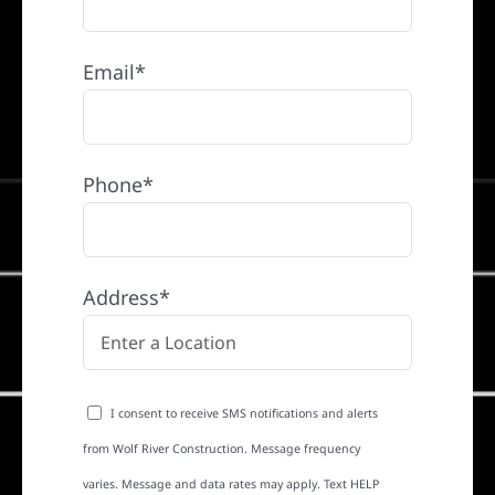
Email*
Phone*
Address*
I consent to receive SMS notifications and alerts
from Wolf River Construction. Message frequency
varies. Message and data rates may apply. Text HELP