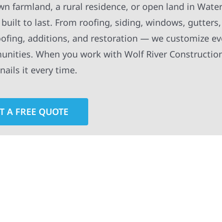
wn farmland, a rural residence, or open land in Wat
built to last. From roofing, siding, windows, gutters
oofing, additions, and restoration — we customize ev
munities. When you work with Wolf River Construction
ails it every time.
T A FREE QUOTE
rior contractors — we’re problem solvers, craftsmen,
 installation, gutters, storm damage repairs, and e
urable materials with proven installation practices to
ta’s toughest seasons.