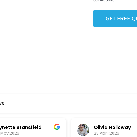
Construction.
to-Detail
Star Reviews
ws
ynette Stansfield
Olivia Holloway
 May 2026
28 April 2026