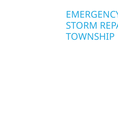
OPERTY
EMERGENCY
STORM REP
TOWNSHIP
. Wolf River
repair and upgrade the
When disaster strikes, 
. Our team can assess
storm damage and exte
xterior components to
businesses recover qui
From small exterior
secure your property, 
 workmanship, honest
—restoring both your s
crews and proven exper
rebuilding what matter