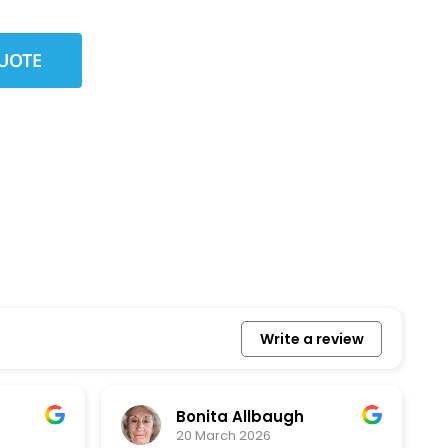
Write a review
Bonita Allbaugh
20 March 2026