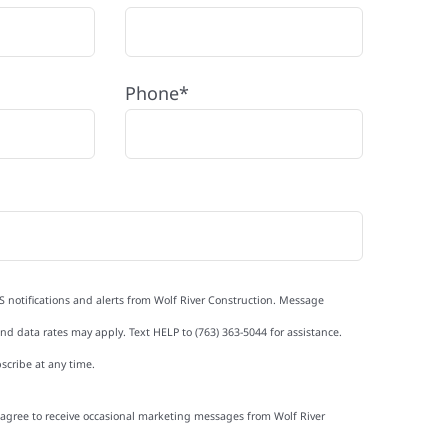
Phone*
S notifications and alerts from Wolf River Construction. Message
d data rates may apply. Text HELP to (763) 363-5044 for assistance.
scribe at any time.
I agree to receive occasional marketing messages from Wolf River