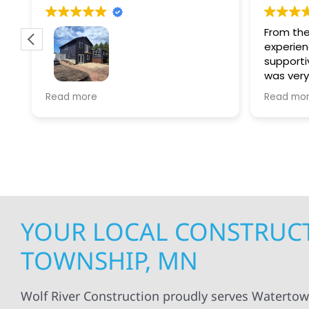
From the
experien
supporti
was very
guiding
f
Wolf river construction replaced
Read more
Read mo
projects
.
my siding and gutters. Very
being ke
satisfied with the quality of work
everythi
done.
projects
professi
everythi
up. I wi
Wolf Con
YOUR LOCAL CONSTRUC
TOWNSHIP, MN
Wolf River Construction proudly serves Waterto