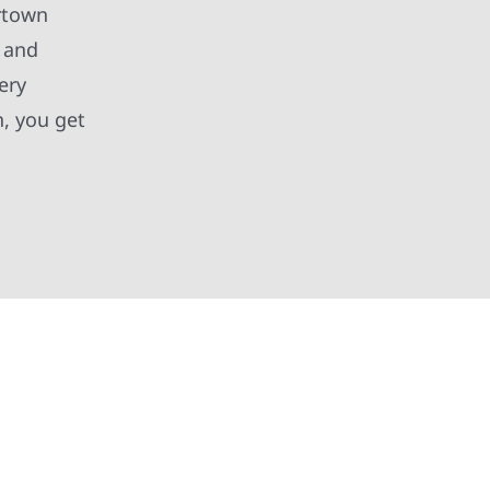
ertown
, and
ery
, you get
 and partners in protecting your property. From
xterior improvements, our team brings pride,
 deliver exterior results that look great,