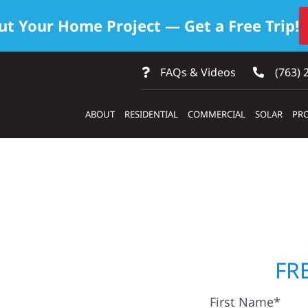
ut Your Home Project — Get a Free Trip!
FAQs & Videos
(763) 
ABOUT
RESIDENTIAL
COMMERCIAL
SOLAR
PRO
uilders &
FR
First Name*