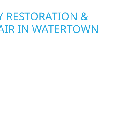
 RESTORATION &
AIR IN WATERTOWN
Wolf River Construction is ready to respond. Our
rior repair team helps homeowners and
ckly from fire, water, and storm damage. We
assess the damage, and begin repairs right away
tructure and your peace of mind. With local
tise across Minnesota, we take pride in
s most when it matters most.