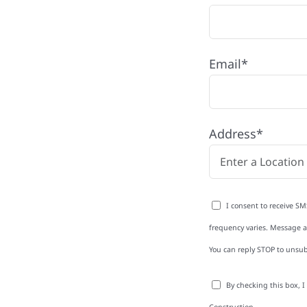
Email*
hip,
Address*
town Township with
rom roofing and siding
I consent to receive SM
exterior upgrades, we
frequency varies. Message an
roperties with
You can reply STOP to unsub
d clear
rm-related repairs or
By checking this box, 
ruction to get it done