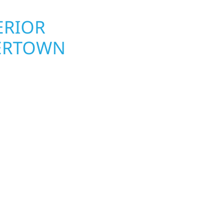
ERIOR
ROOFING, S
TERTOWN
UPGRADES
TOWNSHIP,
wn Township
Your home or business 
lds and exterior
round in Watertown Tow
Whether it’s a lakefront
repairs roofing, siding
Gregor, our team
toughest seasons. From
. We handle framing,
complete exterior make
ringing your vision to
withstand the Midwest 
every detail.
best. When you need las
right.