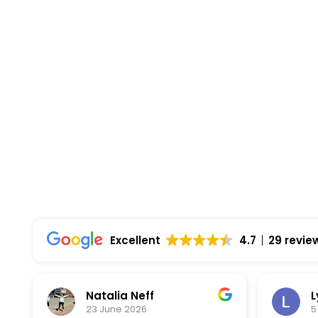
right.
Highest Quality Materials
Trustworthy Craftsmanship With Attention-
Comprehensive Warranties Available
Top Rated Solar Company With Over 750 5-
Excellent
4.7
29 revie
Natalia Neff
L
23 June 2026
5