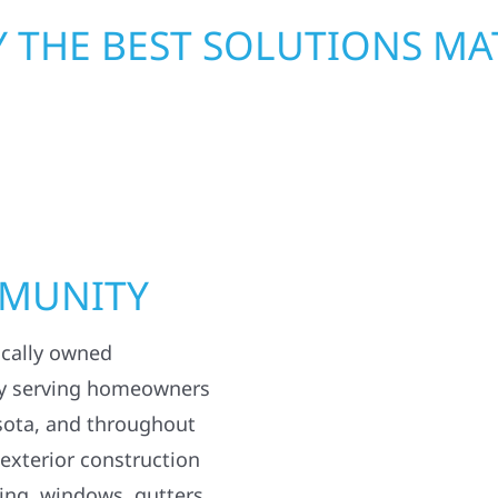
 THE BEST SOLUTIONS MA
MMUNITY
ocally owned
y serving homeowners
sota, and throughout
 exterior construction
ding, windows, gutters,