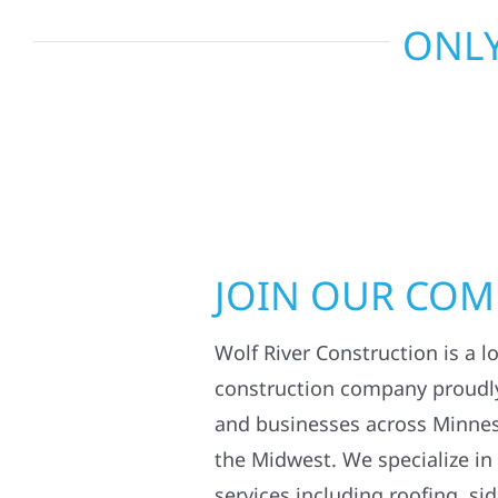
ONLY
JOIN OUR CO
Wolf River Construction is a l
construction company proudl
and businesses across Minne
the Midwest. We specialize in
services including roofing, si