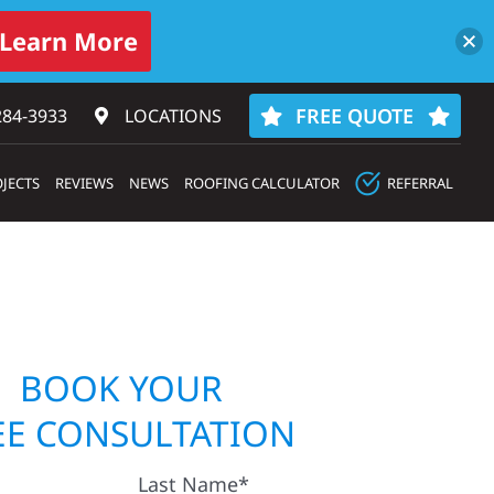
Learn More
FREE QUOTE
284-3933‬
LOCATIONS
JECTS
REVIEWS
NEWS
ROOFING CALCULATOR
REFERRAL
BOOK YOUR
EE CONSULTATION
Last Name*