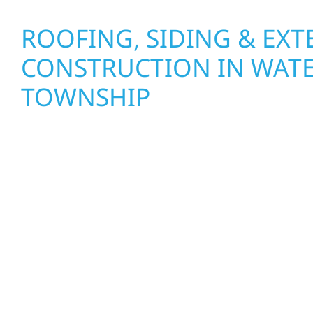
ROOFING, SIDING & EXT
CONSTRUCTION IN WA
TOWNSHIP
Wolf River Construction proudly serves Waterto
homeowners and businesses with quality new bui
construction designed to stand the test of time. 
cabin on Mille Lacs or a growing business in Mc
delivers solid craftsmanship from the ground up
roofing, interiors, and finishing with precision—b
life with care, clear communication, and pride in 