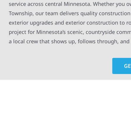
service across central Minnesota. Whether you o
Township, our team delivers quality construction 
exterior upgrades and exterior construction to r
project for Minnesota’s scenic, countryside com
a local crew that shows up, follows through, and n
GE
At Wolf River Construction, we’re more than exte
roof replacements and siding upgrades to window
precision, and purpose to every job. We combine d
perform well, and stand strong through Minneso