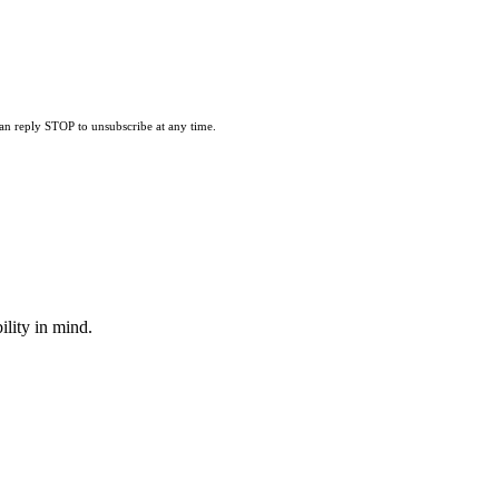
can reply STOP to unsubscribe at any time.
lity in mind.