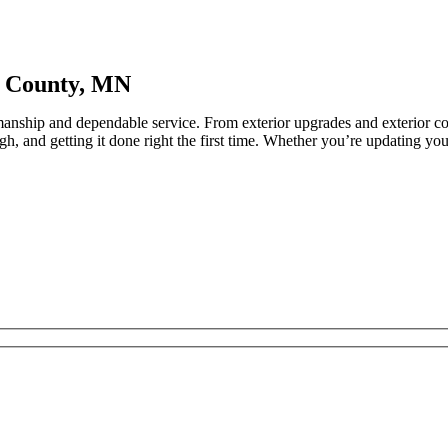
e County, MN
anship and dependable service. From exterior upgrades and exterior con
h, and getting it done right the first time. Whether you’re updating yo