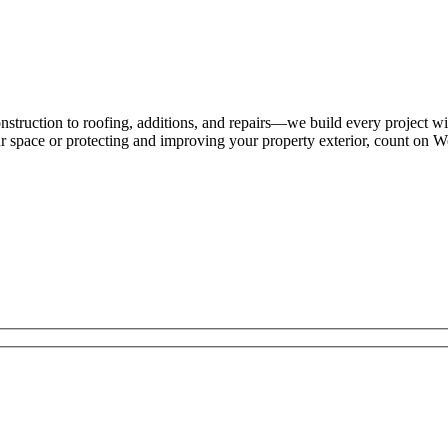
struction to roofing, additions, and repairs—we build every project wi
ur space or protecting and improving your property exterior, count on W