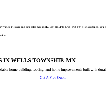
ncy varies. Message and data rates may apply. Text HELP to (763) 363-5044 for assistance. You 
ction.
 IN WELLS TOWNSHIP, MN
able home building, roofing, and home improvements built with durabi
Get A Free Quote