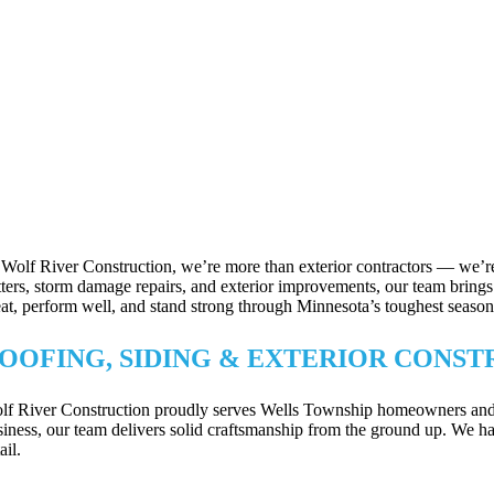
 Wolf River Construction, we’re more than exterior contractors — we’re
tters, storm damage repairs, and exterior improvements, our team brings p
eat, perform well, and stand strong through Minnesota’s toughest season
OOFING, SIDING & EXTERIOR CONST
lf River Construction proudly serves Wells Township homeowners and bus
siness, our team delivers solid craftsmanship from the ground up. We han
ail.