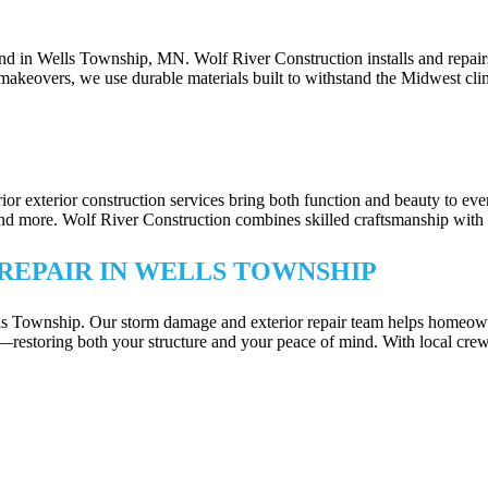
DES FOR WELLS TOWNSHIP, MN PROP
und in Wells Township, MN. Wolf River Construction installs and repair
makeovers, we use durable materials built to withstand the Midwest cli
TECTION IN WELLS TOWNSHIP
erior exterior construction services bring both function and beauty to 
ore. Wolf River Construction combines skilled craftsmanship with smart 
REPAIR IN WELLS TOWNSHIP
ells Township. Our storm damage and exterior repair team helps homeown
—restoring both your structure and your peace of mind. With local crew