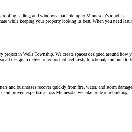
ERTIES
s roofing, siding, and windows that hold up to Minnesota’s toughest
mate while keeping your property looking its best. When you need lasti
every project in Wells Township. We create spaces designed around how 
design to deliver interiors that feel fresh, functional, and built to la
ers and businesses recover quickly from fire, water, and storm damage
s and proven expertise across Minnesota, we take pride in rebuilding