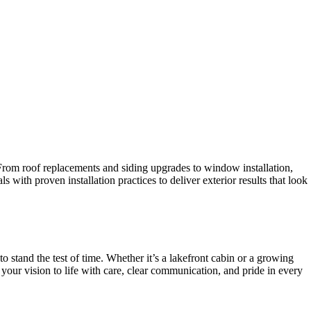
 From roof replacements and siding upgrades to window installation,
with proven installation practices to deliver exterior results that look
stand the test of time. Whether it’s a lakefront cabin or a growing
your vision to life with care, clear communication, and pride in every