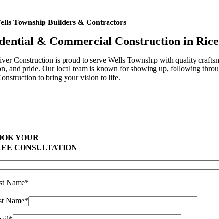
ells Township Builders & Contractors
dential & Commercial Construction in Ric
ver Construction is proud to serve Wells Township with quality craftsm
on, and pride. Our local team is known for showing up, following throug
onstruction to bring your vision to life.
Highest Quality Materials
Trustworthy Craftsmanship With Attention-to-Detail
Comprehensive Warranties Available
Top Rated Solar Company With Over 750 5-Star Reviews
OOK YOUR
REE CONSULTATION
rst Name*
st Name*
ail*