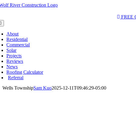
Skip
to
AQs & Videos
(763) 284-3933‬
LOCATIONS
content
FREE
oggle
avigation
About
Residential
Commercial
Solar
Projects
Reviews
News
Roofing Calculator
Referral
Wells Township
Sam Kuo
2025-12-11T09:46:29-05:00