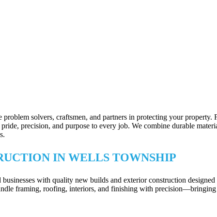
 problem solvers, craftsmen, and partners in protecting your property.
ride, precision, and purpose to every job. We combine durable materials 
s.
RUCTION IN WELLS TOWNSHIP
inesses with quality new builds and exterior construction designed to 
dle framing, roofing, interiors, and finishing with precision—bringing 