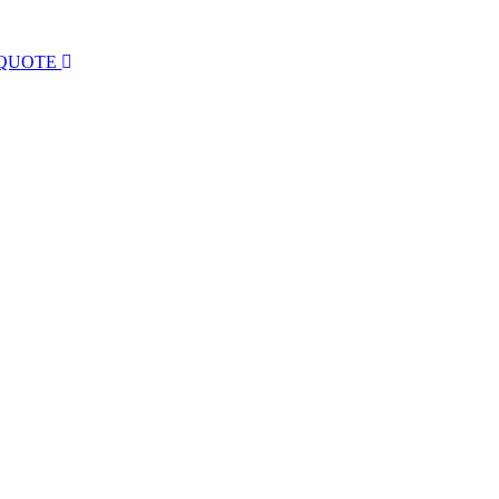
 QUOTE