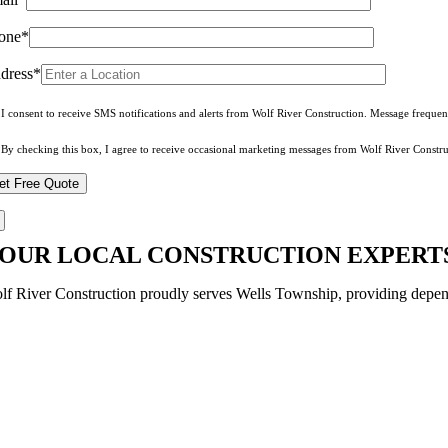
one*
dress*
I consent to receive SMS notifications and alerts from Wolf River Construction. Message freque
By checking this box, I agree to receive occasional marketing messages from Wolf River Constru
OUR LOCAL CONSTRUCTION EXPERTS
lf River Construction proudly serves Wells Township, providing depend