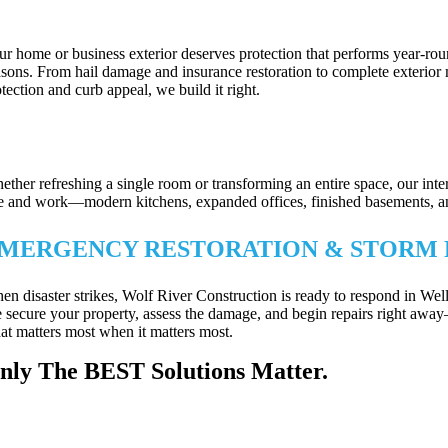
OOFING, SIDING & EXTERIOR UPGRA
ur home or business exterior deserves protection that performs year-ro
asons. From hail damage and insurance restoration to complete exterior 
tection and curb appeal, we build it right.
XTERIOR REPAIRS & PROPERTY PRO
ether refreshing a single room or transforming an entire space, our int
ve and work—modern kitchens, expanded offices, finished basements, and m
MERGENCY RESTORATION & STORM 
en disaster strikes, Wolf River Construction is ready to respond in W
 secure your property, assess the damage, and begin repairs right away
at matters most when it matters most.
nly The BEST Solutions Matter.