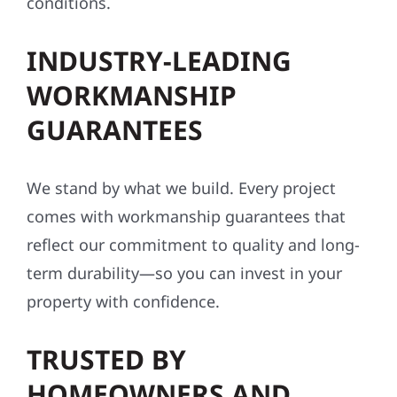
INDUSTRY-LEADING
WORKMANSHIP
GUARANTEES
We stand by what we build. Every project
comes with workmanship guarantees that
reflect our commitment to quality and long-
term durability—so you can invest in your
property with confidence.
TRUSTED BY
HOMEOWNERS AND