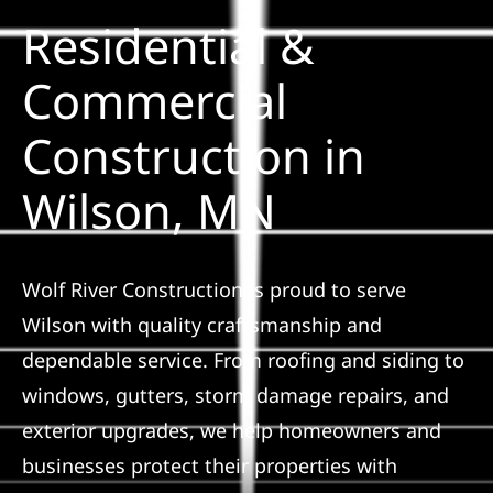
Residential &
Solar
Commercial
Construction in
Projects
Wilson, MN
Reviews
News
Wolf River Construction is proud to serve
Wilson with quality craftsmanship and
Roofing Calculator
dependable service. From roofing and siding to
windows, gutters, storm damage repairs, and
Referral
exterior upgrades, we help homeowners and
businesses protect their properties with