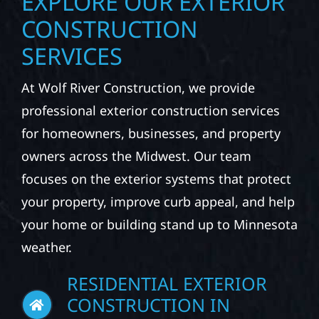
CONSTRUCTION
SERVICES
At Wolf River Construction, we provide
professional exterior construction services
for homeowners, businesses, and property
owners across the Midwest. Our team
focuses on the exterior systems that protect
your property, improve curb appeal, and help
your home or building stand up to Minnesota
weather.
RESIDENTIAL EXTERIOR
CONSTRUCTION IN
WILSON