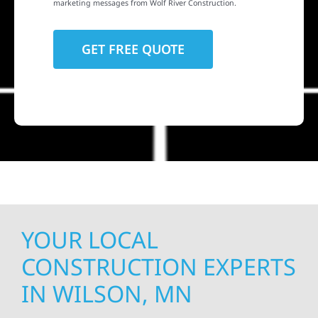
marketing messages from Wolf River Construction.
YOUR LOCAL
CONSTRUCTION EXPERTS
IN WILSON, MN