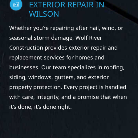
WILSON
Whether you’re repairing after hail, wind, or
seasonal storm damage, Wolf River
Construction provides exterior repair and
replacement services for homes and
businesses. Our team specializes in roofing,
siding, windows, gutters, and exterior
property protection. Every project is handled
with care, integrity, and a promise that when
it’s done, it’s done right.