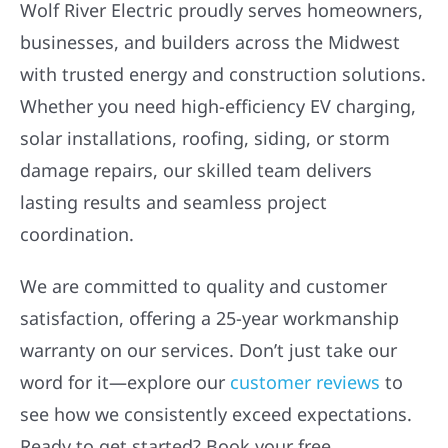
businesses, and builders across the Midwest
with trusted energy and construction solutions.
Whether you need high-efficiency EV charging,
solar installations, roofing, siding, or storm
damage repairs, our skilled team delivers
lasting results and seamless project
coordination.
We are committed to quality and customer
satisfaction, offering a 25-year workmanship
warranty on our services. Don’t just take our
word for it—explore our
customer reviews
to
see how we consistently exceed expectations.
Ready to get started? Book your free