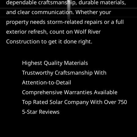
dependable craftsmanship, durable materials,
and clear communication. Whether your
property needs storm-related repairs or a full
exterior refresh, count on Wolf River
Construction to get it done right.
Highest Quality Materials
Trustworthy Craftsmanship With
Attention-to-Detail
Comprehensive Warranties Available
Top Rated Solar Company With Over 750
5-Star Reviews