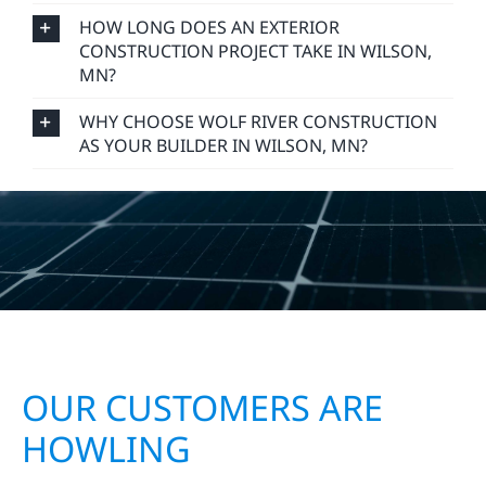
HOW LONG DOES AN EXTERIOR
CONSTRUCTION PROJECT TAKE IN WILSON,
MN?
WHY CHOOSE WOLF RIVER CONSTRUCTION
AS YOUR BUILDER IN WILSON, MN?
OUR CUSTOMERS ARE
HOWLING
Wolf River Electric proudly serves homeowners,