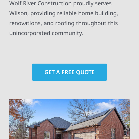
Wolf River Construction proudly serves
Wilson, providing reliable home building,
renovations, and roofing throughout this
unincorporated community.
GET A FREE QUOTE