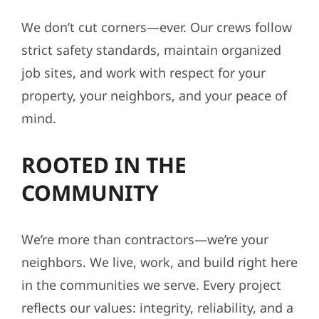
We don’t cut corners—ever. Our crews follow
strict safety standards, maintain organized
job sites, and work with respect for your
property, your neighbors, and your peace of
mind.
ROOTED IN THE
COMMUNITY
We’re more than contractors—we’re your
neighbors. We live, work, and build right here
in the communities we serve. Every project
reflects our values: integrity, reliability, and a
commitment to craftsmanship that lasts.