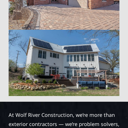
At Wolf River Construction, we’re more than
exterior contractors — we’re problem solvers,