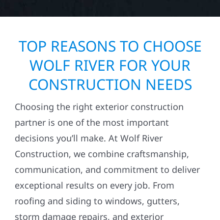
TOP REASONS TO CHOOSE
WOLF RIVER FOR YOUR
CONSTRUCTION NEEDS
Choosing the right exterior construction
partner is one of the most important
decisions you’ll make. At Wolf River
Construction, we combine craftsmanship,
communication, and commitment to deliver
exceptional results on every job. From
roofing and siding to windows, gutters,
storm damage repairs, and exterior