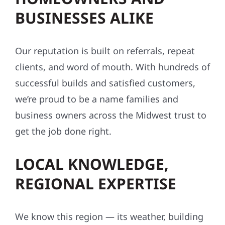
BUSINESSES ALIKE
Our reputation is built on referrals, repeat
clients, and word of mouth. With hundreds of
successful builds and satisfied customers,
we’re proud to be a name families and
business owners across the Midwest trust to
get the job done right.
LOCAL KNOWLEDGE,
REGIONAL EXPERTISE
We know this region — its weather, building
conditions, codes, and communities. From