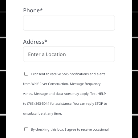
Phone*
Address*
I consent to receive SMS notifications and alerts
from Wolf River Construction. Message frequency
varies. Message and data rates may apply. Text HELP
to (763) 363-5044 for assistance. You can reply STOP to
unsubscribe at any time.
By checking this box, I agree to receive occasional