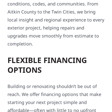
Aitkin County to the Twin Cities, we bring
local insight and regional experience to every
exterior project, helping repairs and
upgrades move smoothly from estimate to
completion.
FLEXIBLE FINANCING
OPTIONS
Building or renovating shouldn’t be out of
reach. We offer financing options that make
starting your next project simple and
affordable—often with little to no upfront