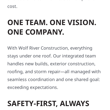
cost.
ONE TEAM. ONE VISION.
ONE COMPANY.
With Wolf River Construction, everything
stays under one roof. Our integrated team
handles new builds, exterior construction,
roofing, and storm repair—all managed with
seamless coordination and one shared goal:
exceeding expectations.
SAFETY-FIRST, ALWAYS