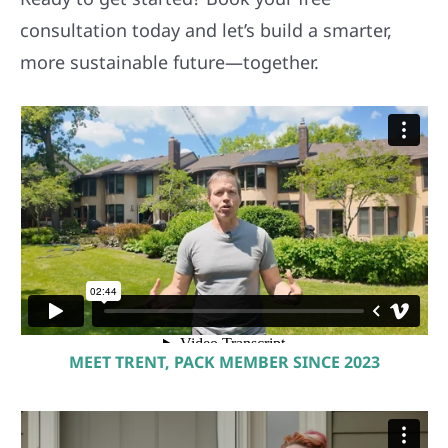
consultation today and let’s build a smarter,
more sustainable future—together.
MEET TRENT, PACK MEMBER SINCE 2023