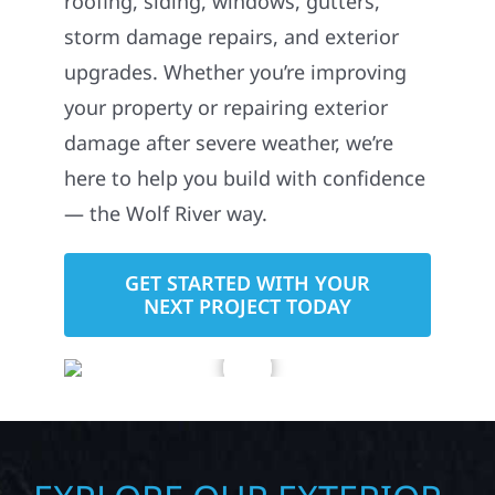
storm damage repairs, and exterior
upgrades. Whether you’re improving
your property or repairing exterior
damage after severe weather, we’re
here to help you build with confidence
— the Wolf River way.
GET STARTED WITH YOUR
NEXT PROJECT TODAY
EXPLORE OUR EXTERIOR