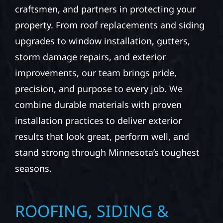
craftsmen, and partners in protecting your
property. From roof replacements and siding
upgrades to window installation, gutters,
storm damage repairs, and exterior
improvements, our team brings pride,
precision, and purpose to every job. We
combine durable materials with proven
installation practices to deliver exterior
results that look great, perform well, and
stand strong through Minnesota’s toughest
seasons.
ROOFING, SIDING &