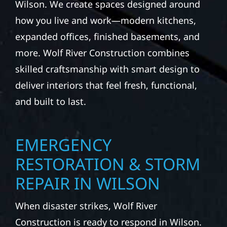
Wilson. We create spaces designed around
how you live and work—modern kitchens,
expanded offices, finished basements, and
more. Wolf River Construction combines
skilled craftsmanship with smart design to
deliver interiors that feel fresh, functional,
and built to last.
EMERGENCY
RESTORATION & STORM
REPAIR IN WILSON
When disaster strikes, Wolf River
Construction is ready to respond in Wilson.