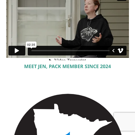
MEET JEN, PACK MEMBER SINCE 2024