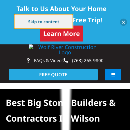
Talk to Us About Your Home
Project — Get a Free Trip!
Skip to content
Learn More
Skip
Op
to
FAQs & Videos
(763) 265-9800
content
FREE QUOTE
Toggle
Navigati
About
Best Big Stone Builders &
Residential
Contractors In Wilson
Commercial