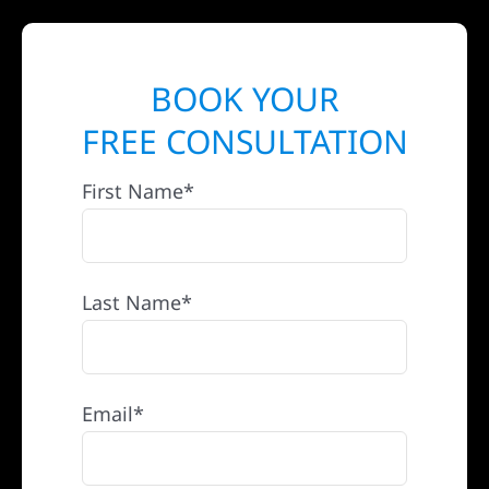
BOOK YOUR
FREE CONSULTATION
First Name*
Last Name*
Email*