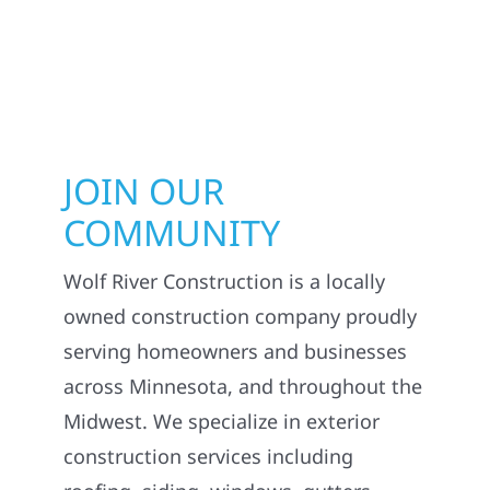
JOIN OUR
COMMUNITY
Wolf River Construction is a locally
owned construction company proudly
serving homeowners and businesses
across Minnesota, and throughout the
Midwest. We specialize in exterior
construction services including
roofing, siding, windows, gutters,