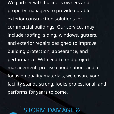
property managers to provide durable
exterior construction solutions for
commercial buildings. Our services may
include roofing, siding, windows, gutters,
and exterior repairs designed to improve
building protection, appearance, and
performance. With end-to-end project
management, precise coordination, and a
focus on quality materials, we ensure your
facility stands strong, looks professional, and
performs for years to come.
STORM DAMAGE &
EXTERIOR REPAIR IN