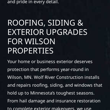
and pride in every detail.
ROOFING, SIDING &
EXTERIOR UPGRADES
FOR WILSON
PROPERTIES
Your home or business exterior deserves
protection that performs year-round in
Wilson, MN. Wolf River Construction installs
and repairs roofing, siding, and windows that
hold up to Minnesota’s toughest seasons.
From hail damage and insurance restoration
to complete exterior makeovers, we use