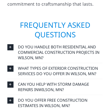
FREQUENTLY ASKED
QUESTIONS
DO YOU HANDLE BOTH RESIDENTIAL AND
COMMERCIAL CONSTRUCTION PROJECTS IN
WILSON, MN?
WHAT TYPES OF EXTERIOR CONSTRUCTION
SERVICES DO YOU OFFER IN WILSON, MN?
CAN YOU HELP WITH STORM DAMAGE
REPAIRS INWILSON, MN?
DO YOU OFFER FREE CONSTRUCTION
ESTIMATES IN WILSON, MN?