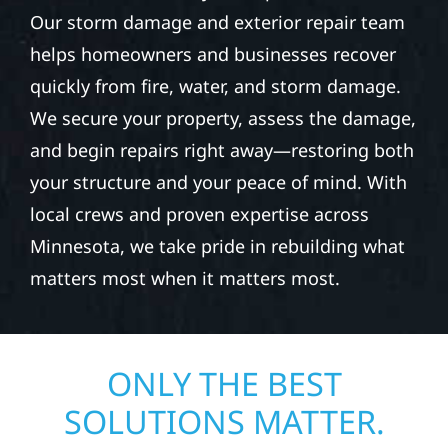
Our storm damage and exterior repair team
helps homeowners and businesses recover
quickly from fire, water, and storm damage.
We secure your property, assess the damage,
and begin repairs right away—restoring both
your structure and your peace of mind. With
local crews and proven expertise across
Minnesota, we take pride in rebuilding what
matters most when it matters most.
ONLY THE BEST
SOLUTIONS MATTER.