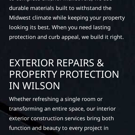
durable materials built to withstand the
Midwest climate while keeping your property
looking its best. When you need lasting
protection and curb appeal, we build it right.
EXTERIOR REPAIRS &
PROPERTY PROTECTION
IN WILSON
Whether refreshing a single room or
transforming an entire space, our interior
exterior construction services bring both
function and beauty to every project in