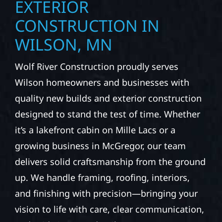
EXTERIOR
CONSTRUCTION IN
WILSON, MN
Wolf River Construction proudly serves
Wilson homeowners and businesses with
quality new builds and exterior construction
designed to stand the test of time. Whether
it’s a lakefront cabin on Mille Lacs or a
growing business in McGregor, our team
delivers solid craftsmanship from the ground
up. We handle framing, roofing, interiors,
and finishing with precision—bringing your
vision to life with care, clear communication,