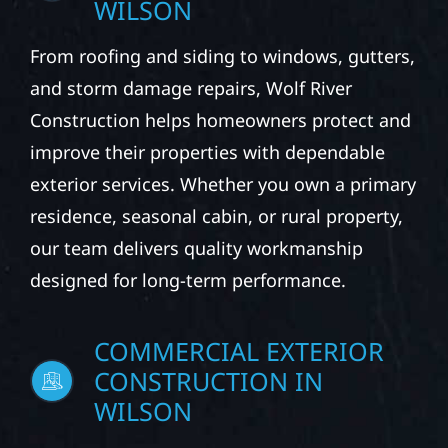
From roofing and siding to windows, gutters,
and storm damage repairs, Wolf River
Construction helps homeowners protect and
improve their properties with dependable
exterior services. Whether you own a primary
residence, seasonal cabin, or rural property,
our team delivers quality workmanship
designed for long-term performance.
COMMERCIAL EXTERIOR
CONSTRUCTION IN
WILSON
We partner with business owners and