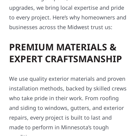
upgrades, we bring local expertise and pride
to every project. Here’s why homeowners and
businesses across the Midwest trust us:
PREMIUM MATERIALS &
EXPERT CRAFTSMANSHIP
We use quality exterior materials and proven
installation methods, backed by skilled crews
who take pride in their work. From roofing
and siding to windows, gutters, and exterior
repairs, every project is built to last and
made to perform in Minnesota’s tough
conditions.