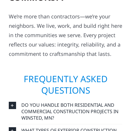
We’re more than contractors—we’re your
neighbors. We live, work, and build right here
in the communities we serve. Every project
reflects our values: integrity, reliability, and a
commitment to craftsmanship that lasts.
FREQUENTLY ASKED
QUESTIONS
DO YOU HANDLE BOTH RESIDENTIAL AND
COMMERCIAL CONSTRUCTION PROJECTS IN
WINSTED, MN?
WHAT TYPES OF EXTERIOR CONSTRUCTION