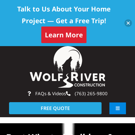
Talk to Us About Your Home
Project — Get a Free Trip!
Learn More
Skip
Op
to
content
FAQs & Videos
(763) 265-9800
FREE QUOTE
Toggle
Navigati
About