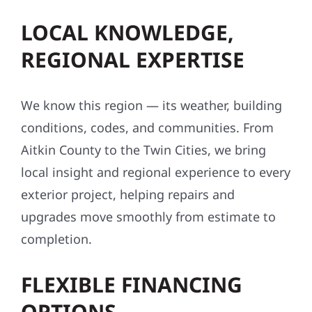
LOCAL KNOWLEDGE,
REGIONAL EXPERTISE
We know this region — its weather, building
conditions, codes, and communities. From
Aitkin County to the Twin Cities, we bring
local insight and regional experience to every
exterior project, helping repairs and
upgrades move smoothly from estimate to
completion.
FLEXIBLE FINANCING
OPTIONS