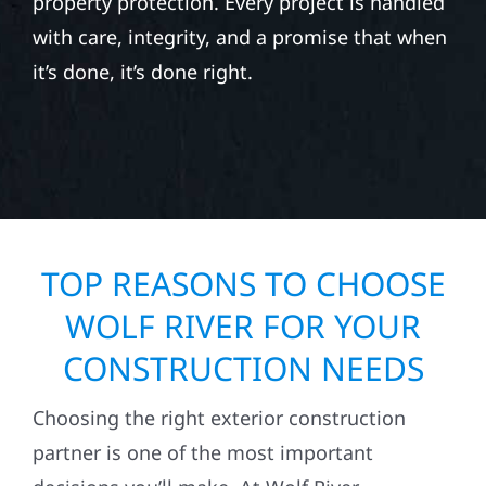
property protection. Every project is handled
with care, integrity, and a promise that when
it’s done, it’s done right.
TOP REASONS TO CHOOSE
WOLF RIVER FOR YOUR
CONSTRUCTION NEEDS
Choosing the right exterior construction
partner is one of the most important