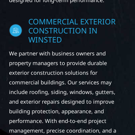
designed for long-term performance.
COMMERCIAL EXTERIOR
CONSTRUCTION IN
WINSTED
We partner with business owners and
property managers to provide durable
exterior construction solutions for
commercial buildings. Our services may
include roofing, siding, windows, gutters,
and exterior repairs designed to improve
building protection, appearance, and
performance. With end-to-end project
management, precise coordination, and a