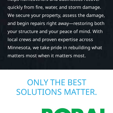
quickly from fire, water, and storm damage.
We secure your property, assess the damage,
and begin repairs right away—restoring both
your structure and your peace of mind. With
local crews and proven expertise across
Minnesota, we take pride in rebuilding what
matters most when it matters most.
ONLY THE BEST
SOLUTIONS MATTER.