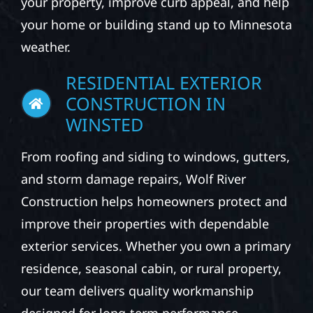
your property, improve curb appeal, and help
your home or building stand up to Minnesota
weather.
RESIDENTIAL EXTERIOR
CONSTRUCTION IN
WINSTED
From roofing and siding to windows, gutters,
and storm damage repairs, Wolf River
Construction helps homeowners protect and
improve their properties with dependable
exterior services. Whether you own a primary
residence, seasonal cabin, or rural property,
our team delivers quality workmanship