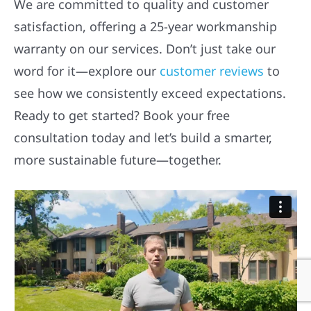
We are committed to quality and customer
satisfaction, offering a 25-year workmanship
warranty on our services. Don’t just take our
word for it—explore our
customer reviews
to
see how we consistently exceed expectations.
Ready to get started? Book your free
consultation today and let’s build a smarter,
more sustainable future—together.