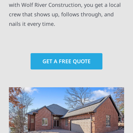
with Wolf River Construction, you get a local
crew that shows up, follows through, and
nails it every time.
GET A FREE QUOTE