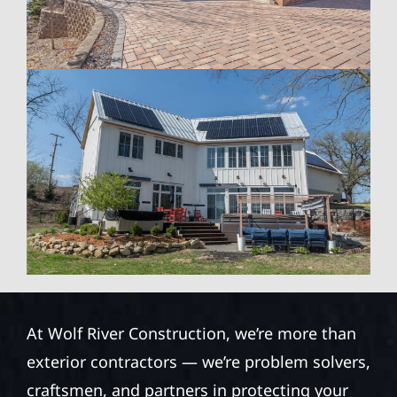
At Wolf River Construction, we’re more than
exterior contractors — we’re problem solvers,
craftsmen, and partners in protecting your