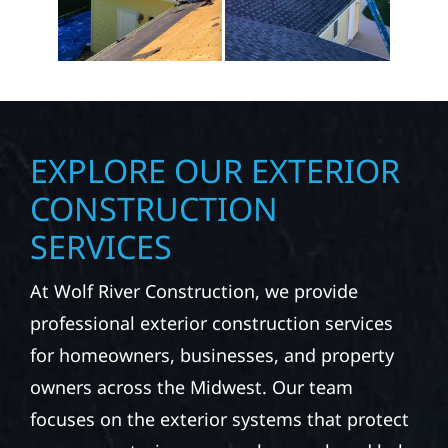
EXPLORE OUR EXTERIOR
CONSTRUCTION
SERVICES
At Wolf River Construction, we provide
professional exterior construction services
for homeowners, businesses, and property
owners across the Midwest. Our team
focuses on the exterior systems that protect