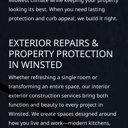
Midwest climate while keeping your property
looking its best. When you need lasting
protection and curb appeal, we build it right.
EXTERIOR REPAIRS &
PROPERTY PROTECTION
IN WINSTED
Whether refreshing a single room or
transforming an entire space, our interior
exterior construction services bring both
function and beauty to every project in
Winsted. We create spaces designed around
how you live and work—modern kitchens,