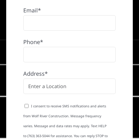
Email*
Phone*
Address*
I consent to receive SMS notifications and alerts
from Wolf River Construction. Message frequency
varies. Message and data rates may apply. Text HELP
to (763) 363-5044 for assistance. You can reply STOP to