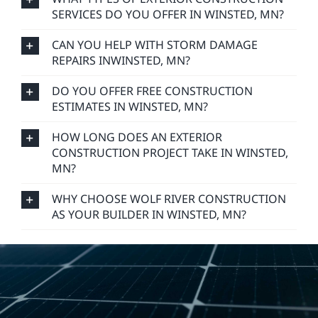
SERVICES DO YOU OFFER IN WINSTED, MN?
CAN YOU HELP WITH STORM DAMAGE
REPAIRS INWINSTED, MN?
DO YOU OFFER FREE CONSTRUCTION
ESTIMATES IN WINSTED, MN?
HOW LONG DOES AN EXTERIOR
CONSTRUCTION PROJECT TAKE IN WINSTED,
MN?
WHY CHOOSE WOLF RIVER CONSTRUCTION
AS YOUR BUILDER IN WINSTED, MN?