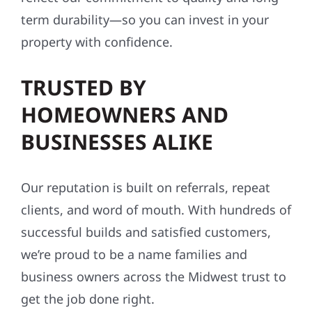
term durability—so you can invest in your
property with confidence.
TRUSTED BY
HOMEOWNERS AND
BUSINESSES ALIKE
Our reputation is built on referrals, repeat
clients, and word of mouth. With hundreds of
successful builds and satisfied customers,
we’re proud to be a name families and
business owners across the Midwest trust to
get the job done right.