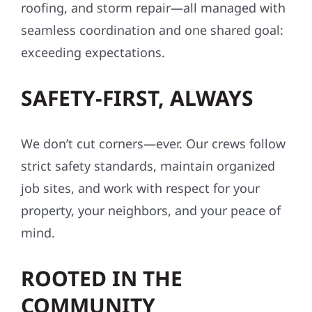
roofing, and storm repair—all managed with
seamless coordination and one shared goal:
exceeding expectations.
SAFETY-FIRST, ALWAYS
We don’t cut corners—ever. Our crews follow
strict safety standards, maintain organized
job sites, and work with respect for your
property, your neighbors, and your peace of
mind.
ROOTED IN THE
COMMUNITY