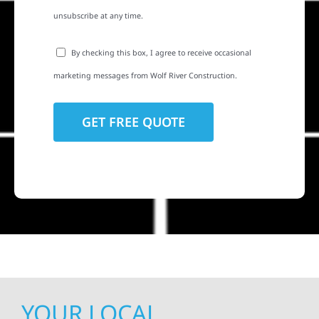
unsubscribe at any time.
By checking this box, I agree to receive occasional
marketing messages from Wolf River Construction.
YOUR LOCAL