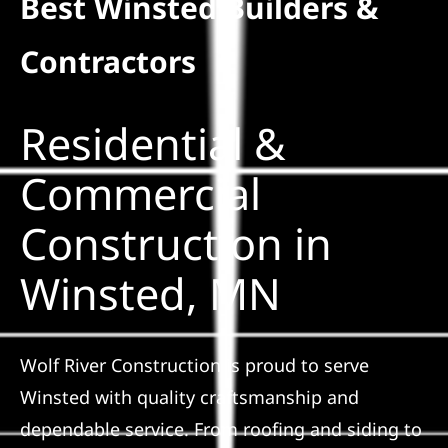
Best Winsted Builders &
Residential
Contractors
Commercial
Residential &
Solar
Commercial
Construction in
Projects
Winsted, MN
Reviews
News
Wolf River Construction is proud to serve
Winsted with quality craftsmanship and
Roofing Calculator
dependable service. From roofing and siding to