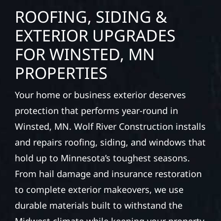
ROOFING, SIDING &
EXTERIOR UPGRADES
FOR WINSTED, MN
PROPERTIES
Your home or business exterior deserves
protection that performs year-round in
Winsted, MN. Wolf River Construction installs
and repairs roofing, siding, and windows that
hold up to Minnesota’s toughest seasons.
From hail damage and insurance restoration
to complete exterior makeovers, we use
durable materials built to withstand the