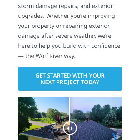
storm damage repairs, and exterior
upgrades. Whether you’re improving
your property or repairing exterior
damage after severe weather, we’re
here to help you build with confidence
— the Wolf River way.
GET STARTED WITH YOUR
NEXT PROJECT TODAY