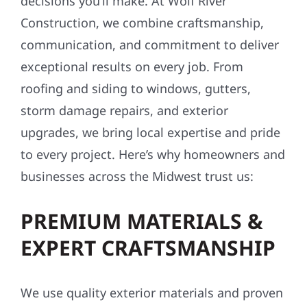
decisions you’ll make. At Wolf River
Construction, we combine craftsmanship,
communication, and commitment to deliver
exceptional results on every job. From
roofing and siding to windows, gutters,
storm damage repairs, and exterior
upgrades, we bring local expertise and pride
to every project. Here’s why homeowners and
businesses across the Midwest trust us:
PREMIUM MATERIALS &
EXPERT CRAFTSMANSHIP
We use quality exterior materials and proven