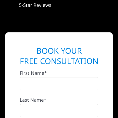
5-Star Reviews
BOOK YOUR
FREE CONSULTATION
First Name*
Last Name*