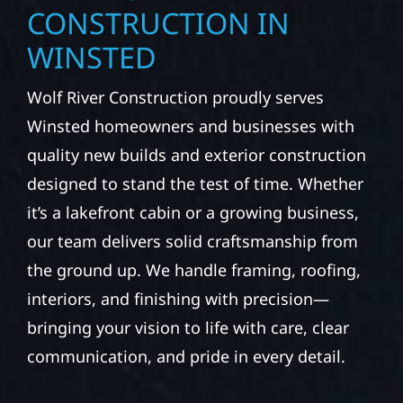
CONSTRUCTION IN
WINSTED
Wolf River Construction proudly serves
Winsted homeowners and businesses with
quality new builds and exterior construction
designed to stand the test of time. Whether
it’s a lakefront cabin or a growing business,
our team delivers solid craftsmanship from
the ground up. We handle framing, roofing,
interiors, and finishing with precision—
bringing your vision to life with care, clear
communication, and pride in every detail.