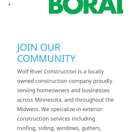
JOIN OUR
COMMUNITY
Wolf River Construction is a locally
owned construction company proudly
serving homeowners and businesses
across Minnesota, and throughout the
Midwest. We specialize in exterior
construction services including
roofing, siding, windows, gutters,