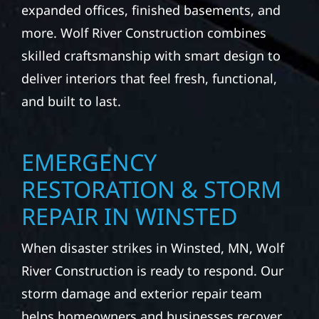
expanded offices, finished basements, and
more. Wolf River Construction combines
skilled craftsmanship with smart design to
deliver interiors that feel fresh, functional,
and built to last.
EMERGENCY
RESTORATION & STORM
REPAIR IN WINSTED
When disaster strikes in Winsted, MN, Wolf
River Construction is ready to respond. Our
storm damage and exterior repair team
helps homeowners and businesses recover