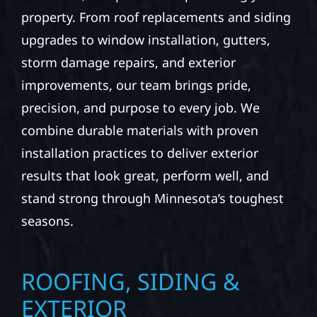
property. From roof replacements and siding
upgrades to window installation, gutters,
storm damage repairs, and exterior
improvements, our team brings pride,
precision, and purpose to every job. We
combine durable materials with proven
installation practices to deliver exterior
results that look great, perform well, and
stand strong through Minnesota’s toughest
seasons.
ROOFING, SIDING &
EXTERIOR