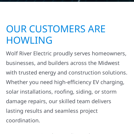
OUR CUSTOMERS ARE
HOWLING
Wolf River Electric proudly serves homeowners,
businesses, and builders across the Midwest
with trusted energy and construction solutions.
Whether you need high-efficiency EV charging,
solar installations, roofing, siding, or storm
damage repairs, our skilled team delivers
lasting results and seamless project
coordination.