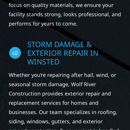
focus on quality materials, we ensure your
facility stands strong, looks professional, and
performs for years to come.
STORM DAMAGE &
EXTERIOR REPAIR IN
WINSTED
Whether you’re repairing after hail, wind, or
seasonal storm damage, Wolf River
Construction provides exterior repair and
replacement services for homes and
businesses. Our team specializes in roofing,
siding, windows, gutters, and exterior