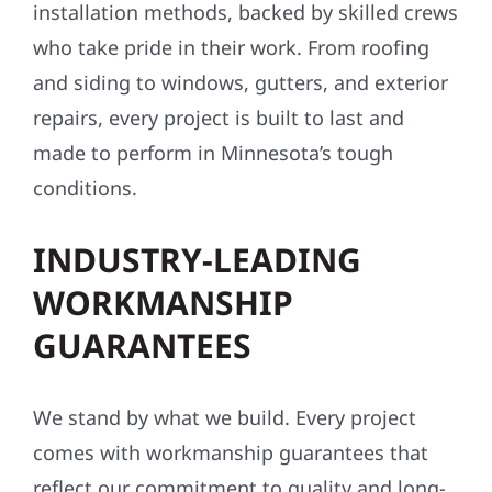
installation methods, backed by skilled crews
who take pride in their work. From roofing
and siding to windows, gutters, and exterior
repairs, every project is built to last and
made to perform in Minnesota’s tough
conditions.
INDUSTRY-LEADING
WORKMANSHIP
GUARANTEES
We stand by what we build. Every project
comes with workmanship guarantees that
reflect our commitment to quality and long-