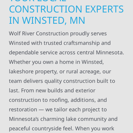
CONSTRUCTION EXPERTS
IN WINSTED, MN
Wolf River Construction proudly serves
Winsted with trusted craftsmanship and
dependable service across central Minnesota.
Whether you own a home in Winsted,
lakeshore property, or rural acreage, our
team delivers quality construction built to
last. From new builds and exterior
construction to roofing, additions, and
restoration — we tailor each project to
Minnesota’s charming lake community and
peaceful countryside feel. When you work