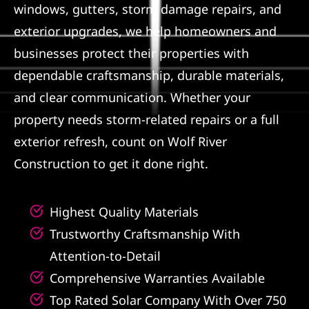
windows, gutters, storm damage repairs, and
Referral
exterior upgrades, we help homeowners and
businesses protect their properties with
dependable craftsmanship, durable materials,
and clear communication. Whether your
property needs storm-related repairs or a full
exterior refresh, count on Wolf River
Construction to get it done right.
Highest Quality Materials
Trustworthy Craftsmanship With
Attention-to-Detail
Comprehensive Warranties Available
Top Rated Solar Company With Over 750