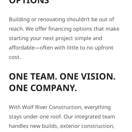
Building or renovating shouldn’t be out of
reach. We offer financing options that make
starting your next project simple and
affordable—often with little to no upfront
cost.
ONE TEAM. ONE VISION.
ONE COMPANY.
With Wolf River Construction, everything
stays under one roof. Our integrated team
handles new builds, exterior construction,