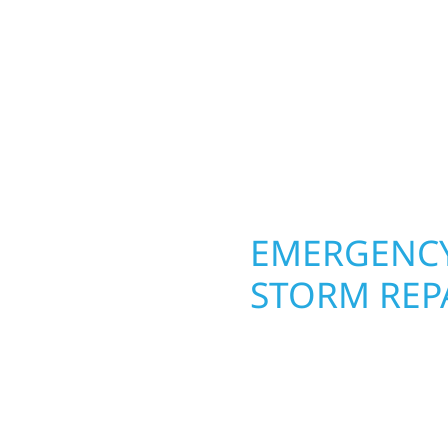
round in Woodland, MN.
 from the ground up.
roofing, siding, and w
ing with precision—
seasons. From hail dam
unication, and pride in
exterior makeovers, we
Midwest climate while 
need lasting protection
OPERTY
EMERGENCY
LAND
STORM REP
g an entire space, our
When disaster strikes, 
h function and beauty to
Woodland, MN. Our sto
es designed around how
homeowners and busines
fices, finished
damage. We secure you