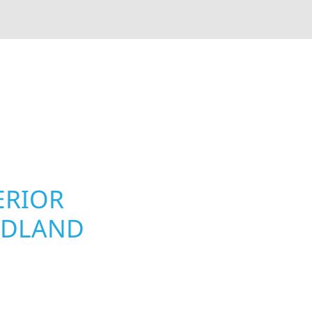
rior contractors — we’re problem solvers, craftsmen,
 installation, gutters, storm damage repairs, and e
urable materials with proven installation practices to
ta’s toughest seasons.
ERIOR
ROOFING, S
ODLAND
UPGRADES
PROPERTIE
nd homeowners and
 construction designed
Your home or business 
t cabin or a growing