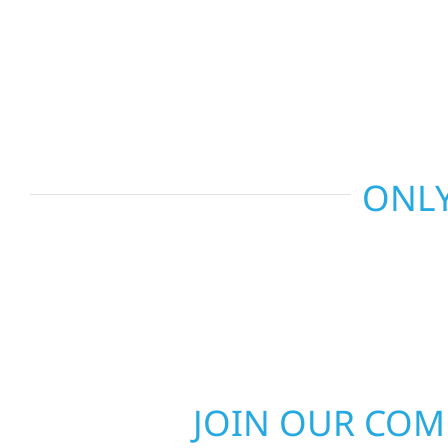
basements, and more. Wolf River Construction c
craftsmanship with smart design to deliver interio
functional, and built to last.
ONLY
JOIN OUR CO