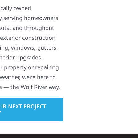
ocally owned
y serving homeowners
sota, and throughout
 exterior construction
ding, windows, gutters,
terior upgrades.
 property or repairing
weather, we’re here to
e — the Wolf River way.
UR NEXT PROJECT
Y