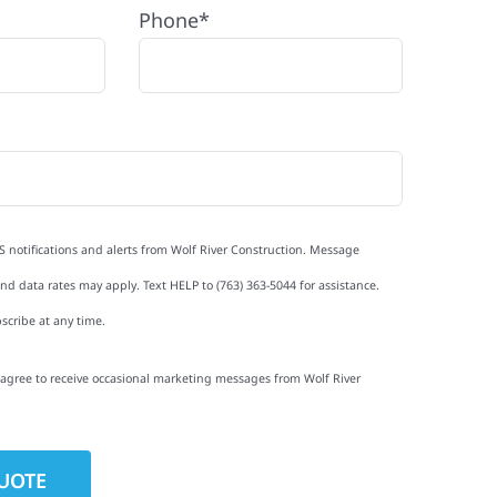
Phone*
S notifications and alerts from Wolf River Construction. Message
d data rates may apply. Text HELP to (763) 363-5044 for assistance.
scribe at any time.
I agree to receive occasional marketing messages from Wolf River