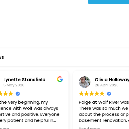
Star Reviews
ws
ynette Stansfield
Olivia Holloway
 May 2026
28 April 2026
 very beginning, my
Paige at Wolf River was inc
ce with Wolf was always
There was so much we did
ve and positive. Everyone
about the process or part
 patient and helpful in
basement renovation, an
 me throughout both
was so patient, thoughtfu