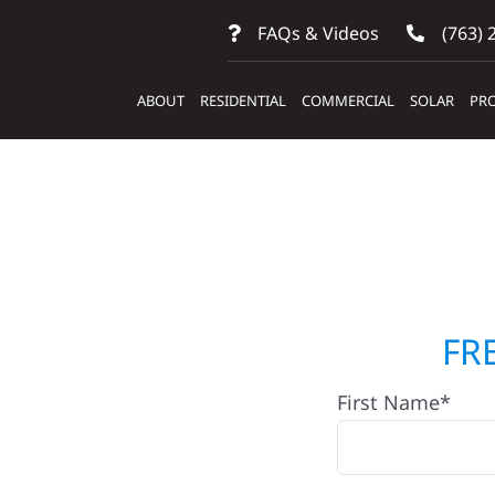
FAQs & Videos
(763) 
ABOUT
RESIDENTIAL
COMMERCIAL
SOLAR
PRO
ontractors
FR
First Name*