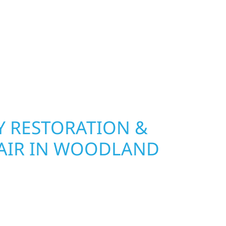
 Wolf River Construction installs and repairs
indows that hold up to Minnesota’s toughest
age and insurance restoration to complete
 use durable materials built to withstand the
keeping your property looking its best. When you
 and curb appeal, we build it right.
 RESTORATION &
AIR IN WOODLAND
Wolf River Construction is ready to respond in
rm damage and exterior repair team helps
ses recover quickly from fire, water, and storm
r property, assess the damage, and begin