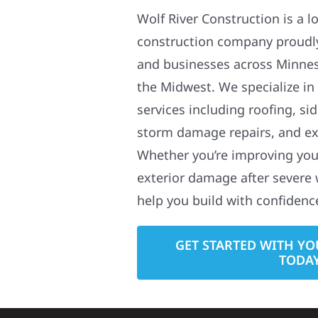
Wolf River Construction is a l
construction company proudl
and businesses across Minne
the Midwest. We specialize in
services including roofing, si
storm damage repairs, and ex
Whether you’re improving your
exterior damage after severe 
help you build with confidenc
GET STARTED WITH YO
TODA