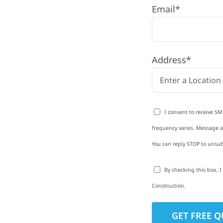
Email*
nd with quality
ing and siding to
Address*
terior upgrades, we
roperties with
d clear
I consent to receive SM
rm-related repairs or
frequency varies. Message an
ruction to get it done
You can reply STOP to unsub
By checking this box, 
Construction.
to-Detail