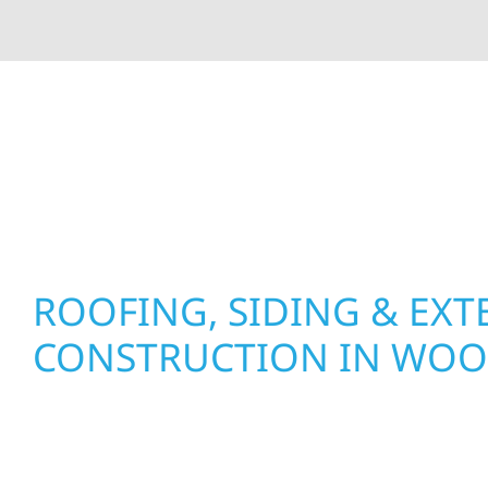
At Wolf River Construction, we’re more than exte
roof replacements and siding upgrades to window
precision, and purpose to every job. We combine d
perform well, and stand strong through Minneso
ROOFING, SIDING & EXT
CONSTRUCTION IN WO
Wolf River Construction proudly serves Woodla
businesses with quality new builds and exterior
to stand the test of time. Whether it’s a lakefron