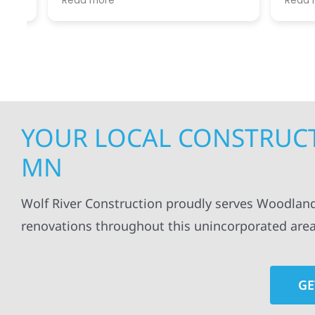
Read more
Read mo
projects
.
my siding and gutters. Very
being ke
satisfied with the quality of work
everythi
done.
projects
professi
everythi
up. I wi
Wolf Con
YOUR LOCAL CONSTRUC
MN
Wolf River Construction proudly serves Woodland
renovations throughout this unincorporated area
GE