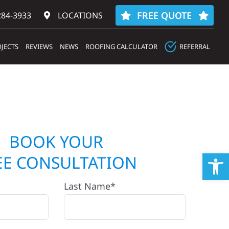
FREE QUOTE
284-3933‬
LOCATIONS
JECTS
REVIEWS
NEWS
ROOFING CALCULATOR
REFERRAL
BOOK YOUR
Op
EE CONSULTATION
Last Name*