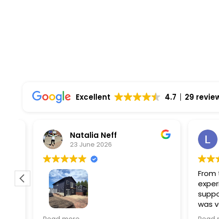
Top Rated Solar Company With Over 750 5-
Excellent
4.7
29 revie
Natalia Neff
L
23 June 2026
5
From the
experien
supporti
was very
guiding
f
Wolf river construction replaced