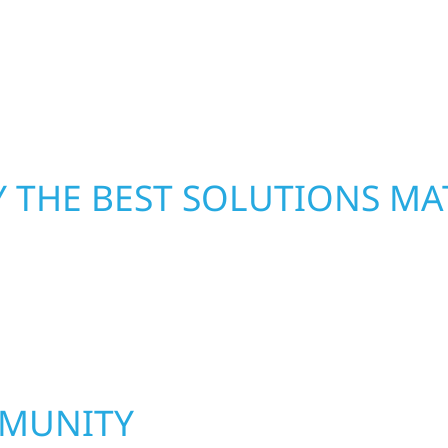
ombines skilled
repairs right away—res
rs that feel fresh,
mind. With local crews
pride in rebuilding wh
 THE BEST SOLUTIONS MA
MMUNITY