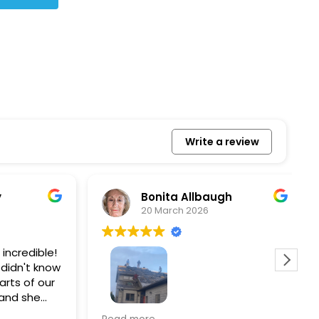
Write a review
Bonita Allbaugh
20 March 2026
redible!
I
n't know
p
s of our
T
d she
s
l, and
a
Removed our solar panels,