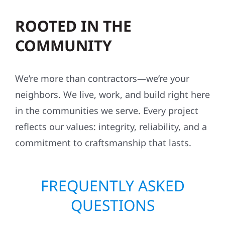
ROOTED IN THE
COMMUNITY
We’re more than contractors—we’re your
neighbors. We live, work, and build right here
in the communities we serve. Every project
reflects our values: integrity, reliability, and a
commitment to craftsmanship that lasts.
FREQUENTLY ASKED
QUESTIONS