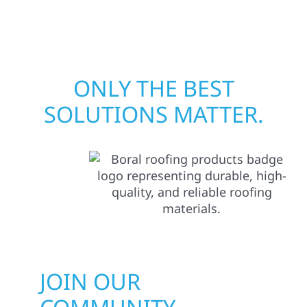
matters most when it matters most.
ONLY THE BEST
SOLUTIONS MATTER.
JOIN OUR