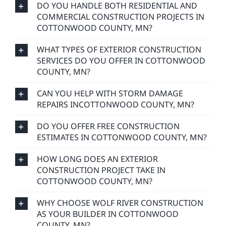
DO YOU HANDLE BOTH RESIDENTIAL AND
COMMERCIAL CONSTRUCTION PROJECTS IN
COTTONWOOD COUNTY, MN?
WHAT TYPES OF EXTERIOR CONSTRUCTION
SERVICES DO YOU OFFER IN COTTONWOOD
COUNTY, MN?
CAN YOU HELP WITH STORM DAMAGE
REPAIRS INCOTTONWOOD COUNTY, MN?
DO YOU OFFER FREE CONSTRUCTION
ESTIMATES IN COTTONWOOD COUNTY, MN?
HOW LONG DOES AN EXTERIOR
CONSTRUCTION PROJECT TAKE IN
COTTONWOOD COUNTY, MN?
WHY CHOOSE WOLF RIVER CONSTRUCTION
AS YOUR BUILDER IN COTTONWOOD
COUNTY, MN?