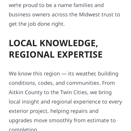
we’re proud to be a name families and
business owners across the Midwest trust to
get the job done right.
LOCAL KNOWLEDGE,
REGIONAL EXPERTISE
We know this region — its weather, building
conditions, codes, and communities. From
Aitkin County to the Twin Cities, we bring
local insight and regional experience to every
exterior project, helping repairs and
upgrades move smoothly from estimate to
completion.