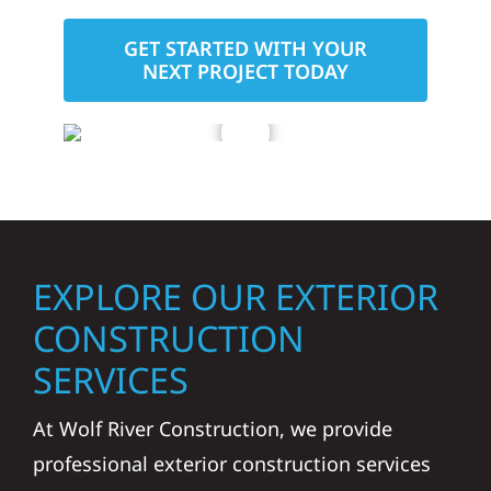
GET STARTED WITH YOUR
NEXT PROJECT TODAY
EXPLORE OUR EXTERIOR
CONSTRUCTION
SERVICES
At Wolf River Construction, we provide
professional exterior construction services