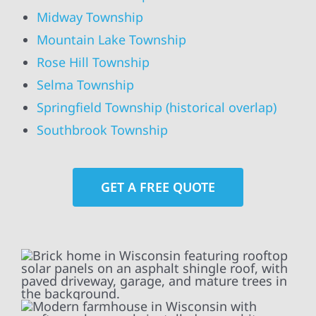
Midway Township
Mountain Lake Township
Rose Hill Township
Selma Township
Springfield Township (historical overlap)
Southbrook Township
GET A FREE QUOTE