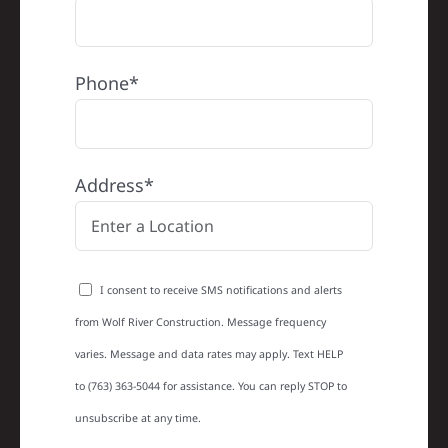
Phone*
Address*
I consent to receive SMS notifications and alerts
from Wolf River Construction. Message frequency
varies. Message and data rates may apply. Text HELP
to (763) 363-5044 for assistance. You can reply STOP to
unsubscribe at any time.