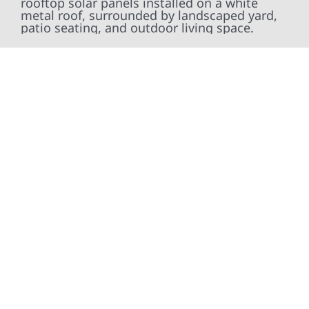
At Wolf River Construction, we’re more than
exterior contractors — we’re problem solvers,
craftsmen, and partners in protecting your
property. From roof replacements and siding
upgrades to window installation, gutters,
storm damage repairs, and exterior
improvements, our team brings pride,
precision, and purpose to every job. We
combine durable materials with proven
installation practices to deliver exterior
results that look great, perform well, and