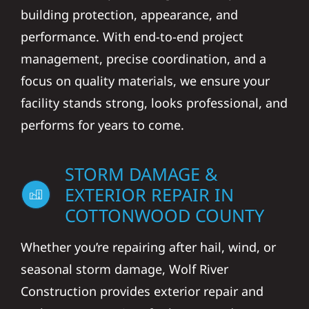
building protection, appearance, and
performance. With end-to-end project
management, precise coordination, and a
focus on quality materials, we ensure your
facility stands strong, looks professional, and
performs for years to come.
STORM DAMAGE &
EXTERIOR REPAIR IN
COTTONWOOD COUNTY
Whether you’re repairing after hail, wind, or
seasonal storm damage, Wolf River
Construction provides exterior repair and