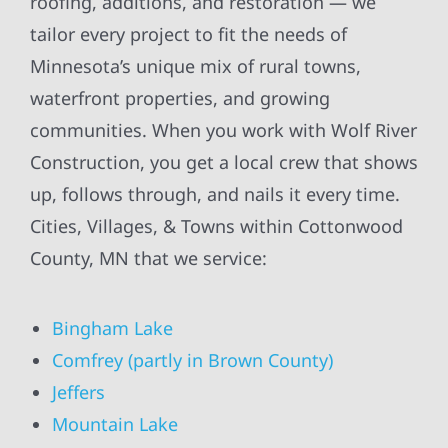
roofing, additions, and restoration — we
tailor every project to fit the needs of
Minnesota’s unique mix of rural towns,
waterfront properties, and growing
communities. When you work with Wolf River
Construction, you get a local crew that shows
up, follows through, and nails it every time.
Cities, Villages, & Towns within Cottonwood
County, MN that we service:
Bingham Lake
Comfrey (partly in Brown County)
Jeffers
Mountain Lake