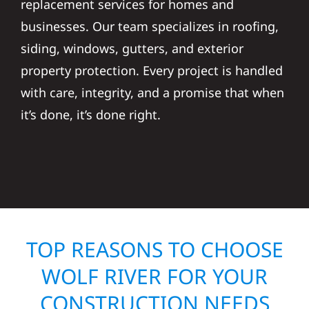
replacement services for homes and
businesses. Our team specializes in roofing,
siding, windows, gutters, and exterior
property protection. Every project is handled
with care, integrity, and a promise that when
it’s done, it’s done right.
TOP REASONS TO CHOOSE
WOLF RIVER FOR YOUR
CONSTRUCTION NEEDS