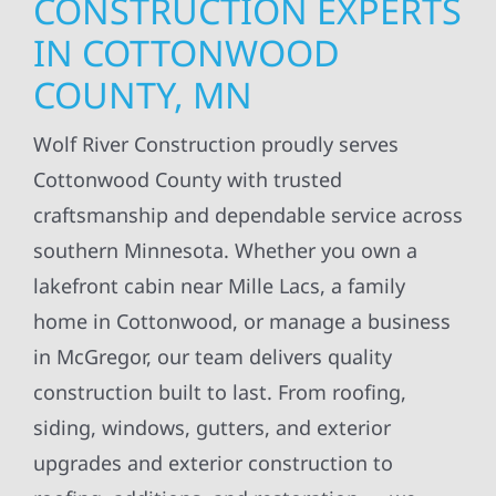
CONSTRUCTION EXPERTS
IN COTTONWOOD
COUNTY, MN
Wolf River Construction proudly serves
Cottonwood County with trusted
craftsmanship and dependable service across
southern Minnesota. Whether you own a
lakefront cabin near Mille Lacs, a family
home in Cottonwood, or manage a business
in McGregor, our team delivers quality
construction built to last. From roofing,
siding, windows, gutters, and exterior
upgrades and exterior construction to