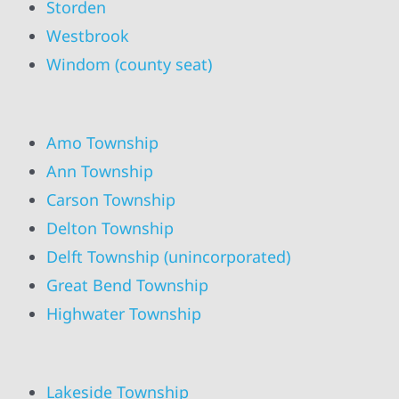
Storden
Westbrook
Windom (county seat)
Amo Township
Ann Township
Carson Township
Delton Township
Delft Township (unincorporated)
Great Bend Township
Highwater Township
Lakeside Township