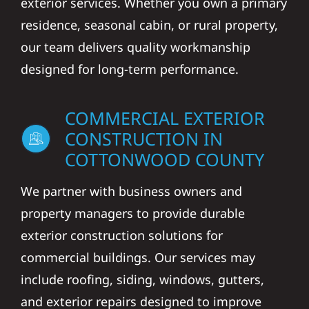
exterior services. Whether you own a primary
residence, seasonal cabin, or rural property,
our team delivers quality workmanship
designed for long-term performance.
COMMERCIAL EXTERIOR
CONSTRUCTION IN
COTTONWOOD COUNTY
We partner with business owners and
property managers to provide durable
exterior construction solutions for
commercial buildings. Our services may
include roofing, siding, windows, gutters,
and exterior repairs designed to improve