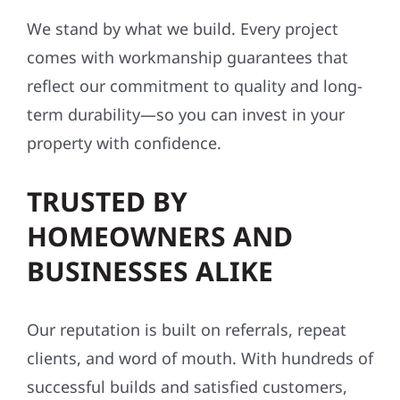
We stand by what we build. Every project
comes with workmanship guarantees that
reflect our commitment to quality and long-
term durability—so you can invest in your
property with confidence.
TRUSTED BY
HOMEOWNERS AND
BUSINESSES ALIKE
Our reputation is built on referrals, repeat
clients, and word of mouth. With hundreds of
successful builds and satisfied customers,