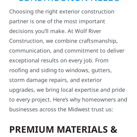
Choosing the right exterior construction
partner is one of the most important
decisions you’ll make. At Wolf River
Construction, we combine craftsmanship,
communication, and commitment to deliver
exceptional results on every job. From
roofing and siding to windows, gutters,
storm damage repairs, and exterior
upgrades, we bring local expertise and pride
to every project. Here’s why homeowners and
businesses across the Midwest trust us:
PREMIUM MATERIALS &