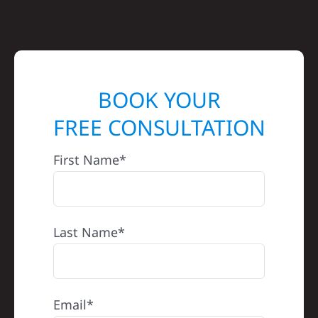
BOOK YOUR
FREE CONSULTATION
First Name*
Last Name*
Email*