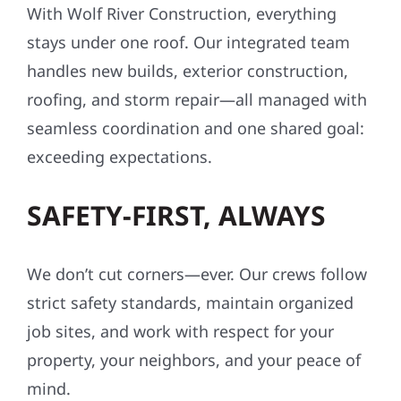
With Wolf River Construction, everything
stays under one roof. Our integrated team
handles new builds, exterior construction,
roofing, and storm repair—all managed with
seamless coordination and one shared goal:
exceeding expectations.
SAFETY-FIRST, ALWAYS
We don’t cut corners—ever. Our crews follow
strict safety standards, maintain organized
job sites, and work with respect for your
property, your neighbors, and your peace of
mind.