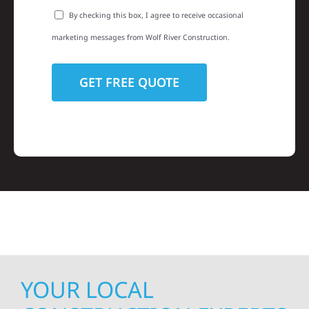
By checking this box, I agree to receive occasional
marketing messages from Wolf River Construction.
YOUR LOCAL