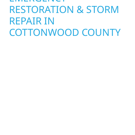
RESTORATION & STORM
REPAIR IN
COTTONWOOD COUNTY
When disaster strikes, Wolf River
Construction is ready to respond. Our storm
damage and exterior repair team helps
homeowners and businesses recover quickly
from fire, water, and storm damage. We
secure your property, assess the damage,
and begin repairs right away—restoring both
your structure and your peace of mind. With
local crews and proven expertise across
Minnesota, we take pride in rebuilding what