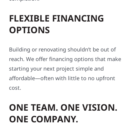
FLEXIBLE FINANCING
OPTIONS
Building or renovating shouldn’t be out of
reach. We offer financing options that make
starting your next project simple and
affordable—often with little to no upfront
cost.
ONE TEAM. ONE VISION.
ONE COMPANY.