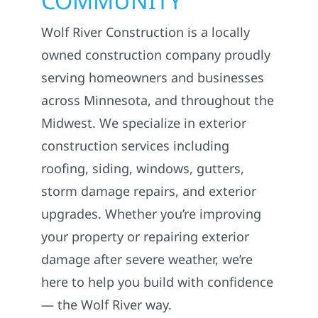
COMMUNITY
Wolf River Construction is a locally
owned construction company proudly
serving homeowners and businesses
across Minnesota, and throughout the
Midwest. We specialize in exterior
construction services including
roofing, siding, windows, gutters,
storm damage repairs, and exterior
upgrades. Whether you’re improving
your property or repairing exterior
damage after severe weather, we’re
here to help you build with confidence
— the Wolf River way.