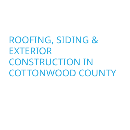
stand strong through Minnesota’s toughest
seasons.
ROOFING, SIDING &
EXTERIOR
CONSTRUCTION IN
COTTONWOOD COUNTY
Wolf River Construction proudly serves
Cottonwood County homeowners and
businesses with quality new builds and
exterior construction designed to stand the
test of time. Whether it’s a lakefront cabin on