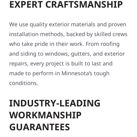
EXPERT CRAFTSMANSHIP
We use quality exterior materials and proven
installation methods, backed by skilled crews
who take pride in their work. From roofing
and siding to windows, gutters, and exterior
repairs, every project is built to last and
made to perform in Minnesota’s tough
conditions.
INDUSTRY-LEADING
WORKMANSHIP
GUARANTEES