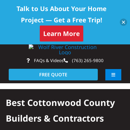
Talk to Us About Your Home
Project — Get a Free Trip!
Learn More
Skip
Op
to
FAQs & Videos
(763) 265-9800
content
FREE QUOTE
Toggle
Navigati
About
Best Cottonwood County
Residential
Builders & Contractors
Commercial