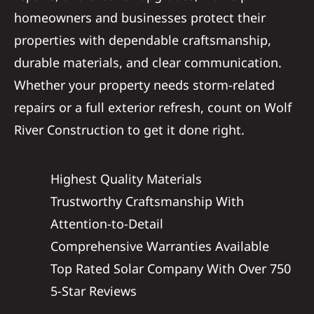
homeowners and businesses protect their
properties with dependable craftsmanship,
durable materials, and clear communication.
Whether your property needs storm-related
repairs or a full exterior refresh, count on Wolf
River Construction to get it done right.
Highest Quality Materials
Trustworthy Craftsmanship With
Attention-to-Detail
Comprehensive Warranties Available
Top Rated Solar Company With Over 750
5-Star Reviews