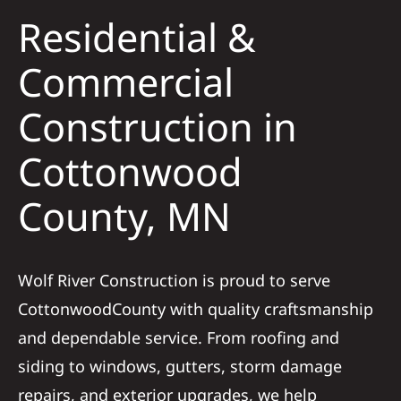
Residential &
Solar
Commercial
Construction in
Projects
Cottonwood
Reviews
County, MN
News
Wolf River Construction is proud to serve
Roofing Calculator
CottonwoodCounty with quality craftsmanship
and dependable service. From roofing and
Referral
siding to windows, gutters, storm damage
repairs, and exterior upgrades, we help