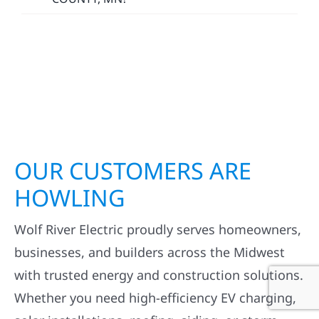
OUR CUSTOMERS ARE
HOWLING
Wolf River Electric proudly serves homeowners,
businesses, and builders across the Midwest
with trusted energy and construction solutions.
Whether you need high-efficiency EV charging,