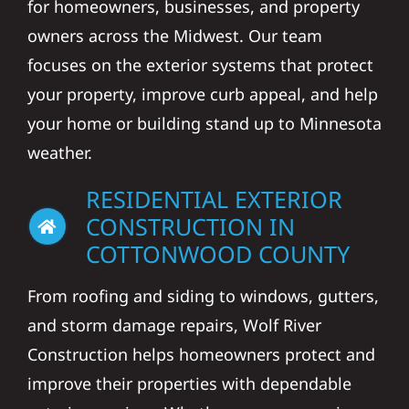
for homeowners, businesses, and property
owners across the Midwest. Our team
focuses on the exterior systems that protect
your property, improve curb appeal, and help
your home or building stand up to Minnesota
weather.
RESIDENTIAL EXTERIOR
CONSTRUCTION IN
COTTONWOOD COUNTY
From roofing and siding to windows, gutters,
and storm damage repairs, Wolf River
Construction helps homeowners protect and
improve their properties with dependable