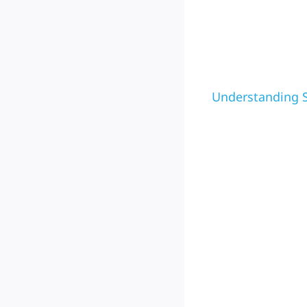
Understanding S