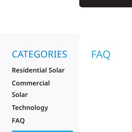
FAQ
CATEGORIES
Residential Solar
Commercial
Solar
Technology
FAQ