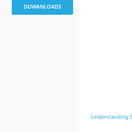
DOWANLOADS
Understanding S