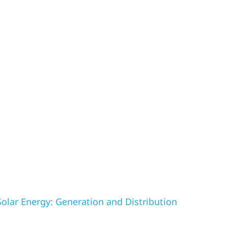
olar Energy: Generation and Distribution