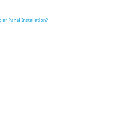
lar Panel Installation?