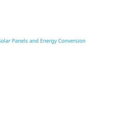
olar Panels and Energy Conversion