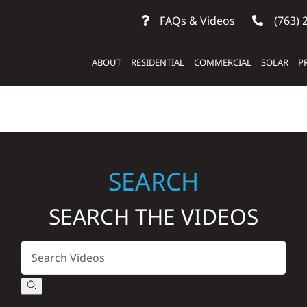
FAQs & Videos
(763) 
ABOUT
RESIDENTIAL
COMMERCIAL
SOLAR
P
SEARCH
SEARCH THE VIDEOS