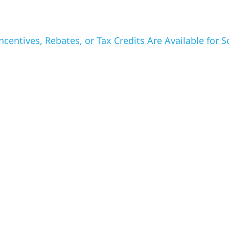
ncentives, Rebates, or Tax Credits Are Available for So