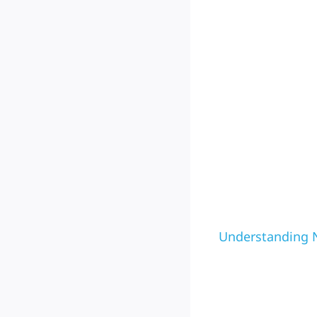
Understanding N