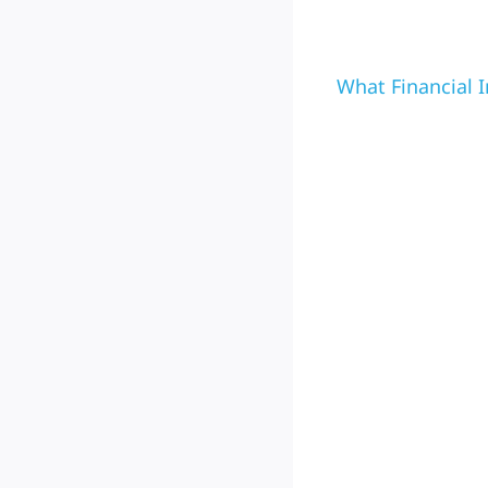
What Financial I