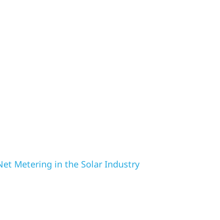
et Metering in the Solar Industry