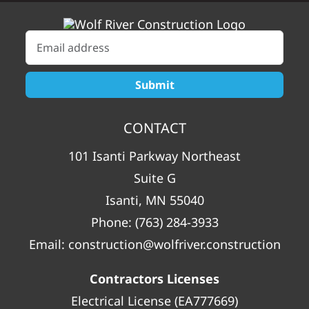
CONTACT
101 Isanti Parkway Northeast
Suite G
Isanti, MN 55040
Phone:
(763) 284-3933
Email:
construction@wolfriver.construction
Contractors Licenses
Electrical License (EA777669)