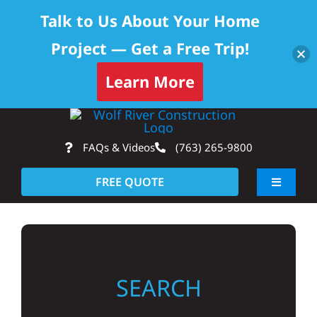
Talk to Us About Your Home
Project — Get a Free Trip!
Learn More
Skip
Op
to
FAQs & Videos
(763) 265-9800
content
FREE QUOTE
Toggle
Navigati
About
Residential
SEARCH
Commercial