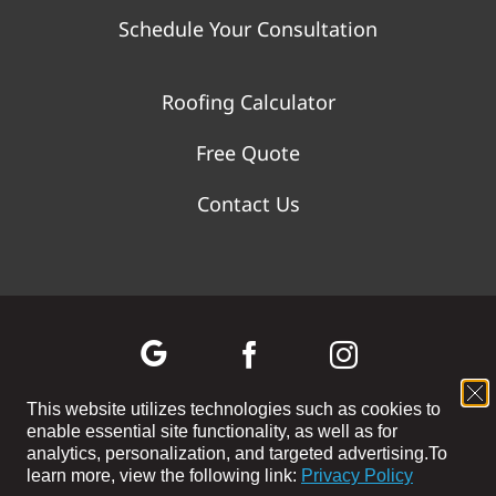
Schedule Your Consultation
Roofing Calculator
Free Quote
Contact Us
This website utilizes technologies such as cookies to
enable essential site functionality, as well as for
©
2026 WOLF RIVER CONSTRUCTION | All Rights Reserved |
analytics, personalization, and targeted advertising.
To
Privacy Policy
|
Terms and Conditions
|
Cookie Preferences
|
Site
learn more, view the following link:
Privacy Policy
Map
| Powered by
Covert Communication