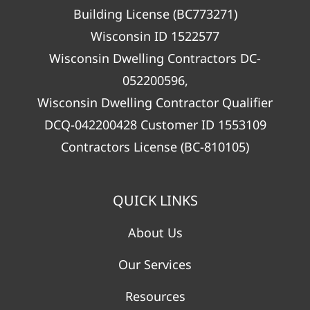
Building License (BC773271)
Wisconsin ID 1522577
Wisconsin Dwelling Contractors DC-
052200596,
Wisconsin Dwelling Contractor Qualifier
DCQ-042200428 Customer ID 1553109
Contractors License (BC-810105)
QUICK LINKS
About Us
Our Services
Resources