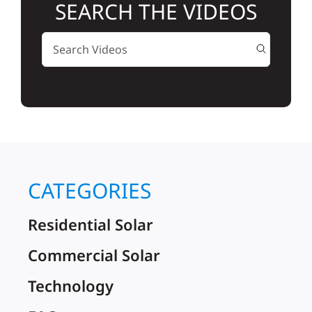
SEARCH THE VIDEOS
Solar
Projects
Reviews
News
CATEGORIES
Residential Solar
Roofing Calculator
Commercial Solar
Referral
Technology