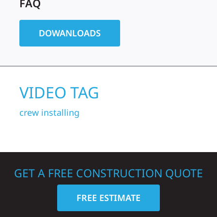
FAQ
DOWANLOADS
VIDEO TAG
crew
installing
GET A FREE CONSTRUCTION QUOTE
FREE ESTIMATE