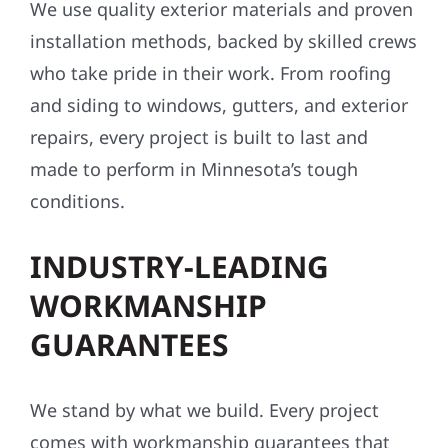
We use quality exterior materials and proven
installation methods, backed by skilled crews
who take pride in their work. From roofing
and siding to windows, gutters, and exterior
repairs, every project is built to last and
made to perform in Minnesota’s tough
conditions.
INDUSTRY-LEADING
WORKMANSHIP
GUARANTEES
We stand by what we build. Every project
comes with workmanship guarantees that