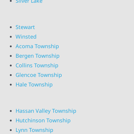
Silver Lake
Stewart
Winsted
Acoma Township
Bergen Township
Collins Township
Glencoe Township
Hale Township
Hassan Valley Township
Hutchinson Township
Lynn Township