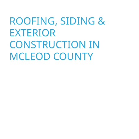
ROOFING, SIDING &
EXTERIOR
CONSTRUCTION IN
MCLEOD COUNTY
Wolf River Construction proudly serves
McLeod County homeowners and businesses
with quality new builds and exterior
construction designed to stand the test of
time. Whether it’s a lakefront cabin on Mille
Lacs or a growing business in McGregor, our
team delivers solid craftsmanship from the