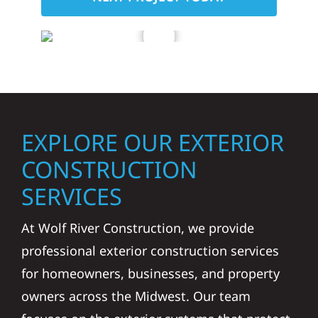
EXPLORE OUR EXTERIOR
CONSTRUCTION
SERVICES
At Wolf River Construction, we provide
professional exterior construction services
for homeowners, businesses, and property
owners across the Midwest. Our team