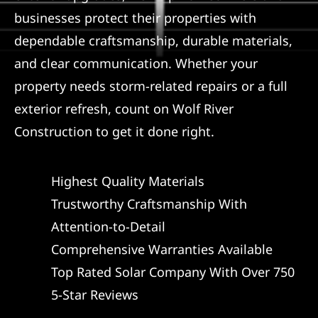
businesses protect their properties with
dependable craftsmanship, durable materials,
and clear communication. Whether your
property needs storm-related repairs or a full
exterior refresh, count on Wolf River
Construction to get it done right.
Highest Quality Materials
Trustworthy Craftsmanship With
Attention-to-Detail
Comprehensive Warranties Available
Top Rated Solar Company With Over 750
5-Star Reviews