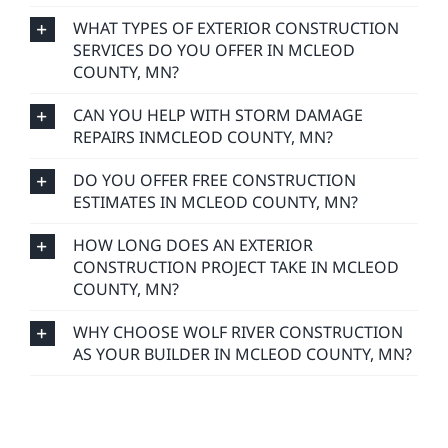
WHAT TYPES OF EXTERIOR CONSTRUCTION
SERVICES DO YOU OFFER IN MCLEOD
COUNTY, MN?
CAN YOU HELP WITH STORM DAMAGE
REPAIRS INMCLEOD COUNTY, MN?
DO YOU OFFER FREE CONSTRUCTION
ESTIMATES IN MCLEOD COUNTY, MN?
HOW LONG DOES AN EXTERIOR
CONSTRUCTION PROJECT TAKE IN MCLEOD
COUNTY, MN?
WHY CHOOSE WOLF RIVER CONSTRUCTION
AS YOUR BUILDER IN MCLEOD COUNTY, MN?