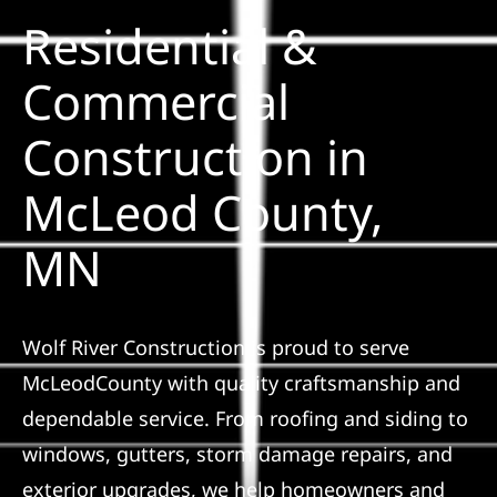
Residential &
Solar
Commercial
Construction in
Projects
McLeod County,
Reviews
MN
News
Wolf River Construction is proud to serve
Roofing Calculator
McLeodCounty with quality craftsmanship and
dependable service. From roofing and siding to
Referral
windows, gutters, storm damage repairs, and
exterior upgrades, we help homeowners and