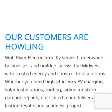
OUR CUSTOMERS ARE
HOWLING
Wolf River Electric proudly serves homeowners,
businesses, and builders across the Midwest
with trusted energy and construction solutions.
Whether you need high-efficiency EV charging,
solar installations, roofing, siding, or storm
damage repairs, our skilled team delivers
lasting results and seamless project