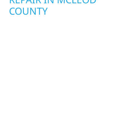
COUNTY
When disaster strikes, Wolf River
Construction is ready to respond. Our storm
damage and exterior repair team helps
homeowners and businesses recover quickly
from fire, water, and storm damage. We
secure your property, assess the damage,
and begin repairs right away—restoring both
your structure and your peace of mind. With
local crews and proven expertise across
Minnesota, we take pride in rebuilding what
matters most when it matters most.