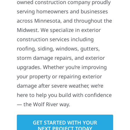
owned construction company proudly
serving homeowners and businesses
across Minnesota, and throughout the
Midwest. We specialize in exterior
construction services including
roofing, siding, windows, gutters,
storm damage repairs, and exterior
upgrades. Whether you’re improving
your property or repairing exterior
damage after severe weather, we’re
here to help you build with confidence
— the Wolf River way.
GET STARTED WITH YOUR
NEXT PROJECT TODAY