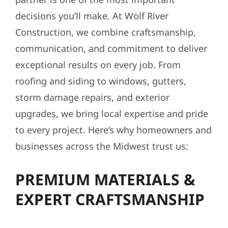
decisions you’ll make. At Wolf River
Construction, we combine craftsmanship,
communication, and commitment to deliver
exceptional results on every job. From
roofing and siding to windows, gutters,
storm damage repairs, and exterior
upgrades, we bring local expertise and pride
to every project. Here’s why homeowners and
businesses across the Midwest trust us:
PREMIUM MATERIALS &
EXPERT CRAFTSMANSHIP