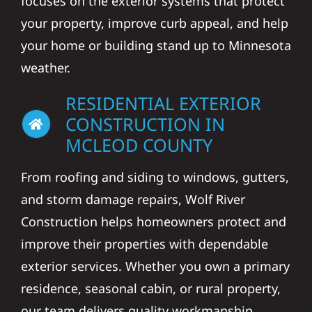
focuses on the exterior systems that protect
your property, improve curb appeal, and help
your home or building stand up to Minnesota
weather.
RESIDENTIAL EXTERIOR
CONSTRUCTION IN
MCLEOD COUNTY
From roofing and siding to windows, gutters,
and storm damage repairs, Wolf River
Construction helps homeowners protect and
improve their properties with dependable
exterior services. Whether you own a primary
residence, seasonal cabin, or rural property,
our team delivers quality workmanship