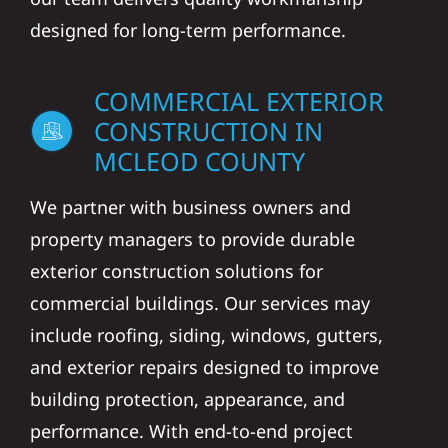
designed for long-term performance.
COMMERCIAL EXTERIOR
CONSTRUCTION IN
MCLEOD COUNTY
We partner with business owners and
property managers to provide durable
exterior construction solutions for
commercial buildings. Our services may
include roofing, siding, windows, gutters,
and exterior repairs designed to improve
building protection, appearance, and
performance. With end-to-end project