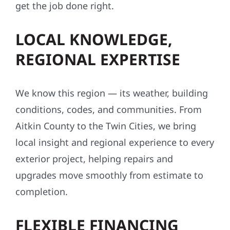
get the job done right.
LOCAL KNOWLEDGE,
REGIONAL EXPERTISE
We know this region — its weather, building
conditions, codes, and communities. From
Aitkin County to the Twin Cities, we bring
local insight and regional experience to every
exterior project, helping repairs and
upgrades move smoothly from estimate to
completion.
FLEXIBLE FINANCING