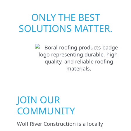
ONLY THE BEST
SOLUTIONS MATTER.
JOIN OUR
COMMUNITY
Wolf River Construction is a locally