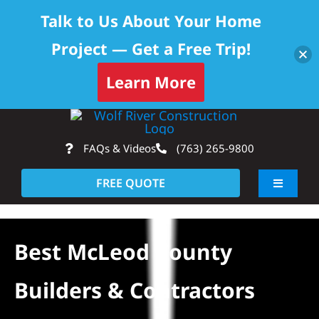
Talk to Us About Your Home
Project — Get a Free Trip!
Learn More
Skip
Op
to
FAQs & Videos
(763) 265-9800
content
FREE QUOTE
Toggle
Navigati
About
Best McLeod County
Residential
Builders & Contractors
Commercial