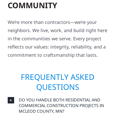
COMMUNITY
We’re more than contractors—we’re your
neighbors. We live, work, and build right here
in the communities we serve. Every project
reflects our values: integrity, reliability, and a
commitment to craftsmanship that lasts.
FREQUENTLY ASKED
QUESTIONS
DO YOU HANDLE BOTH RESIDENTIAL AND
COMMERCIAL CONSTRUCTION PROJECTS IN
MCLEOD COUNTY, MN?