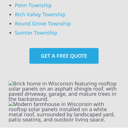
Penn Township
Rich Valley Township
Round Grove Township
Sumter Township
GET A FREE QUOTE