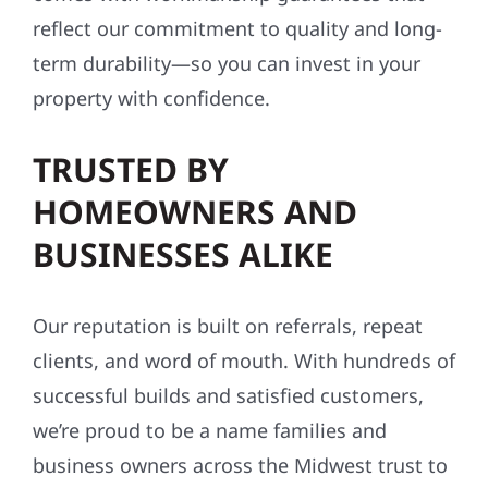
reflect our commitment to quality and long-
term durability—so you can invest in your
property with confidence.
TRUSTED BY
HOMEOWNERS AND
BUSINESSES ALIKE
Our reputation is built on referrals, repeat
clients, and word of mouth. With hundreds of
successful builds and satisfied customers,
we’re proud to be a name families and
business owners across the Midwest trust to