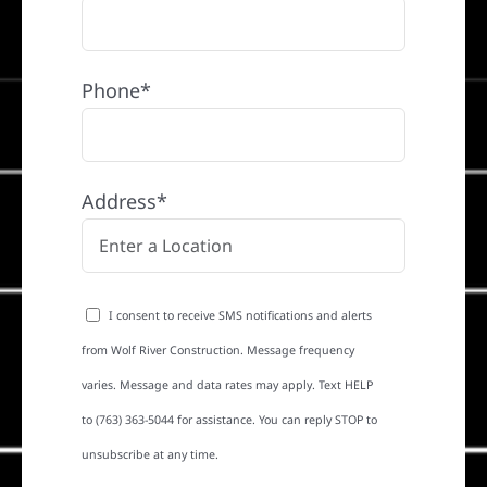
Phone*
Address*
I consent to receive SMS notifications and alerts
from Wolf River Construction. Message frequency
varies. Message and data rates may apply. Text HELP
to (763) 363-5044 for assistance. You can reply STOP to
unsubscribe at any time.