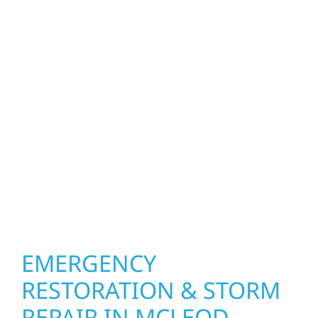
homeowners and businesses repair and
upgrade the exterior systems that protect
what matters most. Our team can assess
your roof, siding, windows, gutters, and
other exterior components to recommend
the right solution for your property. From
small exterior repairs to larger upgrades, we
focus on durable workmanship, honest
communication, and long-term protection.
EMERGENCY
RESTORATION & STORM
REPAIR IN MCLEOD