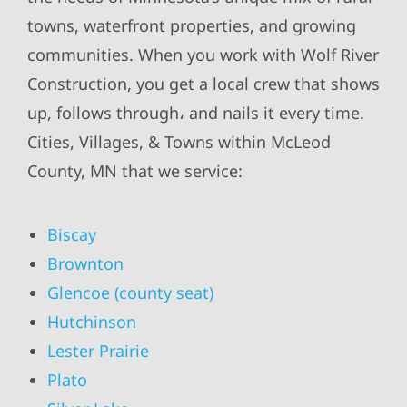
towns, waterfront properties, and growing
communities. When you work with Wolf River
Construction, you get a local crew that shows
up, follows through، and nails it every time.
Cities, Villages, & Towns within McLeod
County, MN that we service:
Biscay
Brownton
Glencoe (county seat)
Hutchinson
Lester Prairie
Plato