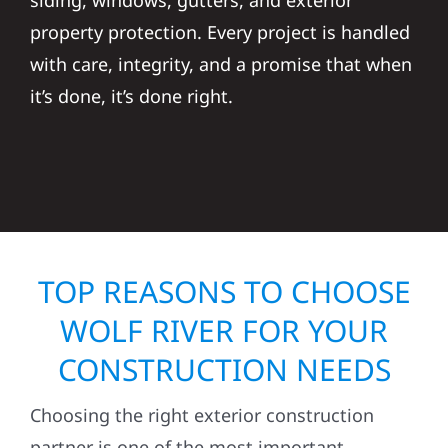
siding, windows, gutters, and exterior
property protection. Every project is handled
with care, integrity, and a promise that when
it’s done, it’s done right.
TOP REASONS TO CHOOSE
WOLF RIVER FOR YOUR
CONSTRUCTION NEEDS
Choosing the right exterior construction
partner is one of the most important