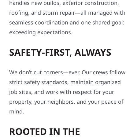
handles new builds, exterior construction,
roofing, and storm repair—all managed with
seamless coordination and one shared goal:
exceeding expectations.
SAFETY-FIRST, ALWAYS
We don’t cut corners—ever. Our crews follow
strict safety standards, maintain organized
job sites, and work with respect for your
property, your neighbors, and your peace of
mind.
ROOTED IN THE