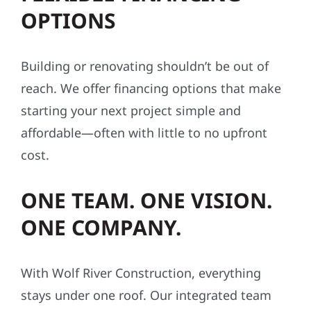
OPTIONS
Building or renovating shouldn’t be out of
reach. We offer financing options that make
starting your next project simple and
affordable—often with little to no upfront
cost.
ONE TEAM. ONE VISION.
ONE COMPANY.
With Wolf River Construction, everything
stays under one roof. Our integrated team