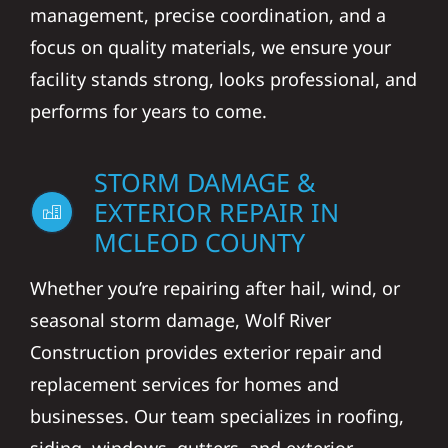
management, precise coordination, and a
focus on quality materials, we ensure your
facility stands strong, looks professional, and
performs for years to come.
STORM DAMAGE &
EXTERIOR REPAIR IN
MCLEOD COUNTY
Whether you’re repairing after hail, wind, or
seasonal storm damage, Wolf River
Construction provides exterior repair and
replacement services for homes and
businesses. Our team specializes in roofing,