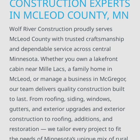
CONSTRUCTION EXPERTS
IN MCLEOD COUNTY, MN
Wolf River Construction proudly serves
McLeod County with trusted craftsmanship
and dependable service across central
Minnesota. Whether you own a lakefront
cabin near Mille Lacs, a family home in
McLeod, or manage a business in McGregor,
our team delivers quality construction built
to last. From roofing, siding, windows,
gutters, and exterior upgrades and exterior
construction to roofing, additions, and
restoration — we tailor every project to fit
the needs of Minnesota’s unique mix of rural