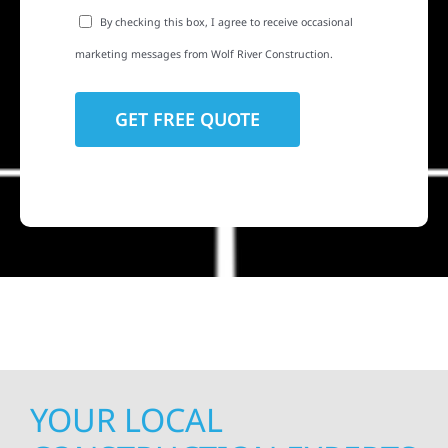
By checking this box, I agree to receive occasional
marketing messages from Wolf River Construction.
YOUR LOCAL