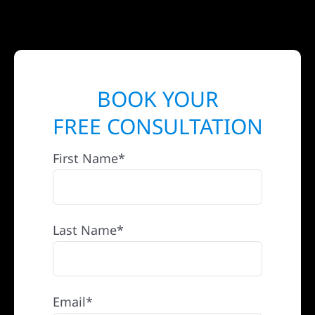
BOOK YOUR
FREE CONSULTATION
First Name*
Last Name*
Email*