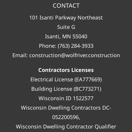
CONTACT
101 Isanti Parkway Northeast
Suite G
Isanti, MN 55040
Phone:
(763) 284-3933
Email:
construction@wolfriver.construction
Contractors Licenses
Electrical License (EA777669)
Building License (BC773271)
Wisconsin ID 1522577
Wisconsin Dwelling Contractors DC-
052200596,
Wisconsin Dwelling Contractor Qualifier