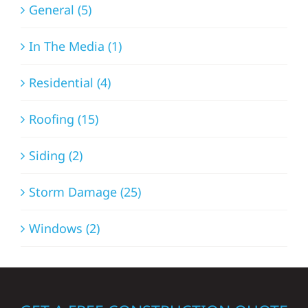
General (5)
In The Media (1)
Residential (4)
Roofing (15)
Siding (2)
Storm Damage (25)
Windows (2)