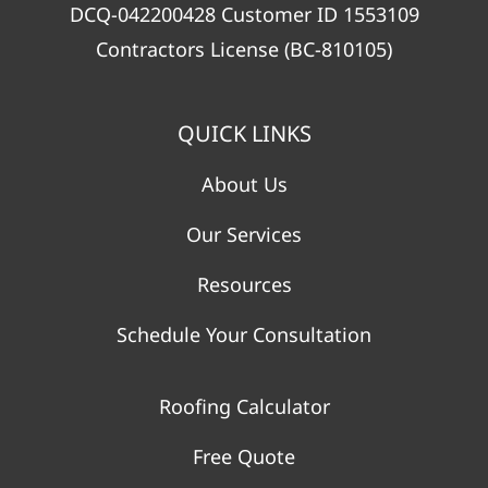
DCQ-042200428 Customer ID 1553109
Contractors License (BC-810105)
QUICK LINKS
About Us
Our Services
Resources
Schedule Your Consultation
Roofing Calculator
Free Quote