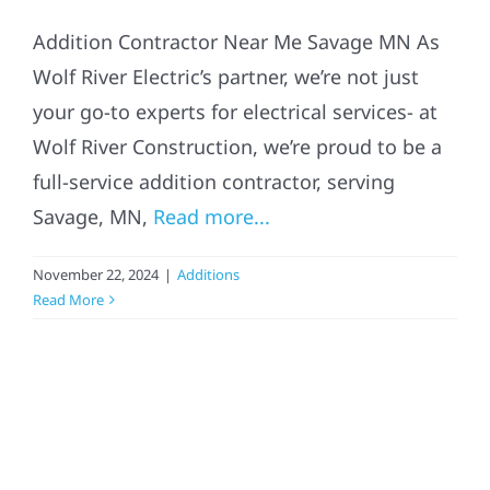
Addition Contractor Near Me Savage MN As
Wolf River Electric’s partner, we’re not just
your go-to experts for electrical services- at
Wolf River Construction, we’re proud to be a
full-service addition contractor, serving
Savage, MN,
Read more...
November 22, 2024
|
Additions
Read More