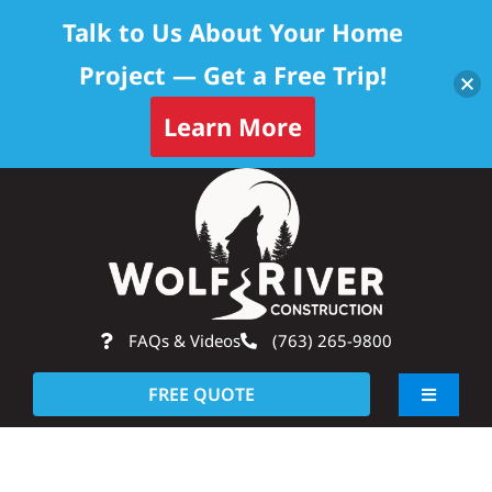
Talk to Us About Your Home
Project — Get a Free Trip!
Learn More
Skip
Op
to
content
FAQs & Videos
(763) 265-9800
FREE QUOTE
Toggle
Navigati
About