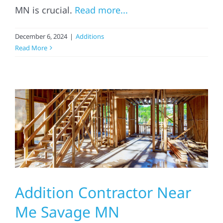
MN is crucial.
Read more...
Referral
December 6, 2024
|
Additions
Read More
Addition Contractor Near
Me Savage MN