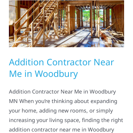
Residential
Commercial
Solar
Addition Contractor Near
Projects
Me in Woodbury
Reviews
Addition Contractor Near Me in Woodbury
MN When you’re thinking about expanding
News
your home, adding new rooms, or simply
increasing your living space, finding the right
Roofing Calculator
addition contractor near me in Woodbury