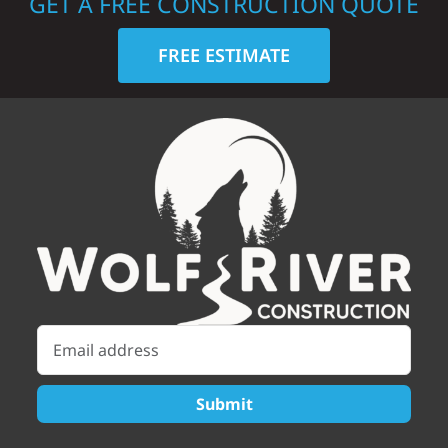
GET A FREE CONSTRUCTION QUOTE
FREE ESTIMATE