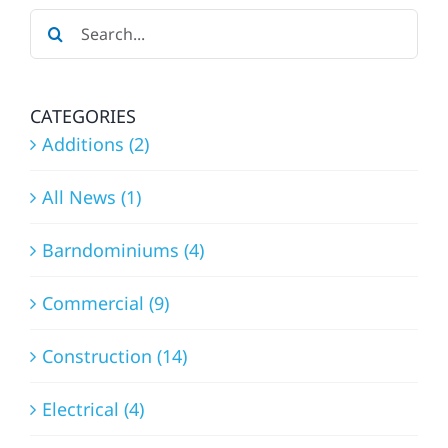
Search
for:
CATEGORIES
Additions (2)
All News (1)
Barndominiums (4)
Commercial (9)
Construction (14)
Electrical (4)