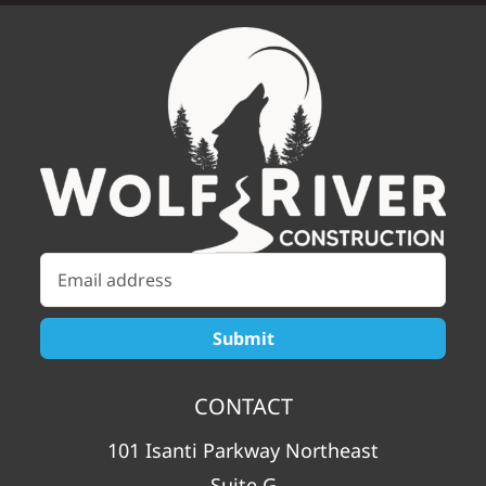
CONTACT
101 Isanti Parkway Northeast
Suite G