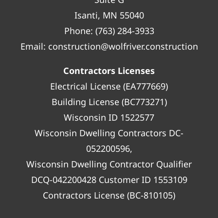
Isanti, MN 55040
Phone:
(763) 284-3933
Email:
construction@wolfriver.construction
Contractors Licenses
Electrical License (EA777669)
Building License (BC773271)
Wisconsin ID 1522577
Wisconsin Dwelling Contractors DC-
052200596,
Wisconsin Dwelling Contractor Qualifier
DCQ-042200428 Customer ID 1553109
Contractors License (BC-810105)