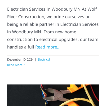
Electrician Services in Woodbury MN At Wolf
River Construction, we pride ourselves on
being a reliable partner in Electrician Services
in Woodbury MN. From new home
construction to electrical upgrades, our team
handles a full
Read more...
December 10, 2024
|
Electrical
Read More