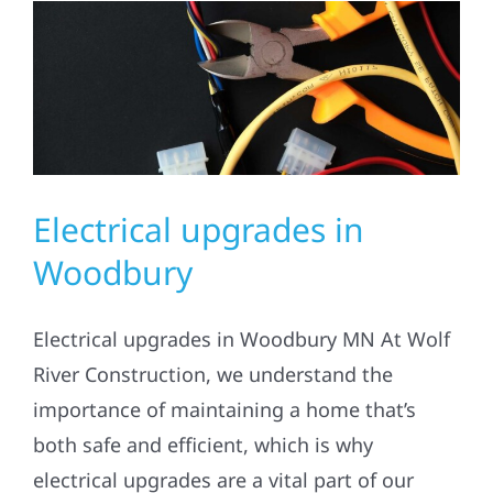
Residential
Commercial
Solar
Electrical upgrades in
Projects
Woodbury
Reviews
Electrical upgrades in Woodbury MN At Wolf
River Construction, we understand the
News
importance of maintaining a home that’s
both safe and efficient, which is why
Roofing Calculator
electrical upgrades are a vital part of our