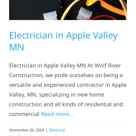
Electrician in Apple Valley
MN
Electrician in Apple Valley MN At Wolf River
Construction, we pride ourselves on being a
versatile and experienced contractor in Apple
Valley, MN, specializing in new home
construction and all kinds of residential and
commercial
Read more...
November 26, 2024
|
Electrical