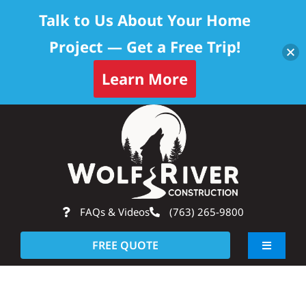
Talk to Us About Your Home
Project — Get a Free Trip!
Learn More
Skip
Op
to
content
FAQs & Videos
(763) 265-9800
FREE QUOTE
Toggle
Navigati
About