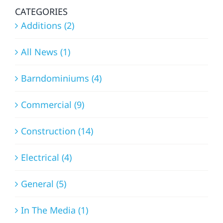
CATEGORIES
Additions (2)
All News (1)
Barndominiums (4)
Commercial (9)
Construction (14)
Electrical (4)
General (5)
In The Media (1)