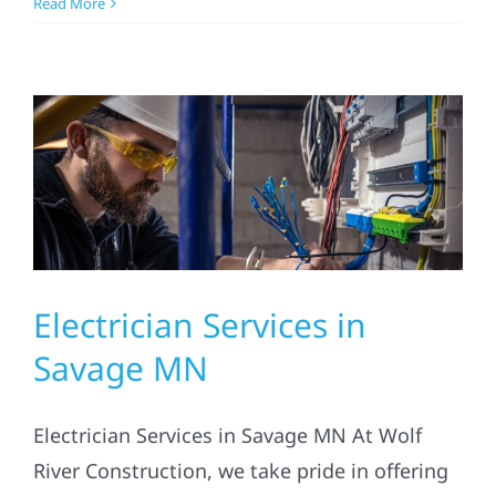
Read More
Electrician Services in
Savage MN
Electrician Services in Savage MN At Wolf
River Construction, we take pride in offering