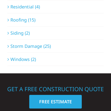
Residential (4)
Roofing (15)
Siding (2)
Storm Damage (25)
Windows (2)
GET A FREE CONSTRUCTION QUOTE
FREE ESTIMATE