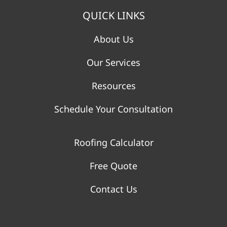
QUICK LINKS
About Us
Our Services
Resources
Schedule Your Consultation
Roofing Calculator
Free Quote
Contact Us