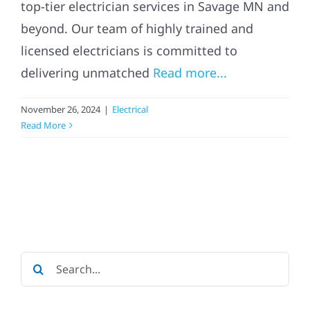
top-tier electrician services in Savage MN and
beyond. Our team of highly trained and
licensed electricians is committed to
delivering unmatched
Read more...
November 26, 2024
|
Electrical
Read More
Search
for: