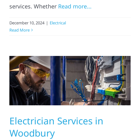
services. Whether
Read more...
Referral
December 10, 2024
|
Electrical
Read More
Electrician Services in
Woodbury