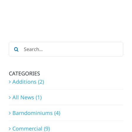
Search
for:
CATEGORIES
Additions (2)
All News (1)
Barndominiums (4)
Commercial (9)