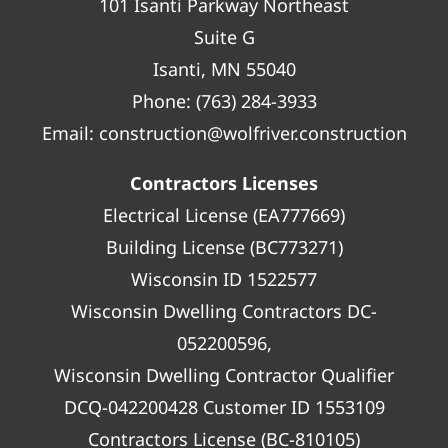
101 Isanti Parkway Northeast
Suite G
Isanti, MN 55040
Phone:
(763) 284-3933
Email:
construction@wolfriver.construction
Contractors Licenses
Electrical License (EA777669)
Building License (BC773271)
Wisconsin ID 1522577
Wisconsin Dwelling Contractors DC-
052200596,
Wisconsin Dwelling Contractor Qualifier
DCQ-042200428 Customer ID 1553109
Contractors License (BC-810105)