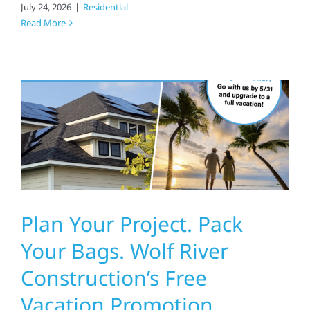
July 24, 2026
|
Residential
Read More
Plan Your Project. Pack
Your Bags. Wolf River
Construction’s Free
Vacation Promotion