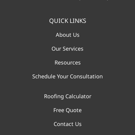
QUICK LINKS
About Us
Our Services
Resources
Schedule Your Consultation
Roofing Calculator
Free Quote
Contact Us