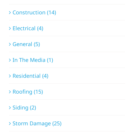
Construction (14)
Electrical (4)
General (5)
In The Media (1)
Residential (4)
Roofing (15)
Siding (2)
Storm Damage (25)