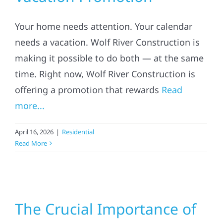
Your home needs attention. Your calendar
needs a vacation. Wolf River Construction is
making it possible to do both — at the same
time. Right now, Wolf River Construction is
offering a promotion that rewards
Read
more...
April 16, 2026
|
Residential
Read More
The Crucial Importance of