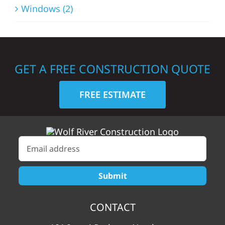
Windows (2)
GET A FREE CONSTRUCTION QUOTE
FREE ESTIMATE
CONTACT