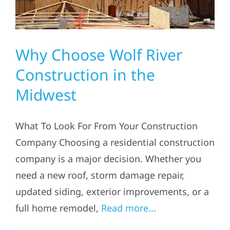
Solar
Why Choose Wolf River
Projects
Construction in the
Midwest
Reviews
What To Look For From Your Construction
News
Company Choosing a residential construction
company is a major decision. Whether you
Roofing Calculator
need a new roof, storm damage repair,
updated siding, exterior improvements, or a
Referral
full home remodel,
Read more...