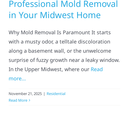
Professional Mold Removal
in Your Midwest Home
Why Mold Removal Is Paramount It starts
with a musty odor, a telltale discoloration
along a basement wall, or the unwelcome
surprise of fuzzy growth near a leaky window.
In the Upper Midwest, where our
Read
more...
November 21, 2025
|
Residential
Read More