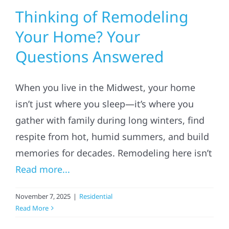
Thinking of Remodeling
Your Home? Your
Questions Answered
When you live in the Midwest, your home
isn’t just where you sleep—it’s where you
gather with family during long winters, find
respite from hot, humid summers, and build
memories for decades. Remodeling here isn’t
Read more...
November 7, 2025
|
Residential
Read More