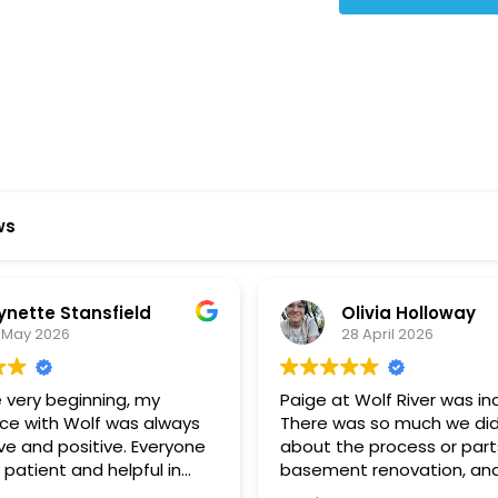
Star Reviews
ws
ynette Stansfield
Olivia Holloway
 May 2026
28 April 2026
 very beginning, my
Paige at Wolf River was inc
ce with Wolf was always
There was so much we did
ve and positive. Everyone
about the process or part
 patient and helpful in
basement renovation, an
 me throughout both
was so patient, thoughtfu