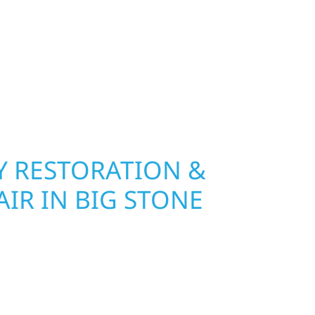
 hail damage and insurance restoration to
overs, we use durable materials built to
climate while keeping your property looking its
ting protection and curb appeal, we build it
 RESTORATION &
IR IN BIG STONE
Wolf River Construction is ready to respond. Our
rior repair team helps homeowners and
ckly from fire, water, and storm damage. We