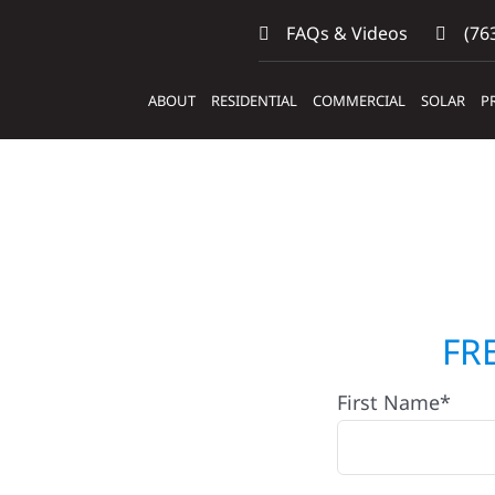
FAQs & Videos
(763
ABOUT
RESIDENTIAL
COMMERCIAL
SOLAR
P
ers &
FR
First Name*
ig