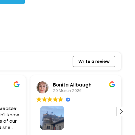
Write a review
Bonita Allbaugh
20 March 2026
redible!
I
n't know
p
s of our
T
d she
s
l, and
a
Removed our solar panels,