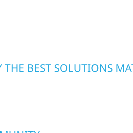
From small exterior
secure your property, 
 workmanship, honest
—restoring both your s
crews and proven exper
rebuilding what matter
 THE BEST SOLUTIONS MA