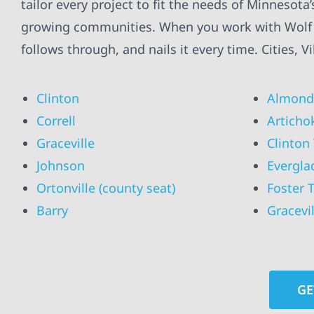
tailor every project to fit the needs of Minnesota
growing communities. When you work with Wolf Ri
follows through, and nails it every time. Cities, 
Clinton
Almond
Correll
Articho
Graceville
Clinton
Johnson
Evergla
Ortonville (county seat)
Foster 
Barry
Gracevi
GE