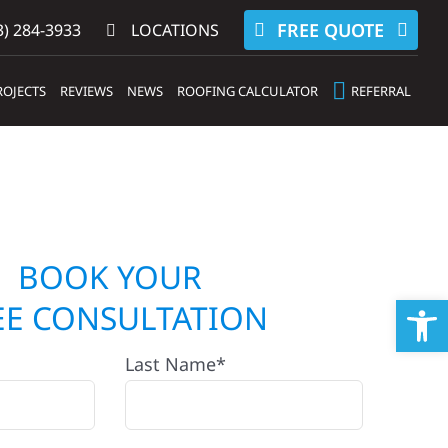
FREE QUOTE
) 284-3933‬
LOCATIONS
ROJECTS
REVIEWS
NEWS
ROOFING CALCULATOR
REFERRAL
BOOK YOUR
Op
EE CONSULTATION
Last Name*