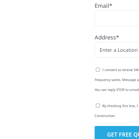
Email*
N
oneCounty with quality
Address*
ing and siding to
terior upgrades, we
roperties with
I consent to receive SM
d clear
frequency varies. Message an
rm-related repairs or
You can reply STOP to unsub
ruction to get it done
By checking this box, 
Construction.
to-Detail