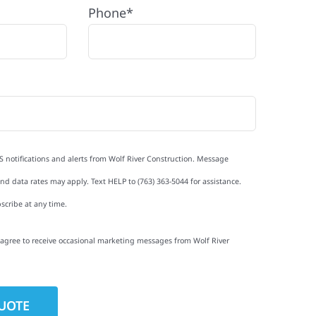
Phone*
S notifications and alerts from Wolf River Construction. Message
d data rates may apply. Text HELP to (763) 363-5044 for assistance.
scribe at any time.
I agree to receive occasional marketing messages from Wolf River