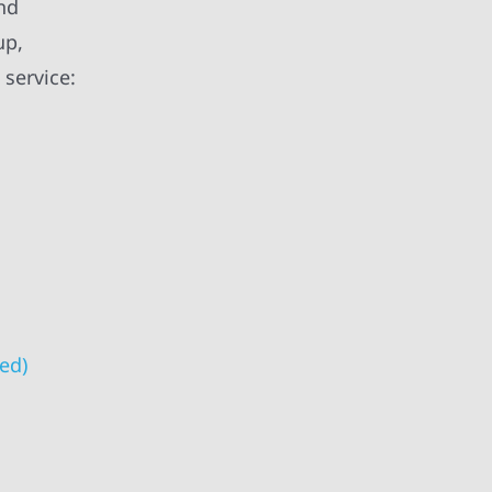
and
up,
 service:
ed)