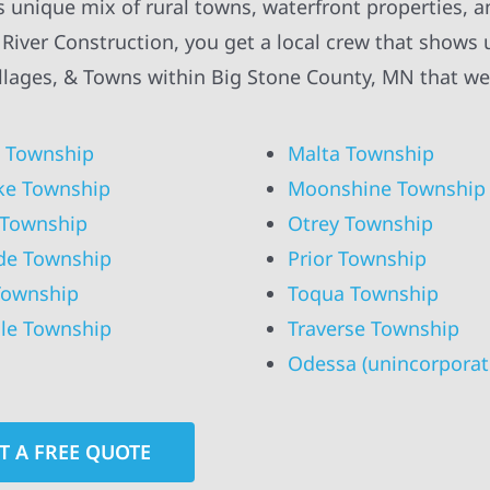
’s unique mix of rural towns, waterfront properties, 
ver Construction, you get a local crew that shows 
Villages, & Towns within Big Stone County, MN that we
 Township
Malta Township
ke Township
Moonshine Township
 Township
Otrey Township
de Township
Prior Township
Township
Toqua Township
lle Township
Traverse Township
Odessa (unincorporat
T A FREE QUOTE