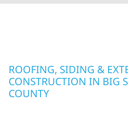
At Wolf River Construction, we’re more than exte
roof replacements and siding upgrades to window
precision, and purpose to every job. We combine d
perform well, and stand strong through Minneso
ROOFING, SIDING & EXT
CONSTRUCTION IN BIG 
COUNTY
Wolf River Construction proudly serves Big Sto
and businesses with quality new builds and exter
designed to stand the test of time. Whether it’s 