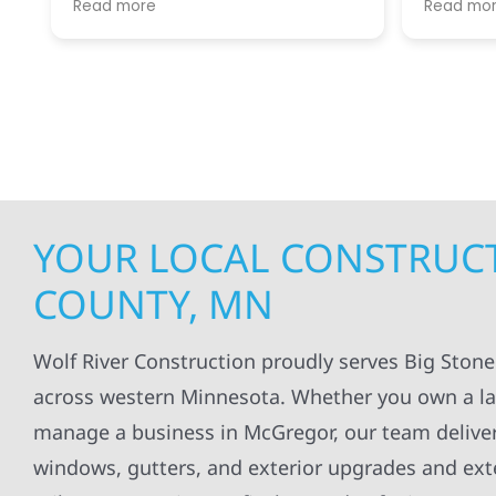
Read more
Read mo
projects
.
my siding and gutters. Very
being ke
satisfied with the quality of work
everythi
done.
projects
professi
everythi
up. I wi
Wolf Con
YOUR LOCAL CONSTRUCT
COUNTY, MN
Wolf River Construction proudly serves Big Ston
across western Minnesota. Whether you own a lake
manage a business in McGregor, our team delivers 
windows, gutters, and exterior upgrades and exte