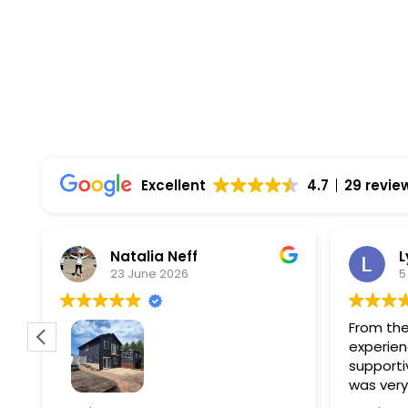
Comprehensive Warranties Available
Top Rated Solar Company With Over 750 5-
Excellent
4.7
29 revie
Natalia Neff
L
23 June 2026
5
From the
experien
supporti
was very
guiding
f
Wolf river construction replaced