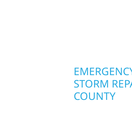
 team delivers solid
toughest seasons. From
aming, roofing,
complete exterior make
our vision to life with
withstand the Midwest 
ail.
best. When you need las
right.
OPERTY
EMERGENCY
STORM REPA
COUNTY
. Wolf River
repair and upgrade the
When disaster strikes, 
. Our team can assess
storm damage and exte
xterior components to
businesses recover qui