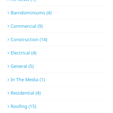
Barndominiums (4)
Commercial (9)
Construction (14)
Electrical (4)
General (5)
In The Media (1)
Residential (4)
Roofing (15)