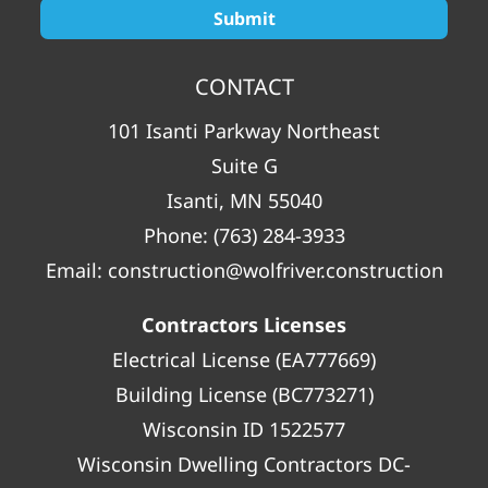
CONTACT
101 Isanti Parkway Northeast
Suite G
Isanti, MN 55040
Phone:
(763) 284-3933
Email:
construction@wolfriver.construction
Contractors Licenses
Electrical License (EA777669)
Building License (BC773271)
Wisconsin ID 1522577
Wisconsin Dwelling Contractors DC-