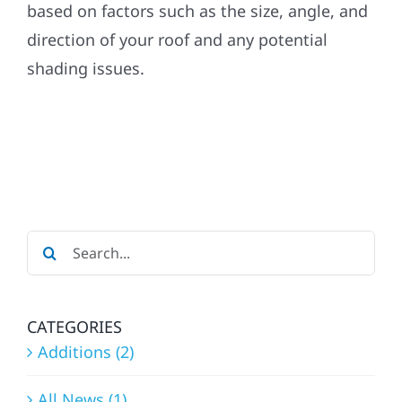
based on factors such as the size, angle, and
direction of your roof and any potential
Referral
shading issues.
Search
for:
CATEGORIES
Additions (2)
All News (1)