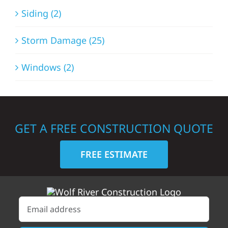
Siding (2)
Storm Damage (25)
Windows (2)
GET A FREE CONSTRUCTION QUOTE
FREE ESTIMATE