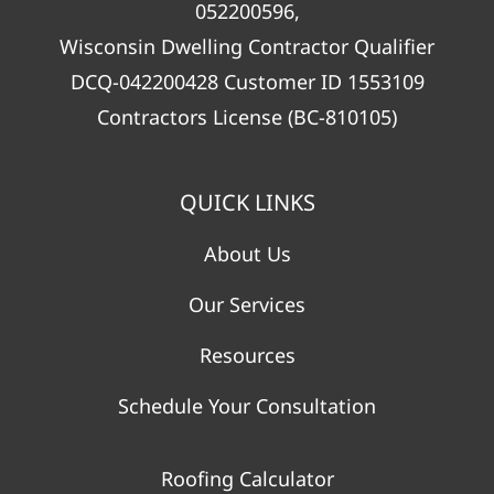
052200596,
Wisconsin Dwelling Contractor Qualifier
DCQ-042200428 Customer ID 1553109
Contractors License (BC-810105)
QUICK LINKS
About Us
Our Services
Resources
Schedule Your Consultation
Roofing Calculator