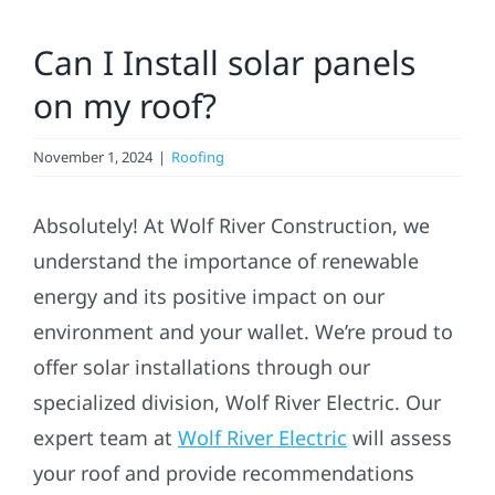
Residential
Can I Install solar panels
on my roof?
Commercial
November 1, 2024
|
Roofing
Solar
Absolutely! At Wolf River Construction, we
Projects
understand the importance of renewable
energy and its positive impact on our
Reviews
environment and your wallet. We’re proud to
offer solar installations through our
News
specialized division, Wolf River Electric. Our
expert team at
Wolf River Electric
will assess
Roofing Calculator
your roof and provide recommendations