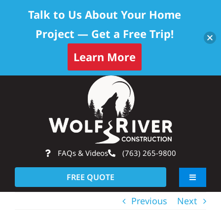
Talk to Us About Your Home
Project — Get a Free Trip!
Learn More
Skip
Op
to
content
FAQs & Videos
(763) 265-9800
FREE QUOTE
Toggle
Navigati
Previous
Next
About