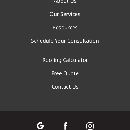
About Us
Our Services
Resources
Schedule Your Consultation
Roofing Calculator
Free Quote
Contact Us