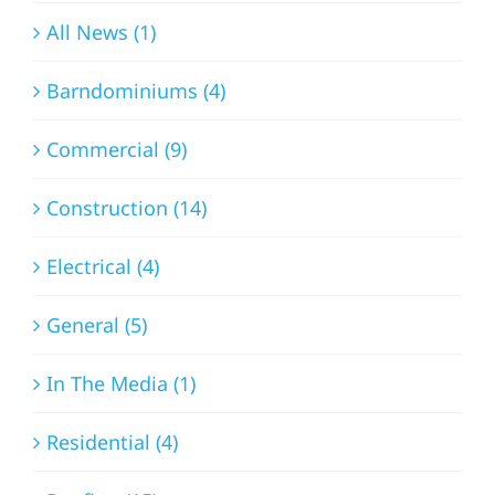
All News (1)
Barndominiums (4)
Commercial (9)
Construction (14)
Electrical (4)
General (5)
In The Media (1)
Residential (4)