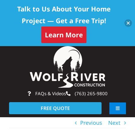
Talk to Us About Your Home
Project — Get a Free Trip!
Learn More
Skip
Op
to
content
FAQs & Videos
(763) 265-9800
FREE QUOTE
Toggle
Navigati
Previous
Next
About