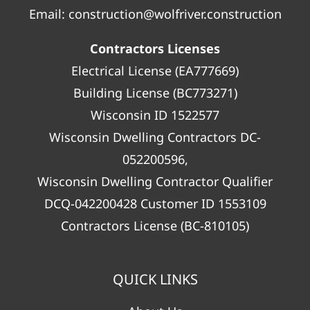
Email:
construction@wolfriver.construction
Contractors Licenses
Electrical License (EA777669)
Building License (BC773271)
Wisconsin ID 1522577
Wisconsin Dwelling Contractors DC-
052200596,
Wisconsin Dwelling Contractor Qualifier
DCQ-042200428 Customer ID 1553109
Contractors License (BC-810105)
QUICK LINKS