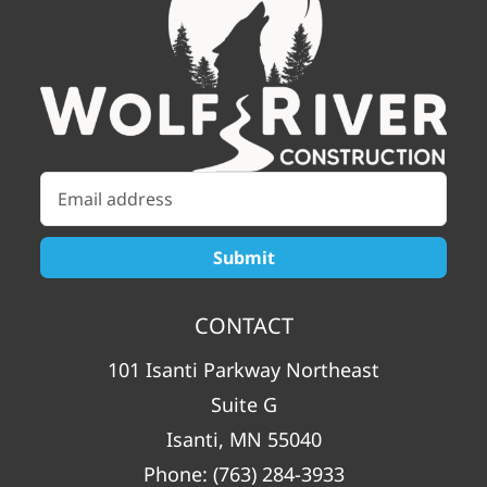
CONTACT
101 Isanti Parkway Northeast
Suite G
Isanti, MN 55040
Phone:
(763) 284-3933