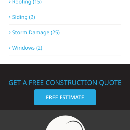
Roofing (15)
Siding (2)
Storm Damage (25)
Windows (2)
GET A FREE CONSTRUCTION QUOTE
FREE ESTIMATE