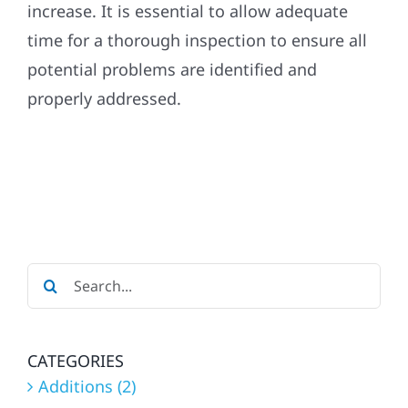
increase. It is essential to allow adequate
time for a thorough inspection to ensure all
Referral
potential problems are identified and
properly addressed.
Search
for:
CATEGORIES
Additions (2)