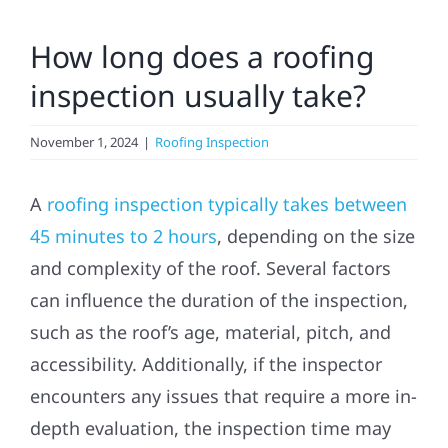
Residential
How long does a roofing
inspection usually take?
Commercial
November 1, 2024
|
Roofing Inspection
Solar
A
roofing inspection typically takes between
Projects
45 minutes to 2 hours
, depending on the size
and complexity of the roof. Several factors
Reviews
can influence the duration of the inspection,
such as the roof’s age, material, pitch, and
News
accessibility. Additionally, if the inspector
encounters any issues that require a more in-
Roofing Calculator
depth evaluation, the inspection time may