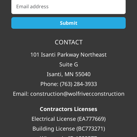
CONTACT
101 Isanti Parkway Northeast
Suite G
Isanti, MN 55040
Phone:
(763) 284-3933
Email:
construction@wolfriver.construction
Contractors Licenses
Electrical License (EA777669)
Building License (BC773271)