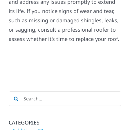
and address any issues promptly to extend
its life. If you notice signs of wear and tear,
such as missing or damaged shingles, leaks,
or sagging, consult a professional roofer to
assess whether it’s time to replace your roof.
Search
for:
CATEGORIES