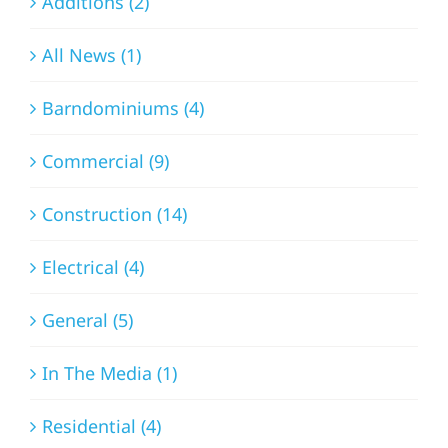
Additions (2)
All News (1)
Barndominiums (4)
Commercial (9)
Construction (14)
Electrical (4)
General (5)
In The Media (1)
Residential (4)