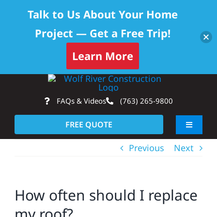
Talk to Us About Your Home
Project — Get a Free Trip!
Learn More
Skip
Op
to
FAQs & Videos
(763) 265-9800
content
FREE QUOTE
Toggle
Navigati
Previous
Next
About
Residential
How often should I replace
my roof?
Commercial