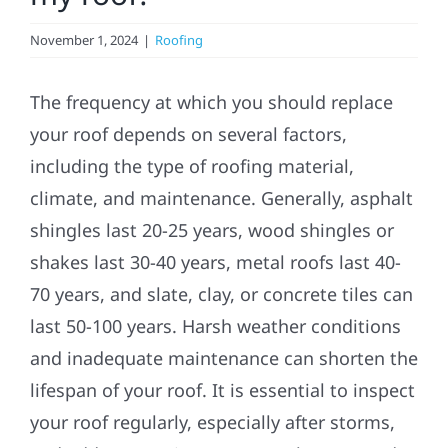
November 1, 2024
|
Roofing
Solar
The frequency at which you should replace
Projects
your roof depends on several factors,
including the type of roofing material,
Reviews
climate, and maintenance. Generally, asphalt
shingles last 20-25 years, wood shingles or
News
shakes last 30-40 years, metal roofs last 40-
70 years, and slate, clay, or concrete tiles can
Roofing Calculator
last 50-100 years. Harsh weather conditions
and inadequate maintenance can shorten the
lifespan of your roof. It is essential to inspect
Referral
your roof regularly, especially after storms,