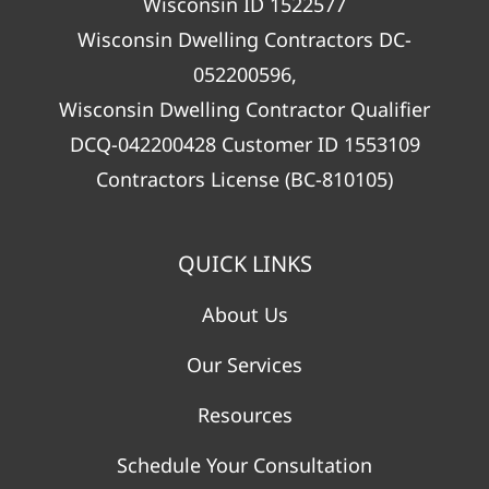
Wisconsin ID 1522577
Wisconsin Dwelling Contractors DC-
052200596,
Wisconsin Dwelling Contractor Qualifier
DCQ-042200428 Customer ID 1553109
Contractors License (BC-810105)
QUICK LINKS
About Us
Our Services
Resources
Schedule Your Consultation