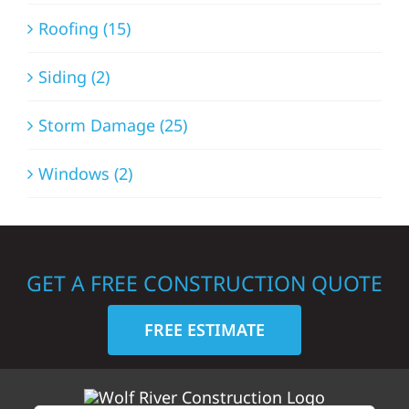
Roofing (15)
Siding (2)
Storm Damage (25)
Windows (2)
GET A FREE CONSTRUCTION QUOTE
FREE ESTIMATE