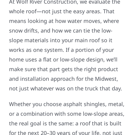
At Wolf River Construction, we evaluate the
whole roof—not just the easy areas. That
means looking at how water moves, where
snow drifts, and how we can tie the low-
slope materials into your main roof so it
works as one system. If a portion of your
home uses a flat or low-slope design, we’ll
make sure that part gets the right product
and installation approach for the Midwest,
not just whatever was on the truck that day.
Whether you choose asphalt shingles, metal,
or a combination with some low-slope areas,
the real goal is the same: a roof that is built
for the next 20–30 years of your life, not just