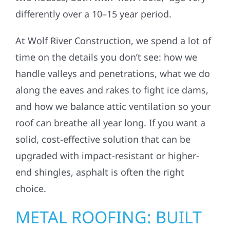
differently over a 10–15 year period.
At Wolf River Construction, we spend a lot of
time on the details you don’t see: how we
handle valleys and penetrations, what we do
along the eaves and rakes to fight ice dams,
and how we balance attic ventilation so your
roof can breathe all year long. If you want a
solid, cost-effective solution that can be
upgraded with impact-resistant or higher-
end shingles, asphalt is often the right
choice.
METAL ROOFING: BUILT