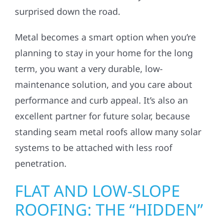
surprised down the road.
Metal becomes a smart option when you’re
planning to stay in your home for the long
term, you want a very durable, low-
maintenance solution, and you care about
performance and curb appeal. It’s also an
excellent partner for future solar, because
standing seam metal roofs allow many solar
systems to be attached with less roof
penetration.
FLAT AND LOW-SLOPE
ROOFING: THE “HIDDEN”