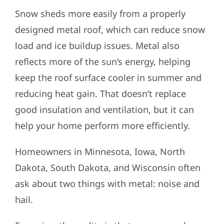
Snow sheds more easily from a properly
designed metal roof, which can reduce snow
load and ice buildup issues. Metal also
reflects more of the sun’s energy, helping
keep the roof surface cooler in summer and
reducing heat gain. That doesn’t replace
good insulation and ventilation, but it can
help your home perform more efficiently.
Homeowners in Minnesota, Iowa, North
Dakota, South Dakota, and Wisconsin often
ask about two things with metal: noise and
hail.