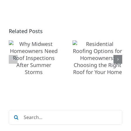
RESIDENTIAL
ROOFING
OPTIONS
T
Related Posts
FOR
HOW
NERS
HOMEOWNERS:
COMMERC
CHOOSING
ROOFING
THE
DIFFERS
IONS
RIGHT
FROM
ROOF
RESIDENT
R
FOR
YOUR
Search
HOME
for: