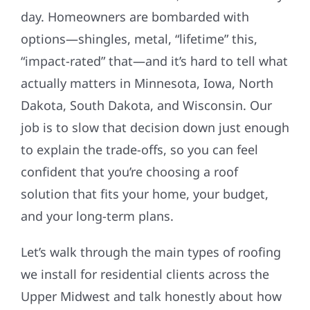
day. Homeowners are bombarded with
options—shingles, metal, “lifetime” this,
“impact-rated” that—and it’s hard to tell what
actually matters in Minnesota, Iowa, North
Dakota, South Dakota, and Wisconsin. Our
job is to slow that decision down just enough
to explain the trade-offs, so you can feel
confident that you’re choosing a roof
solution that fits your home, your budget,
and your long-term plans.
Let’s walk through the main types of roofing
we install for residential clients across the
Upper Midwest and talk honestly about how