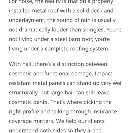
For noise, the reality is that on a properly
installed metal roof with a solid deck and
underlayment, the sound of rain is usually
not dramatically louder than shingles. You’re
not living under a steel barn roof; you’re
living under a complete roofing system.
With hail, there’s a distinction between
cosmetic and functional damage. Impact-
resistant metal panels can stand up very well
structurally, but large hail can still leave
cosmetic dents. That’s where picking the
right profile and talking through insurance
coverage matters. We help our clients
understand both sides so they aren’t