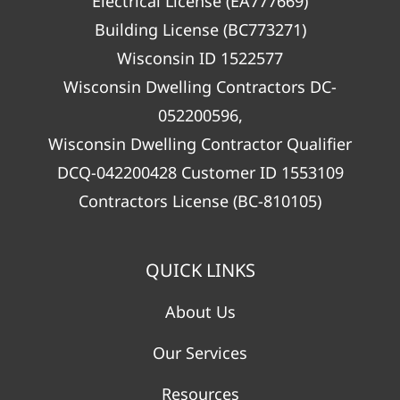
Electrical License (EA777669)
Building License (BC773271)
Wisconsin ID 1522577
Wisconsin Dwelling Contractors DC-
052200596,
Wisconsin Dwelling Contractor Qualifier
DCQ-042200428 Customer ID 1553109
Contractors License (BC-810105)
QUICK LINKS
About Us
Our Services
Resources