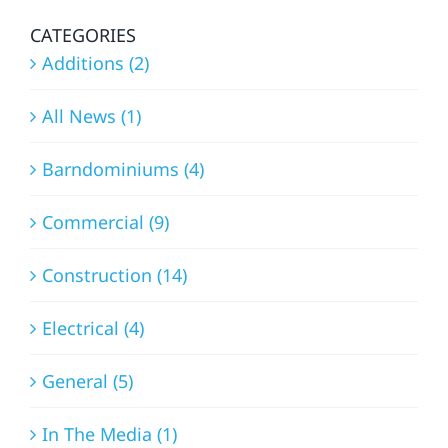
CATEGORIES
Additions (2)
All News (1)
Barndominiums (4)
Commercial (9)
Construction (14)
Electrical (4)
General (5)
In The Media (1)