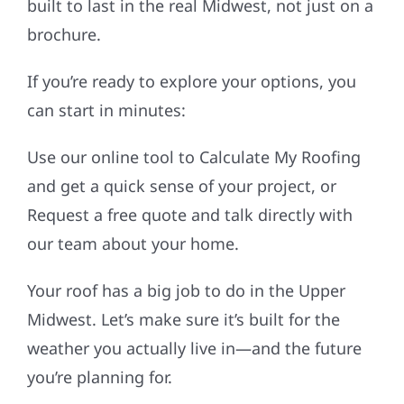
built to last in the real Midwest, not just on a
brochure.
If you’re ready to explore your options, you
can start in minutes:
Use our online tool to Calculate My Roofing
and get a quick sense of your project, or
Request a free quote and talk directly with
our team about your home.
Your roof has a big job to do in the Upper
Midwest. Let’s make sure it’s built for the
weather you actually live in—and the future
you’re planning for.