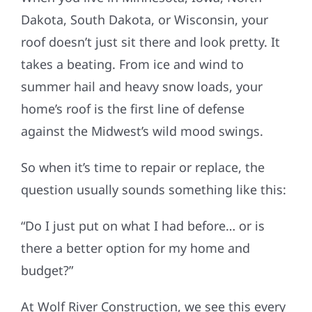
Dakota, South Dakota, or Wisconsin, your
Referral
roof doesn’t just sit there and look pretty. It
takes a beating. From ice and wind to
summer hail and heavy snow loads, your
home’s roof is the first line of defense
against the Midwest’s wild mood swings.
So when it’s time to repair or replace, the
question usually sounds something like this:
“Do I just put on what I had before… or is
there a better option for my home and
budget?”
At Wolf River Construction, we see this every