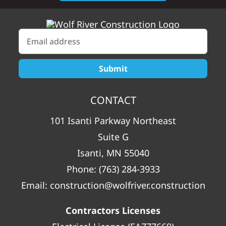
CONTACT
101 Isanti Parkway Northeast
Suite G
Isanti, MN 55040
Phone:
(763) 284-3933
Email:
construction@wolfriver.construction
Contractors Licenses