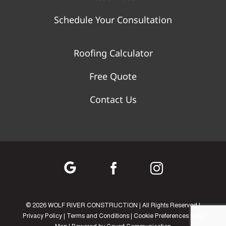
Schedule Your Consultation
Roofing Calculator
Free Quote
Contact Us
©
2026 WOLF RIVER CONSTRUCTION | All Rights Reserved |
Privacy Policy
|
Terms and Conditions
|
Cookie Preferences
|
Site