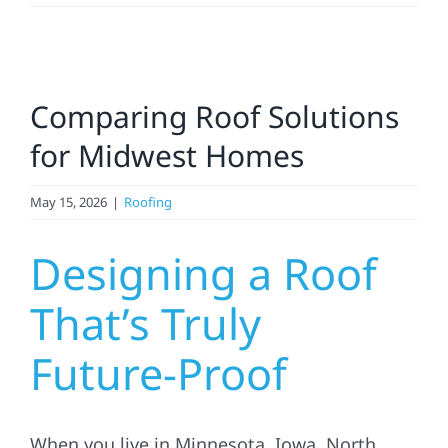
Residential
View
Commercial
Comparing Roof Solutions
Larger
Image
for Midwest Homes
Solar
May 15, 2026
|
Roofing
Projects
Designing a Roof
Reviews
That’s Truly
Future-Proof
News
Roofing Calculator
When you live in Minnesota, Iowa, North