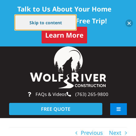
Talk to Us About Your Home
Project — Get a Free Trip!
Skip to content
Learn More
Skip
Op
to
content
FAQs & Videos
(763) 265-9800
FREE QUOTE
Toggle
Navigati
About
Previous
Next