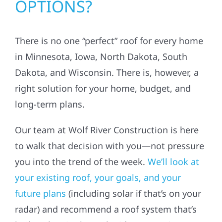
OPTIONS?
There is no one “perfect” roof for every home
in Minnesota, Iowa, North Dakota, South
Dakota, and Wisconsin. There is, however, a
right solution for your home, budget, and
long-term plans.
Our team at Wolf River Construction is here
to walk that decision with you—not pressure
you into the trend of the week.
We’ll look at
your existing roof, your goals, and your
future plans
(including solar if that’s on your
radar) and recommend a roof system that’s