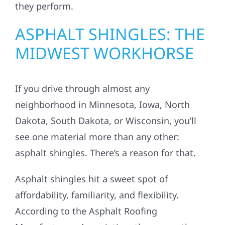
they perform.
ASPHALT SHINGLES: THE
MIDWEST WORKHORSE
If you drive through almost any
neighborhood in Minnesota, Iowa, North
Dakota, South Dakota, or Wisconsin, you’ll
see one material more than any other:
asphalt shingles. There’s a reason for that.
Asphalt shingles hit a sweet spot of
affordability, familiarity, and flexibility.
According to the Asphalt Roofing