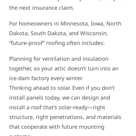
the next insurance claim.
For homeowners in Minnesota, Iowa, North
Dakota, South Dakota, and Wisconsin,
“future-proof” roofing often includes:
Planning for ventilation and insulation
together, so your attic doesn’t turn into an
ice-dam factory every winter.
Thinking ahead to solar. Even if you don’t
install panels today, we can design and
install a roof that’s solar-ready—right
structure, right penetrations, and materials
that cooperate with future mounting