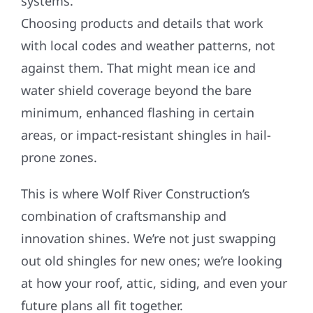
systems.
Choosing products and details that work
with local codes and weather patterns, not
against them. That might mean ice and
water shield coverage beyond the bare
minimum, enhanced flashing in certain
areas, or impact-resistant shingles in hail-
prone zones.
This is where Wolf River Construction’s
combination of craftsmanship and
innovation shines. We’re not just swapping
out old shingles for new ones; we’re looking
at how your roof, attic, siding, and even your
future plans all fit together.