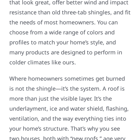
that look great, offer better wind and impact
resistance than old three-tab shingles, and fit
the needs of most homeowners. You can
choose from a wide range of colors and
profiles to match your home’s style, and
many products are designed to perform in
colder climates like ours.
Where homeowners sometimes get burned
is not the shingle—it’s the system. A roof is
more than just the visible layer. It’s the
underlayment, ice and water shield, flashing,
ventilation, and the way everything ties into
your home’s structure. That’s why you see
two houses, both with “new roofs,” age very