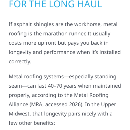
FOR THE LONG HAUL
If asphalt shingles are the workhorse, metal
roofing is the marathon runner. It usually
costs more upfront but pays you back in
longevity and performance when it’s installed
correctly.
Metal roofing systems—especially standing
seam—can last 40–70 years when maintained
properly, according to the Metal Roofing
Alliance (MRA, accessed 2026). In the Upper
Midwest, that longevity pairs nicely with a
few other benefits: