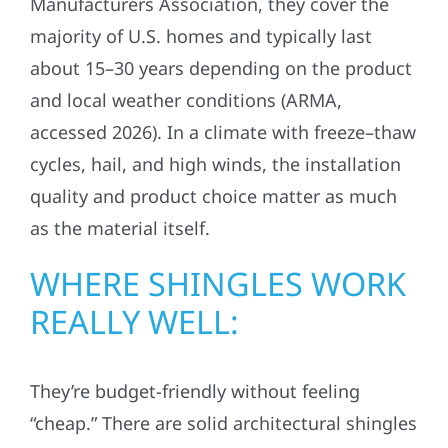
Manufacturers Association, they cover the
majority of U.S. homes and typically last
about 15–30 years depending on the product
and local weather conditions (ARMA,
accessed 2026). In a climate with freeze–thaw
cycles, hail, and high winds, the installation
quality and product choice matter as much
as the material itself.
WHERE SHINGLES WORK
REALLY WELL:
They’re budget-friendly without feeling
“cheap.” There are solid architectural shingles