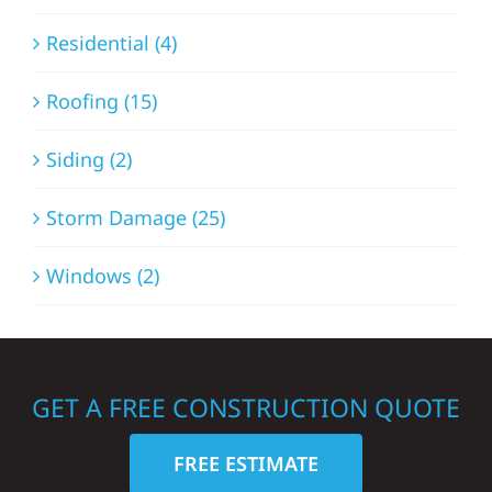
Residential (4)
Roofing (15)
Siding (2)
Storm Damage (25)
Windows (2)
GET A FREE CONSTRUCTION QUOTE
FREE ESTIMATE