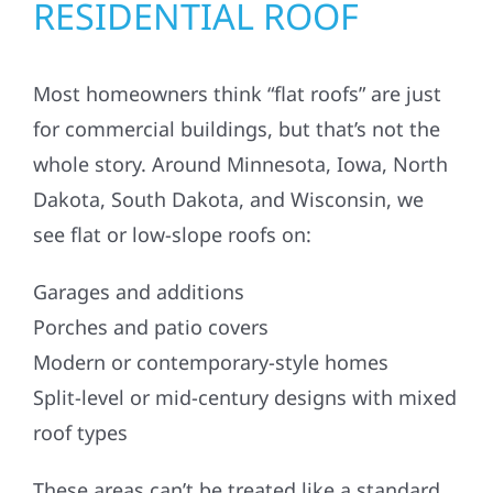
RESIDENTIAL ROOF
Most homeowners think “flat roofs” are just
for commercial buildings, but that’s not the
whole story. Around Minnesota, Iowa, North
Dakota, South Dakota, and Wisconsin, we
see flat or low-slope roofs on:
Garages and additions
Porches and patio covers
Modern or contemporary-style homes
Split-level or mid-century designs with mixed
roof types
These areas can’t be treated like a standard