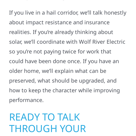
If you live in a hail corridor, we’ll talk honestly
about impact resistance and insurance
realities. If you’re already thinking about
solar, we’ll coordinate with Wolf River Electric
so you’re not paying twice for work that
could have been done once. If you have an
older home, we’ll explain what can be
preserved, what should be upgraded, and
how to keep the character while improving
performance.
READY TO TALK
THROUGH YOUR