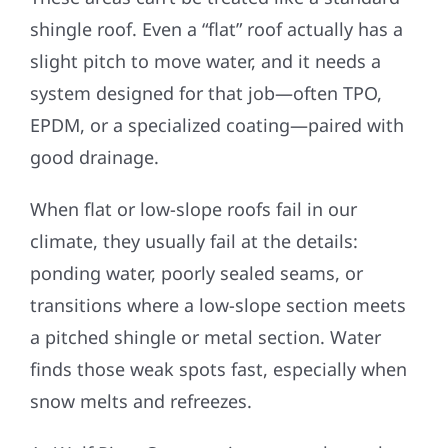
shingle roof. Even a “flat” roof actually has a
slight pitch to move water, and it needs a
system designed for that job—often TPO,
EPDM, or a specialized coating—paired with
good drainage.
When flat or low-slope roofs fail in our
climate, they usually fail at the details:
ponding water, poorly sealed seams, or
transitions where a low-slope section meets
a pitched shingle or metal section. Water
finds those weak spots fast, especially when
snow melts and refreezes.