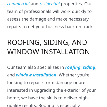
commercial
and
residential
properties. Our
team of professionals will work quickly to
assess the damage and make necessary
repairs to get your business back on track.
ROOFING, SIDING, AND
WINDOW INSTALLATION
Our team also specializes in
roofing
,
siding
,
and
window installation
. Whether you’re
looking to repair storm damage or are
interested in upgrading the exterior of your
home, we have the skills to deliver high-
quality results. Roofing is especially