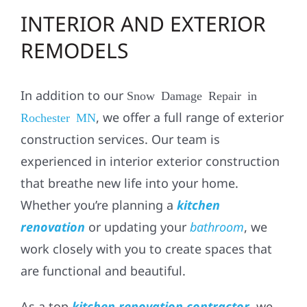
INTERIOR AND EXTERIOR
REMODELS
In addition to our
Snow Damage Repair in
, we offer a full range of exterior
Rochester MN
construction services. Our team is
experienced in
interior exterior construction
that breathe new life into your home.
Whether you’re planning a
kitchen
renovation
or updating your
bathroom
, we
work closely with you to create spaces that
are functional and beautiful.
As a top
kitchen renovation contractor
, we