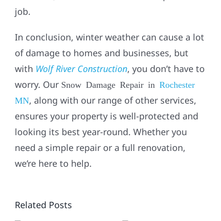
job.
In conclusion, winter weather can cause a lot
of damage to homes and businesses, but
with
Wolf River Construction
, you don’t have to
worry. Our
Snow Damage Repair in
Rochester
, along with our range of other services,
MN
ensures your property is well-protected and
looking its best year-round. Whether you
CIAL
need a simple repair or a full renovation,
WHO
,
we’re here to help.
FIXES
,
WATER
WHO TO
Related Posts
LEAKS?
CALL FOR