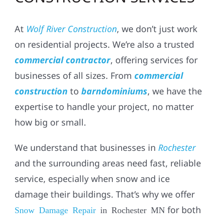
At
Wolf River Construction
, we don’t just work
on residential projects. We’re also a trusted
commercial contractor
, offering services for
businesses of all sizes. From
commercial
construction
to
barndominiums
, we have the
expertise to handle your project, no matter
how big or small.
We understand that businesses in
Rochester
and the surrounding areas need fast, reliable
service, especially when snow and ice
damage their buildings. That’s why we offer
for both
Snow Damage Repair
in Rochester MN