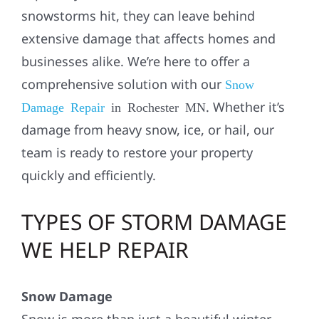
snowstorms hit, they can leave behind
extensive damage that affects homes and
businesses alike. We’re here to offer a
comprehensive solution with our
Snow
. Whether it’s
Damage Repair
in Rochester MN
damage from heavy snow, ice, or hail, our
team is ready to restore your property
quickly and efficiently.
TYPES OF STORM DAMAGE
WE HELP REPAIR
Snow Damage
Snow is more than just a beautiful winter