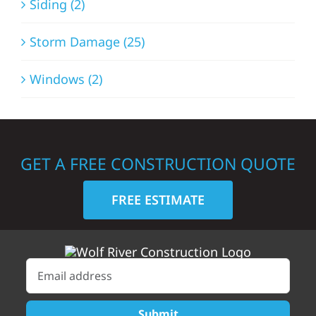
Siding (2)
Storm Damage (25)
Windows (2)
GET A FREE CONSTRUCTION QUOTE
FREE ESTIMATE