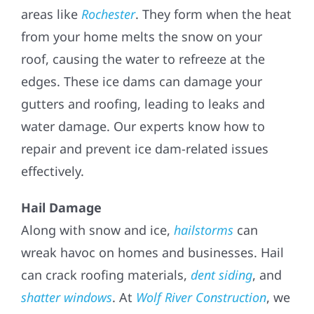
areas like
Rochester
. They form when the heat
from your home melts the snow on your
roof, causing the water to refreeze at the
edges. These ice dams can damage your
gutters and roofing, leading to leaks and
water damage. Our experts know how to
repair and prevent ice dam-related issues
effectively.
Hail Damage
Along with snow and ice,
hailstorms
can
wreak havoc on homes and businesses. Hail
can crack roofing materials,
dent siding
, and
shatter windows
. At
Wolf River Construction
, we