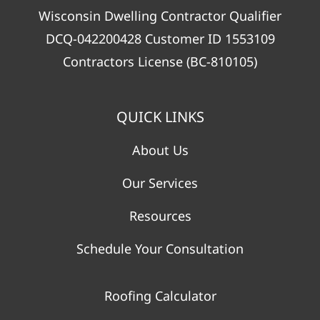
Wisconsin Dwelling Contractor Qualifier
DCQ-042200428 Customer ID 1553109
Contractors License (BC-810105)
QUICK LINKS
About Us
Our Services
Resources
Schedule Your Consultation
Roofing Calculator