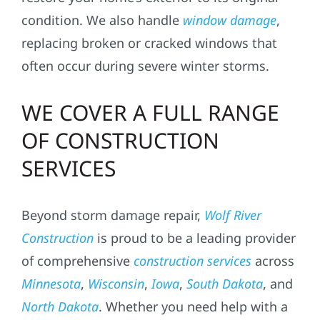
condition. We also handle
window damage
,
replacing broken or cracked windows that
often occur during severe winter storms.
WE COVER A FULL RANGE
OF CONSTRUCTION
SERVICES
Beyond storm damage repair,
Wolf River
Construction
is proud to be a leading provider
of comprehensive
construction services
across
Minnesota
,
Wisconsin
,
Iowa
,
South Dakota
, and
North Dakota
. Whether you need help with a