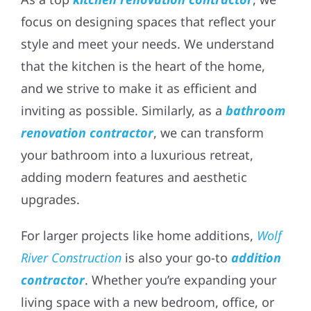
focus on designing spaces that reflect your
style and meet your needs. We understand
that the kitchen is the heart of the home,
and we strive to make it as efficient and
inviting as possible. Similarly, as a
bathroom
renovation contractor
, we can transform
your bathroom into a luxurious retreat,
adding modern features and aesthetic
upgrades.
For larger projects like home additions,
Wolf
River Construction
is also your go-to
addition
contractor
. Whether you’re expanding your
living space with a new bedroom, office, or