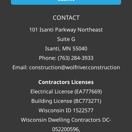
CONTACT
101 Isanti Parkway Northeast
Suite G
Isanti, MN 55040
Phone:
(763) 284-3933
Email:
construction@wolfriver.construction
Contractors Licenses
Electrical License (EA777669)
Building License (BC773271)
Wisconsin ID 1522577
Wisconsin Dwelling Contractors DC-
052200596,