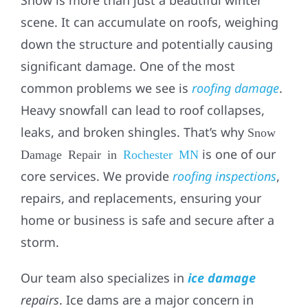
scene. It can accumulate on roofs, weighing
down the structure and potentially causing
significant damage. One of the most
common problems we see is
roofing damage
.
Heavy snowfall can lead to roof collapses,
leaks, and broken shingles. That’s why
Snow
is one of our
Damage Repair in
Rochester MN
core services. We provide
roofing inspections
,
repairs, and replacements, ensuring your
home or business is safe and secure after a
storm.
Our team also specializes in
ice damage
repairs
. Ice dams are a major concern in