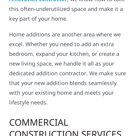
this often-underutilized space and make it a
key part of your home.
Home additions are another area where we
excel. Whether you need to add an extra
bedroom, expand your kitchen, or create a
new living space, we handle it all as your
dedicated
addition contractor
. We make sure
that your new addition blends seamlessly
with your existing home and meets your
lifestyle needs.
COMMERCIAL
CONSTRUCTION SERVICES