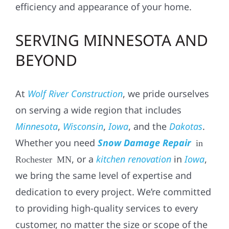
efficiency and appearance of your home.
SERVING MINNESOTA AND
BEYOND
At
Wolf River Construction
, we pride ourselves
on serving a wide region that includes
Minnesota
,
Wisconsin
,
Iowa
, and the
Dakotas
.
Whether you need
Snow Damage Repair
in
, or a
kitchen renovation
in
Iowa
,
Rochester MN
we bring the same level of expertise and
dedication to every project. We’re committed
to providing high-quality services to every
customer, no matter the size or scope of the