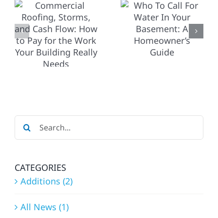
HOW TO
WATER IN
CHOOSE
YOUR
O
THE
BASEMENT:
RIGHT
A
PRO (AND
HOMEOWNER’S
WHEN TO
GUIDE
CALL A
G
Search
CONTRAC
for:
FIRST)
CATEGORIES
Additions (2)
All News (1)