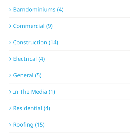
Barndominiums (4)
Commercial (9)
Construction (14)
Electrical (4)
General (5)
In The Media (1)
Residential (4)
Roofing (15)