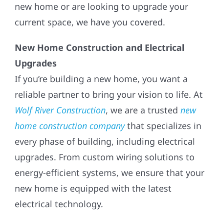
new home or are looking to upgrade your
current space, we have you covered.
New Home Construction and Electrical
Upgrades
If you’re building a new home, you want a
reliable partner to bring your vision to life. At
Wolf River Construction
, we are a trusted
new
home construction company
that specializes in
every phase of building, including electrical
upgrades. From custom wiring solutions to
energy-efficient systems, we ensure that your
new home is equipped with the latest
electrical technology.