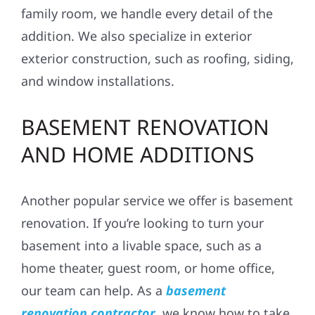
family room, we handle every detail of the
addition. We also specialize in
exterior
exterior construction
, such as roofing, siding,
and window installations.
BASEMENT RENOVATION
AND HOME ADDITIONS
Another popular service we offer is
basement
renovation
. If you’re looking to turn your
basement into a livable space, such as a
home theater, guest room, or home office,
our team can help. As a
basement
renovation contractor
, we know how to take