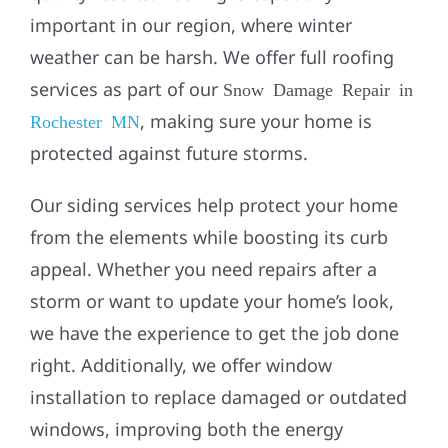
important in our region, where winter
weather can be harsh. We offer full roofing
services as part of our
Snow Damage Repair in
, making sure your home is
Rochester MN
protected against future storms.
Our
siding
services help protect your home
from the elements while boosting its curb
appeal. Whether you need repairs after a
storm or want to update your home’s look,
we have the experience to get the job done
right. Additionally, we offer
window
installation
to replace damaged or outdated
windows, improving both the energy