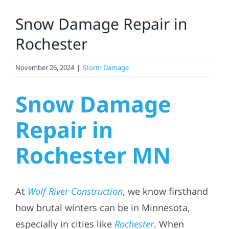
Larger
Snow Damage Repair in
Image
Solar
Rochester
Projects
November 26, 2024
|
Storm Damage
Snow Damage
Reviews
Repair in
News
Rochester MN
Roofing Calculator
At
Wolf River Construction
, we know firsthand
Referral
how brutal winters can be in Minnesota,
especially in cities like
Rochester
. When