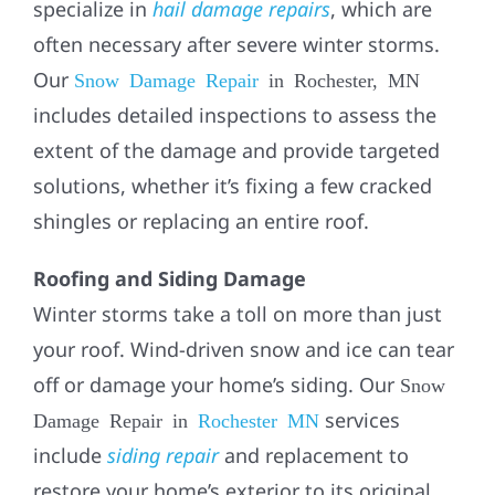
specialize in
hail damage repairs
, which are
often necessary after severe winter storms.
Our
Snow Damage Repair
in Rochester, MN
includes detailed inspections to assess the
extent of the damage and provide targeted
solutions, whether it’s fixing a few cracked
shingles or replacing an entire roof.
Roofing and Siding Damage
Winter storms take a toll on more than just
your roof. Wind-driven snow and ice can tear
off or damage your home’s siding. Our
Snow
services
Damage Repair in
Rochester MN
include
siding repair
and replacement to
restore your home’s exterior to its original