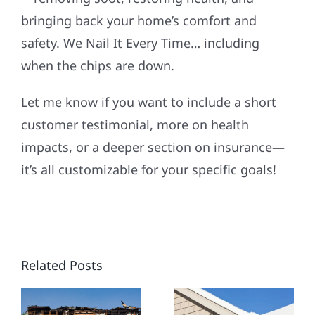
bringing back your home’s comfort and
safety. We Nail It Every Time… including
when the chips are down.
Let me know if you want to include a short
customer testimonial, more on health
impacts, or a deeper section on insurance—
it’s all customizable for your specific goals!
WINTER-
PROOF
YOUR
Related Posts
MIDWEST
ING
HOME:
NEW