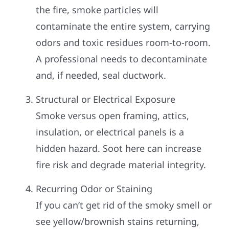
the fire, smoke particles will
contaminate the entire system, carrying
odors and toxic residues room-to-room.
A professional needs to decontaminate
and, if needed, seal ductwork.
Structural or Electrical Exposure
Smoke versus open framing, attics,
insulation, or electrical panels is a
hidden hazard. Soot here can increase
fire risk and degrade material integrity.
Recurring Odor or Staining
If you can’t get rid of the smoky smell or
see yellow/brownish stains returning,