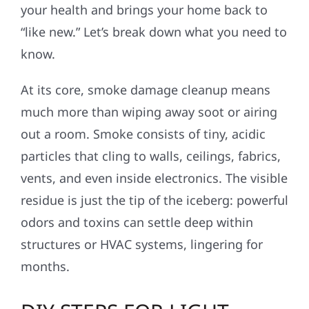
your health and brings your home back to
“like new.” Let’s break down what you need to
know.
At its core, smoke damage cleanup means
much more than wiping away soot or airing
out a room. Smoke consists of tiny, acidic
particles that cling to walls, ceilings, fabrics,
vents, and even inside electronics. The visible
residue is just the tip of the iceberg: powerful
odors and toxins can settle deep within
structures or HVAC systems, lingering for
months.