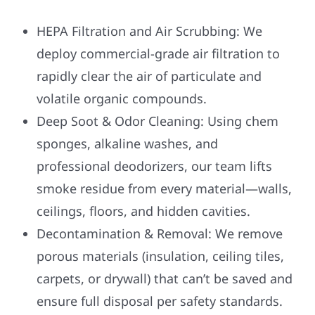
HEPA Filtration and Air Scrubbing: We
deploy commercial-grade air filtration to
rapidly clear the air of particulate and
volatile organic compounds.
Deep Soot & Odor Cleaning: Using chem
sponges, alkaline washes, and
professional deodorizers, our team lifts
smoke residue from every material—walls,
ceilings, floors, and hidden cavities.
Decontamination & Removal: We remove
porous materials (insulation, ceiling tiles,
carpets, or drywall) that can’t be saved and
ensure full disposal per safety standards.