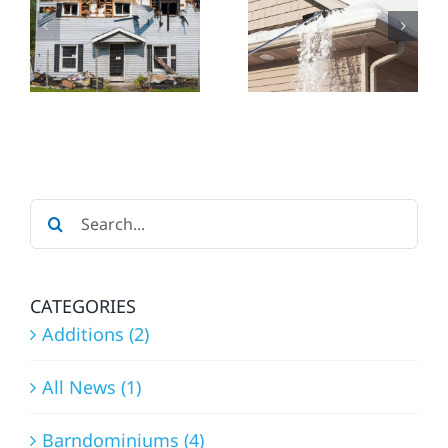
ESSENTIAL
HOME
REPAIRS
CONSTRU
&
IN
CTORS
MAINTENANCE
ROCHEST
BEFORE
THE
Search
SNOW
for:
FALLS
CATEGORIES
Additions (2)
All News (1)
Barndominiums (4)