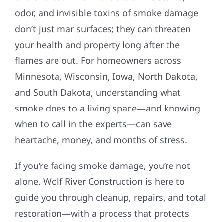
odor, and invisible toxins of smoke damage
don’t just mar surfaces; they can threaten
your health and property long after the
flames are out. For homeowners across
Minnesota, Wisconsin, Iowa, North Dakota,
and South Dakota, understanding what
smoke does to a living space—and knowing
when to call in the experts—can save
heartache, money, and months of stress.
If you’re facing smoke damage, you’re not
alone. Wolf River Construction is here to
guide you through cleanup, repairs, and total
restoration—with a process that protects