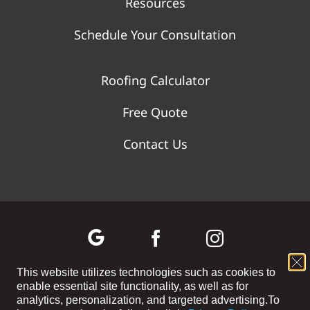
Resources
Schedule Your Consultation
Roofing Calculator
Free Quote
Contact Us
This website utilizes technologies such as cookies to
enable essential site functionality, as well as for
©
2026 WOLF RIVER CONSTRUCTION | All Rights Reserved |
analytics, personalization, and targeted advertising.
To
Privacy Policy
|
Terms and Conditions
|
Cookie Preferences
|
Site