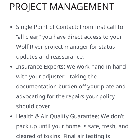
PROJECT MANAGEMENT
Single Point of Contact: From first call to
“all clear,” you have direct access to your
Wolf River project manager for status
updates and reassurance.
Insurance Experts: We work hand in hand
with your adjuster—taking the
documentation burden off your plate and
advocating for the repairs your policy
should cover.
Health & Air Quality Guarantee: We don’t
pack up until your home is safe, fresh, and
cleared of toxins. Final air testing is