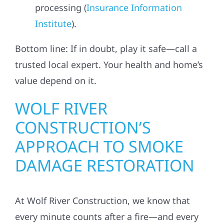
processing (
Insurance Information
Institute
).
Bottom line: If in doubt, play it safe—call a
trusted local expert. Your health and home’s
value depend on it.
WOLF RIVER
CONSTRUCTION’S
APPROACH TO SMOKE
DAMAGE RESTORATION
At Wolf River Construction, we know that
every minute counts after a fire—and every