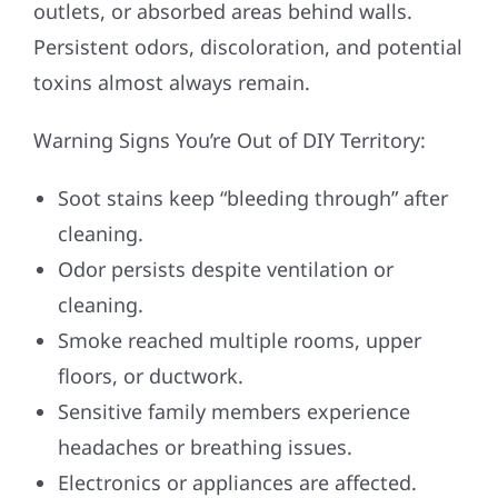
outlets, or absorbed areas behind walls.
Persistent odors, discoloration, and potential
toxins almost always remain.
Warning Signs You’re Out of DIY Territory:
Soot stains keep “bleeding through” after
cleaning.
Odor persists despite ventilation or
cleaning.
Smoke reached multiple rooms, upper
floors, or ductwork.
Sensitive family members experience
headaches or breathing issues.
Electronics or appliances are affected.