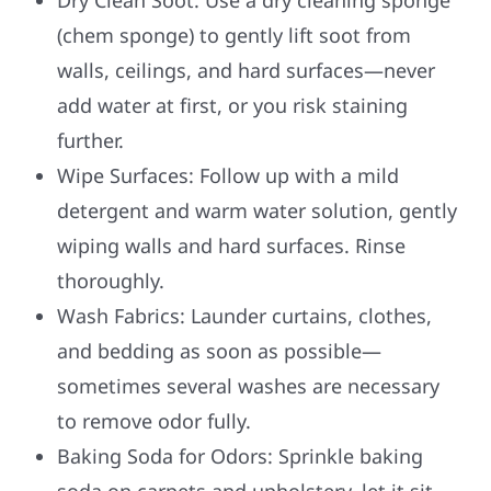
(chem sponge) to gently lift soot from
walls, ceilings, and hard surfaces—never
add water at first, or you risk staining
further.
Wipe Surfaces: Follow up with a mild
detergent and warm water solution, gently
wiping walls and hard surfaces. Rinse
thoroughly.
Wash Fabrics: Launder curtains, clothes,
and bedding as soon as possible—
sometimes several washes are necessary
to remove odor fully.
Baking Soda for Odors: Sprinkle baking
soda on carpets and upholstery, let it sit,