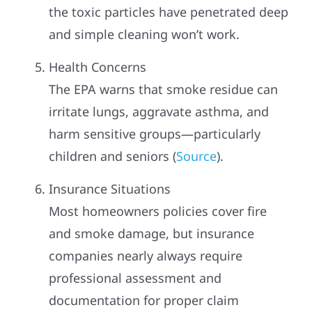
the toxic particles have penetrated deep
and simple cleaning won’t work.
Health Concerns
The EPA warns that smoke residue can
irritate lungs, aggravate asthma, and
harm sensitive groups—particularly
children and seniors (
Source
).
Insurance Situations
Most homeowners policies cover fire
and smoke damage, but insurance
companies nearly always require
professional assessment and
documentation for proper claim