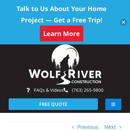
Talk to Us About Your Home
Project — Get a Free Trip!
Learn More
Skip
Op
to
content
FAQs & Videos
(763) 265-9800
FREE QUOTE
Toggle
Navigati
About
Previous
Next