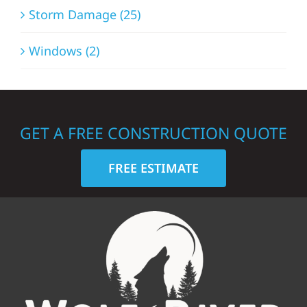
Storm Damage (25)
Windows (2)
GET A FREE CONSTRUCTION QUOTE
FREE ESTIMATE