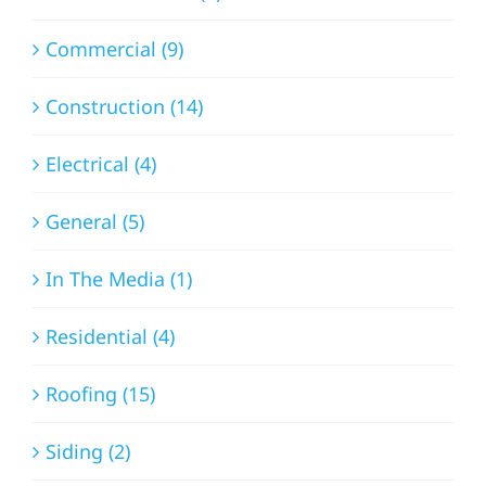
Commercial (9)
Construction (14)
Electrical (4)
General (5)
In The Media (1)
Residential (4)
Roofing (15)
Siding (2)