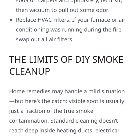
then vacuum to pull out some odor.
Replace HVAC Filters: If your furnace or air
conditioning was running during the fire,
swap out all air filters.
THE LIMITS OF DIY SMOKE
CLEANUP
Home remedies may handle a mild situation
—but here’s the catch: visible soot is usually
just a fraction of the true smoke
contamination. Standard cleaning doesn’t
reach deep inside heating ducts, electrical