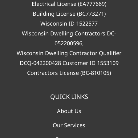
Electrical License (EA777669)
Building License (BC773271)
Wisconsin ID 1522577
Wisconsin Dwelling Contractors DC-
052200596,
Wisconsin Dwelling Contractor Qualifier
DCQ-042200428 Customer ID 1553109
Contractors License (BC-810105)
QUICK LINKS
About Us
Our Services