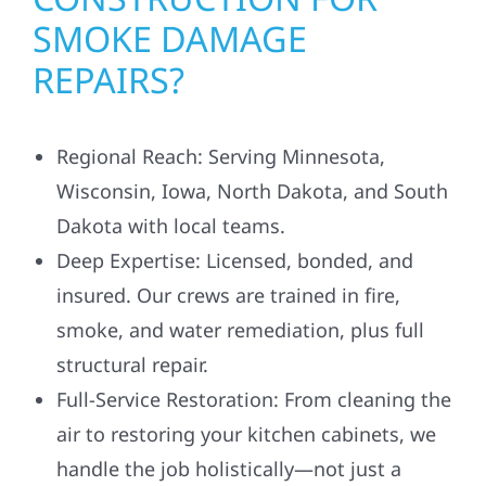
SMOKE DAMAGE
REPAIRS?
Regional Reach: Serving Minnesota,
Wisconsin, Iowa, North Dakota, and South
Dakota with local teams.
Deep Expertise: Licensed, bonded, and
insured. Our crews are trained in fire,
smoke, and water remediation, plus full
structural repair.
Full-Service Restoration: From cleaning the
air to restoring your kitchen cabinets, we
handle the job holistically—not just a