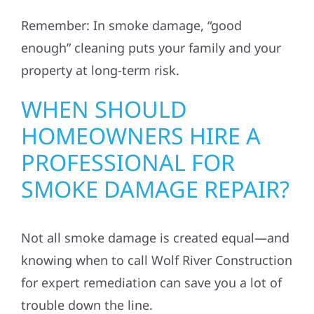
Remember: In smoke damage, “good
enough” cleaning puts your family and your
property at long-term risk.
WHEN SHOULD
HOMEOWNERS HIRE A
PROFESSIONAL FOR
SMOKE DAMAGE REPAIR?
Not all smoke damage is created equal—and
knowing when to call Wolf River Construction
for expert remediation can save you a lot of
trouble down the line.