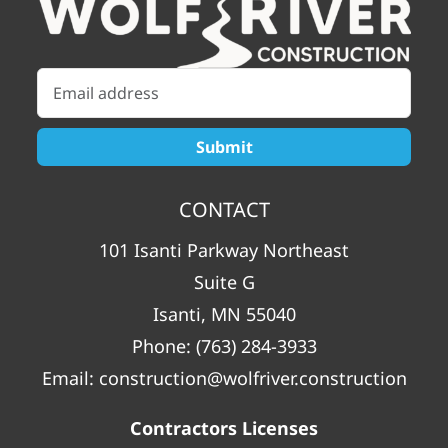
CONTACT
101 Isanti Parkway Northeast
Suite G
Isanti, MN 55040
Phone:
(763) 284-3933
Email:
construction@wolfriver.construction
Contractors Licenses