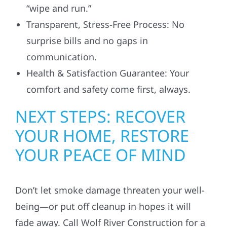
“wipe and run.”
Transparent, Stress-Free Process: No
surprise bills and no gaps in
communication.
Health & Satisfaction Guarantee: Your
comfort and safety come first, always.
NEXT STEPS: RECOVER
YOUR HOME, RESTORE
YOUR PEACE OF MIND
Don’t let smoke damage threaten your well-
being—or put off cleanup in hopes it will
fade away. Call Wolf River Construction for a