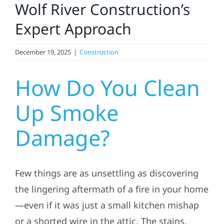
Wolf River Construction’s
Referral
Expert Approach
December 19, 2025
|
Construction
How Do You Clean
Up Smoke
Damage?
Few things are as unsettling as discovering
the lingering aftermath of a fire in your home
—even if it was just a small kitchen mishap
or a shorted wire in the attic. The stains,