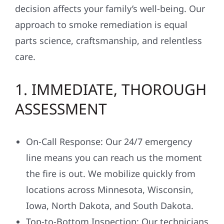
decision affects your family’s well-being. Our
approach to smoke remediation is equal
parts science, craftsmanship, and relentless
care.
1. IMMEDIATE, THOROUGH
ASSESSMENT
On-Call Response: Our 24/7 emergency
line means you can reach us the moment
the fire is out. We mobilize quickly from
locations across Minnesota, Wisconsin,
Iowa, North Dakota, and South Dakota.
Top-to-Bottom Inspection: Our technicians