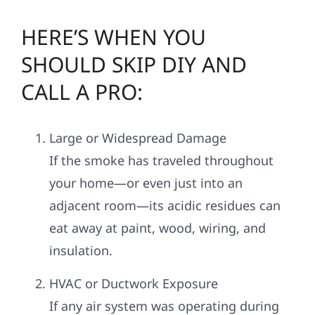
HERE’S WHEN YOU
SHOULD SKIP DIY AND
CALL A PRO:
Large or Widespread Damage
If the smoke has traveled throughout
your home—or even just into an
adjacent room—its acidic residues can
eat away at paint, wood, wiring, and
insulation.
HVAC or Ductwork Exposure
If any air system was operating during