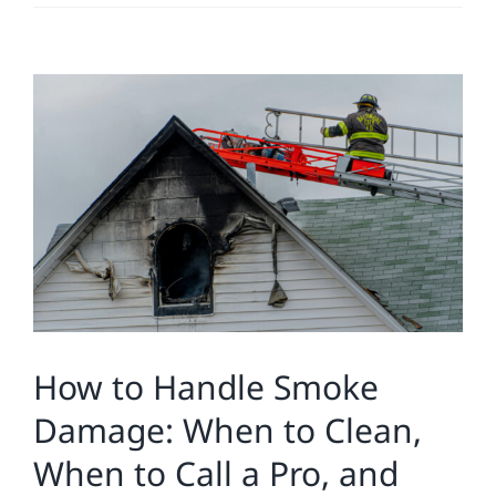
Residential
View
Commercial
Larger
Image
Solar
Projects
Reviews
How to Handle Smoke
News
Damage: When to Clean,
When to Call a Pro, and
Roofing Calculator