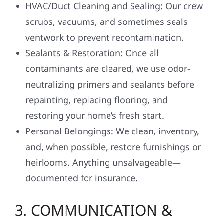
HVAC/Duct Cleaning and Sealing: Our crew
scrubs, vacuums, and sometimes seals
ventwork to prevent recontamination.
Sealants & Restoration: Once all
contaminants are cleared, we use odor-
neutralizing primers and sealants before
repainting, replacing flooring, and
restoring your home’s fresh start.
Personal Belongings: We clean, inventory,
and, when possible, restore furnishings or
heirlooms. Anything unsalvageable—
documented for insurance.
3. COMMUNICATION &