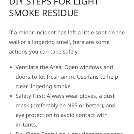
DIY STEPS FOR LIGHT
SMOKE RESIDUE
If a minor incident has left a little soot on the
wall or a lingering smell, here are some
actions you can take safely:
Ventilate the Area: Open windows and
doors to let fresh air in. Use fans to help
clear lingering smoke.
Safety First: Always wear gloves, a dust
mask (preferably an N95 or better), and
eye protection to avoid contact with
irritants.
Dry Clean Soot: Use a dry cleaning sponge