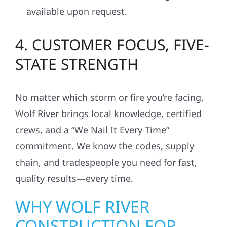
available upon request.
4. CUSTOMER FOCUS, FIVE-
STATE STRENGTH
No matter which storm or fire you’re facing,
Wolf River brings local knowledge, certified
crews, and a “We Nail It Every Time”
commitment. We know the codes, supply
chain, and tradespeople you need for fast,
quality results—every time.
WHY WOLF RIVER
CONSTRUCTION FOR