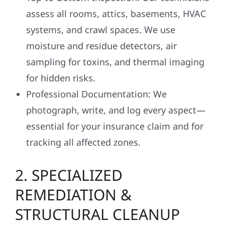
assess all rooms, attics, basements, HVAC
systems, and crawl spaces. We use
moisture and residue detectors, air
sampling for toxins, and thermal imaging
for hidden risks.
Professional Documentation: We
photograph, write, and log every aspect—
essential for your insurance claim and for
tracking all affected zones.
2. SPECIALIZED
REMEDIATION &
STRUCTURAL CLEANUP