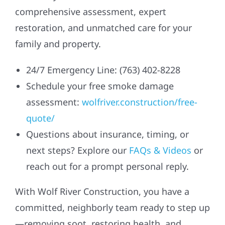
comprehensive assessment, expert
restoration, and unmatched care for your
family and property.
24/7 Emergency Line: (763) 402-8228
Schedule your free smoke damage
assessment:
wolfriver.construction/free-
quote/
Questions about insurance, timing, or
next steps? Explore our
FAQs & Videos
or
reach out for a prompt personal reply.
With Wolf River Construction, you have a
committed, neighborly team ready to step up
—removing soot, restoring health, and