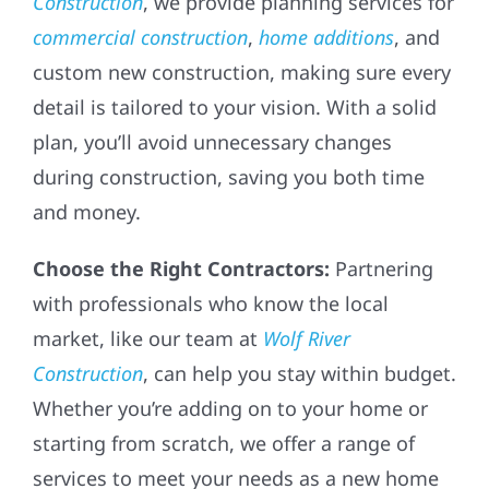
Construction
, we provide planning services for
commercial construction
,
home additions
, and
custom new construction, making sure every
detail is tailored to your vision. With a solid
plan, you’ll avoid unnecessary changes
during construction, saving you both time
and money.
Choose the Right Contractors:
Partnering
with professionals who know the local
market, like our team at
Wolf River
Construction
, can help you stay within budget.
Whether you’re adding on to your home or
starting from scratch, we offer a range of
services to meet your needs as a new home