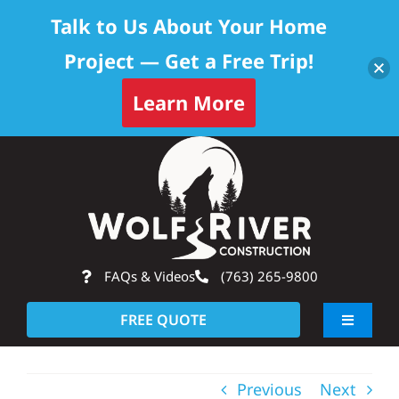
Talk to Us About Your Home
Project — Get a Free Trip!
Learn More
Skip
Op
to
content
FAQs & Videos
(763) 265-9800
FREE QUOTE
Toggle
Navigati
About
Previous
Next