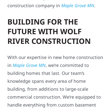
construction company in
Maple Grove MN
.
BUILDING FOR THE
FUTURE WITH WOLF
RIVER CONSTRUCTION
With our expertise in new home construction
in
Maple Grove MN
, we’re committed to
building homes that last. Our team’s
knowledge spans every area of home
building, from additions to large-scale
commercial construction. We’re equipped to
handle everything from custom basement