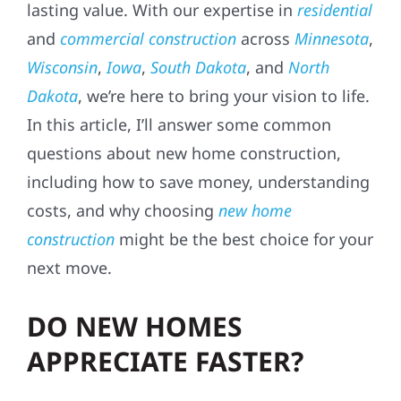
lasting value. With our expertise in
residential
and
commercial construction
across
Minnesota
,
Wisconsin
,
Iowa
,
South Dakota
, and
North
Dakota
, we’re here to bring your vision to life.
In this article, I’ll answer some common
questions about new home construction,
including how to save money, understanding
costs, and why choosing
new home
construction
might be the best choice for your
next move.
DO NEW HOMES
APPRECIATE FASTER?