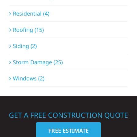
Residential (4)
Roofing (15)
Siding (2)
Storm Damage (25)
Windows (2)
GET A FREE CONSTRUCTION QUOTE
FREE ESTIMATE