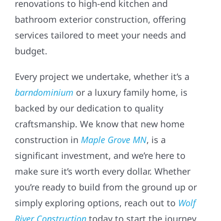
renovations to high-end kitchen and
bathroom exterior construction, offering
services tailored to meet your needs and
budget.
Every project we undertake, whether it’s a
barndominium
or a luxury family home, is
backed by our dedication to quality
craftsmanship. We know that new home
construction in
Maple Grove MN
, is a
significant investment, and we’re here to
make sure it’s worth every dollar. Whether
you’re ready to build from the ground up or
simply exploring options, reach out to
Wolf
River Construction
today to start the journey