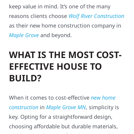
keep value in mind. It’s one of the many
reasons clients choose
Wolf River Construction
as their new home construction company in
Maple Grove
and beyond.
WHAT IS THE MOST COST-
EFFECTIVE HOUSE TO
BUILD?
When it comes to cost-effective
new home
construction
in
Maple Grove MN
, simplicity is
key. Opting for a straightforward design,
choosing affordable but durable materials,