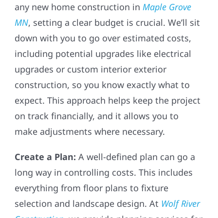
any new home construction in
Maple Grove
MN
, setting a clear budget is crucial. We’ll sit
down with you to go over estimated costs,
including potential upgrades like electrical
upgrades or custom interior exterior
construction, so you know exactly what to
expect. This approach helps keep the project
on track financially, and it allows you to
make adjustments where necessary.
Create a Plan:
A well-defined plan can go a
long way in controlling costs. This includes
everything from floor plans to fixture
selection and landscape design. At
Wolf River