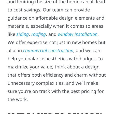
and limiting the size of the home can all lead
to cost savings. Our team can provide
guidance on affordable design elements and
materials, especially when it comes to areas
like
siding
,
roofing
, and
window installation
.
We offer expertise not just in new homes but
also in
commercial construction
, and we can
help you balance aesthetics with budget. To
maximize your value, think about a design
that offers both efficiency and charm without
unnecessary complexities, and we’ll make
sure you’re on track with the best pricing for
the work.