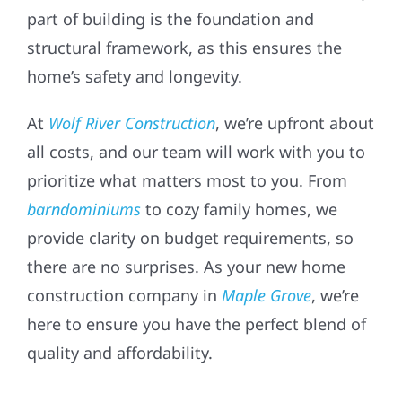
part of building is the foundation and
structural framework, as this ensures the
home’s safety and longevity.
At
Wolf River Construction
, we’re upfront about
all costs, and our team will work with you to
prioritize what matters most to you. From
barndominiums
to cozy family homes, we
provide clarity on budget requirements, so
there are no surprises. As your new home
construction company in
Maple Grove
, we’re
here to ensure you have the perfect blend of
quality and affordability.