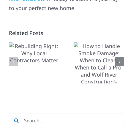
WINTER-
HOW TO
to your perfect new home.
PROOF
HANDLE
YOUR
SMOKE
ING
Related Posts
MIDWEST
DAMAGE:
HOME:
WHEN TO
ESSENTIA
CLEAN,
REPAIRS
WHEN TO
CTORS
&
CALL A
MAINTEN
PRO, AND
BEFORE
WOLF
THE
RIVER
Search
SNOW
CONSTRUCTION’S
for: