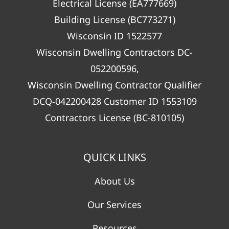
Electrical License (EA777669)
Building License (BC773271)
Wisconsin ID 1522577
Wisconsin Dwelling Contractors DC-
052200596,
Wisconsin Dwelling Contractor Qualifier
DCQ-042200428 Customer ID 1553109
Contractors License (BC-810105)
QUICK LINKS
About Us
Our Services
Resources