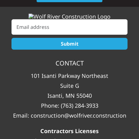
CONTACT
101 Isanti Parkway Northeast
Suite G
Isanti, MN 55040
Phone:
(763) 284-3933
Email:
construction@wolfriver.construction
Contractors Licenses