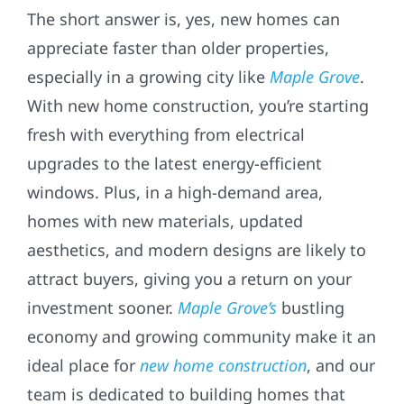
The short answer is, yes, new homes can
appreciate faster than older properties,
especially in a growing city like
Maple Grove
.
With new home construction, you’re starting
fresh with everything from electrical
upgrades to the latest energy-efficient
windows. Plus, in a high-demand area,
homes with new materials, updated
aesthetics, and modern designs are likely to
attract buyers, giving you a return on your
investment sooner.
Maple Grove’s
bustling
economy and growing community make it an
ideal place for
new home construction
, and our
team is dedicated to building homes that