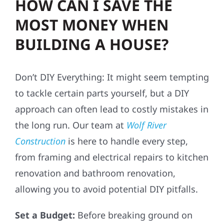
HOW CAN I SAVE THE
MOST MONEY WHEN
BUILDING A HOUSE?
Don’t DIY Everything: It might seem tempting
to tackle certain parts yourself, but a DIY
approach can often lead to costly mistakes in
the long run. Our team at
Wolf River
Construction
is here to handle every step,
from framing and electrical repairs to kitchen
renovation and bathroom renovation,
allowing you to avoid potential DIY pitfalls.
Set a Budget:
Before breaking ground on