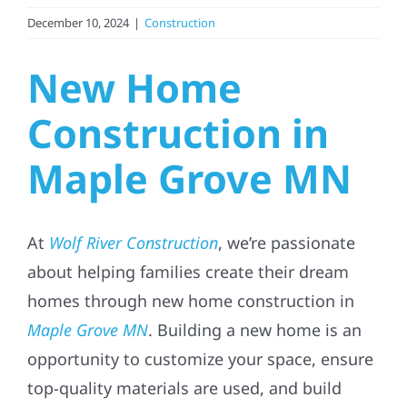
December 10, 2024
|
Construction
Referral
New Home
Construction in
Maple Grove MN
At
Wolf River Construction
, we’re passionate
about helping families create their dream
homes through new home construction in
Maple Grove MN
. Building a new home is an
opportunity to customize your space, ensure
top-quality materials are used, and build