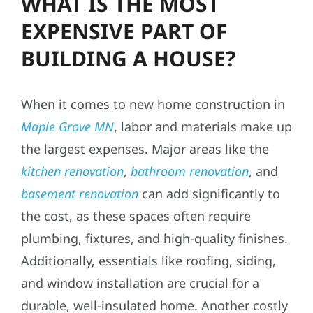
WHAT IS THE MOST
EXPENSIVE PART OF
BUILDING A HOUSE?
When it comes to new home construction in
Maple Grove MN
, labor and materials make up
the largest expenses. Major areas like the
kitchen renovation
,
bathroom renovation
, and
basement renovation
can add significantly to
the cost, as these spaces often require
plumbing, fixtures, and high-quality finishes.
Additionally, essentials like roofing, siding,
and window installation are crucial for a
durable, well-insulated home. Another costly