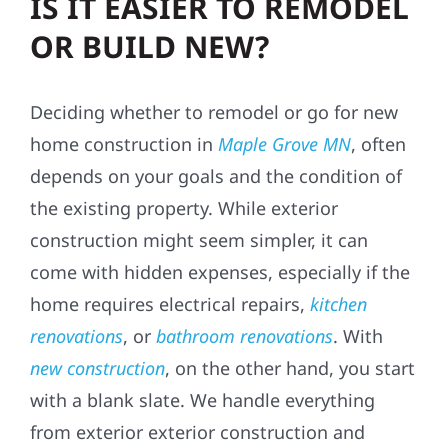
IS IT EASIER TO REMODEL
OR BUILD NEW?
Deciding whether to remodel or go for new
home construction in
Maple Grove MN
, often
depends on your goals and the condition of
the existing property. While exterior
construction might seem simpler, it can
come with hidden expenses, especially if the
home requires electrical repairs,
kitchen
renovations
, or
bathroom renovations
. With
new construction
, on the other hand, you start
with a blank slate. We handle everything
from exterior exterior construction and