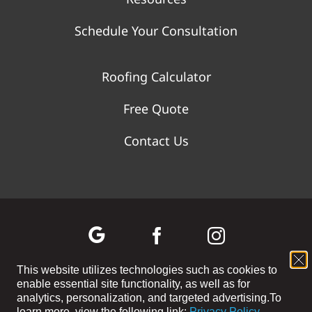
Schedule Your Consultation
Roofing Calculator
Free Quote
Contact Us
This website utilizes technologies such as cookies to
enable essential site functionality, as well as for
©
2026 WOLF RIVER CONSTRUCTION | All Rights Reserved |
analytics, personalization, and targeted advertising.
To
Privacy Policy
|
Terms and Conditions
|
Cookie Preferences
|
Site
learn more, view the following link:
Privacy Policy