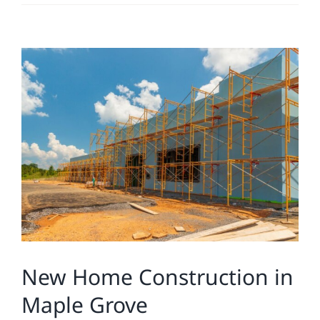
Residential
View
Commercial
Larger
Image
Solar
Projects
Reviews
News
New Home Construction in
Maple Grove
Roofing Calculator