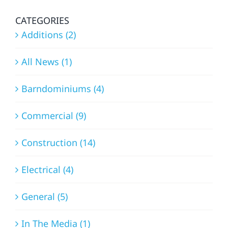
FALLS
EXPERT
APPROACH
CATEGORIES
Additions (2)
All News (1)
Barndominiums (4)
Commercial (9)
Construction (14)
Electrical (4)
General (5)
In The Media (1)