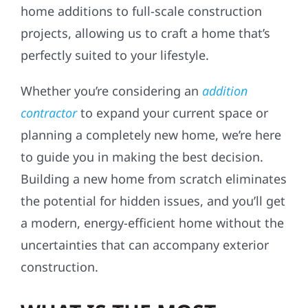
home additions to full-scale construction
projects, allowing us to craft a home that’s
perfectly suited to your lifestyle.
Whether you’re considering an
addition
contractor
to expand your current space or
planning a completely new home, we’re here
to guide you in making the best decision.
Building a new home from scratch eliminates
the potential for hidden issues, and you’ll get
a modern, energy-efficient home without the
uncertainties that can accompany exterior
construction.