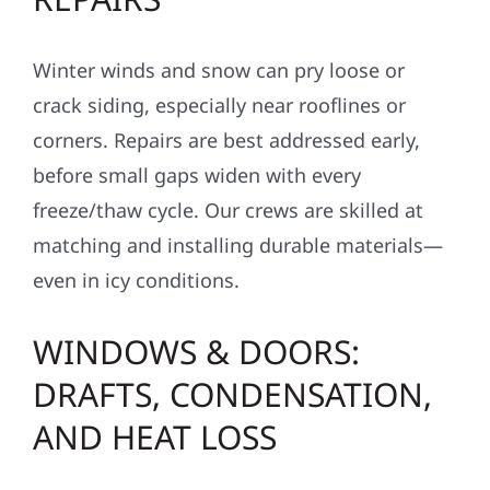
Winter winds and snow can pry loose or
crack siding, especially near rooflines or
corners. Repairs are best addressed early,
before small gaps widen with every
freeze/thaw cycle. Our crews are skilled at
matching and installing durable materials—
even in icy conditions.
WINDOWS & DOORS:
DRAFTS, CONDENSATION,
AND HEAT LOSS