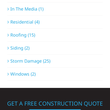
In The Media (1)
Residential (4)
Roofing (15)
Siding (2)
Storm Damage (25)
Windows (2)
GET A FREE CONSTRUCTION QUOTE