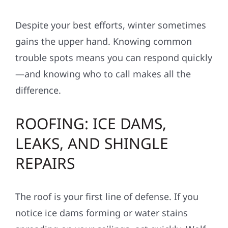
Despite your best efforts, winter sometimes
gains the upper hand. Knowing common
trouble spots means you can respond quickly
—and knowing who to call makes all the
difference.
ROOFING: ICE DAMS,
LEAKS, AND SHINGLE
REPAIRS
The roof is your first line of defense. If you
notice ice dams forming or water stains