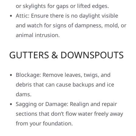
or skylights for gaps or lifted edges.
Attic: Ensure there is no daylight visible
and watch for signs of dampness, mold, or
animal intrusion.
GUTTERS & DOWNSPOUTS
Blockage: Remove leaves, twigs, and
debris that can cause backups and ice
dams.
Sagging or Damage: Realign and repair
sections that don’t flow water freely away
from your foundation.