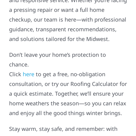
a pressing repair or want a full home
checkup, our team is here—with professional
guidance, transparent recommendations,
and solutions tailored for the Midwest.
Don’t leave your home’s protection to
chance.
Click
here
to get a free, no-obligation
consultation, or try our Roofing Calculator for
a quick estimate. Together, we’ll ensure your
home weathers the season—so you can relax
and enjoy all the good things winter brings.
Stay warm, stay safe, and remember: with