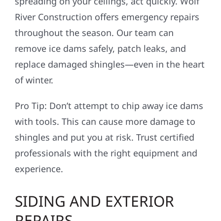
spreading on your ceilings, act quickly. Wolf
River Construction offers emergency repairs
throughout the season. Our team can
remove ice dams safely, patch leaks, and
replace damaged shingles—even in the heart
of winter.
Pro Tip: Don’t attempt to chip away ice dams
with tools. This can cause more damage to
shingles and put you at risk. Trust certified
professionals with the right equipment and
experience.
SIDING AND EXTERIOR
REPAIRS