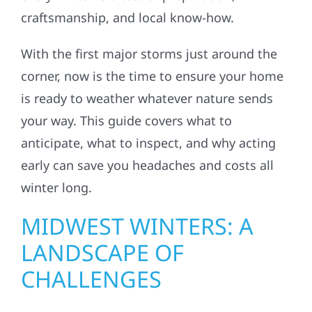
craftsmanship, and local know-how.
With the first major storms just around the
corner, now is the time to ensure your home
is ready to weather whatever nature sends
your way. This guide covers what to
anticipate, what to inspect, and why acting
early can save you headaches and costs all
winter long.
MIDWEST WINTERS: A
LANDSCAPE OF
CHALLENGES