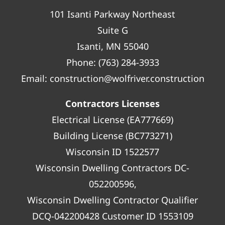
101 Isanti Parkway Northeast
Suite G
Isanti, MN 55040
Phone:
(763) 284-3933
Email:
construction@wolfriver.construction
Contractors Licenses
Electrical License (EA777669)
Building License (BC773271)
Wisconsin ID 1522577
Wisconsin Dwelling Contractors DC-
052200596,
Wisconsin Dwelling Contractor Qualifier
DCQ-042200428 Customer ID 1553109