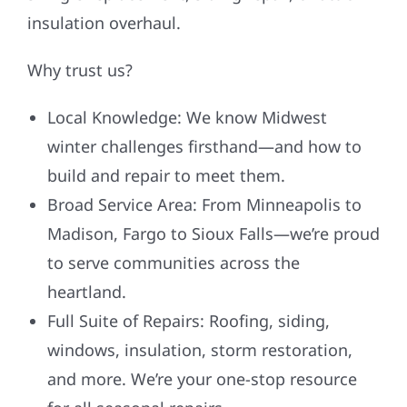
insulation overhaul.
Why trust us?
Local Knowledge: We know Midwest
winter challenges firsthand—and how to
build and repair to meet them.
Broad Service Area: From Minneapolis to
Madison, Fargo to Sioux Falls—we’re proud
to serve communities across the
heartland.
Full Suite of Repairs: Roofing, siding,
windows, insulation, storm restoration,
and more. We’re your one-stop resource