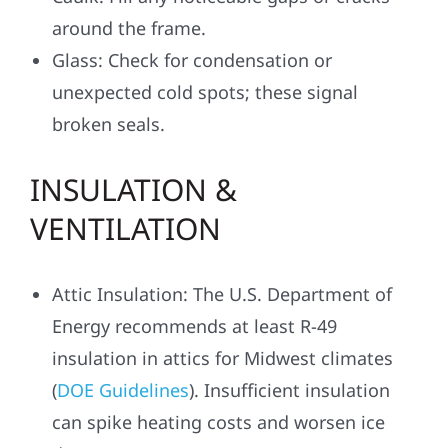
around the frame.
Glass: Check for condensation or
unexpected cold spots; these signal
broken seals.
INSULATION &
VENTILATION
Attic Insulation: The U.S. Department of
Energy recommends at least R-49
insulation in attics for Midwest climates
(
DOE Guidelines
). Insufficient insulation
can spike heating costs and worsen ice