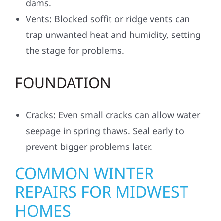
dams.
Vents: Blocked soffit or ridge vents can
trap unwanted heat and humidity, setting
the stage for problems.
FOUNDATION
Cracks: Even small cracks can allow water
seepage in spring thaws. Seal early to
prevent bigger problems later.
COMMON WINTER
REPAIRS FOR MIDWEST
HOMES