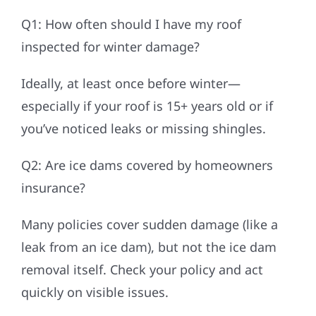
Q1: How often should I have my roof
inspected for winter damage?
Ideally, at least once before winter—
especially if your roof is 15+ years old or if
you’ve noticed leaks or missing shingles.
Q2: Are ice dams covered by homeowners
insurance?
Many policies cover sudden damage (like a
leak from an ice dam), but not the ice dam
removal itself. Check your policy and act
quickly on visible issues.