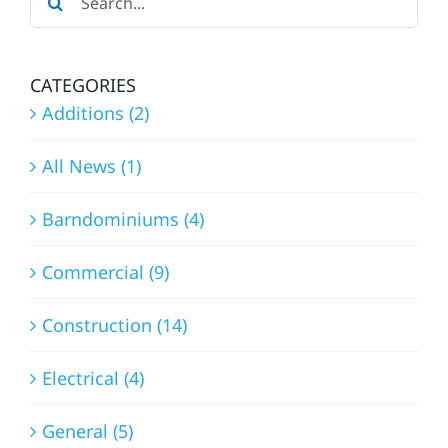
EXPERT
for:
APPROACH
CATEGORIES
Additions (2)
All News (1)
Barndominiums (4)
Commercial (9)
Construction (14)
Electrical (4)
General (5)