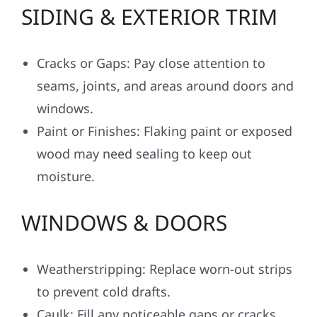
SIDING & EXTERIOR TRIM
Cracks or Gaps: Pay close attention to
seams, joints, and areas around doors and
windows.
Paint or Finishes: Flaking paint or exposed
wood may need sealing to keep out
moisture.
WINDOWS & DOORS
Weatherstripping: Replace worn-out strips
to prevent cold drafts.
Caulk: Fill any noticeable gaps or cracks