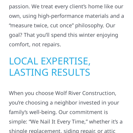
passion. We treat every client’s home like our
own, using high-performance materials and a
“measure twice, cut once” philosophy. Our
goal? That you’ll spend this winter enjoying
comfort, not repairs.
LOCAL EXPERTISE,
LASTING RESULTS
When you choose Wolf River Construction,
you’re choosing a neighbor invested in your
family’s well-being. Our commitment is
simple: “We Nail It Every Time,” whether it’s a
shingle replacement, siding repair, or attic