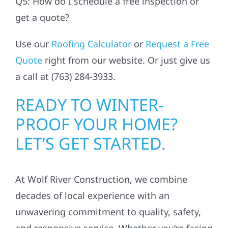
Q5: How do I schedule a free inspection or
get a quote?
Use our
Roofing Calculator
or
Request a Free
Quote
right from our website. Or just give us
a call at (763) 284-3933.
READY TO WINTER-
PROOF YOUR HOME?
LET’S GET STARTED.
At Wolf River Construction, we combine
decades of local experience with an
unwavering commitment to quality, safety,
and responsive service. Whether you’re facing