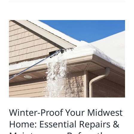
Residential
View
Commercial
Larger
Image
Solar
Projects
Reviews
News
Winter-Proof Your Midwest
Home: Essential Repairs &
Roofing Calculator