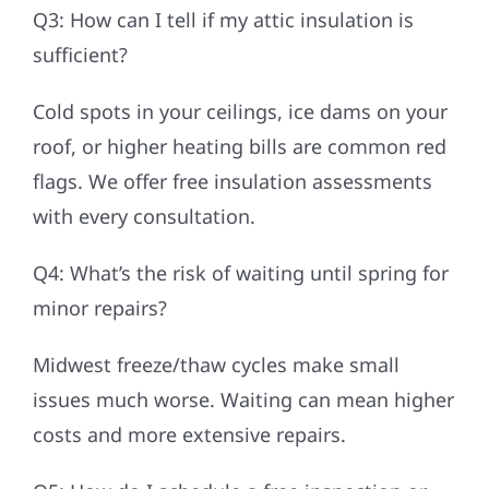
Q3: How can I tell if my attic insulation is
sufficient?
Cold spots in your ceilings, ice dams on your
roof, or higher heating bills are common red
flags. We offer free insulation assessments
with every consultation.
Q4: What’s the risk of waiting until spring for
minor repairs?
Midwest freeze/thaw cycles make small
issues much worse. Waiting can mean higher
costs and more extensive repairs.