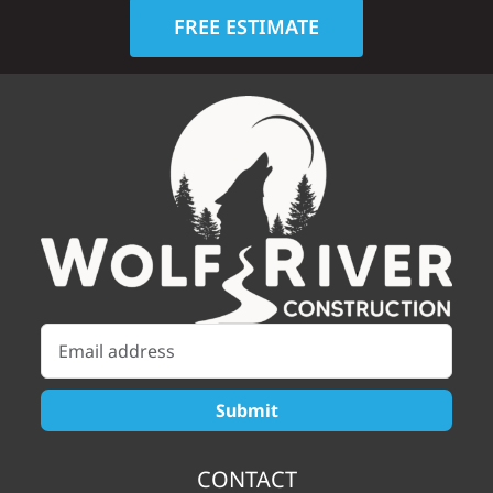
FREE ESTIMATE
CONTACT