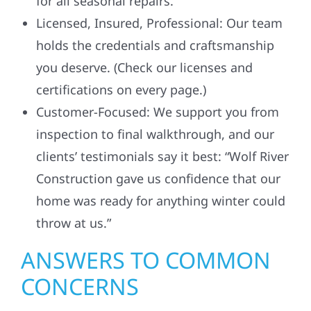
for all seasonal repairs.
Licensed, Insured, Professional: Our team
holds the credentials and craftsmanship
you deserve. (Check our licenses and
certifications on every page.)
Customer-Focused: We support you from
inspection to final walkthrough, and our
clients’ testimonials say it best: “Wolf River
Construction gave us confidence that our
home was ready for anything winter could
throw at us.”
ANSWERS TO COMMON
CONCERNS