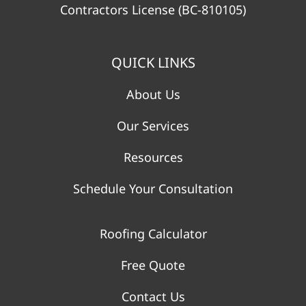
Contractors License (BC-810105)
QUICK LINKS
About Us
Our Services
Resources
Schedule Your Consultation
Roofing Calculator
Free Quote
Contact Us