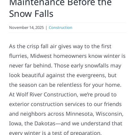
Maintenance Before the
Snow Falls
Referral
November 14, 2025
|
Construction
As the crisp fall air gives way to the first
flurries, Midwest homeowners know winter is
never far behind. Those early snowfalls may
look beautiful against the evergreens, but
the season can be relentless for your home.
At Wolf River Construction, we’re proud to
exterior construction services to our friends
and neighbors across Minnesota, Wisconsin,
Iowa, the Dakotas—and we understand that
every winter is a test of preparation,