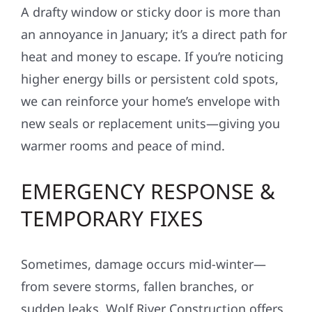
A drafty window or sticky door is more than
an annoyance in January; it’s a direct path for
heat and money to escape. If you’re noticing
higher energy bills or persistent cold spots,
we can reinforce your home’s envelope with
new seals or replacement units—giving you
warmer rooms and peace of mind.
EMERGENCY RESPONSE &
TEMPORARY FIXES
Sometimes, damage occurs mid-winter—
from severe storms, fallen branches, or
sudden leaks. Wolf River Construction offers