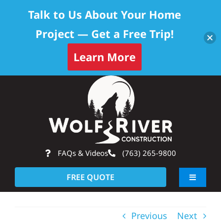
Talk to Us About Your Home
Project — Get a Free Trip!
Learn More
Skip
Op
to
content
FAQs & Videos
(763) 265-9800
FREE QUOTE
Toggle
Navigati
About
Previous
Next