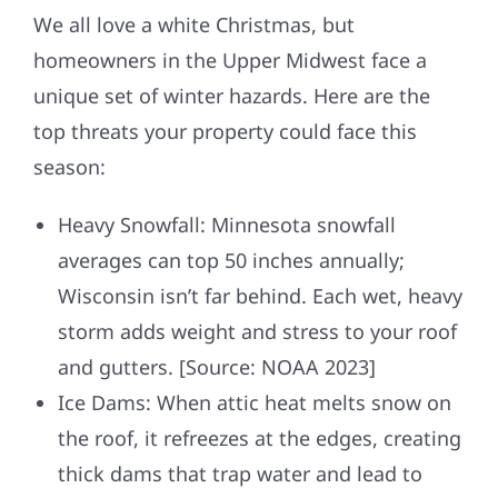
We all love a white Christmas, but
homeowners in the Upper Midwest face a
unique set of winter hazards. Here are the
top threats your property could face this
season:
Heavy Snowfall: Minnesota snowfall
averages can top 50 inches annually;
Wisconsin isn’t far behind. Each wet, heavy
storm adds weight and stress to your roof
and gutters. [Source: NOAA 2023]
Ice Dams: When attic heat melts snow on
the roof, it refreezes at the edges, creating
thick dams that trap water and lead to