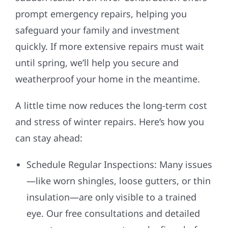
prompt emergency repairs, helping you
safeguard your family and investment
quickly. If more extensive repairs must wait
until spring, we’ll help you secure and
weatherproof your home in the meantime.
A little time now reduces the long-term cost
and stress of winter repairs. Here’s how you
can stay ahead:
Schedule Regular Inspections: Many issues
—like worn shingles, loose gutters, or thin
insulation—are only visible to a trained
eye. Our free consultations and detailed