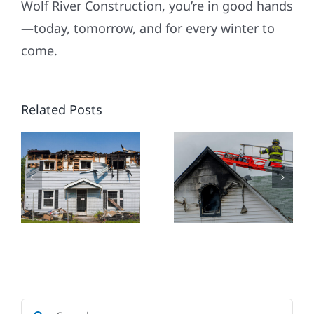
Wolf River Construction, you’re in good hands
HOW TO
—today, tomorrow, and for every winter to
HANDLE
come.
SMOKE
DAMAGE:
Related Posts
ING
WHEN TO
NEW
CLEAN,
HOME
WHEN TO
CONSTRU
CALL A
IN
CTORS
PRO, AND
ROCHEST
WOLF
RIVER
CONSTRUCTION’S
Search