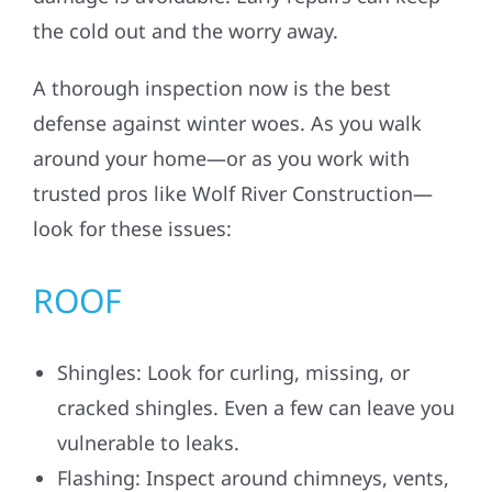
the cold out and the worry away.
A thorough inspection now is the best
defense against winter woes. As you walk
around your home—or as you work with
trusted pros like Wolf River Construction—
look for these issues:
ROOF
Shingles: Look for curling, missing, or
cracked shingles. Even a few can leave you
vulnerable to leaks.
Flashing: Inspect around chimneys, vents,