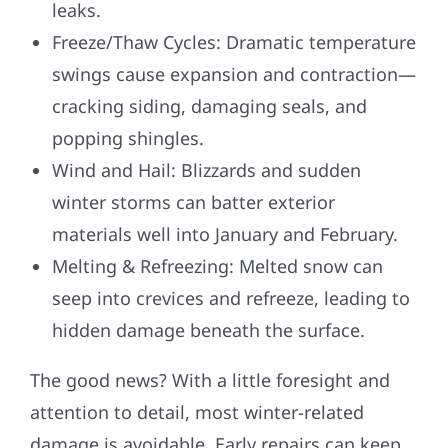
leaks.
Freeze/Thaw Cycles: Dramatic temperature
swings cause expansion and contraction—
cracking siding, damaging seals, and
popping shingles.
Wind and Hail: Blizzards and sudden
winter storms can batter exterior
materials well into January and February.
Melting & Refreezing: Melted snow can
seep into crevices and refreeze, leading to
hidden damage beneath the surface.
The good news? With a little foresight and
attention to detail, most winter-related
damage is avoidable. Early repairs can keep