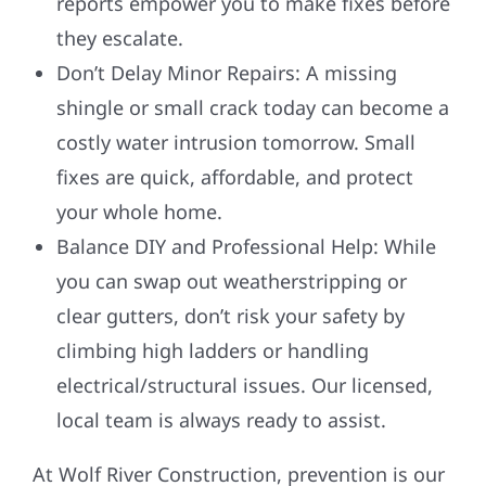
reports empower you to make fixes before
they escalate.
Don’t Delay Minor Repairs: A missing
shingle or small crack today can become a
costly water intrusion tomorrow. Small
fixes are quick, affordable, and protect
your whole home.
Balance DIY and Professional Help: While
you can swap out weatherstripping or
clear gutters, don’t risk your safety by
climbing high ladders or handling
electrical/structural issues. Our licensed,
local team is always ready to assist.
At Wolf River Construction, prevention is our