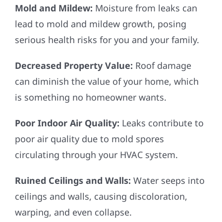
Mold and Mildew:
Moisture from leaks can
lead to mold and mildew growth, posing
serious health risks for you and your family.
Decreased Property Value:
Roof damage
can diminish the value of your home, which
is something no homeowner wants.
Poor Indoor Air Quality:
Leaks contribute to
poor air quality due to mold spores
circulating through your HVAC system.
Ruined Ceilings and Walls:
Water seeps into
ceilings and walls, causing discoloration,
warping, and even collapse.