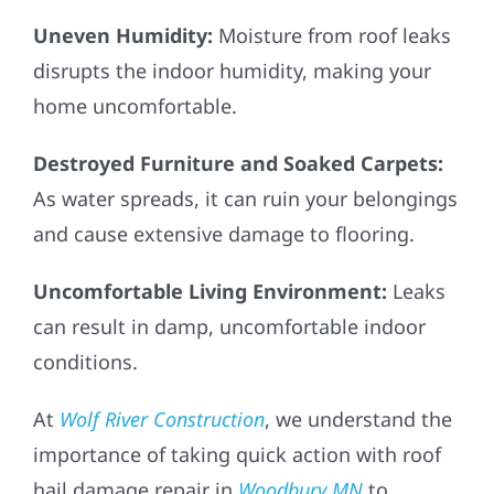
Uneven Humidity:
Moisture from roof leaks
disrupts the indoor humidity, making your
home uncomfortable.
Destroyed Furniture and Soaked Carpets:
As water spreads, it can ruin your belongings
and cause extensive damage to flooring.
Uncomfortable Living Environment:
Leaks
can result in damp, uncomfortable indoor
conditions.
At
Wolf River Construction
, we understand the
importance of taking quick action with roof
hail damage repair in
Woodbury MN
to