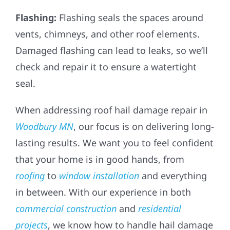
Flashing:
Flashing seals the spaces around
vents, chimneys, and other roof elements.
Damaged flashing can lead to leaks, so we’ll
check and repair it to ensure a watertight
seal.
When addressing roof hail damage repair in
Woodbury MN
, our focus is on delivering long-
lasting results. We want you to feel confident
that your home is in good hands, from
roofing
to
window installation
and everything
in between. With our experience in both
commercial construction
and
residential
projects
, we know how to handle hail damage