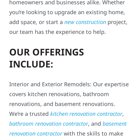
homeowners and businesses alike. Whether
you’re looking to upgrade an existing home,
add space, or start a
new construction
project,
our team has the experience to help.
OUR OFFERINGS
INCLUDE:
Interior and Exterior Remodels: Our expertise
covers kitchen renovations, bathroom
renovations, and basement renovations.
We’re a trusted
kitchen renovation contractor
,
bathroom renovation contractor
, and
basement
renovation contractor
with the skills to make