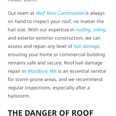
Our team at
Wolf River Construction
is always
on hand to inspect your roof, no matter the
hail size. With our expertise in
roofing
,
siding
,
and exterior exterior construction, we can
assess and repair any level of
hail damage
,
ensuring your home or commercial building
remains safe and secure. Roof hail damage
repair in
Woodbury MN
is an essential service
for storm-prone areas, and we recommend
regular inspections, especially after a
hailstorm.
THE DANGER OF ROOF