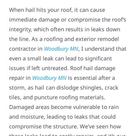
When hail hits your roof, it can cause
immediate damage or compromise the roof’s
integrity, which often results in leaks down
the line. As a roofing and exterior remodel
contractor in
Woodbury MN
, I understand that
even a small leak can lead to significant
issues if left untreated. Roof hail damage
repair in
Woodbury MN
is essential after a
storm, as hail can dislodge shingles, crack
tiles, and puncture roofing materials.
Damaged areas become vulnerable to rain
and moisture, leading to leaks that could
compromise the structure. We’ve seen how
these leaks lead to costly repairs, and it’s our