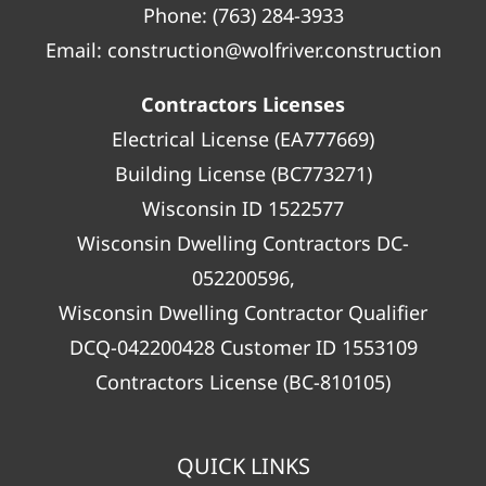
Phone:
(763) 284-3933
Email:
construction@wolfriver.construction
Contractors Licenses
Electrical License (EA777669)
Building License (BC773271)
Wisconsin ID 1522577
Wisconsin Dwelling Contractors DC-
052200596,
Wisconsin Dwelling Contractor Qualifier
DCQ-042200428 Customer ID 1553109
Contractors License (BC-810105)
QUICK LINKS