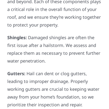
and beyond. Each of these components plays
a critical role in the overall function of your
roof, and we ensure they’re working together
to protect your property.
Shingles:
Damaged shingles are often the
first issue after a hailstorm. We assess and
replace them as necessary to prevent further
water penetration.
Gutters:
Hail can dent or clog gutters,
leading to improper drainage. Properly
working gutters are crucial to keeping water
away from your home’s foundation, so we
prioritize their inspection and repair.