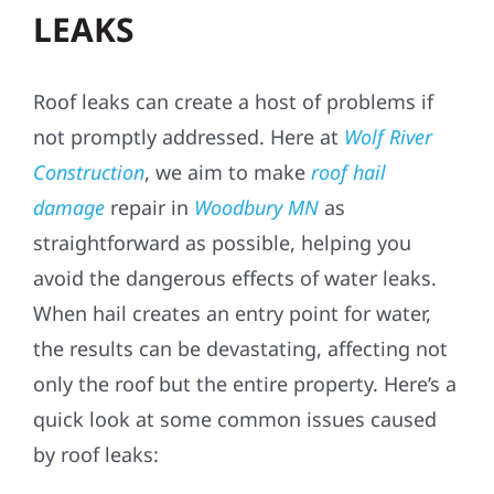
LEAKS
Roof leaks can create a host of problems if
not promptly addressed. Here at
Wolf River
Construction
, we aim to make
roof hail
damage
repair in
Woodbury MN
as
straightforward as possible, helping you
avoid the dangerous effects of water leaks.
When hail creates an entry point for water,
the results can be devastating, affecting not
only the roof but the entire property. Here’s a
quick look at some common issues caused
by roof leaks: