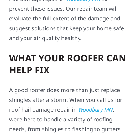
prevent these issues. Our repair team will
evaluate the full extent of the damage and
suggest solutions that keep your home safe
and your air quality healthy.
WHAT YOUR ROOFER CAN
HELP FIX
A good roofer does more than just replace
shingles after a storm. When you call us for
roof hail damage repair in
Woodbury MN
,
we’re here to handle a variety of roofing
needs, from shingles to flashing to gutters