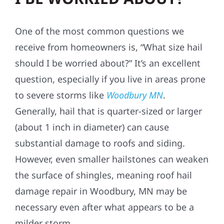
One of the most common questions we
receive from homeowners is, “What size hail
should I be worried about?” It’s an excellent
question, especially if you live in areas prone
to severe storms like
Woodbury MN
.
Generally, hail that is quarter-sized or larger
(about 1 inch in diameter) can cause
substantial damage to roofs and siding.
However, even smaller hailstones can weaken
the surface of shingles, meaning roof hail
damage repair in Woodbury, MN may be
necessary even after what appears to be a
milder storm.