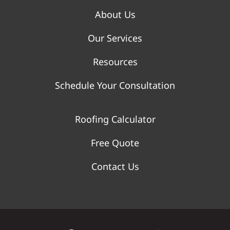
About Us
Our Services
Resources
Schedule Your Consultation
Roofing Calculator
Free Quote
Contact Us