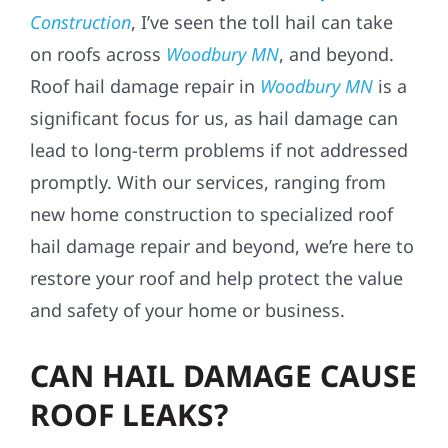
Construction
, I’ve seen the toll hail can take
on roofs across
Woodbury MN
, and beyond.
Roof hail damage repair in
Woodbury MN
is a
significant focus for us, as hail damage can
lead to long-term problems if not addressed
promptly. With our services, ranging from
new home construction to specialized roof
hail damage repair and beyond, we’re here to
restore your roof and help protect the value
and safety of your home or business.
CAN HAIL DAMAGE CAUSE
ROOF LEAKS?