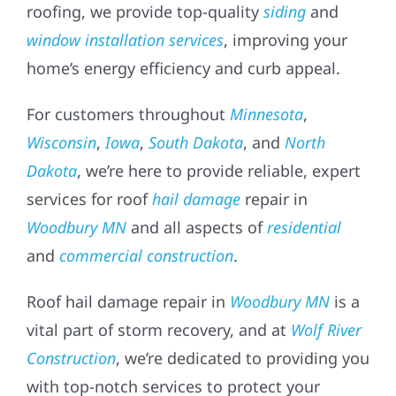
roofing, we provide top-quality
siding
and
window installation services
, improving your
home’s energy efficiency and curb appeal.
For customers throughout
Minnesota
,
Wisconsin
,
Iowa
,
South Dakota
, and
North
Dakota
, we’re here to provide reliable, expert
services for roof
hail damage
repair in
Woodbury MN
and all aspects of
residential
and
commercial construction
.
Roof hail damage repair in
Woodbury MN
is a
vital part of storm recovery, and at
Wolf River
Construction
, we’re dedicated to providing you
with top-notch services to protect your