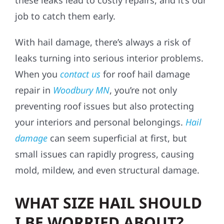
job to catch them early.
With hail damage, there’s always a risk of
leaks turning into serious interior problems.
When you
contact us
for roof hail damage
repair in
Woodbury MN
, you’re not only
preventing roof issues but also protecting
your interiors and personal belongings.
Hail
damage
can seem superficial at first, but
small issues can rapidly progress, causing
mold, mildew, and even structural damage.
WHAT SIZE HAIL SHOULD
I BE WORRIED ABOUT?