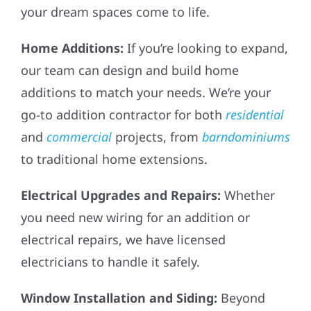
your dream spaces come to life.
Home Additions:
If you’re looking to expand,
our team can design and build home
additions to match your needs. We’re your
go-to addition contractor for both
residential
and
commercial
projects, from
barndominiums
to traditional home extensions.
Electrical Upgrades and Repairs:
Whether
you need new wiring for an addition or
electrical repairs, we have licensed
electricians to handle it safely.
Window Installation and Siding:
Beyond