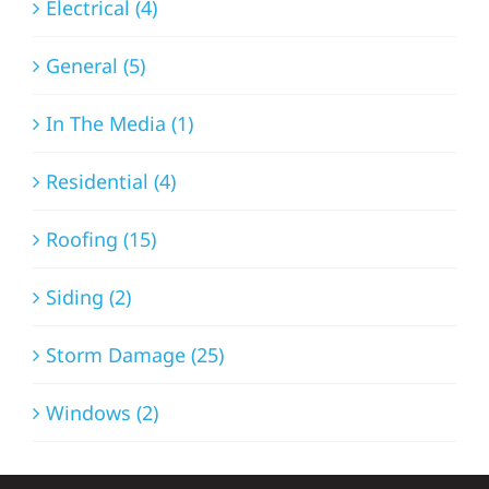
Electrical (4)
General (5)
In The Media (1)
Residential (4)
Roofing (15)
Siding (2)
Storm Damage (25)
Windows (2)