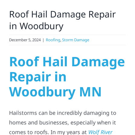
Larger
Roof Hail Damage Repair
Image
Solar
in Woodbury
Projects
December 5, 2024
|
Roofing
,
Storm Damage
Roof Hail Damage
Reviews
Repair in
News
Woodbury MN
Roofing Calculator
Hailstorms can be incredibly damaging to
Referral
homes and businesses, especially when it
comes to roofs. In my years at
Wolf River