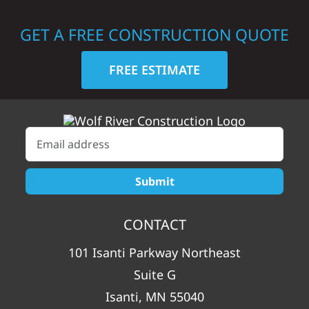
GET A FREE CONSTRUCTION QUOTE
FREE ESTIMATE
CONTACT
101 Isanti Parkway Northeast
Suite G
Isanti, MN 55040