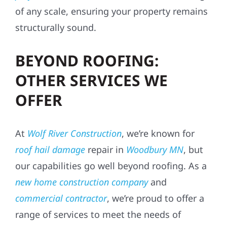
of any scale, ensuring your property remains
structurally sound.
BEYOND ROOFING:
OTHER SERVICES WE
OFFER
At
Wolf River Construction
, we’re known for
roof hail damage
repair in
Woodbury MN
, but
our capabilities go well beyond roofing. As a
new home construction company
and
commercial contractor
, we’re proud to offer a
range of services to meet the needs of