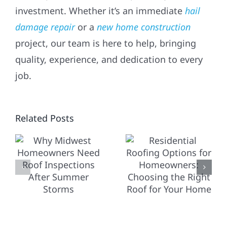
investment. Whether it’s an immediate
hail
damage repair
or a
new home construction
project, our team is here to help, bringing
quality, experience, and dedication to every
RESIDENTIAL
job.
ROOFING
OPTIONS
T
Related Posts
FOR
HOW
NERS
HOMEOWNERS:
COMMERC
CHOOSING
ROOFING
THE
DIFFERS
IONS
RIGHT
FROM
ROOF
RESIDENT